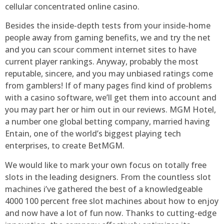
cellular concentrated online casino.
Besides the inside-depth tests from your inside-home
people away from gaming benefits, we and try the net
and you can scour comment internet sites to have
current player rankings. Anyway, probably the most
reputable, sincere, and you may unbiased ratings come
from gamblers! If of many pages find kind of problems
with a casino software, we’ll get them into account and
you may part her or him out in our reviews. MGM Hotel,
a number one global betting company, married having
Entain, one of the world’s biggest playing tech
enterprises, to create BetMGM.
We would like to mark your own focus on totally free
slots in the leading designers. From the countless slot
machines i’ve gathered the best of a knowledgeable
4000 100 percent free slot machines about how to enjoy
and now have a lot of fun now. Thanks to cutting-edge