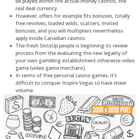
be played within the actual-money casinos, the
real deal currency.
However, offers for example fits bonuses, totally
free revolves, loaded wilds, scatters, Invited
bonuses, and you will multipliers nevertheless
apply inside Canadian casinos.
The fresh SlotsUp people is beginning its review
process from the evaluating the new legality of
your own gambling establishment otherwise video
game (video game merchant).
In terms of free personal casino games, it’s
difficult to conquer Inspire Vegas to have sheer
volume.