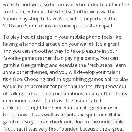
website and will also be motivated in order to obtain the
fresh app, either in the site itself otherwise via the
Yahoo Play shop to have Android os or perhaps the
Software Shop to possess new iphone 4 and ipad.
To play free of charge in your mobile phone feels like
having a handheld arcade on your wallet. It’s a great
and you can smoother way to take pleasure in your
favorite games rather than paying a penny. You can
gamble free gaming and exercise the fresh steps, learn
some other themes, and you will develop your talent
risk-free. Choosing and this gambling games online play
would be to account for personal tastes, frequency out
of falling out winning combinations, or any other items
mentioned above. Contrast the major-rated
applications right here and you can allege your user
bonus now. It’s as well as a fantastic spot for cellular
gamblers so you can check out, due to the undeniable
fact that it was very first founded because the a great