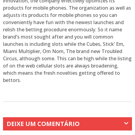
innovation, the company effectively optimizes its
products for mobile phones. The organization as well as
adjusts its products for mobile phones so you can
conveniently have fun with the newest launches and
relish the betting procedure enormously. So it name
brand’s most sought after and you will common
launches is including slots while the Cubes, Stick’ Em,
Miami Multiplier, Om Nom, The brand new Troubled
Circus, although some. This can be high while the listing
of on the web cellular slots are always broadening,
which means the fresh novelties getting offered to
bettors.
DEIXE UM COMENTÁRIO