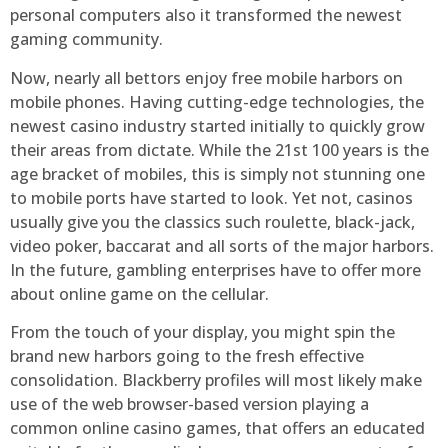
personal computers also it transformed the newest
gaming community.
Now, nearly all bettors enjoy free mobile harbors on
mobile phones. Having cutting-edge technologies, the
newest casino industry started initially to quickly grow
their areas from dictate. While the 21st 100 years is the
age bracket of mobiles, this is simply not stunning one
to mobile ports have started to look. Yet not, casinos
usually give you the classics such roulette, black-jack,
video poker, baccarat and all sorts of the major harbors.
In the future, gambling enterprises have to offer more
about online game on the cellular.
From the touch of your display, you might spin the
brand new harbors going to the fresh effective
consolidation. Blackberry profiles will most likely make
use of the web browser-based version playing a
common online casino games, that offers an educated