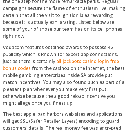
the one step for the more remarkable perks. Regular
campaigns secure the flame of enthusiasm live, making
certain that all the visit to Ignition is as rewarding
because it is actually exhilarating. Listed below are
some of your of those our team has on its cell phones
right now.
Vodacom features obtained awards to possess 4G
publicity which is known for expert app connections.
Just as there is certainly
all jackpots casino login free
bonus codes
from the casinos on the internet, the best
mobile gambling enterprises inside SA provide put
match incentives. You may also found such as part of a
pleasant plan whenever you make very first put,
otherwise because the a good reload incentive you
might allege once you finest up.
The best apple ipad harbors web sites and applications
will get SSL (Safer Retailer Layers) encoding to guard
customers’ details. The real money fee was encrypted