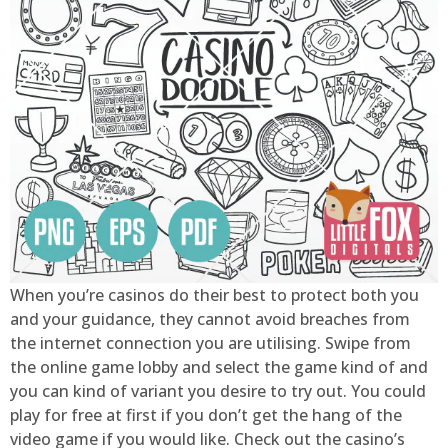
When you’re casinos do their best to protect both you
and your guidance, they cannot avoid breaches from
the internet connection you are utilising. Swipe from
the online game lobby and select the game kind of and
you can kind of variant you desire to try out. You could
play for free at first if you don’t get the hang of the
video game if you would like. Check out the casino’s