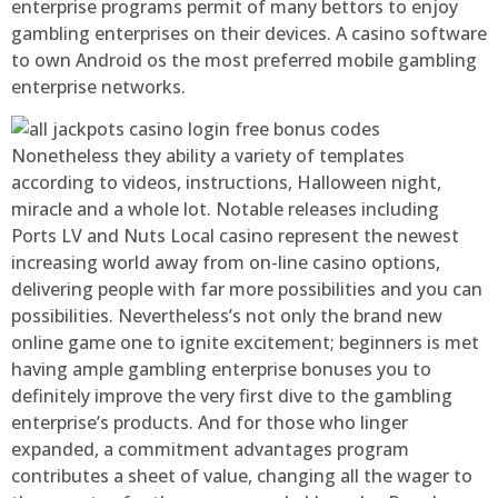
enterprise programs permit of many bettors to enjoy
gambling enterprises on their devices. A casino software
to own Android os the most preferred mobile gambling
enterprise networks.
Nonetheless they ability a variety of templates
according to videos, instructions, Halloween night,
miracle and a whole lot. Notable releases including
Ports LV and Nuts Local casino represent the newest
increasing world away from on-line casino options,
delivering people with far more possibilities and you can
possibilities. Nevertheless’s not only the brand new
online game one to ignite excitement; beginners is met
having ample gambling enterprise bonuses you to
definitely improve the very first dive to the gambling
enterprise’s products. And for those who linger
expanded, a commitment advantages program
contributes a sheet of value, changing all the wager to