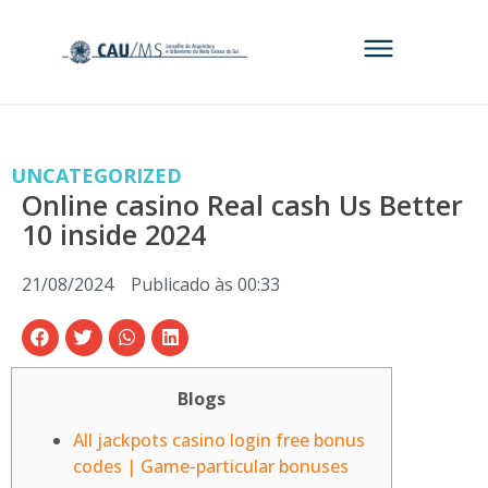
UNCATEGORIZED
Online casino Real cash Us Better
10 inside 2024
21/08/2024
Publicado às
00:33
Blogs
All jackpots casino login free bonus
codes | Game-particular bonuses