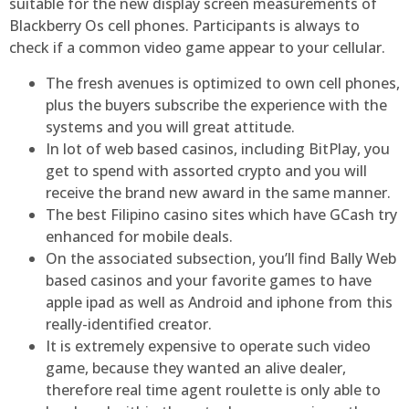
suitable for the new display screen measurements of
Blackberry Os cell phones. Participants is always to
check if a common video game appear to your cellular.
The fresh avenues is optimized to own cell phones,
plus the buyers subscribe the experience with the
systems and you will great attitude.
In lot of web based casinos, including BitPlay, you
get to spend with assorted crypto and you will
receive the brand new award in the same manner.
The best Filipino casino sites which have GCash try
enhanced for mobile deals.
On the associated subsection, you’ll find Bally Web
based casinos and your favorite games to have
apple ipad as well as Android and iphone from this
really-identified creator.
It is extremely expensive to operate such video
game, because they wanted an alive dealer,
therefore real time agent roulette is only able to