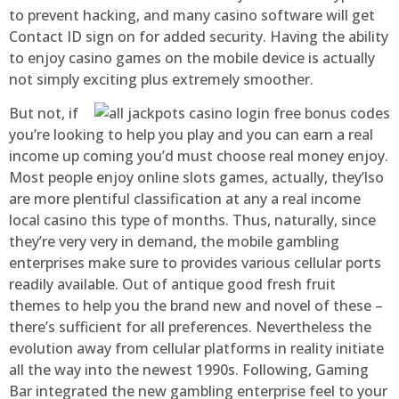
to prevent hacking, and many casino software will get
Contact ID sign on for added security. Having the ability
to enjoy casino games on the mobile device is actually
not simply exciting plus extremely smoother.
But not, if
you’re looking to help you play and you can earn a real
income up coming you’d must choose real money enjoy.
Most people enjoy online slots games, actually, they’lso
are more plentiful classification at any a real income
local casino this type of months. Thus, naturally, since
they’re very very in demand, the mobile gambling
enterprises make sure to provides various cellular ports
readily available. Out of antique good fresh fruit
themes to help you the brand new and novel of these –
there’s sufficient for all preferences. Nevertheless the
evolution away from cellular platforms in reality initiate
all the way into the newest 1990s. Following, Gaming
Bar integrated the new gambling enterprise feel to your