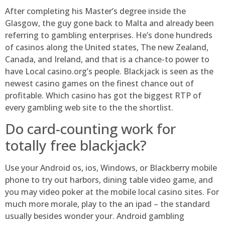
After completing his Master’s degree inside the
Glasgow, the guy gone back to Malta and already been
referring to gambling enterprises. He’s done hundreds
of casinos along the United states, The new Zealand,
Canada, and Ireland, and that is a chance-to power to
have Local casino.org’s people. Blackjack is seen as the
newest casino games on the finest chance out of
profitable. Which casino has got the biggest RTP of
every gambling web site to the the shortlist.
Do card-counting work for
totally free blackjack?
Use your Android os, ios, Windows, or Blackberry mobile
phone to try out harbors, dining table video game, and
you may video poker at the mobile local casino sites. For
much more morale, play to the an ipad – the standard
usually besides wonder your. Android gambling