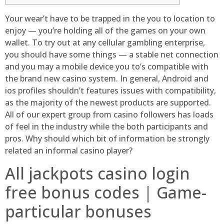
Your wear’t have to be trapped in the you to location to
enjoy — you’re holding all of the games on your own
wallet. To try out at any cellular gambling enterprise,
you should have some things — a stable net connection
and you may a mobile device you to’s compatible with
the brand new casino system. In general, Android and
ios profiles shouldn’t features issues with compatibility,
as the majority of the newest products are supported.
All of our expert group from casino followers has loads
of feel in the industry while the both participants and
pros. Why should which bit of information be strongly
related an informal casino player?
All jackpots casino login
free bonus codes | Game-
particular bonuses