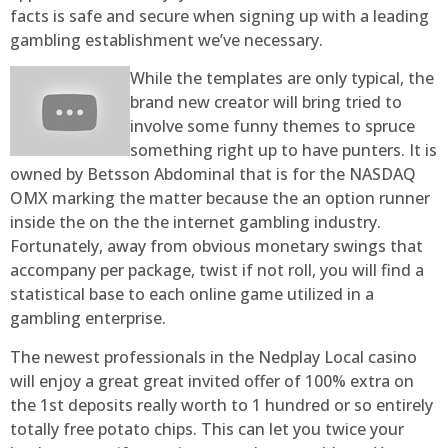
facts is safe and secure when signing up with a leading
gambling establishment we’ve necessary.
While the templates are only typical, the
brand new creator will bring tried to
involve some funny themes to spruce
something right up to have punters. It is
owned by Betsson Abdominal that is for the NASDAQ
OMX marking the matter because the an option runner
inside the on the the internet gambling industry.
Fortunately, away from obvious monetary swings that
accompany per package, twist if not roll, you will find a
statistical base to each online game utilized in a
gambling enterprise.
The newest professionals in the Nedplay Local casino
will enjoy a great great invited offer of 100% extra on
the 1st deposits really worth to 1 hundred or so entirely
totally free potato chips. This can let you twice your