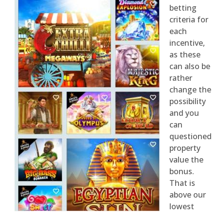
betting
criteria for
each
incentive,
as these
can also be
rather
change the
possibility
and you
can
questioned
property
value the
bonus.
That is
above our
lowest