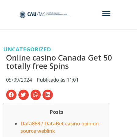
UNCATEGORIZED
Online casino Canada Get 50
totally free Spins
05/09/2024
Publicado às
11:01
Posts
Dafa888 / DataBet casino opinion –
source weblink