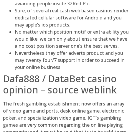
awarding people inside 32Red Plc.
Sure, of several real cash web based casinos render
dedicated cellular software for Android and you
may apple’s ios products.
No matter which position motif or extra ability you
would like, we can only about ensure that we have
a no cost position server one’s the best serves.
Nevertheless they offer adverts product and you
may twenty four/7 support in order to succeed in
your online business.
Dafa888 / DataBet casino
opinion – source weblink
The fresh gambling establishment now offers an array
of video game and ports, desk online game, electronic
poker, and specialization video game. IGT’s gambling
games are very common regarding the on line playing
community and it must be said that truth be told there