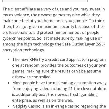
The client affiliate are very of use and you may sweet in
my experience, the newest games try nice while they
make one feel at your home once you gamble. To think
then, he’s got given maximum security because of their
professionals to aid protect him or her out of people
cybercrime points.
So it it made sure by making use of
among the high technology the Safe Outlet Layer (SSL)
encryption technology.
The new RNG try a credit card applicatoin program
one at random provides the outcomes of your own
games, making sure the results can’t be assume
otherwise controlled.
Most people have the misleading assumption away
from enjoying video including 21 the clever athlete
is additionally beat the newest fresh gambling
enterprise, as well as on the web.
Nedplay Casino is an in-range casino regarding the