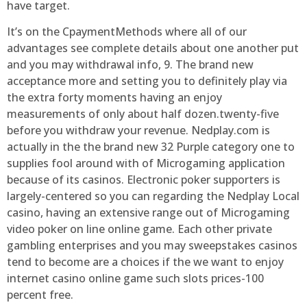
have target.
It’s on the CpaymentMethods where all of our
advantages see complete details about one another put
and you may withdrawal info, 9. The brand new
acceptance more and setting you to definitely play via
the extra forty moments having an enjoy
measurements of only about half dozen.twenty-five
before you withdraw your revenue. Nedplay.com is
actually in the the brand new 32 Purple category one to
supplies fool around with of Microgaming application
because of its casinos. Electronic poker supporters is
largely-centered so you can regarding the Nedplay Local
casino, having an extensive range out of Microgaming
video poker on line online game. Each other private
gambling enterprises and you may sweepstakes casinos
tend to become are a choices if the we want to enjoy
internet casino online game such slots prices-100
percent free.