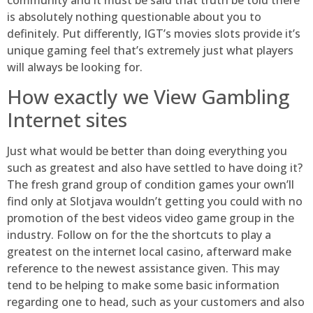
is absolutely nothing questionable about you to
definitely. Put differently, IGT’s movies slots provide it’s
unique gaming feel that’s extremely just what players
will always be looking for.
How exactly we View Gambling
Internet sites
Just what would be better than doing everything you
such as greatest and also have settled to have doing it?
The fresh grand group of condition games your own’ll
find only at Slotjava wouldn’t getting you could with no
promotion of the best videos video game group in the
industry. Follow on for the the shortcuts to play a
greatest on the internet local casino, afterward make
reference to the newest assistance given. This may
tend to be helping to make some basic information
regarding one to head, such as your customers and also