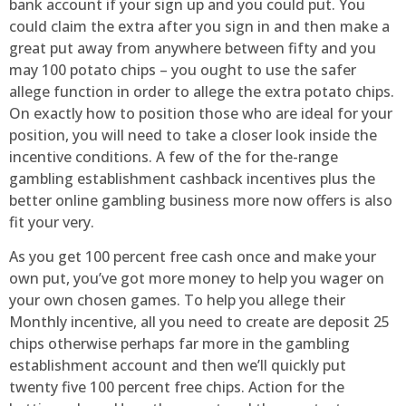
bank account if your sign up and you could put. You
could claim the extra after you sign in and then make a
great put away from anywhere between fifty and you
may 100 potato chips – you ought to use the safer
allege function in order to allege the extra potato chips.
On exactly how to position those who are ideal for your
position, you will need to take a closer look inside the
incentive conditions. A few of the for the-range
gambling establishment cashback incentives plus the
better online gambling business more now offers is also
fit your very.
As you get 100 percent free cash once and make your
own put, you’ve got more money to help you wager on
your own chosen games. To help you allege their
Monthly incentive, all you need to create are deposit 25
chips otherwise perhaps far more in the gambling
establishment account and then we’ll quickly put
twenty five 100 percent free chips. Action for the