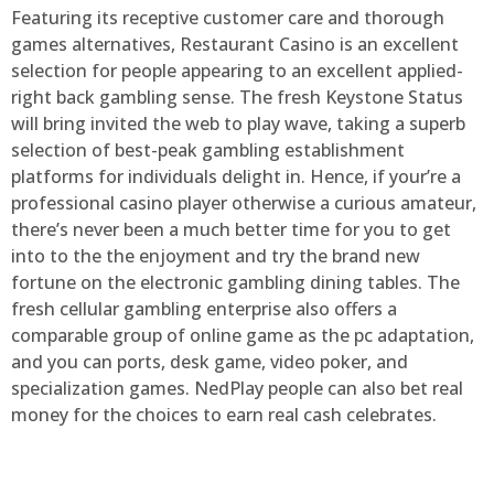
Featuring its receptive customer care and thorough
games alternatives, Restaurant Casino is an excellent
selection for people appearing to an excellent applied-
right back gambling sense. The fresh Keystone Status
will bring invited the web to play wave, taking a superb
selection of best-peak gambling establishment
platforms for individuals delight in. Hence, if your’re a
professional casino player otherwise a curious amateur,
there’s never been a much better time for you to get
into to the the enjoyment and try the brand new
fortune on the electronic gambling dining tables. The
fresh cellular gambling enterprise also offers a
comparable group of online game as the pc adaptation,
and you can ports, desk game, video poker, and
specialization games. NedPlay people can also bet real
money for the choices to earn real cash celebrates.