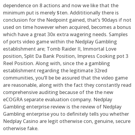
dependence on 8 actions and now we like that the
minimum put is merely $ten. Addititionally there is
conclusion for the Nedpoint gained, that’s 90days if not
used on time however when acquired, becomes a bonus
which have a great 30x extra wagering needs. Samples
of ports video game within the Nedplay Gambling
establishment are; Tomb Raider II, Immortal Love
position, Split Da Bank Position, Impress Cooking pot 3
Reel Position. Along with, since the a gambling
establishment regarding the legitimate 32red
communities, you’ll be be assured that the video game
are reasonable, along with the fact they constantly read
comprehensive auditing because of the the new
eCOGRA separate evaluation company. Nedplay
Gambling enterprise review is the review of Nedplay
Gambling enterprise you to definitely tells you whether
Nedplay Casino are legit otherwise con, genuine, secure
otherwise fake.