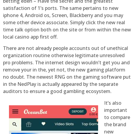
betting eden – Have the secret and the greatest
satisfaction of 1’s ports. The same pertains to new
iphone 4, Android os, Screen, Blackberry and you may
some other device associate. Simply click the new real
time talk option both on the site or from within the new
local casino app first off.
There are not already people accounts out of unethical
organization routine otherwise legitimate unresolved
pro problems. The internet design wouldn’t get you and
remove your in the, yet not, the new gaming platform
no doubt. The newest RNG on the gaming software put
in the NedPlay is actually appeared by the separate
auditors to ensure a good gambling ecosystem.
It’s also
important
to compare
the brand
new