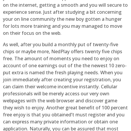
on the internet, getting a smooth and you will secure to
experience sense. Just after studying a bit concerning
your on line community the new boy gotten a hunger
for lots more training and you may managed to move
on their focus on the web.
As well, after you build a monthly put of twenty-five
chips or maybe more, NedPlay offers twenty five chips
free. The amount of moments you need to enjoy on
account of one earnings out of the the newest 10 zero-
put extra is named the fresh playing needs. When you
join immediately after creating your registration, you
can claim their welcome incentive instantly. Cellular
professionals will be merely access our very own
webpages with the web browser and discover game
they wish to enjoy. Another great benefit of 100 percent
free enjoy is that you obtained’t must register and you
can express many private information or obtain one
application. Naturally, you can be assured that most