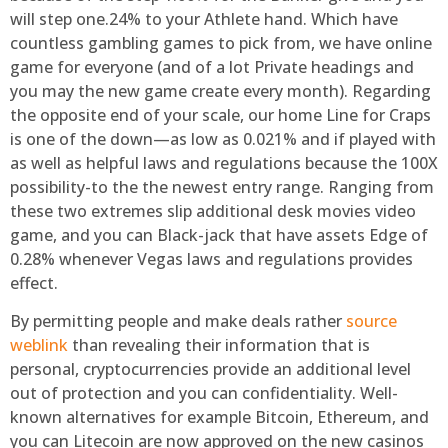
will step one.24% to your Athlete hand. Which have
countless gambling games to pick from, we have online
game for everyone (and of a lot Private headings and
you may the new game create every month). Regarding
the opposite end of your scale, our home Line for Craps
is one of the down—as low as 0.021% and if played with
as well as helpful laws and regulations because the 100X
possibility-to the the newest entry range. Ranging from
these two extremes slip additional desk movies video
game, and you can Black-jack that have assets Edge of
0.28% whenever Vegas laws and regulations provides
effect.
By permitting people and make deals rather
source
weblink
than revealing their information that is
personal, cryptocurrencies provide an additional level
out of protection and you can confidentiality. Well-
known alternatives for example Bitcoin, Ethereum, and
you can Litecoin are now approved on the new casinos