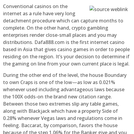
Conventional casinos on the
internet as a rule have very long
detachment procedure which can capture months to
complete. On the other hand, crypto gambling
enterprises render close-small places and you may
distributions. Dafa888.com is the first internet casino
based in Asia that gives casino games in order to people
residing on the region. It’s your decision to determine if
the gaming on line from your own current place is legal.
During the other end of the level, the house Boundary
to own Craps is one of the low—as low as 0.021%
whenever used including advantageous laws because
the 100X odds-on the brand new citation range.
Between those two extremes slip any table games,
along with Blackjack which have a property Side of
0.28% whenever Vegas laws and regulations come in
feeling. Baccarat, by comparison, favors the house
because of the step 1.06% for the Banker give and you