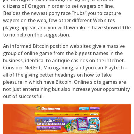
citizens of Oregon in order to set wagers on line.
Besides the newest pony race “hubs” you to capture
wagers on the web, few other different Web sites
playing appear, and you will lawmakers have shown little
to no help on the suggestion.
An informed Bitcoin position web sites give a massive
group of online game from the biggest names in the
business, identical to antique casinos on the internet.
Consider NetEnt, Microgaming, and you can Playtech –
all of the giving better headings on how to take
pleasure in which have Bitcoin. Online slots games are
not just entertaining but also increase your opportunity
out of successful.