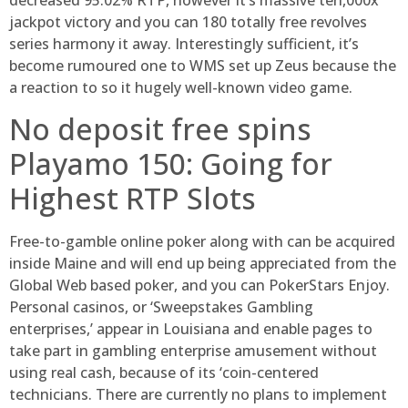
decreased 95.02% RTP, however it’s massive ten,000x
jackpot victory and you can 180 totally free revolves
series harmony it away. Interestingly sufficient, it’s
become rumoured one to WMS set up Zeus because the
a reaction to so it hugely well-known video game.
No deposit free spins
Playamo 150: Going for
Highest RTP Slots
Free-to-gamble online poker along with can be acquired
inside Maine and will end up being appreciated from the
Global Web based poker, and you can PokerStars Enjoy.
Personal casinos, or ‘Sweepstakes Gambling
enterprises,’ appear in Louisiana and enable pages to
take part in gambling enterprise amusement without
using real cash, because of its ‘coin-centered
technicians. There are currently no plans to implement