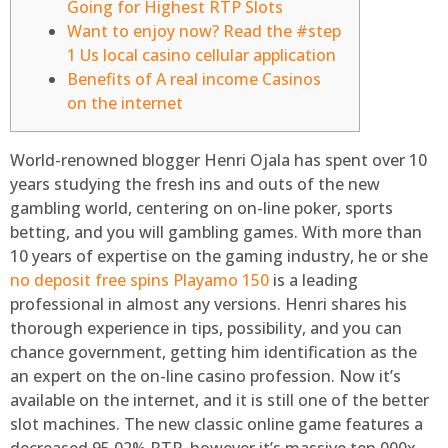
Going for Highest RTP Slots
Want to enjoy now? Read the #step
1 Us local casino cellular application
Benefits of A real income Casinos
on the internet
World-renowned blogger Henri Ojala has spent over 10
years studying the fresh ins and outs of the new
gambling world, centering on on-line poker, sports
betting, and you will gambling games. With more than
10 years of expertise on the gaming industry, he or she
no deposit free spins Playamo 150
is a leading
professional in almost any versions.
Henri shares his
thorough experience in tips, possibility, and you can
chance government, getting him identification as the
an expert on the on-line casino profession. Now it’s
available on the internet, and it is still one of the better
slot machines. The new classic online game features a