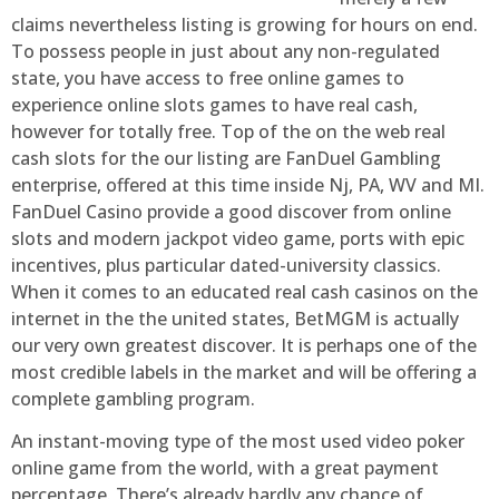
claims nevertheless listing is growing for hours on end.
To possess people in just about any non-regulated
state, you have access to free online games to
experience online slots games to have real cash,
however for totally free. Top of the on the web real
cash slots for the our listing are FanDuel Gambling
enterprise, offered at this time inside Nj, PA, WV and MI.
FanDuel Casino provide a good discover from online
slots and modern jackpot video game, ports with epic
incentives, plus particular dated-university classics.
When it comes to an educated real cash casinos on the
internet in the the united states, BetMGM is actually
our very own greatest discover. It is perhaps one of the
most credible labels in the market and will be offering a
complete gambling program.
An instant-moving type of the most used video poker
online game from the world, with a great payment
percentage. There’s already hardly any chance of