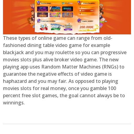
These types of online game can range from old-
fashioned dining table video game for example
blackjack and you may roulette so you can progressive
movies slots plus alive broker video game. The new
playing app uses Random Matter Machines (RNGs) to
guarantee the negative effects of video game is
haphazard and you may fair. As opposed to playing
movies slots for real money, once you gamble 100
percent free slot games, the goal cannot always be to
winnings.