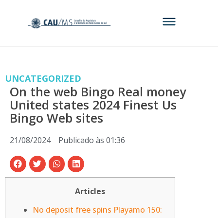
UNCATEGORIZED
On the web Bingo Real money
United states 2024 Finest Us
Bingo Web sites
21/08/2024
Publicado às
01:36
Articles
No deposit free spins Playamo 150: