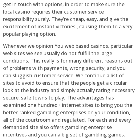
get in touch with options, in order to make sure the
local casino requires their customer service
responsibility surely. They’re​ cheap,​ easy,​ and​ give​ the​
excitement​ of​ instant​ victories., causing them to a very
popular playing option.
Whenever we opinion You web based casinos, particular
web sites we see usually do not fulfill the large
conditions. This really is for many different reasons out
of problems with payments, wrong security, and you
can sluggish customer service. We continue a list of
sites to avoid to ensure that the people get a circular
look at the industry and simply actually rating necessary
secure, safe towns to play. The advantages has
examined one hundred+ internet sites to bring you the
better-ranked gambling enterprises on your condition,
all of the courtroom and regulated. For each and every
demanded site also offers gambling enterprise
incentives and you can a big set of gambling games.