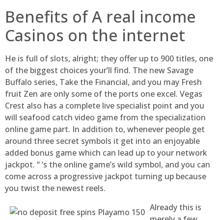
Benefits of A real income
Casinos on the internet
He is full of slots, alright; they offer up to 900 titles, one
of the biggest choices your’ll find. The new Savage
Buffalo series, Take the Financial, and you may Fresh
fruit Zen are only some of the ports one excel. Vegas
Crest also has a complete live specialist point and you
will seafood catch video game from the specialization
online game part. In addition to, whenever people get
around three secret symbols it get into an enjoyable
added bonus game which can lead up to your network
jackpot. “ ‘s the online game’s wild symbol, and you can
come across a progressive jackpot turning up because
you twist the newest reels.
Already this is
merely a few