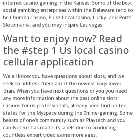
internet casino gaming in the Kansas. Some of the best
social gambling enterprises within the Delaware tend to
be Chumba Casino, Pulsz Local casino, LuckyLand Ports,
Slotomania, and you may Inspire Las vegas.
Want to enjoy now? Read
the #step 1 Us local casino
cellular application
We all know you have questions about slots, and we
seek to address them all int the newest Faqs lower
than. When you have next questions or you you need
any more information about the best online slots
casinos for us professionals, already been find united
states for the Myspace during the 0nline-gaming. Some
beasts of one’s community such as Playtech and you
can Netent has made its labels due to producing
countless expert video game more ages.