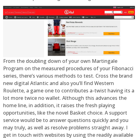
From the doubling down of your own Martingale
Program on the measured procedures of your Fibonacci
series, there’s various methods to test. Cross the brand
new digital Atlantic and also you’ll find Western
Roulette, a game one to contributes a-twist having its a
lot more twice no wallet. Although this advances the
home line, in addition, it raises the fresh playing
opportunities, like the novel Basket choice. A support
service would be to answer questions quickly and you
may truly, as well as resolve problems straight away. I
get in touch with websites by using the readily available