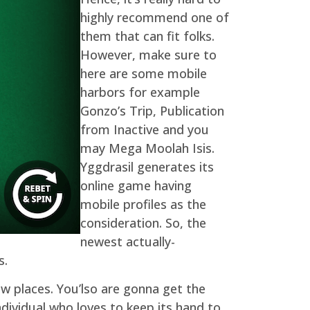
highly recommend one of
them that can fit folks.
However, make sure to
here are some mobile
harbors for example
Gonzo’s Trip, Publication
from Inactive and you
may Mega Moolah Isis.
Yggdrasil generates its
online game having
mobile profiles as the
consideration. So, the
newest actually-
s.
w places. You’lso are gonna get the
ndividual who loves to keep its hand to