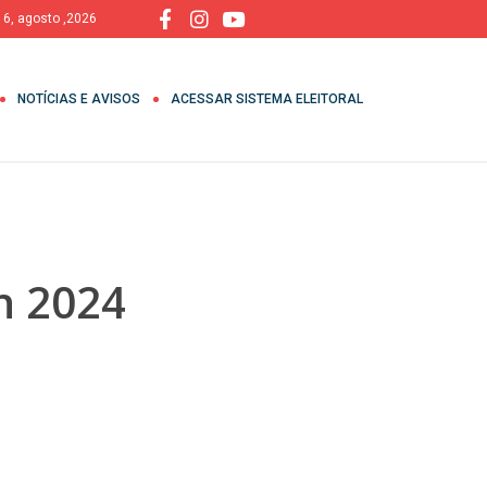
, 6, agosto ,2026
NOTÍCIAS E AVISOS
ACESSAR SISTEMA ELEITORAL
n 2024