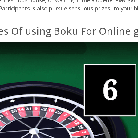
Participants is also pursue sensuous prizes, to your 
es Of using Boku For Online 