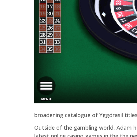
broadening catalogue of Yggdrasil titles
Outside of the gambling world, Adam ha
latest online casino games in the the ne