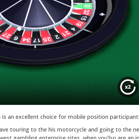
 is an excellent choice for mobile position participant
ve touring to the his motorcycle and going to the ne
west gambling enterprise sites, when you’lso are an i