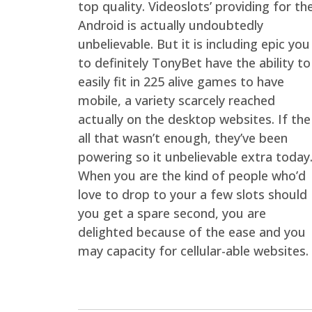
top quality. Videoslots’ providing for th
Android is actually undoubtedly
unbelievable. But it is including epic you
to definitely TonyBet have the ability to
easily fit in 225 alive games to have
mobile, a variety scarcely reached
actually on the desktop websites. If the
all that wasn’t enough, they’ve been
powering so it unbelievable extra today
When you are the kind of people who’d
love to drop to your a few slots should
you get a spare second, you are
delighted because of the ease and you
may capacity for cellular-able websites.