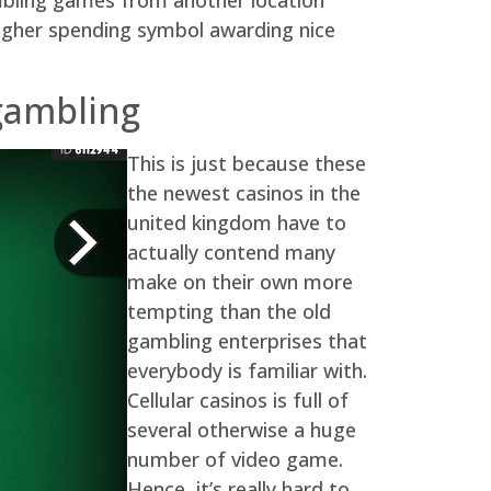
higher spending symbol awarding nice
gambling
This is just because these
the newest casinos in the
united kingdom have to
actually contend many
make on their own more
tempting than the old
gambling enterprises that
everybody is familiar with.
Cellular casinos is full of
several otherwise a huge
number of video game.
Hence, it’s really hard to