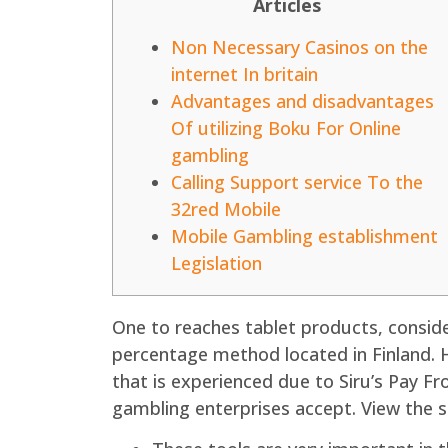
Articles
Non Necessary Casinos on the
internet In britain
Advantages and disadvantages
Of utilizing Boku For Online
gambling
Calling Support service To the
32red Mobile
Mobile Gambling establishment
Legislation
One to reaches tablet products, consideri
percentage method located in Finland. 
that is experienced due to Siru’s Pay Fr
gambling enterprises accept.
View the s