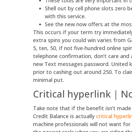
These tools are very important in t
Shell out by cell phone slots zero 
with this service.
See the new now offers at the most
This occurs if your term try immediatel
extra spins you could win varies from 
5, ten, 50, if not five-hundred online sp
telephone confirmation, don’t care and 
new Text messages password. United kin
prior to cashing out around 250. To cl
minimal put.
Critical hyperlink | 
Take note that if the benefit isn’t mad
Credit Balance is actually
critical hyperli
machine professionals will not want for
the newest reels when you are riding th