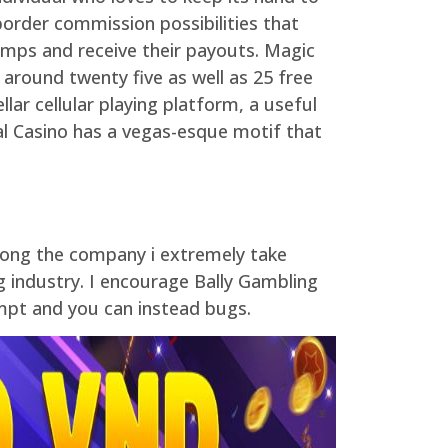
border commission possibilities that
umps and receive their payouts. Magic
round twenty five as well as 25 free
lar cellular playing platform, a useful
al Casino has a vegas-esque motif that
mong the company i extremely take
g industry. I encourage Bally Gambling
ompt and you can instead bugs.