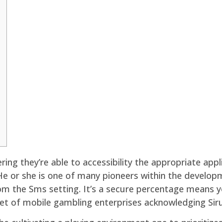
ng they’re able to accessibility the appropriate applica
He or she is one of many pioneers within the develo
om the Sms setting. It’s a secure percentage means you
et of mobile gambling enterprises acknowledging Siru 