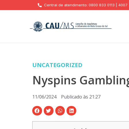
Central de atendimento: 0800 833 0113 | 4007
UNCATEGORIZED
Nyspins Gambling
11/06/2024
Publicado às
21:27