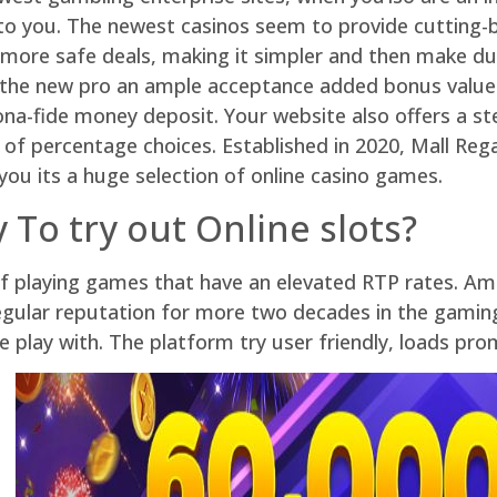
s to you. The newest casinos seem to provide cutting-
 more safe deals, making it simpler and then make d
 the new pro an ample acceptance added bonus value a
a-fide money deposit. Your website also offers a stel
of percentage choices. Established in 2020, Mall Reg
ou its a huge selection of online casino games.
To try out Online slots?
of playing games that have an elevated RTP rates. A
regular reputation for more two decades in the gamin
le play with. The platform try user friendly, loads pr