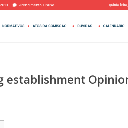
 2613
Atendimento Online
quinta-feira
NORMATIVOS
ATOS DA COMISSÃO
DÚVIDAS
CALENDÁRIO
 establishment Opinio