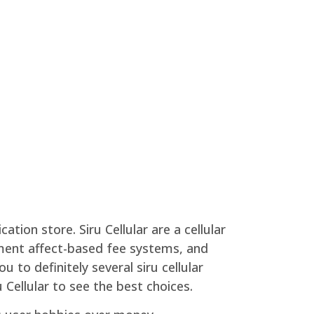
tion store. Siru Cellular are a cellular
pment affect-based fee systems, and
 to definitely several siru cellular
Cellular to see the best choices.