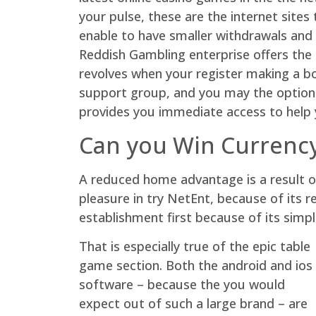
your pulse, these are the internet site
enable to have smaller withdrawals and
Reddish Gambling enterprise offers the
revolves when your register making a bon
support group, and you may the option 
provides you immediate access to help y
Can you Win Currency 
A reduced home advantage is a result 
pleasure in try NetEnt, because of its 
establishment first because of its simp
That is especially true of the epic table
game section. Both the android and ios
software – because the you would
expect out of such a large brand – are