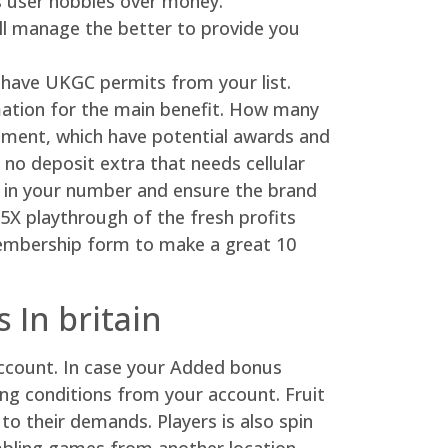
 user hobbies over money​​.
’ll manage the better to provide you
 have UKGC permits from your list.
rmation for the main benefit. How many
hment, which have potential awards and
 a no deposit extra that needs cellular
pe in your number and ensure the brand
X playthrough of the fresh profits
membership form to make a great 10
 In britain
 Account. In case your Added bonus
ing conditions from your account. Fruit
o their demands. Players is also spin
ambling games from another location