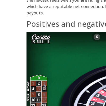
which have a reputable net connection. 
payouts.
Positives and negativ