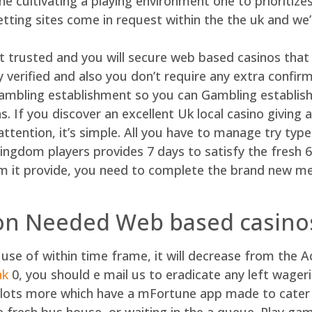
he cultivating a playing environment one to prioritizes
betting sites come in request within the the uk and we
 trusted and you will secure web based casinos that
y verified and also you don’t require any extra confi
Gambling establishment so you can Gambling establis
ins. If you discover an excellent Uk local casino giving
attention, it’s simple. All you have to manage try ty
gdom players provides 7 days to satisfy the fresh 65
aim it provide, you need to complete the brand new 
Non Needed Web based casinos
e use of within time frame, it will decrease from the
nk
0, you should e mail us to eradicate any left wager
 lots more which have a mFortune app made to cater t
e fresh bus house, or waiting in the a queue. Play g