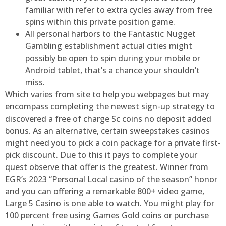
familiar with refer to extra cycles away from free
spins within this private position game.
All personal harbors to the Fantastic Nugget
Gambling establishment actual cities might
possibly be open to spin during your mobile or
Android tablet, that’s a chance your shouldn’t
miss.
Which varies from site to help you webpages but may
encompass completing the newest sign-up strategy to
discovered a free of charge Sc coins no deposit added
bonus. As an alternative, certain sweepstakes casinos
might need you to pick a coin package for a private first-
pick discount. Due to this it pays to complete your
quest observe that offer is the greatest. Winner from
EGR’s 2023 “Personal Local casino of the season” honor
and you can offering a remarkable 800+ video game,
Large 5 Casino is one able to watch. You might play for
100 percent free using Games Gold coins or purchase