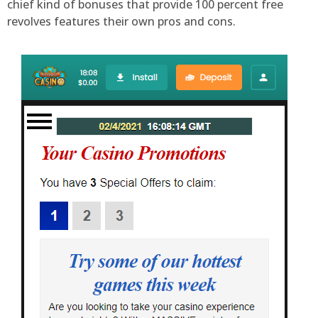
chief kind of bonuses that provide 100 percent free
revolves features their own pros and cons.