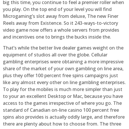
big this time, you continue to feel a premier roller when
you play. On the top end of your level you will find
Microgaming’s slot away from deluxe, The new Finer
Reels away from Existence. So it 243-ways-to-victory
video game now offers a whole servers from provides
and incentives one to brings the bucks inside the.
That’s while the better live dealer games weight on the
equipment of studios all over the globe. Cellular
gambling enterprises were obtaining a more impressive
share of the market of your own gambling on line area,
plus they offer 100 percent free spins campaigns just
like any almost every other on line gambling enterprises.
To play for the mobiles is much more simpler than just
to your an excellent Desktop or Mac, because you have
access to the games irrespective of where you go. The
standard of Canadian on-line casino 100 percent free
spins also provides is actually oddly large, and therefore
there are plenty about how to choose from. The three