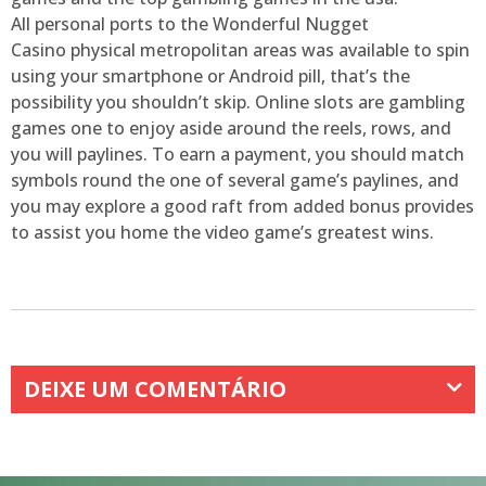
All personal ports to the Wonderful Nugget
Casino physical metropolitan areas was available to spin
using your smartphone or Android pill, that’s the
possibility you shouldn’t skip. Online slots are gambling
games one to enjoy aside around the reels, rows, and
you will paylines. To earn a payment, you should match
symbols round the one of several game’s paylines, and
you may explore a good raft from added bonus provides
to assist you home the video game’s greatest wins.
DEIXE UM COMENTÁRIO