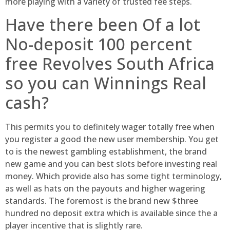
more playing with a variety of trusted fee steps.
Have there been Of a lot
No-deposit 100 percent
free Revolves South Africa
so you can Winnings Real
cash?
This permits you to definitely wager totally free when
you register a good the new user membership. You get
to is the newest gambling establishment, the brand
new game and you can best slots before investing real
money. Which provide also has some tight terminology,
as well as hats on the payouts and higher wagering
standards. The foremost is the brand new $three
hundred no deposit extra which is available since the a
player incentive that is slightly rare.