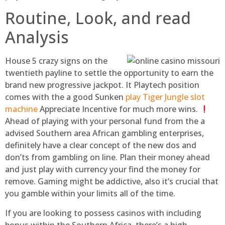
Routine, Look, and read
Analysis
House 5 crazy signs on the
twentieth payline to settle the opportunity to earn the
brand new progressive jackpot. It Playtech position
comes with the a good Sunken
play Tiger Jungle slot
machine
Appreciate Incentive for much more wins.
Ahead of playing with your personal fund from the a
advised Southern area African gambling enterprises,
definitely have a clear concept of the new dos and
don’ts from gambling on line. Plan their money ahead
and just play with currency your find the money for
remove. Gaming might be addictive, also it’s crucial that
you gamble within your limits all of the time.
If you are looking to possess casinos with including
bonus within the Southern Africa, there’s a high