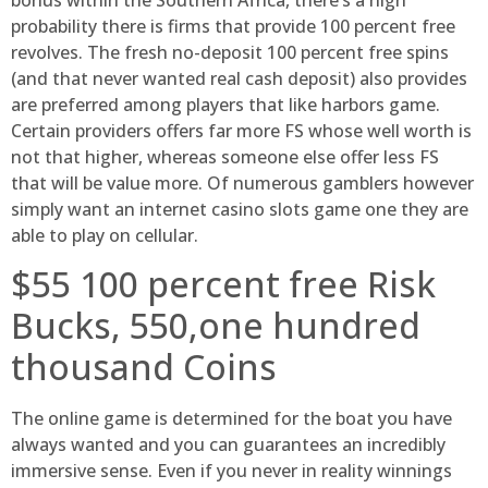
probability there is firms that provide 100 percent free
revolves. The fresh no-deposit 100 percent free spins
(and that never wanted real cash deposit) also provides
are preferred among players that like harbors game.
Certain providers offers far more FS whose well worth is
not that higher, whereas someone else offer less FS
that will be value more. Of numerous gamblers however
simply want an internet casino slots game one they are
able to play on cellular.
$55 100 percent free Risk
Bucks, 550,one hundred
thousand Coins
The online game is determined for the boat you have
always wanted and you can guarantees an incredibly
immersive sense. Even if you never in reality winnings