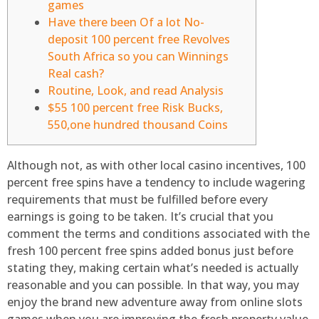
games
Have there been Of a lot No-
deposit 100 percent free Revolves
South Africa so you can Winnings
Real cash?
Routine, Look, and read Analysis
$55 100 percent free Risk Bucks,
550,one hundred thousand Coins
Although not, as with other local casino incentives, 100
percent free spins have a tendency to include wagering
requirements that must be fulfilled before every
earnings is going to be taken. It’s crucial that you
comment the terms and conditions associated with the
fresh 100 percent free spins added bonus just before
stating they, making certain what’s needed is actually
reasonable and you can possible.
In that way, you may
enjoy the brand new adventure away from online slots