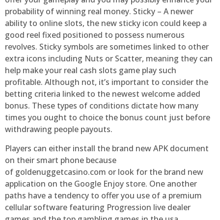
probability of winning real money. Sticky – A newer
ability to online slots, the new sticky icon could keep a
good reel fixed positioned to possess numerous
revolves. Sticky symbols are sometimes linked to other
extra icons including Nuts or Scatter, meaning they can
help make your real cash slots game play such
profitable. Although not, it’s important to consider the
betting criteria linked to the newest welcome added
bonus. These types of conditions dictate how many
times you ought to choice the bonus count just before
withdrawing people payouts.
Players can either install the brand new APK document
on their smart phone because
of goldenuggetcasino.com or look for the brand new
application on the Google Enjoy store. One another
paths have a tendency to offer you use of a premium
cellular software featuring Progression live dealer
games and the top gambling games in the usa.