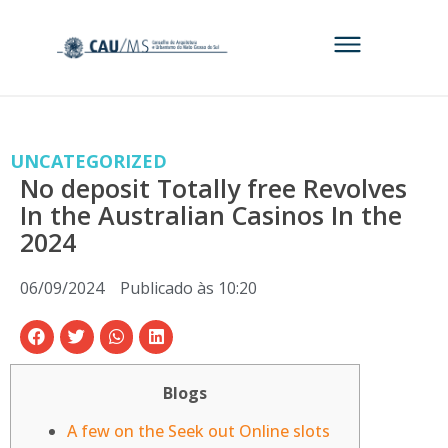
UNCATEGORIZED
No deposit Totally free Revolves
In the Australian Casinos In the
2024
06/09/2024
Publicado às
10:20
Blogs
A few on the Seek out Online slots