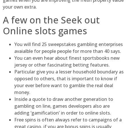
games when you are improving the fresh property value
your own extra.
A few on the Seek out
Online slots games
You will find 25 sweepstakes gambling enterprises
avaialble for people people for more than 40 says.
You can even hear about finest sportsbooks new
jersey or other fascinating betting features.
Particular give you a lesser household boundary as
opposed to others, that is important to know if
your ever before want to gamble the real deal
money.
Inside a quote to draw another generation to
gambling on line, games developers also are
adding ‘gamification’ in order to online slots.
Free spins is often always refer to campaigns of a
great casino, if you are bonus spins is usually