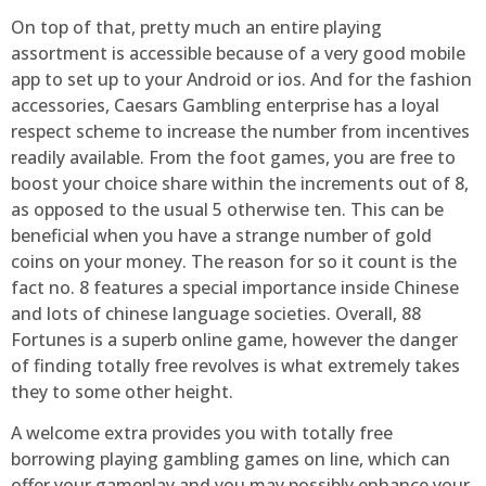
On top of that, pretty much an entire playing
assortment is accessible because of a very good mobile
app to set up to your Android or ios. And for the fashion
accessories, Caesars Gambling enterprise has a loyal
respect scheme to increase the number from incentives
readily available. From the foot games, you are free to
boost your choice share within the increments out of 8,
as opposed to the usual 5 otherwise ten. This can be
beneficial when you have a strange number of gold
coins on your money. The reason for so it count is the
fact no. 8 features a special importance inside Chinese
and lots of chinese language societies. Overall, 88
Fortunes is a superb online game, however the danger
of finding totally free revolves is what extremely takes
they to some other height.
A welcome extra provides you with totally free
borrowing playing gambling games on line, which can
offer your gameplay and you may possibly enhance your