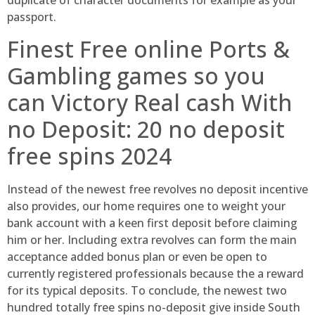
duplicate of character documents for example as your
passport.
Finest Free online Ports &
Gambling games so you
can Victory Real cash With
no Deposit: 20 no deposit
free spins 2024
Instead of the newest free revolves no deposit incentive
also provides, our home requires one to weight your
bank account with a keen first deposit before claiming
him or her. Including extra revolves can form the main
acceptance added bonus plan or even be open to
currently registered professionals because the a reward
for its typical deposits. To conclude, the newest two
hundred totally free spins no-deposit give inside South