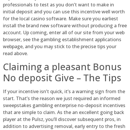
professionals to test as you don’t want to make in
initial deposit and you can use this incentive well worth
for the local casino software. Make sure you earliest
install the brand new software without producing a free
account. Up coming, enter all of our site from your web
browser, see the gambling establishment applications
webpage, and you may stick to the precise tips your
read above.
Claiming a pleasant Bonus
No deposit Give – The Tips
If your incentive isn’t quick, it’s a warning sign from the
start. That’s the reason we just required an informed
sweepstakes gambling enterprise no-deposit incentives
that are simple to claim. As the an excellent going back
player at the Pulsz, you’ll discover subsequent pros, in
addition to advertising removal, early entry to the fresh