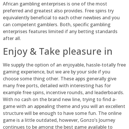
African gambling enterprises is one of the most
preferred and greatest also provides. Free spins try
equivalently beneficial to each other newbies and you
can competent gamblers. Both, specific gambling
enterprises features limited if any betting standards
after all.
Enjoy & Take pleasure in
We supply the option of an enjoyable, hassle-totally free
gaming experience, but we are by your side if you
choose some thing other. These apps generally give
many free ports, detailed with interesting has for
example free spins, incentive rounds, and leaderboards.
With no cash on the brand new line, trying to find a-
game with an appealing theme and you will an excellent
structure will be enough to have some fun. The online
game is a little outdated, however, Gonzo’s Journey
continues to be among the best game available to