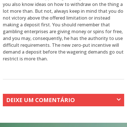
you also know ideas on how to withdraw on the thing a
lot more than. But not, always keep in mind that you do
not victory above the offered limitation or instead
making a deposit first. You should remember that
gambling enterprises are giving money or spins for free,
and you may, consequently, he has the authority to use
difficult requirements. The new zero-put incentive will
demand a deposit before the wagering demands go out
restrict is more than.
DEIXE UM COMENTÁRIO