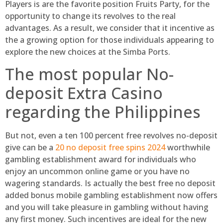
Players is are the favorite position Fruits Party, for the
opportunity to change its revolves to the real
advantages. As a result, we consider that it incentive as
the a growing option for those individuals appearing to
explore the new choices at the Simba Ports.
The most popular No-
deposit Extra Casino
regarding the Philippines
But not, even a ten 100 percent free revolves no-deposit
give can be a
20 no deposit free spins 2024
worthwhile
gambling establishment award for individuals who
enjoy an uncommon online game or you have no
wagering standards. Is actually the best free no deposit
added bonus mobile gambling establishment now offers
and you will take pleasure in gambling without having
any first money. Such incentives are ideal for the new