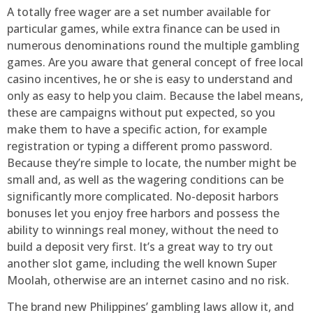
A totally free wager are a set number available for
particular games, while extra finance can be used in
numerous denominations round the multiple gambling
games. Are you aware that general concept of free local
casino incentives, he or she is easy to understand and
only as easy to help you claim. Because the label means,
these are campaigns without put expected, so you
make them to have a specific action, for example
registration or typing a different promo password.
Because they’re simple to locate, the number might be
small and, as well as the wagering conditions can be
significantly more complicated. No-deposit harbors
bonuses let you enjoy free harbors and possess the
ability to winnings real money, without the need to
build a deposit very first. It’s a great way to try out
another slot game, including the well known Super
Moolah, otherwise are an internet casino and no risk.
The brand new Philippines’ gambling laws allow it, and