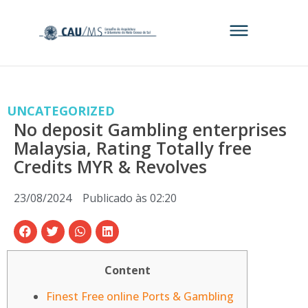
UNCATEGORIZED
No deposit Gambling enterprises
Malaysia, Rating Totally free
Credits MYR & Revolves
23/08/2024
Publicado às
02:20
Content
Finest Free online Ports & Gambling