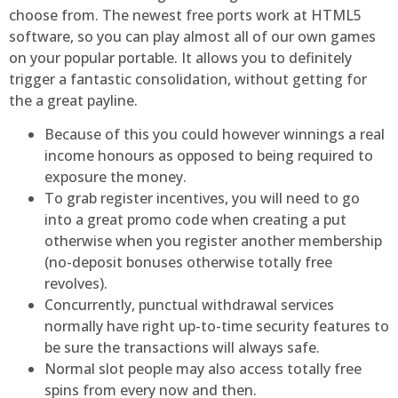
choose from. The newest free ports work at HTML5
software, so you can play almost all of our own games
on your popular portable. It allows you to definitely
trigger a fantastic consolidation, without getting for
the a great payline.
Because of this you could however winnings a real
income honours as opposed to being required to
exposure the money.
To grab register incentives, you will need to go
into a great promo code when creating a put
otherwise when you register another membership
(no-deposit bonuses otherwise totally free
revolves).
Concurrently, punctual withdrawal services
normally have right up-to-time security features to
be sure the transactions will always safe.
Normal slot people may also access totally free
spins from every now and then.