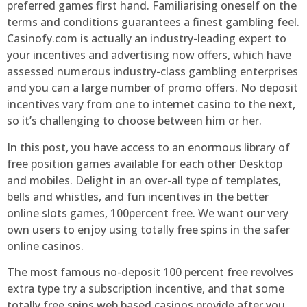
preferred games first hand. Familiarising oneself on the
terms and conditions guarantees a finest gambling feel.
Casinofy.com is actually an industry-leading expert to
your incentives and advertising now offers, which have
assessed numerous industry-class gambling enterprises
and you can a large number of promo offers. No deposit
incentives vary from one to internet casino to the next,
so it’s challenging to choose between him or her.
In this post, you have access to an enormous library of
free position games available for each other Desktop
and mobiles. Delight in an over-all type of templates,
bells and whistles, and fun incentives in the better
online slots games, 100percent free. We want our very
own users to enjoy using totally free spins in the safer
online casinos.
The most famous no-deposit 100 percent free revolves
extra type try a subscription incentive, and that some
totally free spins web based casinos provide after you