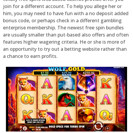
join for a different account. To help you allege her or
him, you may need to have fun with a no deposit added
bonus code, or perhaps check in a different gambling
enterprise membership. The newest free spin bundles
are usually smaller than put-based also offers and often
features higher wagering criteria. He or she is more of
an opportunity to try out a betting website rather than
a chance to earn profits.