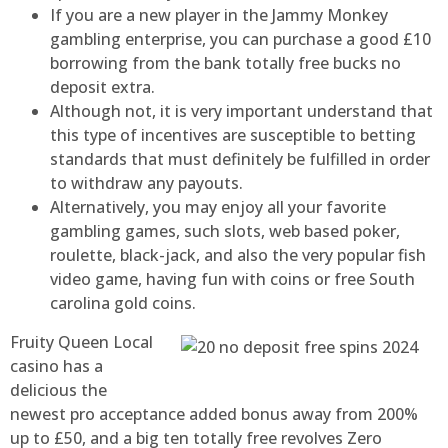
If you are a new player in the Jammy Monkey
gambling enterprise, you can purchase a good £10
borrowing from the bank totally free bucks no
deposit extra.
Although not, it is very important understand that
this type of incentives are susceptible to betting
standards that must definitely be fulfilled in order
to withdraw any payouts.
Alternatively, you may enjoy all your favorite
gambling games, such slots, web based poker,
roulette, black-jack, and also the very popular fish
video game, having fun with coins or free South
carolina gold coins.
Fruity Queen Local
casino has a
delicious the
newest pro acceptance added bonus away from 200%
up to £50, and a big ten totally free revolves Zero