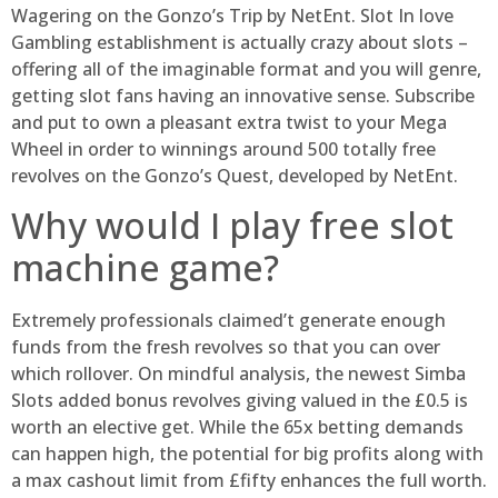
Wagering on the Gonzo’s Trip by NetEnt. Slot In love
Gambling establishment is actually crazy about slots –
offering all of the imaginable format and you will genre,
getting slot fans having an innovative sense. Subscribe
and put to own a pleasant extra twist to your Mega
Wheel in order to winnings around 500 totally free
revolves on the Gonzo’s Quest, developed by NetEnt.
Why would I play free slot
machine game?
Extremely professionals claimed’t generate enough
funds from the fresh revolves so that you can over
which rollover. On mindful analysis, the newest Simba
Slots added bonus revolves giving valued in the £0.5 is
worth an elective get. While the 65x betting demands
can happen high, the potential for big profits along with
a max cashout limit from £fifty enhances the full worth.