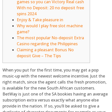
games so you can Victory Real cash
With no Deposit: 20 no deposit free
spins 2024
Enjoy & Take pleasure in
Why would I play free slot machine
game?
The most popular No-deposit Extra
Casino regarding the Philippines
Claiming a pleasant Bonus No
deposit Give – The Tips
When you put for the first time, you may get a pop
music-up with the newest welcome incentive. Just the
right match, since the agent calls the fresh promotion,
is available for the new South African customers.
BetWay is just one of the SA bookies having an average
subscription extra versus exactly what anyone else
provide in the nation.
If so, you’ll be asked to give a