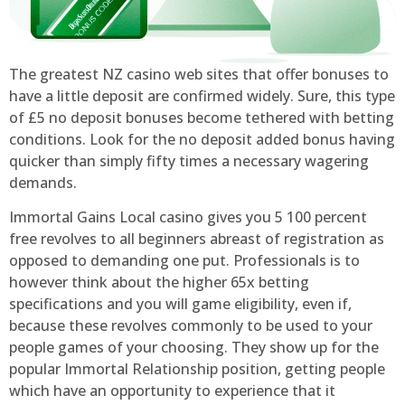
The greatest NZ casino web sites that offer bonuses to
have a little deposit are confirmed widely. Sure, this type
of £5 no deposit bonuses become tethered with betting
conditions. Look for the no deposit added bonus having
quicker than simply fifty times a necessary wagering
demands.
Immortal Gains Local casino gives you 5 100 percent
free revolves to all beginners abreast of registration as
opposed to demanding one put. Professionals is to
however think about the higher 65x betting
specifications and you will game eligibility, even if,
because these revolves commonly to be used to your
people games of your choosing. They show up for the
popular Immortal Relationship position, getting people
which have an opportunity to experience that it