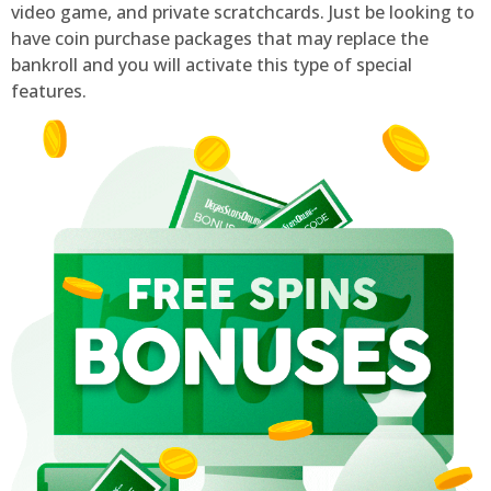
video game, and private scratchcards. Just be looking to
have coin purchase packages that may replace the
bankroll and you will activate this type of special
features.