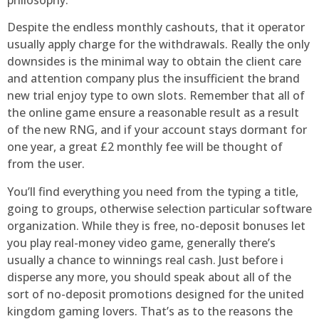
Despite the endless monthly cashouts, that it operator
usually apply charge for the withdrawals. Really the only
downsides is the minimal way to obtain the client care
and attention company plus the insufficient the brand
new trial enjoy type to own slots. Remember that all of
the online game ensure a reasonable result as a result
of the new RNG, and if your account stays dormant for
one year, a great £2 monthly fee will be thought of
from the user.
You’ll find everything you need from the typing a title,
going to groups, otherwise selection particular software
organization. While they is free, no-deposit bonuses let
you play real-money video game, generally there’s
usually a chance to winnings real cash. Just before i
disperse any more, you should speak about all of the
sort of no-deposit promotions designed for the united
kingdom gaming lovers. That’s as to the reasons the