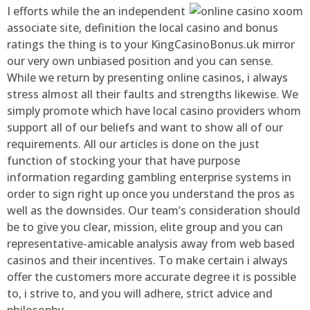
I efforts while the an independent
associate site, definition the local casino and bonus
ratings the thing is to your KingCasinoBonus.uk mirror
our very own unbiased position and you can sense.
While we return by presenting online casinos, i always
stress almost all their faults and strengths likewise. We
simply promote which have local casino providers whom
support all of our beliefs and want to show all of our
requirements. All our articles is done on the just
function of stocking your that have purpose
information regarding gambling enterprise systems in
order to sign right up once you understand the pros as
well as the downsides. Our team’s consideration should
be to give you clear, mission, elite group and you can
representative-amicable analysis away from web based
casinos and their incentives. To make certain i always
offer the customers more accurate degree it is possible
to, i strive to, and you will adhere, strict advice and
philosophy.