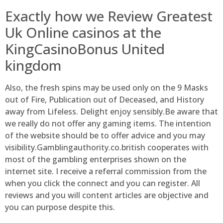
Exactly how we Review Greatest
Uk Online casinos at the
KingCasinoBonus United
kingdom
Also, the fresh spins may be used only on the 9 Masks
out of Fire, Publication out of Deceased, and History
away from Lifeless. Delight enjoy sensibly.Be aware that
we really do not offer any gaming items. The intention
of the website should be to offer advice and you may
visibility.Gamblingauthority.co.british cooperates with
most of the gambling enterprises shown on the
internet site. I receive a referral commission from the
when you click the connect and you can register. All
reviews and you will content articles are objective and
you can purpose despite this.