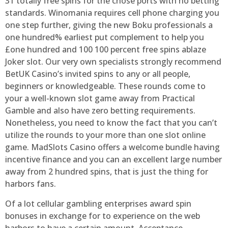
31 totally free spins for the chose ports with no betting
standards. Winomania requires cell phone charging you
one step further, giving the new Boku professionals a
one hundred% earliest put complement to help you
£one hundred and 100 100 percent free spins ablaze
Joker slot. Our very own specialists strongly recommend
BetUK Casino’s invited spins to any or all people,
beginners or knowledgeable. These rounds come to
your a well-known slot game away from Practical
Gamble and also have zero betting requirements.
Nonetheless, you need to know the fact that you can’t
utilize the rounds to your more than one slot online
game. MadSlots Casino offers a welcome bundle having
incentive finance and you can an excellent large number
away from 2 hundred spins, that is just the thing for
harbors fans.
Of a lot cellular gambling enterprises award spin
bonuses in exchange for to experience on the web
harbors to have a certain amount. Acceptance