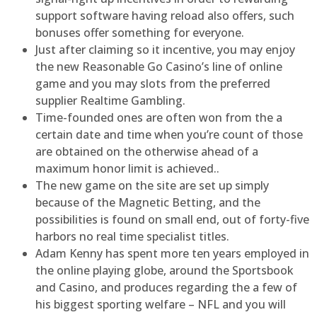
support software having reload also offers, such
bonuses offer something for everyone.
Just after claiming so it incentive, you may enjoy
the new Reasonable Go Casino’s line of online
game and you may slots from the preferred
supplier Realtime Gambling.
Time-founded ones are often won from the a
certain date and time when you’re count of those
are obtained on the otherwise ahead of a
maximum honor limit is achieved..
The new game on the site are set up simply
because of the Magnetic Betting, and the
possibilities is found on small end, out of forty-five
harbors no real time specialist titles.
Adam Kenny has spent more ten years employed in
the online playing globe, around the Sportsbook
and Casino, and produces regarding the a few of
his biggest sporting welfare – NFL and you will