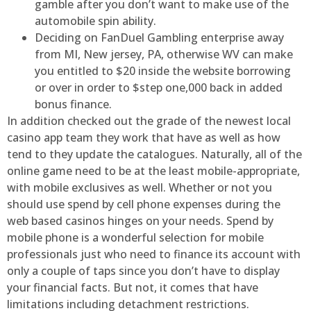
gamble after you don’t want to make use of the
automobile spin ability.
Deciding on FanDuel Gambling enterprise away
from MI, New jersey, PA, otherwise WV can make
you entitled to $20 inside the website borrowing
or over in order to $step one,000 back in added
bonus finance.
In addition checked out the grade of the newest local
casino app team they work that have as well as how
tend to they update the catalogues. Naturally, all of the
online game need to be at the least mobile-appropriate,
with mobile exclusives as well. Whether or not you
should use spend by cell phone expenses during the
web based casinos hinges on your needs. Spend by
mobile phone is a wonderful selection for mobile
professionals just who need to finance its account with
only a couple of taps since you don’t have to display
your financial facts. But not, it comes that have
limitations including detachment restrictions.