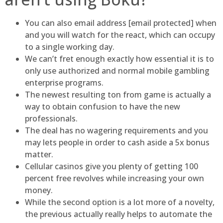
You can also email address [email protected] when
and you will watch for the react, which can occupy
to a single working day.
We can’t fret enough exactly how essential it is to
only use authorized and normal mobile gambling
enterprise programs.
The newest resulting ton from game is actually a
way to obtain confusion to have the new
professionals.
The deal has no wagering requirements and you
may lets people in order to cash aside a 5x bonus
matter.
Cellular casinos give you plenty of getting 100
percent free revolves while increasing your own
money.
While the second option is a lot more of a novelty,
the previous actually really helps to automate the