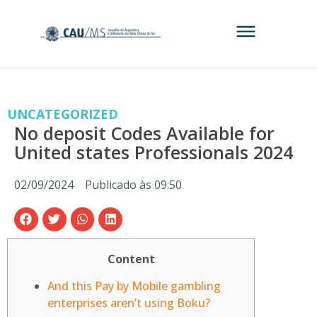
UNCATEGORIZED
No deposit Codes Available for
United states Professionals 2024
02/09/2024
Publicado às
09:50
Content
And this Pay by Mobile gambling
enterprises aren’t using Boku?