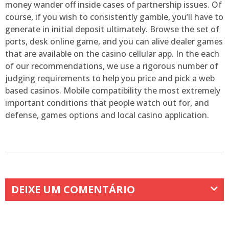
money wander off inside cases of partnership issues. Of
course, if you wish to consistently gamble, you’ll have to
generate in initial deposit ultimately. Browse the set of
ports, desk online game, and you can alive dealer games
that are available on the casino cellular app. In the each
of our recommendations, we use a rigorous number of
judging requirements to help you price and pick a web
based casinos. Mobile compatibility the most extremely
important conditions that people watch out for, and
defense, games options and local casino application.
DEIXE UM COMENTÁRIO