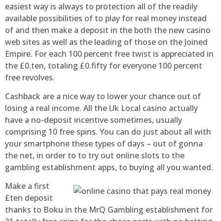
easiest way is always to protection all of the readily
available possibilities of to play for real money instead
of and then make a deposit in the both the new casino
web sites as well as the leading of those on the Joined
Empire. For each 100 percent free twist is appreciated in
the £0.ten, totaling £0.fifty for everyone 100 percent
free revolves.
Cashback are a nice way to lower your chance out of
losing a real income. All the Uk Local casino actually
have a no-deposit incentive sometimes, usually
comprising 10 free spins. You can do just about all with
your smartphone these types of days – out of gonna
the net, in order to to try out online slots to the
gambling establishment apps, to buying all you wanted.
Make a first
£ten deposit
thanks to Boku in the MrQ Gambling establishment for