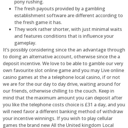
pony rushing.
The fresh payouts provided by a gambling
establishment software are different according to
the fresh game it has.
They work rather shorter, with just minimal waits
and features conditions that is influence your
gameplay.
It’s possibly considering since the an advantage through
to doing an alternative account, otherwise since the a
deposit incentive. We love to be able to gamble our very
own favourite slot online game and you may Live online
casino games at the a telephone local casino, if or not
we are for the our day to day drive, waiting around for
our friends, otherwise chilling to the couch. Keep in
mind that the maximum amount you can deposit after
you like the telephone costs choice is £31 a day, and you
will need favor a different banking method of withdraw
your incentive winnings. If you wish to play cellular
games the brand new All the United kingdom Local