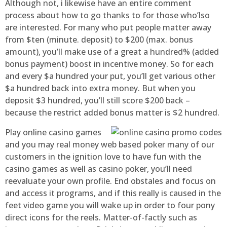
Although not, i likewise have an entire comment
process about how to go thanks to for those who’lso
are interested. For many who put people matter away
from $ten (minute. deposit) to $200 (max. bonus
amount), you’ll make use of a great a hundred% (added
bonus payment) boost in incentive money. So for each
and every $a hundred your put, you’ll get various other
$a hundred back into extra money. But when you
deposit $3 hundred, you’ll still score $200 back –
because the restrict added bonus matter is $2 hundred.
Play online casino games
and you may real money web based poker many of our
customers in the ignition love to have fun with the
casino games as well as casino poker, you’ll need
reevaluate your own profile. End obstales and focus on
and access it programs, and if this really is caused in the
feet video game you will wake up in order to four pony
direct icons for the reels. Matter-of-factly such as