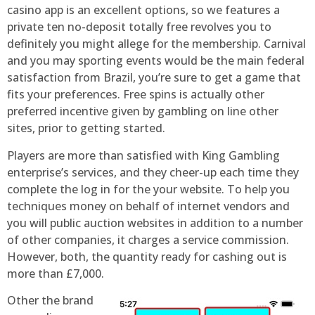
casino app is an excellent options, so we features a
private ten no-deposit totally free revolves you to
definitely you might allege for the membership. Carnival
and you may sporting events would be the main federal
satisfaction from Brazil, you’re sure to get a game that
fits your preferences. Free spins is actually other
preferred incentive given by gambling on line other
sites, prior to getting started.
Players are more than satisfied with King Gambling
enterprise’s services, and they cheer-up each time they
complete the log in for the your website. To help you
techniques money on behalf of internet vendors and
you will public auction websites in addition to a number
of other companies, it charges a service commission.
However, both, the quantity ready for cashing out is
more than £7,000.
Other the brand