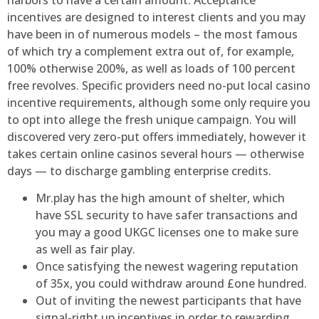
incentives are designed to interest clients and you may
have been in of numerous models – the most famous
of which try a complement extra out of, for example,
100% otherwise 200%, as well as loads of 100 percent
free revolves. Specific providers need no-put local casino
incentive requirements, although some only require you
to opt into allege the fresh unique campaign. You will
discovered very zero-put offers immediately, however it
takes certain online casinos several hours — otherwise
days — to discharge gambling enterprise credits.
Mr.play has the high amount of shelter, which
have SSL security to have safer transactions and
you may a good UKGC licenses one to make sure
as well as fair play.
Once satisfying the newest wagering reputation
of 35x, you could withdraw around £one hundred.
Out of inviting the newest participants that have
signal-right up incentives in order to rewarding