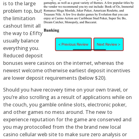
is to the large
problem top, but
the limitation
cashout limit all
the way to £fifty
usually balance
everything you.
Reduced deposit
bonuses were casinos on the internet, whereas the
newest welcome otherwise earliest deposit incentives
are lower deposit requirements (below $20).
Should you have recovery time on your own travel, or
you’re also scrolling as a result of applications while on
the couch, you gamble online slots, electronic poker,
and other games no mess around. The new to
experience reputation for the game are conserved and
you may protocolled from the the brand new local
casino cellular web site to make sure zero analysis or