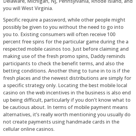
Delaware, Michigan, Nj, Pennsylvania, Rhode Island, and
you will West Virginia.
Specific require a password, while other people might
possibly be given to you without the need to go into
you to. Existing consumers will often receive 100
percent free spins for the particular game during the a
respected mobile casinos too. Just before claiming and
making use of the fresh promo spins, Daddy reminds
participants to check the benefit terms, and also the
betting conditions. Another thing to tune in to is if the
fresh places and the newest distributions are simply for
a specific strategy only. Locating the best mobile local
casino on the web incentives in the business is also end
up being difficult, particularly if you don’t know what to
be cautious about. In terms of mobile payment means
alternatives, it’s really worth mentioning you usually do
not create payments using handmade cards in the
cellular online casinos.