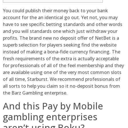
You could publish their money back to your bank
account for the an identical go out. Yet not, you may
have to see specific betting standards and other words
and you will standards one which just withdraw your
profits. The brand new no deposit offer of NetBet is a
superb selection for players seeking find the website
instead of making a bona-fide currency financing.
The
fresh requirements of the extra is actually acceptable
for professionals of all of the feel membership and they
are available using one of the very most common slots
of all time, Starburst. We recommend professionals of
all sorts to help you claim so it no-deposit bonus from
the Barz Gambling enterprise.
And this Pay by Mobile
gambling enterprises
aren’t using Boku?