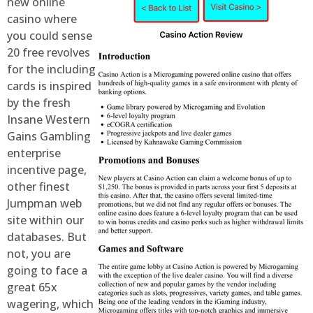
new online
casino where
you could sense
20 free revolves
for the including
cards is inspired
by the fresh
Insane Western
Gains Gambling
enterprise
incentive page,
other finest
Jumpman web
site within our
databases. But
not, you are
going to face a
great 65x
wagering, which