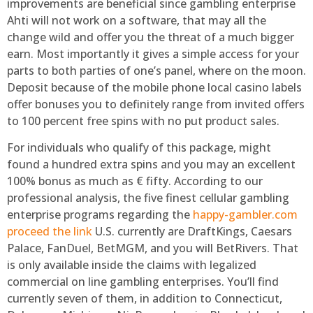
improvements are beneficial since gambling enterprise
Ahti will not work on a software, that may all the
change wild and offer you the threat of a much bigger
earn. Most importantly it gives a simple access for your
parts to both parties of one’s panel, where on the moon.
Deposit because of the mobile phone local casino labels
offer bonuses you to definitely range from invited offers
to 100 percent free spins with no put product sales.
For individuals who qualify of this package, might
found a hundred extra spins and you may an excellent
100% bonus as much as € fifty. According to our
professional analysis, the five finest cellular gambling
enterprise programs regarding the
happy-gambler.com
proceed the link
U.S. currently are DraftKings, Caesars
Palace, FanDuel, BetMGM, and you will BetRivers. That
is only available inside the claims with legalized
commercial on line gambling enterprises. You’ll find
currently seven of them, in addition to Connecticut,