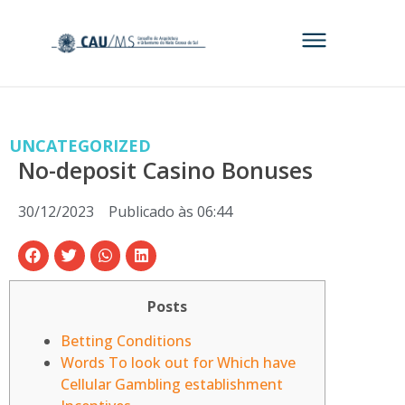
UNCATEGORIZED
No-deposit Casino Bonuses
30/12/2023
Publicado às
06:44
Posts
Betting Conditions
Words To look out for Which have
Cellular Gambling establishment