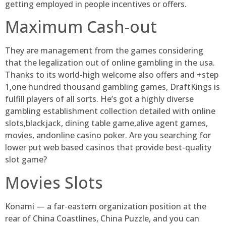
getting employed in people incentives or offers.
Maximum Cash-out
They are management from the games considering
that the legalization out of online gambling in the usa.
Thanks to its world-high welcome also offers and +step
1,one hundred thousand gambling games, DraftKings is
fulfill players of all sorts. He’s got a highly diverse
gambling establishment collection detailed with online
slots,blackjack, dining table game,alive agent games,
movies, andonline casino poker. Are you searching for
lower put web based casinos that provide best-quality
slot game?
Movies Slots
Konami — a far-eastern organization position at the
rear of China Coastlines, China Puzzle, and you can