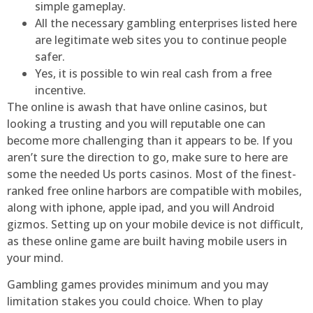
simple gameplay.
All the necessary gambling enterprises listed here
are legitimate web sites you to continue people
safer.
Yes, it is possible to win real cash from a free
incentive.
The online is awash that have online casinos, but
looking a trusting and you will reputable one can
become more challenging than it appears to be. If you
aren’t sure the direction to go, make sure to here are
some the needed Us ports casinos. Most of the finest-
ranked free online harbors are compatible with mobiles,
along with iphone, apple ipad, and you will Android
gizmos. Setting up on your mobile device is not difficult,
as these online game are built having mobile users in
your mind.
Gambling games provides minimum and you may
limitation stakes you could choice. When to play