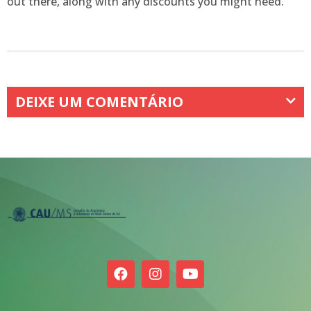
out there, along with any discounts you might need.
DEIXE UM COMENTÁRIO