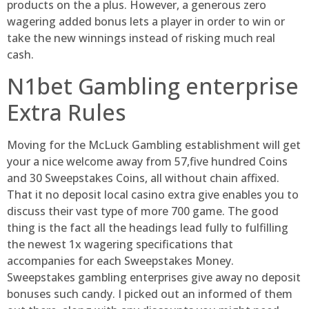
products on the a plus. However, a generous zero
wagering added bonus lets a player in order to win or
take the new winnings instead of risking much real
cash.
N1bet Gambling enterprise
Extra Rules
Moving for the McLuck Gambling establishment will get
your a nice welcome away from 57,five hundred Coins
and 30 Sweepstakes Coins, all without chain affixed.
That it no deposit local casino extra give enables you to
discuss their vast type of more 700 game. The good
thing is the fact all the headings lead fully to fulfilling
the newest 1x wagering specifications that
accompanies for each Sweepstakes Money.
Sweepstakes gambling enterprises give away no deposit
bonuses such candy. I picked out an informed of them