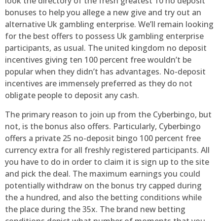
look the directory of the fresh greatest 10 no deposit
bonuses to help you allege a new give and try out an
alternative Uk gambling enterprise. We’ll remain looking
for the best offers to possess Uk gambling enterprise
participants, as usual. The united kingdom no deposit
incentives giving ten 100 percent free wouldn’t be
popular when they didn’t has advantages. No-deposit
incentives are immensely preferred as they do not
obligate people to deposit any cash.
The primary reason to join up from the Cyberbingo, but
not, is the bonus also offers. Particularly, Cyberbingo
offers a private 25 no-deposit bingo 100 percent free
currency extra for all freshly registered participants. All
you have to do in order to claim it is sign up to the site
and pick the deal. The maximum earnings you could
potentially withdraw on the bonus try capped during
the a hundred, and also the betting conditions while
the place during the 35x. The brand new betting
conditions depict what number of moments that you