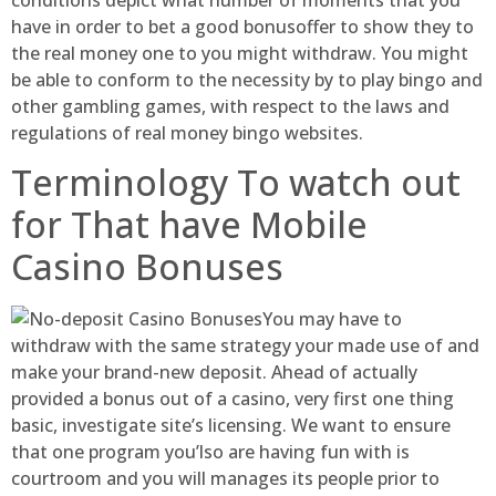
have in order to bet a good bonusoffer to show they to
the real money one to you might withdraw. You might
be able to conform to the necessity by to play bingo and
other gambling games, with respect to the laws and
regulations of real money bingo websites.
Terminology To watch out
for That have Mobile
Casino Bonuses
You may have to
withdraw with the same strategy your made use of and
make your brand-new deposit. Ahead of actually
provided a bonus out of a casino, very first one thing
basic, investigate site’s licensing. We want to ensure
that one program you’lso are having fun with is
courtroom and you will manages its people prior to