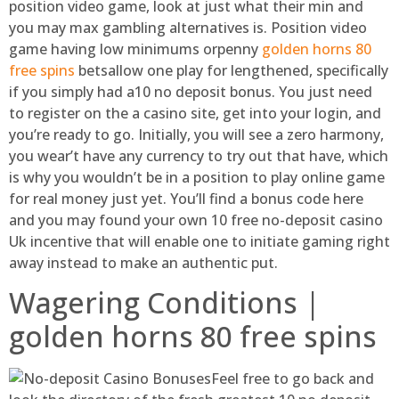
position video game, look at just what their min and
you may max gambling alternatives is. Position video
game having low minimums orpenny
golden horns 80
free spins
betsallow one play for lengthened, specifically
if you simply had a10 no deposit bonus. You just need
to register on the a casino site, get into your login, and
you’re ready to go. Initially, you will see a zero harmony,
you wear’t have any currency to try out that have, which
is why you wouldn’t be in a position to play online game
for real money just yet. You’ll find a bonus code here
and you may found your own 10 free no-deposit casino
Uk incentive that will enable one to initiate gaming right
away instead to make an authentic put.
Wagering Conditions |
golden horns 80 free spins
Feel free to go back and