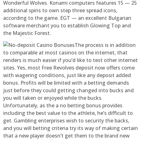
Wonderful Wolves. Konami computers features 15 — 25
additional spins to own step three spread icons,
according to the game. EGT — an excellent Bulgarian
software merchant you to establish Glowing Top and
the Majestic Forest.
The process is in addition
to comparable at most casinos on the internet, that
renders is much easier if you’d like to test other internet
sites. Yes, most Free Revolves deposit now offers come
with wagering conditions, just like any deposit added
bonus. Profits will be limited with a betting demands
just before they could getting changed into bucks and
you will taken or enjoyed while the bucks.
Unfortunately, as the a no betting bonus provides
including the best value to the athlete, he’s difficult to
get. Gambling enterprises wish to security the backs,
and you will betting criteria try its way of making certain
that a new player doesn’t get them to the brand new