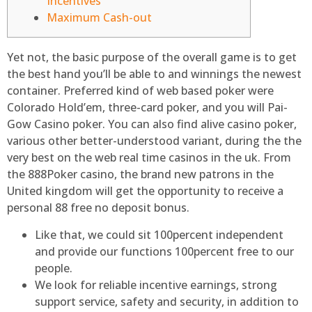
Incentives
Maximum Cash-out
Yet not, the basic purpose of the overall game is to get
the best hand you’ll be able to and winnings the newest
container. Preferred kind of web based poker were
Colorado Hold’em, three-card poker, and you will Pai-
Gow Casino poker. You can also find alive casino poker,
various other better-understood variant, during the the
very best on the web real time casinos in the uk.
From
the 888Poker casino, the brand new patrons in the
United kingdom will get the opportunity to receive a
personal 88 free no deposit bonus.
Like that, we could sit 100percent independent
and provide our functions 100percent free to our
people.
We look for reliable incentive earnings, strong
support service, safety and security, in addition to