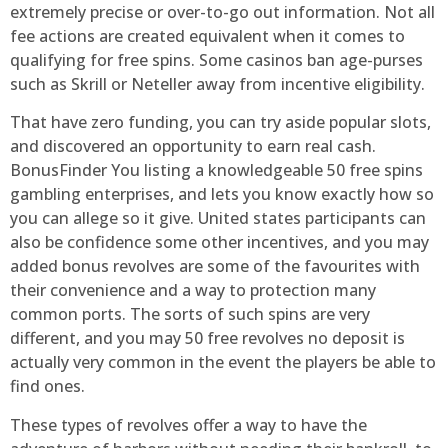
extremely precise or over-to-go out information. Not all
fee actions are created equivalent when it comes to
qualifying for free spins. Some casinos ban age-purses
such as Skrill or Neteller away from incentive eligibility.
That have zero funding, you can try aside popular slots,
and discovered an opportunity to earn real cash.
BonusFinder You listing a knowledgeable 50 free spins
gambling enterprises, and lets you know exactly how so
you can allege so it give. United states participants can
also be confidence some other incentives, and you may
added bonus revolves are some of the favourites with
their convenience and a way to protection many
common ports. The sorts of such spins are very
different, and you may 50 free revolves no deposit is
actually very common in the event the players be able to
find ones.
These types of revolves offer a way to have the