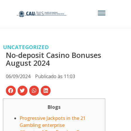
UNCATEGORIZED
No-deposit Casino Bonuses
August 2024
06/09/2024
Publicado às
11:03
Blogs
Progressive Jackpots in the 21
Gambling enterprise