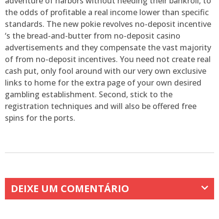
adventure of harbors without needing their bankroll, to
the odds of profitable a real income lower than specific
standards. The new pokie revolves no-deposit incentive
‘s the bread-and-butter from no-deposit casino
advertisements and they compensate the vast majority
of from no-deposit incentives. You need not create real
cash put, only fool around with our very own exclusive
links to home for the extra page of your own desired
gambling establishment. Second, stick to the
registration techniques and will also be offered free
spins for the ports.
DEIXE UM COMENTÁRIO