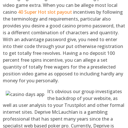
video game extra. When you can be allege most local
casino
40 Super Hot slot payout
incentives by following
the terminology and requirements, particular also
provides you desire a good casino promo password, that
is a different combination of characters and quantity.
With an advantage password give, you need to enter
into their code through your put otherwise registration
to get totally free revolves. Having a no deposit 100
percent free spins incentive, you can allege a set
quantity of totally free wagers for the a preselected
position video game as opposed to including hardly any
money for you personally.
It’s obvious our group investigates
the backdrop of your website, as
well as user analysis to your Trustpilot and other formal
internet sites. Deprive McLauchlan is a gambling
professional that has spent many years since the a
specialist web based poker pro. Currently, Deprive is