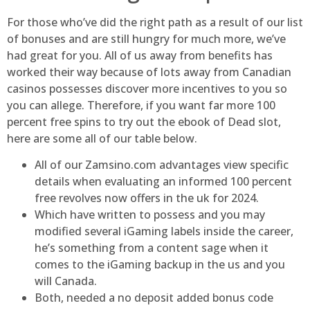
For those who’ve did the right path as a result of our list
of bonuses and are still hungry for much more, we’ve
had great for you. All of us away from benefits has
worked their way because of lots away from Canadian
casinos possesses discover more incentives to you so
you can allege. Therefore, if you want far more 100
percent free spins to try out the ebook of Dead slot,
here are some all of our table below.
All of our Zamsino.com advantages view specific
details when evaluating an informed 100 percent
free revolves now offers in the uk for 2024.
Which have written to possess and you may
modified several iGaming labels inside the career,
he’s something from a content sage when it
comes to the iGaming backup in the us and you
will Canada.
Both, needed a no deposit added bonus code