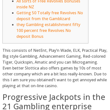
All sorts of Free Revolves Bonuses
inside NZ
Getting 50 Totally free Revolves No
deposit from the Gamblizard
they Gambling establishment fifty
100 percent free Revolves No
deposit Bonus
This consists of NetEnt, Play’n Wade, ELK, Practical Play,
Big style Gambling, Advancement Gaming, Red-colored
Tiger, Quickspin, Amatic and you can Microgaming.
Even better Slottica also offers games by 10s of most
other company which are a bit less really-known.
Due to
this I am sure you obtained’t want to get annoyed while
playing at that on-line casino.
Progressive Jackpots in the
21 Gambling enterprise