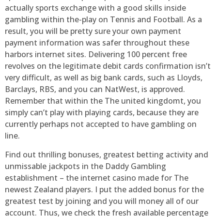
actually sports exchange with a good skills inside
gambling within the-play on Tennis and Football. As a
result, you will be pretty sure your own payment
payment information was safer throughout these
harbors internet sites. Delivering 100 percent free
revolves on the legitimate debit cards confirmation isn’t
very difficult, as well as big bank cards, such as Lloyds,
Barclays, RBS, and you can NatWest, is approved.
Remember that within the The united kingdomt, you
simply can’t play with playing cards, because they are
currently perhaps not accepted to have gambling on
line.
Find out thrilling bonuses, greatest betting activity and
unmissable jackpots in the Daddy Gambling
establishment – the internet casino made for The
newest Zealand players. I put the added bonus for the
greatest test by joining and you will money all of our
account. Thus, we check the fresh available percentage