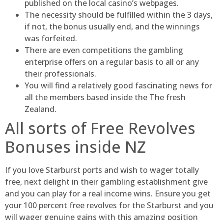
published on the local casino’s webpages.
The necessity should be fulfilled within the 3 days,
if not, the bonus usually end, and the winnings
was forfeited.
There are even competitions the gambling
enterprise offers on a regular basis to all or any
their professionals.
You will find a relatively good fascinating news for
all the members based inside the The fresh
Zealand.
All sorts of Free Revolves
Bonuses inside NZ
If you love Starburst ports and wish to wager totally
free, next delight in their gambling establishment give
and you can play for a real income wins. Ensure you get
your 100 percent free revolves for the Starburst and you
will wager genuine gains with this amazing position