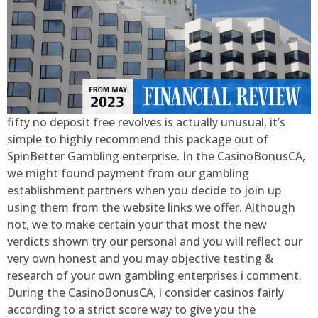
fifty no deposit free revolves is actually unusual, it’s
simple to highly recommend this package out of
SpinBetter Gambling enterprise. In the CasinoBonusCA,
we might found payment from our gambling
establishment partners when you decide to join up
using them from the website links we offer. Although
not, we to make certain your that most the new
verdicts shown try our personal and you will reflect our
very own honest and you may objective testing &
research of your own gambling enterprises i comment.
During the CasinoBonusCA, i consider casinos fairly
according to a strict score way to give you the