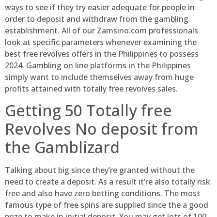
ways to see if they try easier adequate for people in
order to deposit and withdraw from the gambling
establishment. All of our Zamsino.com professionals
look at specific parameters whenever examining the
best free revolves offers in the Philippines to possess
2024. Gambling on line platforms in the Philippines
simply want to include themselves away from huge
profits attained with totally free revolves sales.
Getting 50 Totally free
Revolves No deposit from
the Gamblizard
Talking about big since they’re granted without the
need to create a deposit. As a result it’re also totally risk
free and also have zero betting conditions. The most
famous type of free spins are supplied since the a good
prize to make in initial deposit. You may get lots of 100