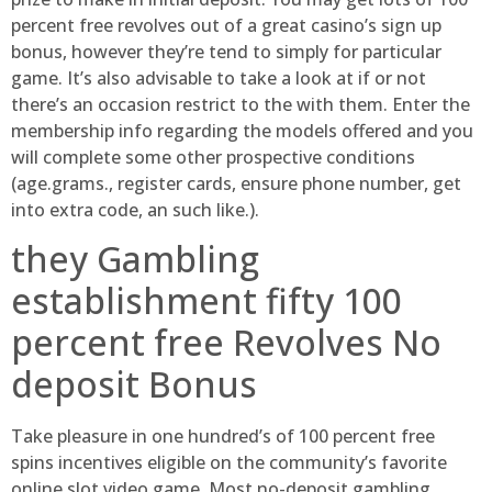
percent free revolves out of a great casino’s sign up
bonus, however they’re tend to simply for particular
game. It’s also advisable to take a look at if or not
there’s an occasion restrict to the with them. Enter the
membership info regarding the models offered and you
will complete some other prospective conditions
(age.grams., register cards, ensure phone number, get
into extra code, an such like.).
they Gambling
establishment fifty 100
percent free Revolves No
deposit Bonus
Take pleasure in one hundred’s of 100 percent free
spins incentives eligible on the community’s favorite
online slot video game. Most no-deposit gambling