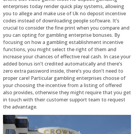
enterprises today render quick play systems, allowing
you to allege and make use of Uk no deposit incentive
codes instead of downloading people software. It’s
crucial to consider the fine print when you compare and
you can opting for gambling enterprise bonuses. By
focusing on how a gambling establishment incentive
functions, you might select the right of them and
increase your chances of effective real cash. In case your
added bonus isn’t credited automatically and there’s
zero extra password inside, there’s you don’t need to
proper care! Particular gambling enterprises choose of
your choosing the incentive from a listing of offered
also provides, otherwise they might require that you get
in touch with their customer support team to request
the advantage.