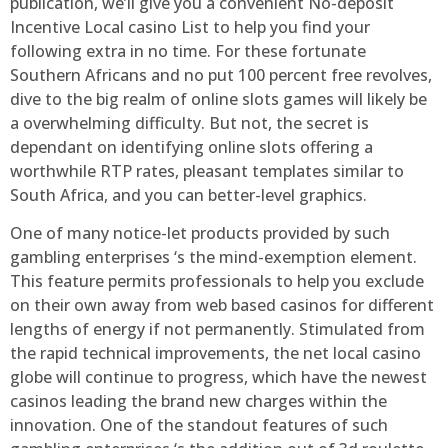
publication, we’ll give you a convenient No-deposit
Incentive Local casino List to help you find your
following extra in no time. For these fortunate
Southern Africans and no put 100 percent free revolves,
dive to the big realm of online slots games will likely be
a overwhelming difficulty. But not, the secret is
dependant on identifying online slots offering a
worthwhile RTP rates, pleasant templates similar to
South Africa, and you can better-level graphics.
One of many notice-let products provided by such
gambling enterprises ‘s the mind-exemption element.
This feature permits professionals to help you exclude
on their own away from web based casinos for different
lengths of energy if not permanently. Stimulated from
the rapid technical improvements, the net local casino
globe will continue to progress, which have the newest
casinos leading the brand new charges within the
innovation. One of the standout features of such