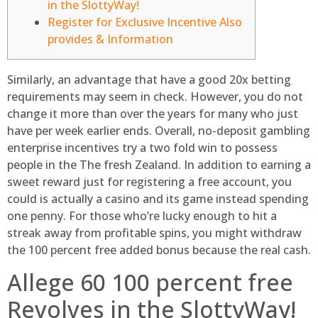
in the SlottyWay!
Register for Exclusive Incentive Also
provides & Information
Similarly, an advantage that have a good 20x betting
requirements may seem in check. However, you do not
change it more than over the years for many who just
have per week earlier ends. Overall, no-deposit gambling
enterprise incentives try a two fold win to possess
people in the The fresh Zealand. In addition to earning a
sweet reward just for registering a free account, you
could is actually a casino and its game instead spending
one penny.
For those who’re lucky enough to hit a
streak away from profitable spins, you might withdraw
the 100 percent free added bonus because the real cash.
Allege 60 100 percent free
Revolves in the SlottyWay!