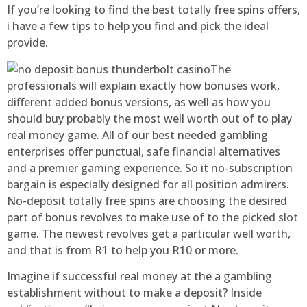
If you’re looking to find the best totally free spins offers,
i have a few tips to help you find and pick the ideal
provide.
The
professionals will explain exactly how bonuses work,
different added bonus versions, as well as how you
should buy probably the most well worth out of to play
real money game. All of our best needed gambling
enterprises offer punctual, safe financial alternatives
and a premier gaming experience. So it no-subscription
bargain is especially designed for all position admirers.
No-deposit totally free spins are choosing the desired
part of bonus revolves to make use of to the picked slot
game. The newest revolves get a particular well worth,
and that is from R1 to help you R10 or more.
Imagine if successful real money at the a gambling
establishment without to make a deposit? Inside