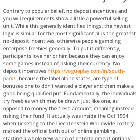
Contrary to popular belief, no deposit incentives and
you will requirements show a little a powerful selling
unit. While this generally identifies things, the newest
logic is similar for the most significant plus the greatest
no-deposit incentives, otherwise people gambling
enterprise freebies generally. To put it differently,
participants love her or him because they can enjoy
some games instead of risking their currency. No
deposit incentives
https://vogueplay.com/in/south-
park/
, because the label alone states, are type of
bonuses one to don’t wanted a player and then make a
good being qualified put. Fundamentally, the individuals
try freebies which may be drawn just like one, as
opposed to money the fresh account, meaning instead
risking their fund. It actually was inside the Oct 1994
when ticketing to the Liechtenstein Worldwide Lottery
marked the official birth out of online gambling,
starting a whole new world of entertainment options.