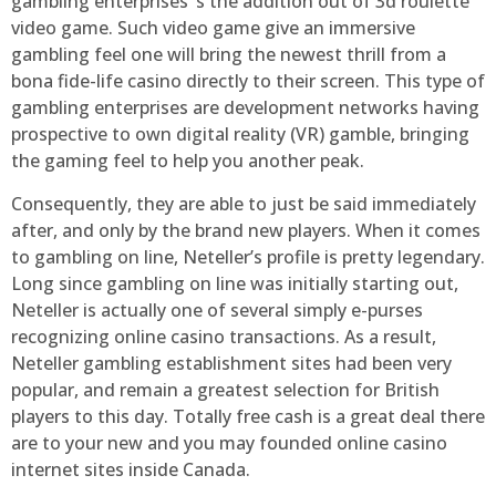
gambling enterprises ‘s the addition out of 3d roulette
video game. Such video game give an immersive
gambling feel one will bring the newest thrill from a
bona fide-life casino directly to their screen. This type of
gambling enterprises are development networks having
prospective to own digital reality (VR) gamble, bringing
the gaming feel to help you another peak.
Consequently, they are able to just be said immediately
after, and only by the brand new players. When it comes
to gambling on line, Neteller’s profile is pretty legendary.
Long since gambling on line was initially starting out,
Neteller is actually one of several simply e-purses
recognizing online casino transactions. As a result,
Neteller gambling establishment sites had been very
popular, and remain a greatest selection for British
players to this day. Totally free cash is a great deal there
are to your new and you may founded online casino
internet sites inside Canada.