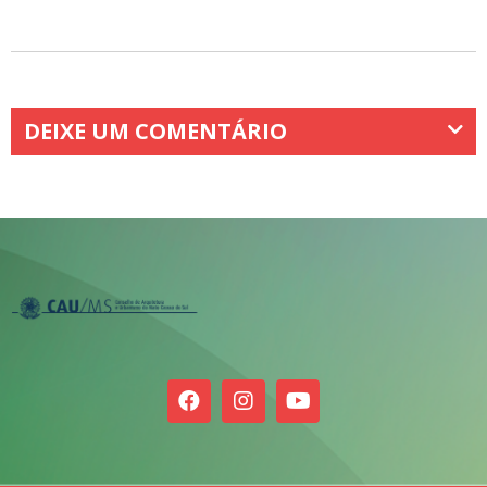
DEIXE UM COMENTÁRIO