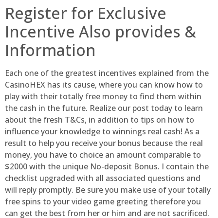
Register for Exclusive
Incentive Also provides &
Information
Each one of the greatest incentives explained from the
CasinoHEX has its cause, where you can know how to
play with their totally free money to find them within
the cash in the future. Realize our post today to learn
about the fresh T&Cs, in addition to tips on how to
influence your knowledge to winnings real cash! As a
result to help you receive your bonus because the real
money, you have to choice an amount comparable to
$2000 with the unique No-deposit Bonus. I contain the
checklist upgraded with all associated questions and
will reply promptly. Be sure you make use of your totally
free spins to your video game greeting therefore you
can get the best from her or him and are not sacrificed.