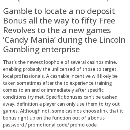
Gamble to locate a no deposit
Bonus all the way to fifty Free
Revolves to the a new games
‘Candy Mania’ during the Lincoln
Gambling enterprise
That’s the newest loophole of several casinos mine,
enabling probably the unlicensed of those to target
local professionals. A cashable incentive will likely be
taken sometimes after the to experience training
comes to an end or immediately after specific
conditions try met. Specific bonuses can’t be cashed
away, definition a player can only use them to try out
games. Although not, some casinos choose link that it
bonus right up on the function out of a bonus
password / promotional code/ promo code.