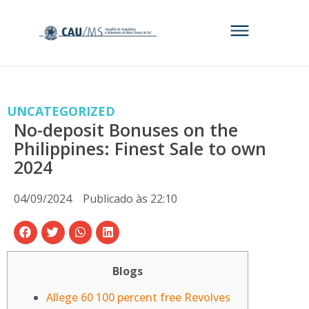
UNCATEGORIZED
No-deposit Bonuses on the
Philippines: Finest Sale to own
2024
04/09/2024
Publicado às
22:10
Blogs
Allege 60 100 percent free Revolves