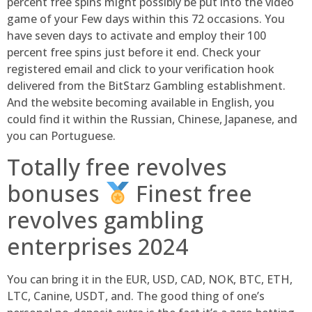
percent free spins might possibly be put into the video
game of your Few days within this 72 occasions. You
have seven days to activate and employ their 100
percent free spins just before it end. Check your
registered email and click to your verification hook
delivered from the BitStarz Gambling establishment.
And the website becoming available in English, you
could find it within the Russian, Chinese, Japanese, and
you can Portuguese.
Totally free revolves
bonuses
Finest free
revolves gambling
enterprises 2024
You can bring it in the EUR, USD, CAD, NOK, BTC, ETH,
LTC, Canine, USDT, and. The good thing of one’s