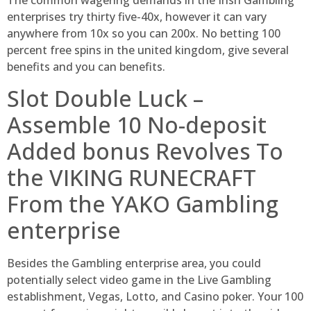
The common wagering demands in the Irish Gambling
enterprises try thirty five-40x, however it can vary
anywhere from 10x so you can 200x. No betting 100
percent free spins in the united kingdom, give several
benefits and you can benefits.
Slot Double Luck –
Assemble 10 No-deposit
Added bonus Revolves To
the VIKING RUNECRAFT
From the YAKO Gambling
enterprise
Besides the Gambling enterprise area, you could
potentially select video game in the Live Gambling
establishment, Vegas, Lotto, and Casino poker. Your 100