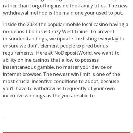
rather than forgetting inside the-family titles. The new
withdrawal method is the main one your used to put.
Inside the 2024 the popular mobile local casino having a
no-deposit bonus is Crazy West Gains. To prevent
misunderstandings, we update the listing everyday to
ensure we don’t element people expired bonus
requirements. Here at NoDepositWorld, we want to
ability online casinos that allow to possess
instantaneous gamble, no matter your device or
internet browser. The newest win limit is one of the
most crucial incentive conditions to adopt, because
you’ll have to withdraw as frequently of your own
incentive winnings as the you are able to.