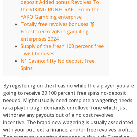
deposit Added bonus Revolves To
the VIKING RUNECRAFT From the
YAKO Gambling enterprise
Totally free revolves bonuses
Finest free revolves gambling
enterprises 2024
Supply of the fresh 100 percent free
Twist bonuses
N1 Casino: fifty No deposit Free
Spins
By registering on the it casino while the a player, you are
going to receive 29 100 percent free spins no-deposit
needed. Might usually need complete a wagering needs
(aka playthrough demands or rollover) one which just
withdraw any payouts out of a no cost revolves
incentive. The brand new wagering is usually associated
with your put, extra finance, and/or free revolves profits.