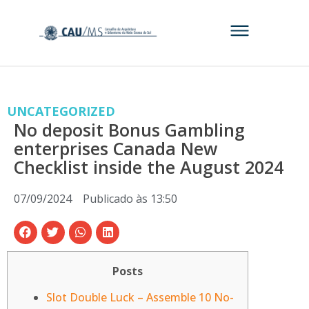
UNCATEGORIZED
No deposit Bonus Gambling
enterprises Canada New
Checklist inside the August 2024
07/09/2024
Publicado às
13:50
Posts
Slot Double Luck – Assemble 10 No-