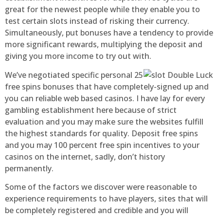
great for the newest people while they enable you to
test certain slots instead of risking their currency.
Simultaneously, put bonuses have a tendency to provide
more significant rewards, multiplying the deposit and
giving you more income to try out with.
We’ve negotiated specific personal 25
free spins bonuses that have completely-signed up and
you can reliable web based casinos. I have lay for every
gambling establishment here because of strict
evaluation and you may make sure the websites fulfill
the highest standards for quality. Deposit free spins
and you may 100 percent free spin incentives to your
casinos on the internet, sadly, don’t history
permanently.
Some of the factors we discover were reasonable to
experience requirements to have players, sites that will
be completely registered and credible and you will