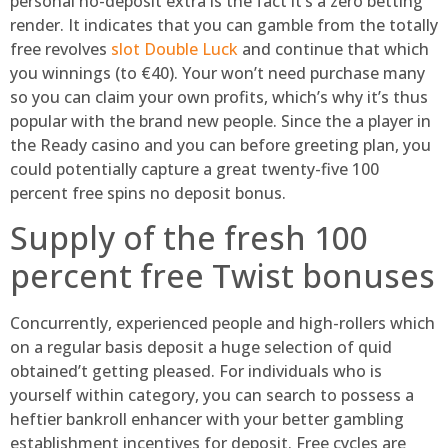
personal no-deposit extra is the fact it’s a zero betting
render. It indicates that you can gamble from the totally
free revolves
slot Double Luck
and continue that which
you winnings (to €40). Your won’t need purchase many
so you can claim your own profits, which’s why it’s thus
popular with the brand new people. Since the a player in
the Ready casino and you can before greeting plan, you
could potentially capture a great twenty-five 100
percent free spins no deposit bonus.
Supply of the fresh 100
percent free Twist bonuses
Concurrently, experienced people and high-rollers which
on a regular basis deposit a huge selection of quid
obtained’t getting pleased. For individuals who is
yourself within category, you can search to possess a
heftier bankroll enhancer with your better gambling
establishment incentives for deposit. Free cycles are