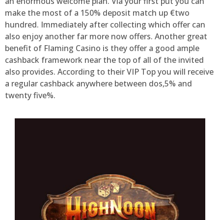
an enormous welcome plan. Via your first put you can
make the most of a 150% deposit match up €two
hundred. Immediately after collecting which offer can
also enjoy another far more now offers. Another great
benefit of Flaming Casino is they offer a good ample
cashback framework near the top of all of the invited
also provides. According to their VIP Top you will receive
a regular cashback anywhere between dos,5% and
twenty five%.