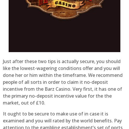
Just after these two tips is actually secure, you should
like the lowest-wagering conditions offer and you will
done her or him within the timeframe. We recommend
people of all sorts in order to claim it no-deposit
incentive from the Barz Casino. Very first, it has one of
the primary no-deposit incentive value for the the
market, out of £10.
It ought to be secure to make use of in case it is
examined and you will rated by the world benefits. Pay
attention to the gambling establishment’s set of ports