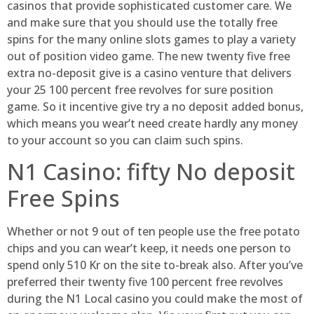
casinos that provide sophisticated customer care. We
and make sure that you should use the totally free
spins for the many online slots games to play a variety
out of position video game. The new twenty five free
extra no-deposit give is a casino venture that delivers
your 25 100 percent free revolves for sure position
game. So it incentive give try a no deposit added bonus,
which means you wear’t need create hardly any money
to your account so you can claim such spins.
N1 Casino: fifty No deposit
Free Spins
Whether or not 9 out of ten people use the free potato
chips and you can wear’t keep, it needs one person to
spend only 510 Kr on the site to-break also. After you’ve
preferred their twenty five 100 percent free revolves
during the N1 Local casino you could make the most of