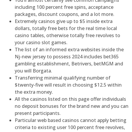
including 100 percent free spins, acceptance
packages, discount coupons, and a lot more.
Extremely casinos give up to $5 inside extra
dollars, totally free bets for the real time local
casino tables, otherwise totally free revolves to
your casino slot games.
The list of an informed extra websites inside the
Nj-new jersey to possess 2024 includes bet365
gambling establishment, Betrivers, betMGM and
you will Borgata.
Transferring minimal qualifying number of
$twenty-five will result in choosing $12.5 within
the extra money.
All the casinos listed on this page offer individuals
no deposit bonuses for the brand new and you can
present participants.
Particular web based casinos cannot apply betting
criteria to existing user 100 percent free revolves,