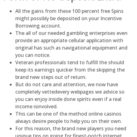
All the gains from these 100 percent free Spins
might possibly be deposited on your Incentive
Borrowing account.
The all of our needed gambling enterprises even
provide an appropriate cellular application with
original has such as navigational equipment and
you can notice.
Veteran professionals tend to fulfill the should
keep its earnings quicker from the skipping the
brand new steps out of return.
But do not care and attention, we now have
completely vettedevery webpages we advice so
you can enjoy inside done spirits even if a real
income isinvolved.
This can be one of the method online casinos
always desire people to help you on their own.
For this reason, the brand new players you need
unique tips on going for finest-notch internet