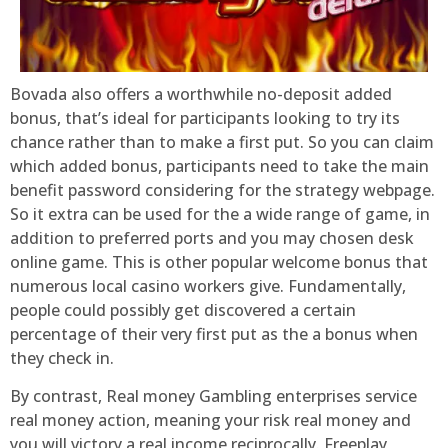
Bovada also offers a worthwhile no-deposit added
bonus, that’s ideal for participants looking to try its
chance rather than to make a first put. So you can claim
which added bonus, participants need to take the main
benefit password considering for the strategy webpage.
So it extra can be used for the a wide range of game, in
addition to preferred ports and you may chosen desk
online game. This is other popular welcome bonus that
numerous local casino workers give. Fundamentally,
people could possibly get discovered a certain
percentage of their very first put as the a bonus when
they check in.
By contrast, Real money Gambling enterprises service
real money action, meaning your risk real money and
you will victory a real income reciprocally. Freeplay