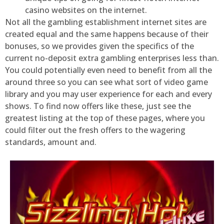
casino websites on the internet.
Not all the gambling establishment internet sites are
created equal and the same happens because of their
bonuses, so we provides given the specifics of the
current no-deposit extra gambling enterprises less than.
You could potentially even need to benefit from all the
around three so you can see what sort of video game
library and you may user experience for each and every
shows. To find now offers like these, just see the
greatest listing at the top of these pages, where you
could filter out the fresh offers to the wagering
standards, amount and.