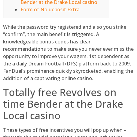
Bender at the Drake Local casino
Form of No deposit Extra
While the password try registered and also you strike
“confirm”, the main benefit is triggered. A
knowledgeable bonus codes has clear
recommendations to make sure you never ever miss the
opportunity to improve your wagers.
1st dependent as
the a daily Dream Football (DFS) platform back to 2009,
FanDuel’s prominence quickly skyrocketed, enabling the
addition of a captivating online casino.
Totally free Revolves on
time Bender at the Drake
Local casino
These types of free incentives you will pop up when –