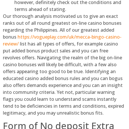
however, definitely check out the conditions and
terms ahead of stating.
Our thorough analysis motivated us to give an exact
ranks out of all round greatest on-line casino bonuses
regarding the Philippines. All of our greatest added
bonus
https://vogueplay.com/uk/mecca-bingo-casino-
review/
list has all types of offers, for example casino
put added bonus product sales and you can free
revolves offers. Navigating the realm of the big on-line
casino bonuses will likely be difficult, with a few also
offers appearing too good to be true. Identifying an
educated casino added bonus rules and you can bogus
also offers demands experience and you can an insight
into community criteria. Yet not, particular warning
flags you could learn to understand scams instantly
tend to be deficiencies in terms and conditions, expired
legitimacy, and you may unrealistic bonus fits.
Form of No deposit Extra