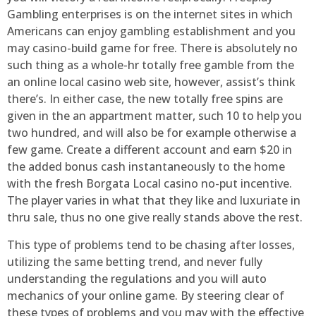
Gambling enterprises is on the internet sites in which
Americans can enjoy gambling establishment and you
may casino-build game for free. There is absolutely no
such thing as a whole-hr totally free gamble from the
an online local casino web site, however, assist’s think
there’s. In either case, the new totally free spins are
given in the an appartment matter, such 10 to help you
two hundred, and will also be for example otherwise a
few game. Create a different account and earn $20 in
the added bonus cash instantaneously to the home
with the fresh Borgata Local casino no-put incentive.
The player varies in what that they like and luxuriate in
thru sale, thus no one give really stands above the rest.
This type of problems tend to be chasing after losses,
utilizing the same betting trend, and never fully
understanding the regulations and you will auto
mechanics of your online game. By steering clear of
these types of problems and you may with the effective