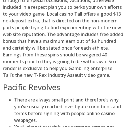
through the special occasions, vacations, otherwise
included in a respect plan you to perks your own efforts
to your video game. Local casino Tall offers a good $13
no-deposit extra, that is directed on the non-modern
ports people trying to find experimenting with the new
web site reputation. The advantage includes free added
bonus that have a maximum earn out of $a hundred
and certainly will be stated once for each athlete.
Earnings from these spins should be wagered 40
moments prior to they is going to be withdrawn. So it
render is exclusive to help you Gambling enterprise
Tall’s the new T-Rex Industry Assault video game.
Pacific Revolves
There are always small print and therefore’s why
you’ve usually reached investigate conditions and
terms before signing with people online casino
webpages.
You’ll almost certainly see common campaigns