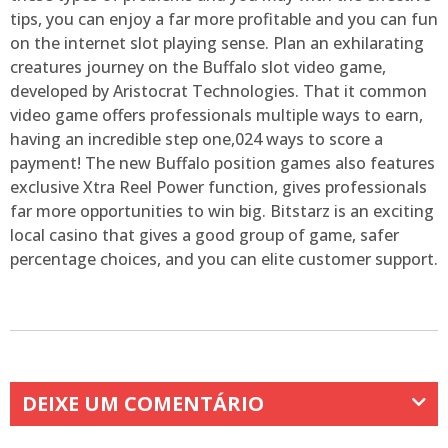
tips, you can enjoy a far more profitable and you can fun
on the internet slot playing sense. Plan an exhilarating
creatures journey on the Buffalo slot video game,
developed by Aristocrat Technologies. That it common
video game offers professionals multiple ways to earn,
having an incredible step one,024 ways to score a
payment! The new Buffalo position games also features
exclusive Xtra Reel Power function, gives professionals
far more opportunities to win big. Bitstarz is an exciting
local casino that gives a good group of game, safer
percentage choices, and you can elite customer support.
DEIXE UM COMENTÁRIO