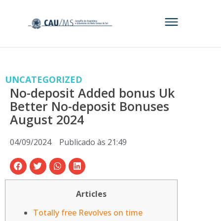
UNCATEGORIZED
No-deposit Added bonus Uk
Better No-deposit Bonuses
August 2024
04/09/2024
Publicado às
21:49
Articles
Totally free Revolves on time