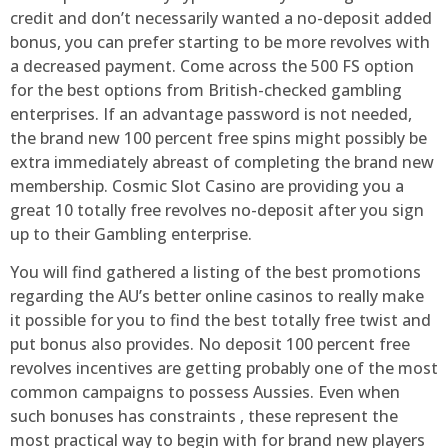
credit and don’t necessarily wanted a no-deposit added
bonus, you can prefer starting to be more revolves with
a decreased payment. Come across the 500 FS option
for the best options from British-checked gambling
enterprises. If an advantage password is not needed,
the brand new 100 percent free spins might possibly be
extra immediately abreast of completing the brand new
membership. Cosmic Slot Casino are providing you a
great 10 totally free revolves no-deposit after you sign
up to their Gambling enterprise.
You will find gathered a listing of the best promotions
regarding the AU’s better online casinos to really make
it possible for you to find the best totally free twist and
put bonus also provides. No deposit 100 percent free
revolves incentives are getting probably one of the most
common campaigns to possess Aussies. Even when
such bonuses has constraints , these represent the
most practical way to begin with for brand new players