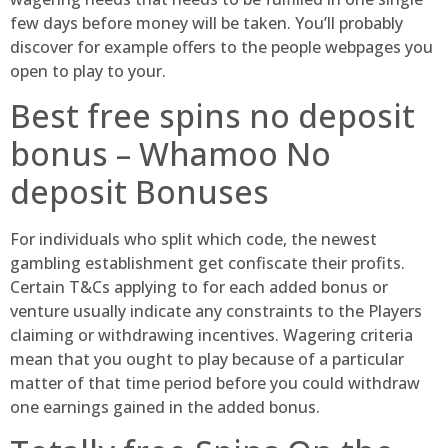
few days before money will be taken. You’ll probably
discover for example offers to the people webpages you
open to play to your.
Best free spins no deposit
bonus – Whamoo No
deposit Bonuses
For individuals who split which code, the newest
gambling establishment get confiscate their profits.
Certain T&Cs applying to for each added bonus or
venture usually indicate any constraints to the Players
claiming or withdrawing incentives. Wagering criteria
mean that you ought to play because of a particular
matter of that time period before you could withdraw
one earnings gained in the added bonus.