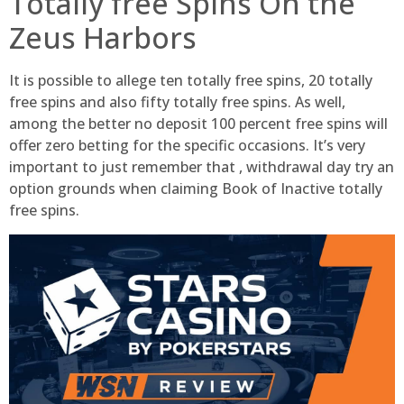
Totally free Spins On the
Zeus Harbors
It is possible to allege ten totally free spins, 20 totally
free spins and also fifty totally free spins. As well,
among the better no deposit 100 percent free spins will
offer zero betting for the specific occasions. It’s very
important to just remember that , withdrawal day try an
option grounds when claiming Book of Inactive totally
free spins.