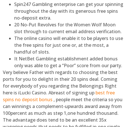
Spin247 Gambling enterprise can get your spinning
throughout the day with its generous free spins
no-deposit extra.
20 No-Put Revolves for the Women Wolf Moon
slot through to current email address verification.
The online casino will enable it to be players to use
the free spins for just one or, at the most, a
handful of slots.
It NetBet Gambling establishment added bonus
only was able to get a “Poor” score from our party.
Very believe Father with regards to choosing the best
ports for you to delight in their 20 spins deal. Coming
for everybody of you regarding the Belongings Right
here is iLucki Casino. Abreast of signing up
best free
spins no deposit bonus
, people meet the criteria so you
can winnings a complement-upwards award away from
100percent as much as step 1,one hundred thousand.
The advantage does tend to be an excellent 35x
wagering needs that needs to be fulfilled in one single