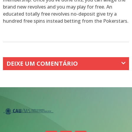
brand new revolves and you may play for free. An
educated totally free revolves no-deposit give try a
hundred free spins instead betting from the Pokerstars.
DEIXE UM COMENTÁRIO