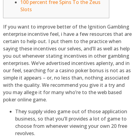
100 percent free Spins To the Zeus
Slots
If you want to improve better of the Ignition Gambling
enterprise incentive feel, i have a few resources that are
certain to help out. I put them to the practice when
saying these incentives our selves, and’ll as well as help
you out whenever stating incentives in other gambling
enterprises. We’ve advertised incentives aplenty, and in
our feel, searching for a casino poker bonus is not as as
simple it appears – or, no less than, nothing associated
with the quality.
We recommend you give it a try and
you may allege it for many who’re to the web based
poker online game.
They supply video game out of those application
business, so that you’ll provides a lot of game to
choose from whenever viewing your own 20 free
revolves.