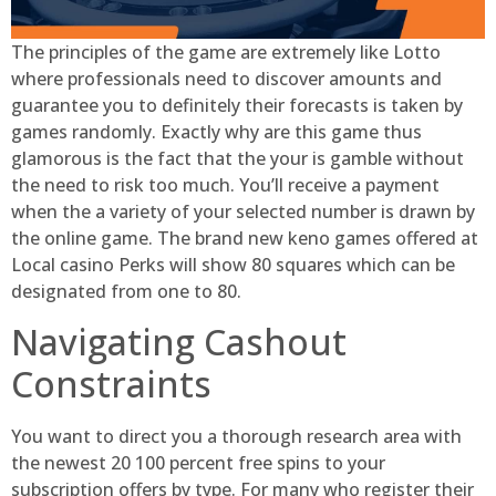
The principles of the game are extremely like Lotto
where professionals need to discover amounts and
guarantee you to definitely their forecasts is taken by
games randomly. Exactly why are this game thus
glamorous is the fact that the your is gamble without
the need to risk too much. You’ll receive a payment
when the a variety of your selected number is drawn by
the online game. The brand new keno games offered at
Local casino Perks will show 80 squares which can be
designated from one to 80.
Navigating Cashout
Constraints
You want to direct you a thorough research area with
the newest 20 100 percent free spins to your
subscription offers by type. For many who register their