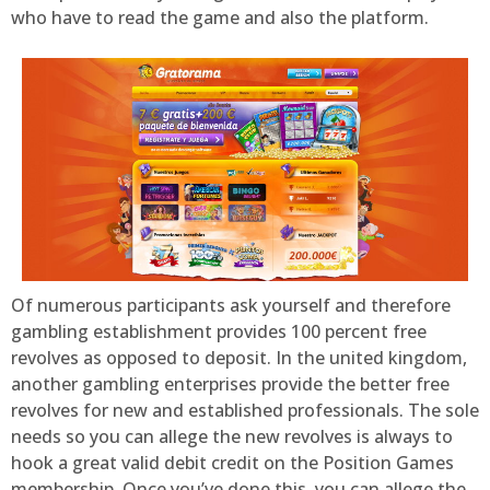
who have to read the game and also the platform.
Of numerous participants ask yourself and therefore
gambling establishment provides 100 percent free
revolves as opposed to deposit. In the united kingdom,
another gambling enterprises provide the better free
revolves for new and established professionals. The sole
needs so you can allege the new revolves is always to
hook a great valid debit credit on the Position Games
membership. Once you’ve done this, you can allege the