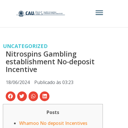
UNCATEGORIZED
Nitrospins Gambling
establishment No-deposit
Incentive
18/06/2024
Publicado às
03:23
Posts
Whamoo No deposit Incentives