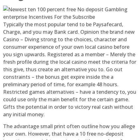
Typically the most popular tend to be Paysafecard,
Charge, and you may Bank card. Opinion the brand new
Casino – Diving strong to the choices, character and
consumer experience of your own local casino before
you sign upwards. Registered as a member – Merely the
fresh profile during the local casino meet the criteria for
this give, thus create an alternative you to. Go out
constraints – the bonus get expire inside the a
preliminary period of time, for example 48 hours.
Restricted games alternatives – have a tendency to, you
could use only the main benefit for the certain game.
Gifts the potential in order to victory real cash without
any initial money.
The advantage small print often outline how you allege
your own. However, that have a 10 free no-deposit