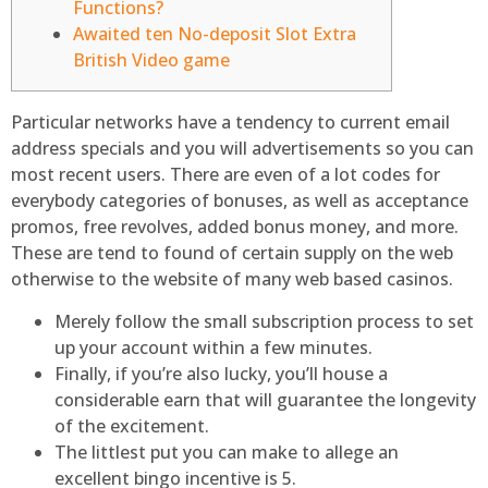
Functions?
Awaited ten No-deposit Slot Extra
British Video game
Particular networks have a tendency to current email
address specials and you will advertisements so you can
most recent users. There are even of a lot codes for
everybody categories of bonuses, as well as acceptance
promos, free revolves, added bonus money, and more.
These are tend to found of certain supply on the web
otherwise to the website of many web based casinos.
Merely follow the small subscription process to set
up your account within a few minutes.
Finally, if you’re also lucky, you’ll house a
considerable earn that will guarantee the longevity
of the excitement.
The littlest put you can make to allege an
excellent bingo incentive is 5.