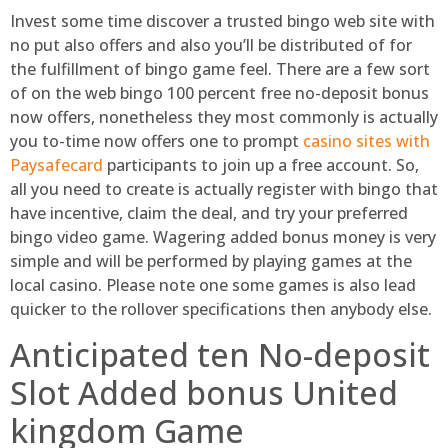
Invest some time discover a trusted bingo web site with
no put also offers and also you’ll be distributed of for
the fulfillment of bingo game feel. There are a few sort
of on the web bingo 100 percent free no-deposit bonus
now offers, nonetheless they most commonly is actually
you to-time now offers one to prompt
casino sites with
Paysafecard
participants to join up a free account. So,
all you need to create is actually register with bingo that
have incentive, claim the deal, and try your preferred
bingo video game. Wagering added bonus money is very
simple and will be performed by playing games at the
local casino. Please note one some games is also lead
quicker to the rollover specifications then anybody else.
Anticipated ten No-deposit
Slot Added bonus United
kingdom Game