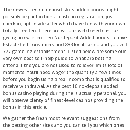
The newest ten no deposit slots added bonus might
possibly be paid-in bonus cash on registration, just
check in, opt-inside after which have fun with your own
totally free ten. There are various web based casinos
giving an excellent ten No-deposit Added bonus to have
Established Consumers and 888 local casino and you will
777 gambling establishment. Listed below are some our
very own best self-help guide to what are betting
criteria if the you are not used to rollover limits lots of
moments. You’ll need wager the quantity a few times
before you begin using a real income that is qualified to
receive withdrawal. As the best 10 no-deposit added
bonus casino playing during the is actually personal, you
will observe plenty of finest-level casinos providing the
bonus in this article.
We gather the fresh most relevant suggestions from
the betting other sites and you can tell you which ones