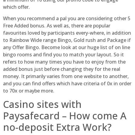
which offer.
When you recommend a pal you are considering other 5
Free Added bonus. As well as, there are popular
favourites loved by participants every-where, in addition
to Rainbow Wide range Bingo, Gold rush and Package if
any Offer Bingo. Become look at our huge list of on line
bingo rooms and find you to match your layout. So it
refers to how many times you have to enjoy from the
added bonus just before changing they for the real
money. It primarily varies from one website to another,
and you can find offers which have criteria of 0x in order
to 70x or maybe more.
Casino sites with
Paysafecard – How come A
no-deposit Extra Work?