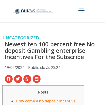
UNCATEGORIZED
Newest ten 100 percent free No
deposit Gambling enterprise
Incentives For the Subscribe
19/06/2024
Publicado às
23:24
Posts
How come A no deposit Incentive