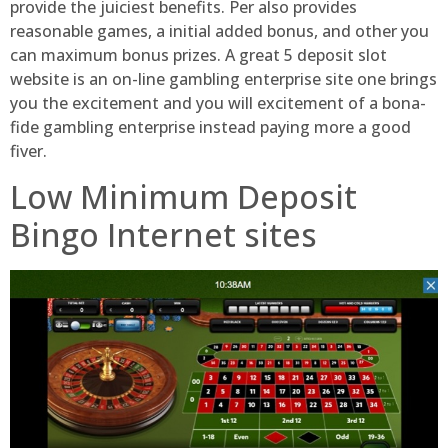
provide the juiciest benefits. Per also provides
reasonable games, a initial added bonus, and other you
can maximum bonus prizes. A great 5 deposit slot
website is an on-line gambling enterprise site one brings
you the excitement and you will excitement of a bona-
fide gambling enterprise instead paying more a good
fiver.
Low Minimum Deposit
Bingo Internet sites