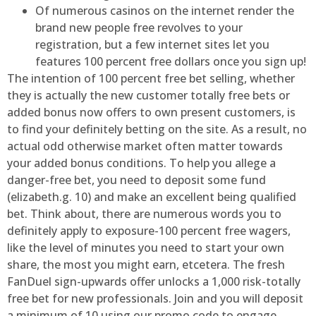
Of numerous casinos on the internet render the
brand new people free revolves to your
registration, but a few internet sites let you
features 100 percent free dollars once you sign up!
The intention of 100 percent free bet selling, whether
they is actually the new customer totally free bets or
added bonus now offers to own present customers, is
to find your definitely betting on the site. As a result, no
actual odd otherwise market often matter towards
your added bonus conditions. To help you allege a
danger-free bet, you need to deposit some fund
(elizabeth.g. 10) and make an excellent being qualified
bet. Think about, there are numerous words you to
definitely apply to exposure-100 percent free wagers,
like the level of minutes you need to start your own
share, the most you might earn, etcetera. The fresh
FanDuel sign-upwards offer unlocks a 1,000 risk-totally
free bet for new professionals. Join and you will deposit
a minimum of 10 using our promo code to engage