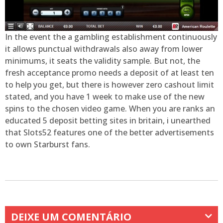
In the event the a gambling establishment continuously
it allows punctual withdrawals also away from lower
minimums, it seats the validity sample. But not, the
fresh acceptance promo needs a deposit of at least ten
to help you get, but there is however zero cashout limit
stated, and you have 1 week to make use of the new
spins to the chosen video game. When you are ranks an
educated 5 deposit betting sites in britain, i unearthed
that Slots52 features one of the better advertisements
to own Starburst fans.
DEIXE UM COMENTÁRIO