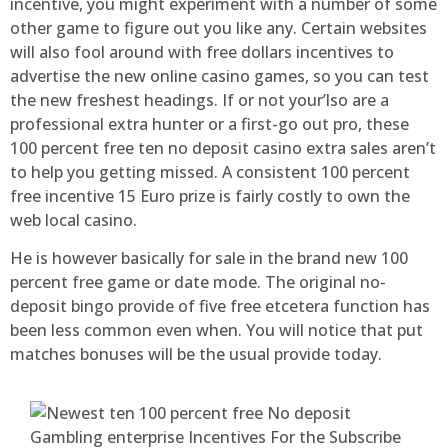
incentive, you might experiment with a number of some
other game to figure out you like any. Certain websites
will also fool around with free dollars incentives to
advertise the new online casino games, so you can test
the new freshest headings. If or not your’lso are a
professional extra hunter or a first-go out pro, these
100 percent free ten no deposit casino extra sales aren’t
to help you getting missed. A consistent 100 percent
free incentive 15 Euro prize is fairly costly to own the
web local casino.
He is however basically for sale in the brand new 100
percent free game or date mode. The original no-
deposit bingo provide of five free etcetera function has
been less common even when. You will notice that put
matches bonuses will be the usual provide today.