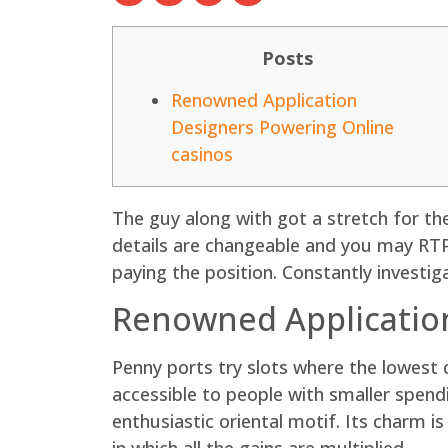
Posts
Renowned Application
Designers Powering Online
casinos
The guy along with got a stretch for t
details are changeable and you may RTP 
paying the position.
Constantly investig
Renowned Application
Penny ports try slots where the lowest
accessible to people with smaller spendi
enthusiastic oriental motif. Its charm is