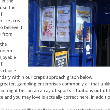
 in the
ause the
of
 like a real
 believe it
s from.
the
modern
njoyable
f.
s choice
ndary within our craps approach graph below.
e greater, gambling enterprises commonly all that unlik
you might bet on an array of sports situations out of
ze and you may love is actually correct here, in additi