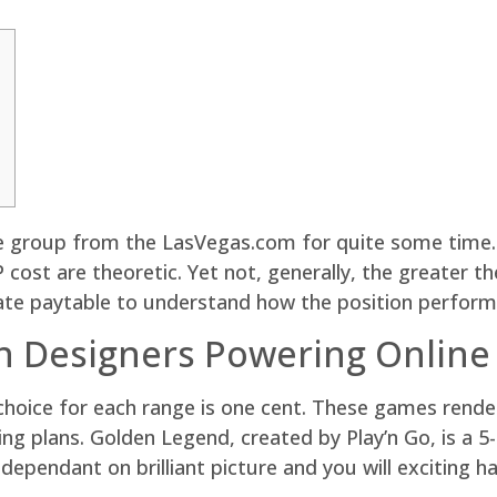
he group from the LasVegas.com for quite some time
cost are theoretic. Yet not, generally, the greater t
ate paytable to understand how the position perform
 Designers Powering Online
 choice for each range is one cent. These games rend
ng plans. Golden Legend, created by Play’n Go, is a 5-r
 dependant on brilliant picture and you will exciting h