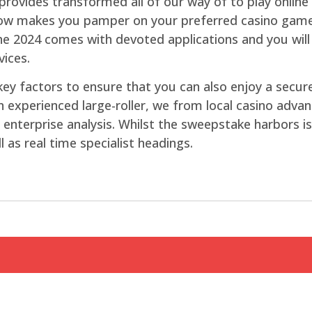
provides transformed all of our way of to play onlin
 now makes you pamper on your preferred casino game
the 2024 comes with devoted applications and you wil
vices.
key factors to ensure that you can also enjoy a secure
an experienced large-roller, we from local casino adv
 enterprise analysis. Whilst the sweepstake harbors i
 as real time specialist headings.