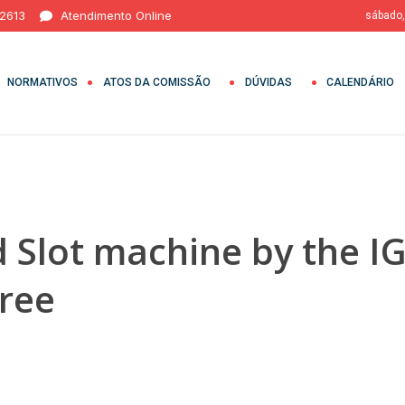
 2613
Atendimento Online
sábado,
NORMATIVOS
ATOS DA COMISSÃO
DÚVIDAS
CALENDÁRIO
 Slot machine by the IG
ree