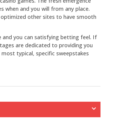
e casino games. The fresh emergence
s when and you will from any place.
l optimized other sites to have smooth
 and you can satisfying betting feel. If
antages are dedicated to providing you
s most typical, specific sweepstakes