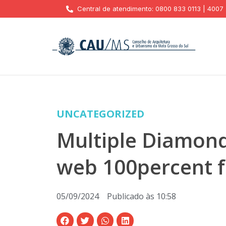
Central de atendimento: 0800 833 0113 | 4007
UNCATEGORIZED
Multiple Diamond
web 100percent f
05/09/2024
Publicado às
10:58