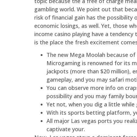
topic because the a free of charge meal
gambling world. We point out that bec
risk of financial gain has the possibility 
economic losings, as well. Yet, those who
income casino playing have a tendency to
is the place the fresh excitement come
The new Mega Moolah because of 
Microgaming is renowned for its 
jackpots (more than $20 million), e
gameplay, and you may safari moti
You can observe more info on crap
possibility and you may family bou
Yet not, when you dig a little whil
With its sports betting platform, 
All major Las vegas ports you reali
captivate your.