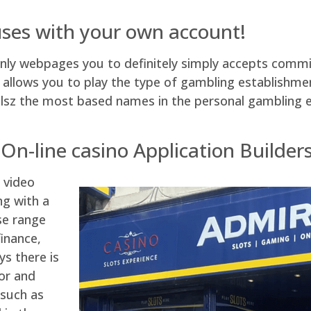
uses with your own account!
only webpages you to definitely simply accepts commis
 allows you to play the type of gambling establishm
. Pulsz the most based names in the personal gambling
On-line casino Application Builder
e video
ng with a
se range
inance,
s there is
 or and
 such as