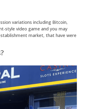
sion variations including Bitcoin,
ent-style video game and you may
 establishment market, that have were
s?