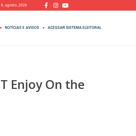
 8, agosto ,2026
NOTÍCIAS E AVISOS
ACESSAR SISTEMA ELEITORAL
T Enjoy On the