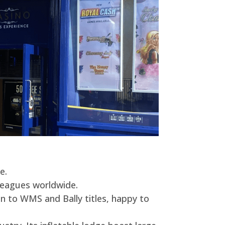
e.
 leagues worldwide.
on to WMS and Bally titles, happy to