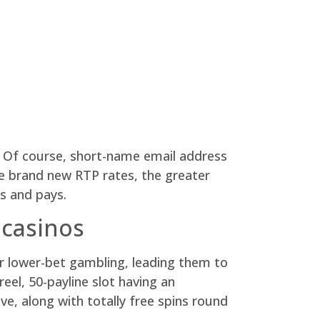
. Of course, short-name email address
he brand new RTP rates, the greater
s and pays.
 casinos
er lower-bet gambling, leading them to
eel, 50-payline slot having an
ave, along with totally free spins round