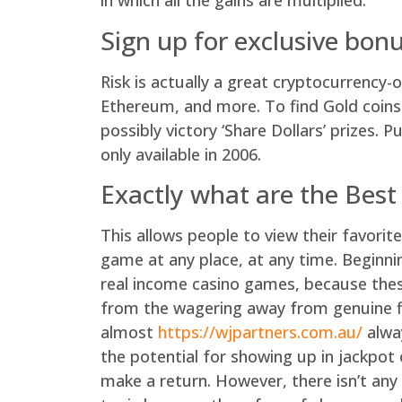
in which all the gains are multiplied.
Sign up for exclusive bon
Risk is actually a great cryptocurrency-
Ethereum, and more. To find Gold coins
possibly victory ‘Share Dollars’ prizes
only available in 2006.
Exactly what are the Best 
This allows people to view their favorit
game at any place, at any time. Beginni
real income casino games, because the
from the wagering away from genuine f
almost
https://wjpartners.com.au/
alway
the potential for showing up in jackpot
make a return. However, there isn’t any