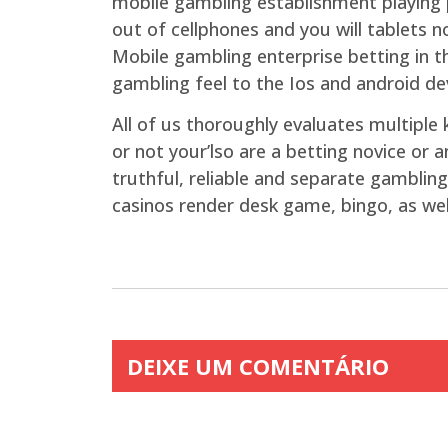
mobile gambling establishment playing 
out of cellphones and you will tablets
Mobile gambling enterprise betting in 
gambling feel to the Ios and android de
All of us thoroughly evaluates multiple 
or not your’lso are a betting novice or 
truthful, reliable and separate gambling
casinos render desk game, bingo, as well
DEIXE UM COMENTÁRIO