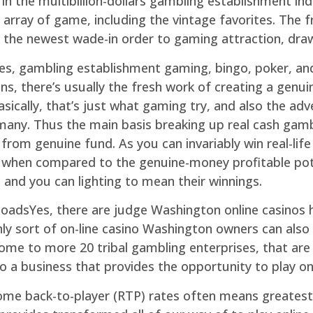
 the multibillion-dollars gambling establishment indu
rray of game, including the vintage favorites. The fr
is the newest wade-in order to gaming attraction, drawi
ries, gambling establishment gaming, bingo, poker, a
s, there’s usually the fresh work of creating a genui
sically, that’s just what gaming try, and also the adv
 many. Thus the main basis breaking up real cash gamb
rom genuine fund. As you can invariably win real-life
ft when compared to the genuine-money profitable po
t and you can lighting to mean their winnings.
Yes, there are judge Washington online casinos 
nly sort of on-line casino Washington owners can also e
ome to more 20 tribal gambling enterprises, that are 
to a business that provides the opportunity to play o
come back-to-player (RTP) rates often means greates