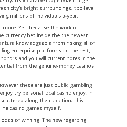
stry. Its inflatable lodge boast large-
esh city’s bright surroundings, top-level
ng millions of individuals a-year.
nd more. Yet, because the work of
ne currency bet inside the the newest
enture knowledgeable from risking all of
ling enterprise platforms on the rest,
 honors and you will current notes in the
tential from the genuine-money casinos
however these are just public gambling
njoy try personal local casino enjoy, in
scattered along the condition. This
nline casino games myself.
t odds of winning. The new regarding