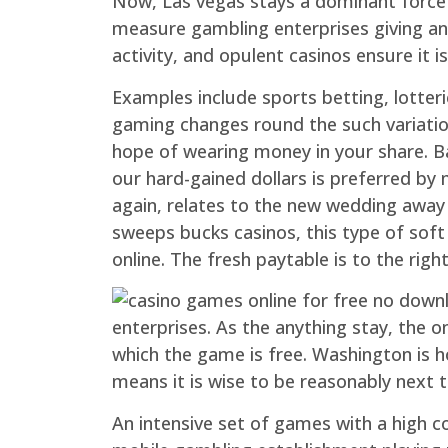
Now, Las vegas stays a dominant force in
measure gambling enterprises giving an a
activity, and opulent casinos ensure it 
Examples include sports betting, lotte
gaming changes round the such variation
hope of wearing money in your share. Ba
our hard-gained dollars is preferred by
again, relates to the new wedding away f
sweeps bucks casinos, this type of so
online. The fresh paytable is to the righ
enterprises. As the anything stay, the o
which the game is free. Washington is h
means it is wise to be reasonably next 
An intensive set of games with a high 