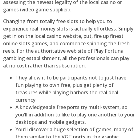
assessing the newest legality of the local casino or
games (video game supplier).
Changing from totally free slots to help you to
experience real money slots is actually effortless. Simply
get in on the local casino website, put, fire up finest
online slots games, and commence spinning the fresh
reels. For the authoritative web site of Play Fortuna
gambling establishment, all the professionals can play
at no cost rather than subscription.
They allow it to be participants not to just have
fun playing to own free, plus get plenty of
treasures while playing harbors the real deal
currency.
A knowledgeable free ports try multi-system, so
you’ll in addition to like to play one another to your
desktops and mobile gadgets.
You’ll discover a huge selection of games, many of
them similar to the VGT ports in the graphic