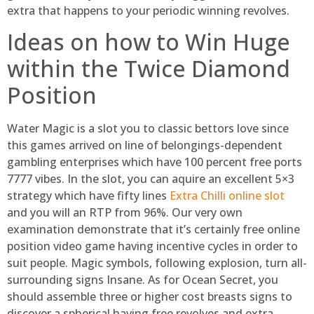
extra that happens to your periodic winning revolves.
Ideas on how to Win Huge
within the Twice Diamond
Position
Water Magic is a slot you to classic bettors love since
this games arrived on line of belongings-dependent
gambling enterprises which have 100 percent free ports
7777 vibes. In the slot, you can aquire an excellent 5×3
strategy which have fifty lines
Extra Chilli online slot
and you will an RTP from 96%. Our very own
examination demonstrate that it’s certainly free online
position video game having incentive cycles in order to
suit people. Magic symbols, following explosion, turn all-
surrounding signs Insane. As for Ocean Secret, you
should assemble three or higher cost breasts signs to
discover a spherical having free revolves and extra