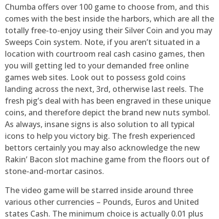
Chumba offers over 100 game to choose from, and this
comes with the best inside the harbors, which are all the
totally free-to-enjoy using their Silver Coin and you may
Sweeps Coin system. Note, if you aren’t situated in a
location with courtroom real cash casino games, then
you will getting led to your demanded free online
games web sites. Look out to possess gold coins
landing across the next, 3rd, otherwise last reels. The
fresh pig’s deal with has been engraved in these unique
coins, and therefore depict the brand new nuts symbol.
As always, insane signs is also solution to all typical
icons to help you victory big. The fresh experienced
bettors certainly you may also acknowledge the new
Rakin’ Bacon slot machine game from the floors out of
stone-and-mortar casinos.
The video game will be starred inside around three
various other currencies – Pounds, Euros and United
states Cash. The minimum choice is actually 0.01 plus