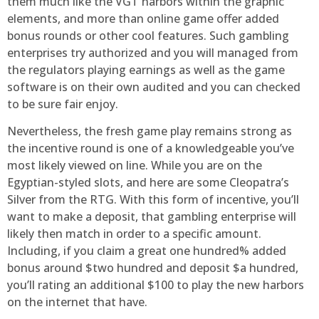
them much like the VGT harbors within the graphic
elements, and more than online game offer added
bonus rounds or other cool features. Such gambling
enterprises try authorized and you will managed from
the regulators playing earnings as well as the game
software is on their own audited and you can checked
to be sure fair enjoy.
Nevertheless, the fresh game play remains strong as
the incentive round is one of a knowledgeable you’ve
most likely viewed on line. While you are on the
Egyptian-styled slots, and here are some Cleopatra’s
Silver from the RTG. With this form of incentive, you’ll
want to make a deposit, that gambling enterprise will
likely then match in order to a specific amount.
Including, if you claim a great one hundred% added
bonus around $two hundred and deposit $a hundred,
you’ll rating an additional $100 to play the new harbors
on the internet that have.