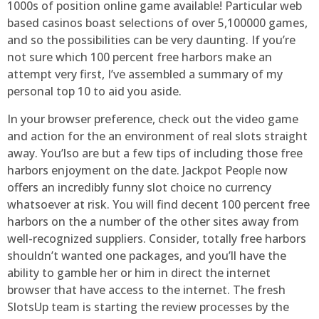
1000s of position online game available! Particular web
based casinos boast selections of over 5,100000 games,
and so the possibilities can be very daunting. If you’re
not sure which 100 percent free harbors make an
attempt very first, I’ve assembled a summary of my
personal top 10 to aid you aside.
In your browser preference, check out the video game
and action for the an environment of real slots straight
away. You’lso are but a few tips of including those free
harbors enjoyment on the date. Jackpot People now
offers an incredibly funny slot choice no currency
whatsoever at risk. You will find decent 100 percent free
harbors on the a number of the other sites away from
well-recognized suppliers. Consider, totally free harbors
shouldn’t wanted one packages, and you’ll have the
ability to gamble her or him in direct the internet
browser that have access to the internet. The fresh
SlotsUp team is starting the review processes by the