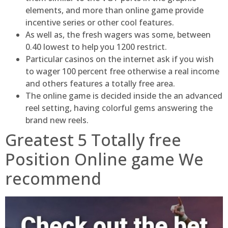
elements, and more than online game provide
incentive series or other cool features.
As well as, the fresh wagers was some, between
0.40 lowest to help you 1200 restrict.
Particular casinos on the internet ask if you wish
to wager 100 percent free otherwise a real income
and others features a totally free area.
The online game is decided inside the an advanced
reel setting, having colorful gems answering the
brand new reels.
Greatest 5 Totally free
Position Online game We
recommend