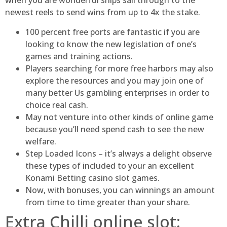
when you are wonderful ships sail through to the
newest reels to send wins from up to 4x the stake.
100 percent free ports are fantastic if you are
looking to know the new legislation of one’s
games and training actions.
Players searching for more free harbors may also
explore the resources and you may join one of
many better Us gambling enterprises in order to
choice real cash.
May not venture into other kinds of online game
because you’ll need spend cash to see the new
welfare.
Step Loaded Icons – it’s always a delight observe
these types of included to your an excellent
Konami Betting casino slot games.
Now, with bonuses, you can winnings an amount
from time to time greater than your share.
Extra Chilli online slot: