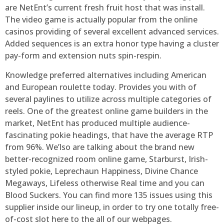
are NetEnt’s current fresh fruit host that was install.
The video game is actually popular from the online
casinos providing of several excellent advanced services.
Added sequences is an extra honor type having a cluster
pay-form and extension nuts spin-respin.
Knowledge preferred alternatives including American
and European roulette today. Provides you with of
several paylines to utilize across multiple categories of
reels. One of the greatest online game builders in the
market, NetEnt has produced multiple audience-
fascinating pokie headings, that have the average RTP
from 96%. We’lso are talking about the brand new
better-recognized room online game, Starburst, Irish-
styled pokie, Leprechaun Happiness, Divine Chance
Megaways, Lifeless otherwise Real time and you can
Blood Suckers. You can find more 135 issues using this
supplier inside our lineup, in order to try one totally free-
of-cost slot here to the all of our webpages.