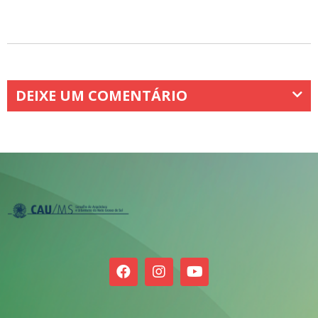
DEIXE UM COMENTÁRIO