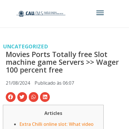
UNCATEGORIZED
Movies Ports Totally free Slot
machine game Servers >> Wager
100 percent free
21/08/2024
Publicado às
06:07
Articles
Extra Chilli online slot: What video