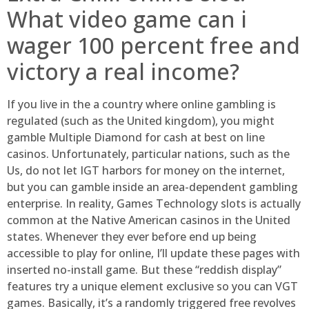
What video game can i
wager 100 percent free and
victory a real income?
If you live in the a country where online gambling is
regulated (such as the United kingdom), you might
gamble Multiple Diamond for cash at best on line
casinos. Unfortunately, particular nations, such as the
Us, do not let IGT harbors for money on the internet,
but you can gamble inside an area-dependent gambling
enterprise. In reality, Games Technology slots is actually
common at the Native American casinos in the United
states. Whenever they ever before end up being
accessible to play for online, I’ll update these pages with
inserted no-install game. But these “reddish display”
features try a unique element exclusive so you can VGT
games. Basically, it’s a randomly triggered free revolves