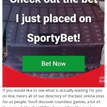
If you would like to see what is actually waiting for you
on line, here’s all of our directory of the best online sites
for us people. You’ll discover countless games, a lot of