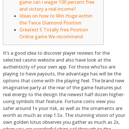
game can i wager 100 percent free
and victory a real income?
Ideas on how to Win Huge within
the Twice Diamond Position
Greatest 5 Totally free Position
Online game We recommend
It’s a good idea to discover player reviews for the
selected casino website and also have look at the
authenticity of your own app. For those who’lso are
playing to have payouts, the advantage has will be the
options that come with the playing feel. The brand new
imaginative party at the rear of the game features put
real energy to the design the newest half dozen higher-
using symbols that feature.
Fortune coins view you
safer around 1x your risk, as well as the ornaments are
worth as much as step 1.5x. The stunning vision of your
own golden lotus observes you gather as much as 2x,