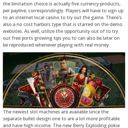
the limitation choice is actually five currency products,
per payline, correspondingly. Players will have to sign up
to an internet local casino to try out the game. There’s
also a no cost harbors type that is starred on the demo
websites. As well, utilize the opportunity out of to try
out free ports growing tips you to can also be later on
be reproduced whenever playing with real money.
The newest slot machines are available since the
separate bullet design one to are a lot more profitable
and have high income. The new Berry Exploding pokie