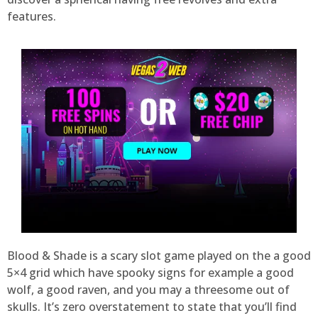
features.
Blood & Shade is a scary slot game played on the a good
5×4 grid which have spooky signs for example a good
wolf, a good raven, and you may a threesome out of
skulls. It’s zero overstatement to state that you’ll find