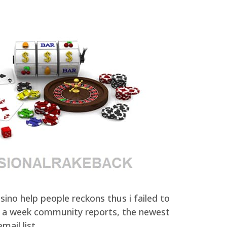
sino help people reckons thus i failed to
ave a week community reports, the newest
ail list.