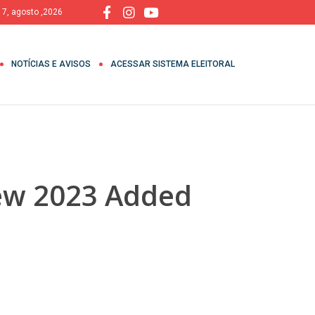
, 7, agosto ,2026
NOTÍCIAS E AVISOS
ACESSAR SISTEMA ELEITORAL
ew 2023 Added