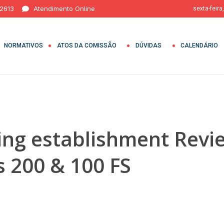
 2613
Atendimento Online
sexta-feira
NORMATIVOS
ATOS DA COMISSÃO
DÚVIDAS
CALENDÁRIO
ing establishment Revi
 200 & 100 FS