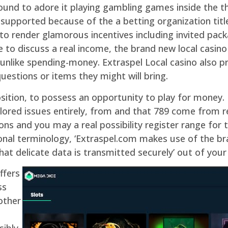
bound to adore it playing gambling games inside the 
 supported because of the a betting organization tit
 to render glamorous incentives including invited pa
le to discuss a real income, the brand new local casino 
 unlike spending-money. Extraspel Local casino also 
questions or items they might will bring.
sition, to possess an opportunity to play for money. 
olored issues entirely, from and that 789 come from re
ions and you may a real possibility register range for
onal terminology, ‘Extraspel.com makes use of the br
at delicate data is transmitted securely’ out of your 
ffers
ss
other