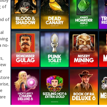
sibly
g of
nd of
al
oving
a no-
s,
 few
r
store
rise,
le
are