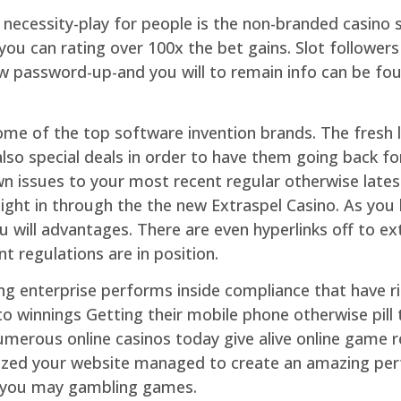
 a necessity-play for people is the non-branded casin
you can rating over 100x the bet gains. Slot followers
ew password-up-and you will to remain info can be foun
ome of the top software invention brands. The fresh l
so special deals in order to have them going back fo
issues to your most recent regular otherwise latest a
ght in through the the new Extraspel Casino. As you 
will advantages. There are even hyperlinks off to ext
nt regulations are in position.
ng enterprise performs inside compliance that have r
to winnings Getting their mobile phone otherwise pill
merous online casinos today give alive online game r
mized your website managed to create an amazing per
d you may gambling games.