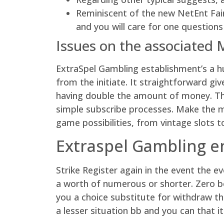
Reminiscent of the new NetEnt Fai
and you will care for one questions
Issues on the associated 
ExtraSpel Gambling establishment’s a hu
from the initiate. It straightforward gi
having double the amount of money. The
simple subscribe processes. Make the mo
game possibilities, from vintage slots to
Extraspel Gambling en
Strike Register again in the event the e
a worth of numerous or shorter. Zero be
you a choice substitute for withdraw th
a lesser situation bb and you can that it