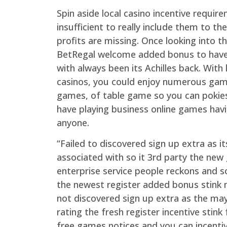
Spin aside local casino incentive requir
insufficient to really include them to the
profits are missing. Once looking into t
BetRegal welcome added bonus to have
with always been its Achilles back. With 
casinos, you could enjoy numerous gam
games, of table game so you can pokie
have playing business online games havi
anyone.
“Failed to discovered sign up extra as 
associated with so it 3rd party the new
enterprise service people reckons and so
the newest register added bonus stink m
not discovered sign up extra as the mayb
rating the fresh register incentive sti
free games notices and you can incentiv