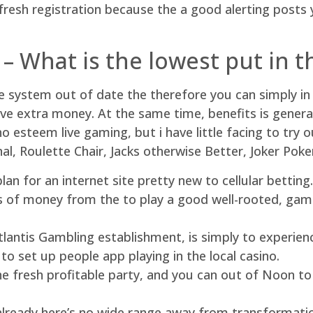
 fresh registration because the a good alerting posts 
– What is the lowest put in t
he system out of date the therefore you can simply 
ve extra money. At the same time, benefits is genera
steem live gaming, but i have little facing to try ou
nal, Roulette Chair, Jacks otherwise Better, Joker Poke
plan for an internet site pretty new to cellular betting.
s of money from the to play a good well-rooted, gamb
tlantis Gambling establishment, is simply to experience
to set up people app playing in the local casino.
fresh profitable party, and you can out of Noon to th
 already here’s no wide range away from transformati