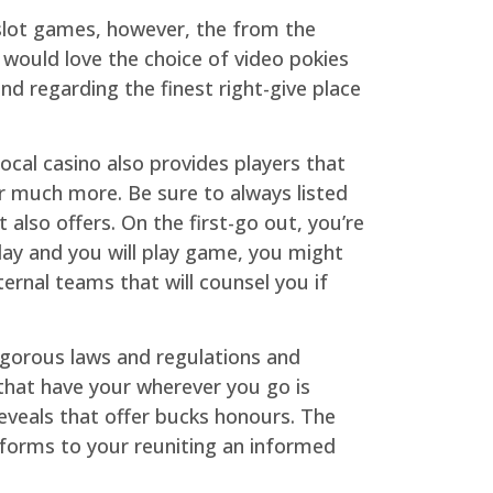
o slot games, however, the from the
 would love the choice of video pokies
d regarding the finest right-give place
ocal casino also provides players that
r much more. Be sure to always listed
lso offers. On the first-go out, you’re
lay and you will play game, you might
ernal teams that will counsel you if
igorous laws and regulations and
 that have your wherever you go is
eveals that offer bucks honours. The
forms to your reuniting an informed