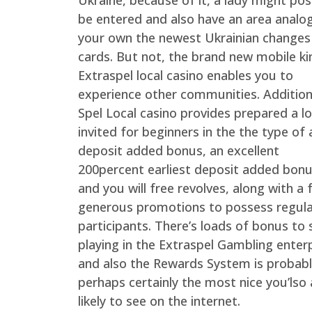
Ukraine, because of it, a lady might pos
be entered and also have an area analo
your own the newest Ukrainian changes
cards. But not, the brand new mobile ki
Extraspel local casino enables you to
experience other communities. Addition
Spel Local casino provides prepared a l
invited for beginners in the the type of 
deposit added bonus, an excellent
200percent earliest deposit added bonu
and you will free revolves, along with a
generous promotions to possess regula
participants. There’s loads of bonus to 
playing in the Extraspel Gambling enterp
and also the Rewards System is probab
perhaps certainly the most nice you’lso 
likely to see on the internet.