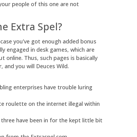
your people of this one are not
he Extra Spel?
in case you’ve got enough added bonus
lly engaged in desk games, which are
t online. Thus, such pages is basically
r, and you will Deuces Wild.
ling enterprises have trouble luring
 roulette on the internet illegal within
ree have been in for the kept little bit
on from the Extraspel.com.