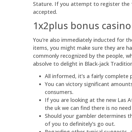
Stature. If you attempt to register the
accepted.
1x2plus bonus casino 
You’re also immediately inducted for t
items, you might make sure they are ha
commonly recognized by the people, who e
absolve to delight in Black-jack Traditio
All informed, it’s a fairly complete 
You can victory significant amount
consumers.
If you are looking at the new Las A
the uk we can find there is no need 
Should your gambler determines the 
of you to definitely’s go out.
Regarding other typical suggests,