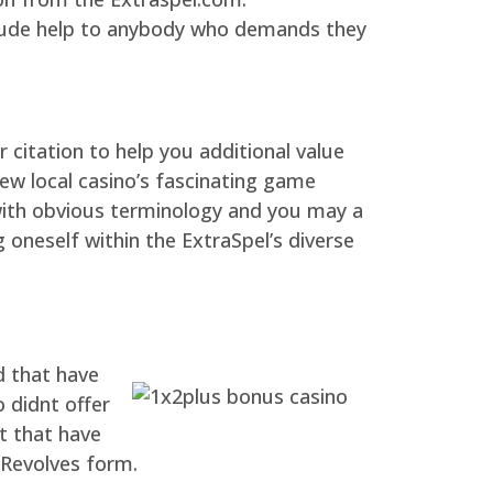
nclude help to anybody who demands they
citation to help you additional value
new local casino’s fascinating game
with obvious terminology and you may a
oneself within the ExtraSpel’s diverse
d that have
 didnt offer
t that have
e Revolves form.