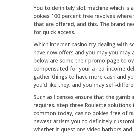
You to definitely slot machine which is
pokies 100 percent free revolves where 
that are offered, and this. The brand n
for quick access.
Which internet casino try dealing with s
have now offers and you may you may al
below are some their promo page to own 
compensated for your a real income deli
gather things to have more cash and you 
you’d like they, and you may self-differe
Such as licenses ensure that the gambli
requires. step three Roulette solutions 
common today, casino pokies free of nu
newest artists you to definitely custo
whether it questions video harbors an