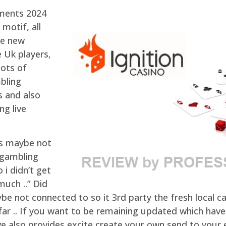
ements 2024
 motif, all
he new
 Uk players,
lots of
bling
s and also
ng live
its maybe not
 gambling
 i didn’t get
uch ..” Did
e not connected to so it 3rd party the fresh local ca
nk far .. If you want to be remaining updated which h
e also provides excite create your own send to your em