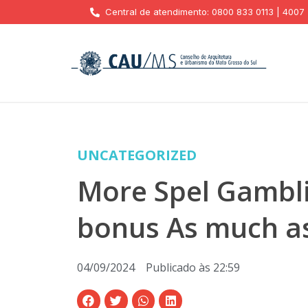
Central de atendimento: 0800 833 0113 | 4007
UNCATEGORIZED
More Spel Gambl
bonus As much as
04/09/2024
Publicado às
22:59