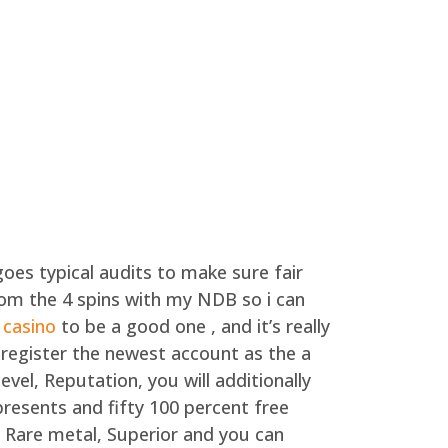
goes typical audits to make sure fair
rom the 4 spins with my NDB so i can
 casino
to be a good one , and it’s really
 register the newest account as the a
vel, Reputation, you will additionally
presents and fifty 100 percent free
, Rare metal, Superior and you can