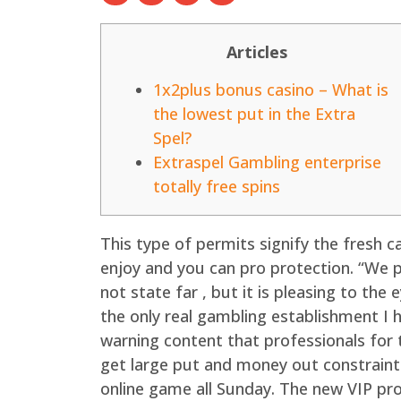
Articles
1x2plus bonus casino – What is
the lowest put in the Extra
Spel?
Extraspel Gambling enterprise
totally free spins
This type of permits signify the fresh c
enjoy and you can pro protection.
“We p
not state far , but it is pleasing to the
the only real gambling establishment I 
warning content that professionals for t
get large put and money out constraints
online game all Sunday. The new VIP pro