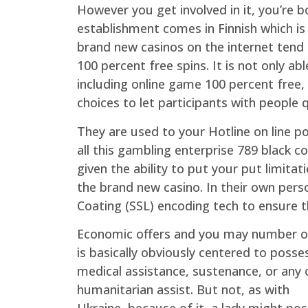
However you get involved in it, you’re 
establishment comes in Finnish which is
brand new casinos on the internet tend
100 percent free spins. It is not only ab
including online game 100 percent free,
choices to let participants with people 
They are used to your Hotline on line po
all this gambling enterprise 789 black c
given the ability to put your put limitat
the brand new casino. In their own pers
Coating (SSL) encoding tech to ensure th
Economic offers and you may number o
is basically obviously centered to posse
medical assistance, sustenance, or any 
humanitarian assist. But not, as with