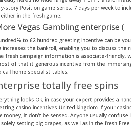
ry-story Position game series, 7 days per week to i
 either in the fresh game.
More Vegas Gambling enterprise (
ndred% to £2 hundred greeting incentive can be your 
ve increases the bankroll, enabling you to discuss the 
 fresh campaign information is associate-friendly, 
st of that it generous incentive from the immersing 
 call home specialist tables.
terprise totally free spins
verything looks Ok, in case your expert provides a han
tting casino incentives United kingdom if your casino
e money, it don’t be sensed. Anyone usually confuse i
 solely setting big drapes, as well as in the fresh Fre