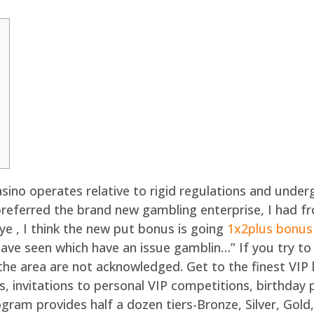
asino operates relative to rigid regulations and under
referred the brand new gambling enterprise, I had f
 eye , I think the new put bonus is going
1x2plus bonus
have seen which have an issue gamblin…” If you try to
he area are not acknowledged. Get to the finest VIP le
, invitations to personal VIP competitions, birthday 
gram provides half a dozen tiers-Bronze, Silver, Gold