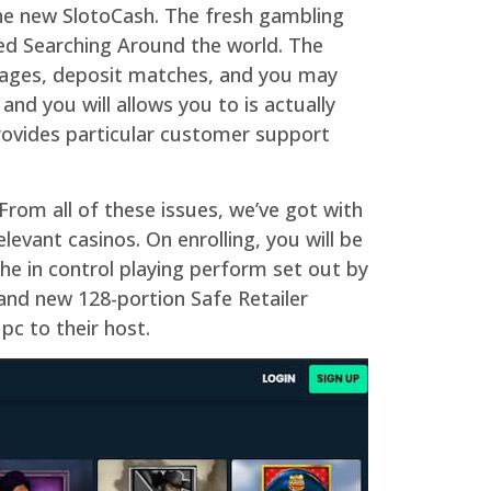
the new SlotoCash. The fresh gambling
led Searching Around the world. The
ckages, deposit matches, and you may
and you will allows you to is actually
provides particular customer support
From all of these issues, we’ve got with
levant casinos. On enrolling, you will be
 the in control playing perform set out by
and new 128-portion Safe Retailer
pc to their host.