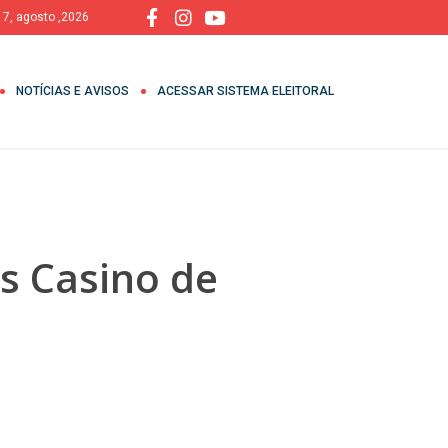
, 7, agosto ,2026
NOTÍCIAS E AVISOS
ACESSAR SISTEMA ELEITORAL
s Casino de