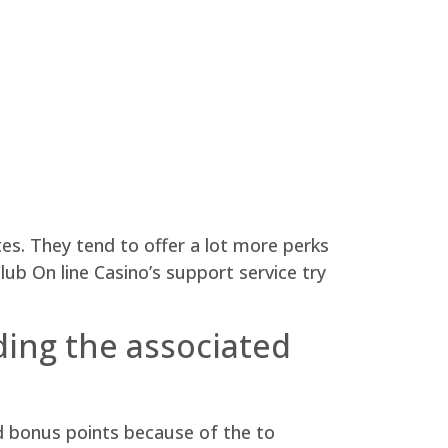
s. They tend to offer a lot more perks
lub On line Casino’s support service try
ing the associated
ed bonus points because of the to