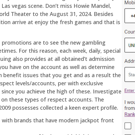
g Las vegas scene. Don’t miss Howie Mandel,
orld Theater to the August 31, 2024. Besides
ition arrive at enjoy the fresh games and that is
de promotions are to see the new gambling
imes. For this reason, each week, daily, special
uing also provides at all obtained’t admission
ou have on the account as well as determine
 benefit issues that you get and as a result the
spect levels/accounts, per with exclusive
since you achieve the high of these. Investigate
n on these types of respect accounts. The
 2009 possesses collected a keen expert profile.
g with brands that have modern jackpot front