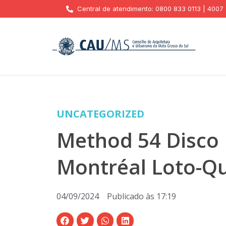
Central de atendimento: 0800 833 0113 | 4007
UNCATEGORIZED
Method 54 Disco 
Montréal Loto-Q
04/09/2024
Publicado às
17:19