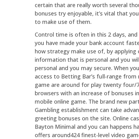
certain that are really worth several th
bonuses try enjoyable, it’s vital that yo
to make use of them.
Control time is often in this 2 days, and 
you have made your bank account faster
how strategy make use of, by applying c
information that is personal and you will
personal and you may secure. When you’v
access to Betting Bar’s full-range fro
game are around for play twenty four/7
browsers with an increase of bonuses in 
mobile online game. The brand new part
Gambling establishment can take adva
greeting bonuses on the site. Online cas
Bayton Minimal and you can happens ha
offers around424 finest-level video ga