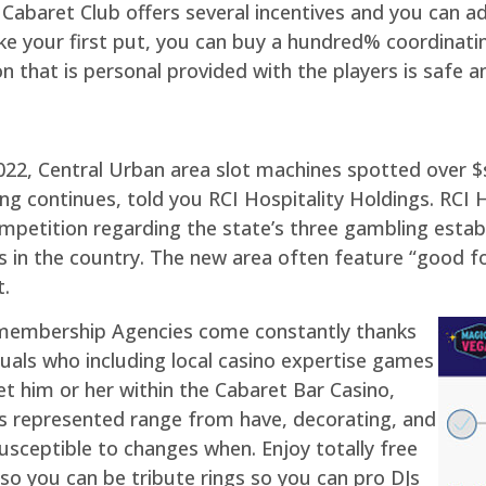
. Cabaret Club offers several incentives and you can 
ke your first put, you can buy a hundred% coordinati
n that is personal provided with the players is safe an
 Central Urban area slot machines spotted over $ste
ing continues, told you RCI Hospitality Holdings. RCI 
etition regarding the state’s three gambling establi
 in the country. The new area often feature “good fo
t.
ce membership Agencies come constantly thanks
duals who including local casino expertise games
get him or her within the Cabaret Bar Casino,
s represented range from have, decorating, and
usceptible to changes when. Enjoy totally free
also you can be tribute rings so you can pro DJs