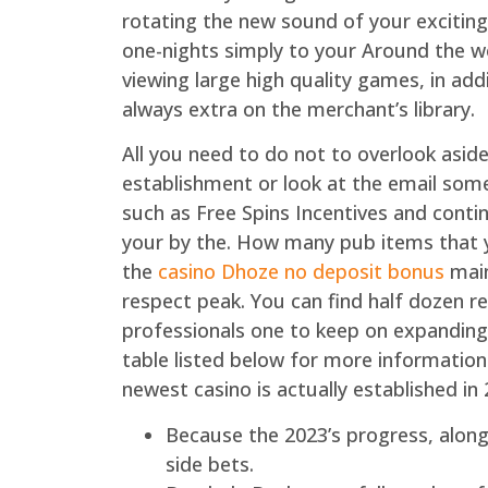
rotating the new sound of your excitin
one-nights simply to your Around the w
viewing large high quality games, in add
always extra on the merchant’s library.
All you need to do not to overlook asi
establishment or look at the email somet
such as Free Spins Incentives and contin
your by the. How many pub items that y
the
casino Dhoze no deposit bonus
main
respect peak. You can find half dozen re
professionals one to keep on expanding 
table listed below for more informatio
newest casino is actually established in
Because the 2023’s progress, alon
side bets.