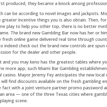
first produced, they became a knock among profession
ich can be according to novel images and jackpots. M
eater incentive things you is also obtain. Then, for 
e play to help you other top, there is no better met
game. The brand new Gambling Bar now has her or him 
he fresh online game delivered real time through count
 to indeed check out the brand new controls are spun
ssion for the dealer and other people.
 and you may keno has the greatest tables where you 
ome more app, such Miami Bar Gambling establishment
l casino. Mayor Jeremy Fey anticipates the new local c
 will find discounts available on the fresh gambling e
the fact with a joint venture partner promo password
ban area — one of the three Texas cities where gambl
 playing scene.