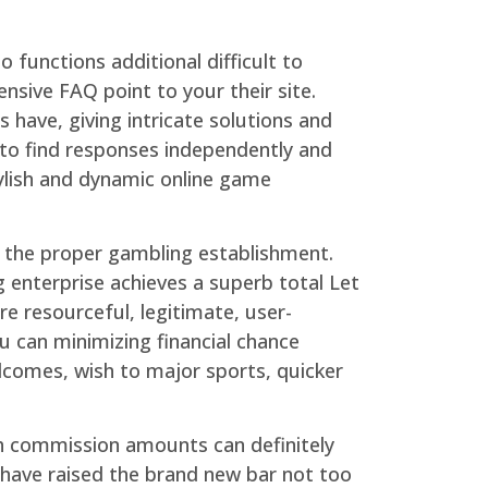
unctions additional difficult to
nsive FAQ point to your their site.
s have, giving intricate solutions and
 to find responses independently and
tylish and dynamic online game
at the proper gambling establishment.
 enterprise achieves a superb total Let
e resourceful, legitimate, user-
u can minimizing financial chance
lcomes, wish to major sports, quicker
esh commission amounts can definitely
s have raised the brand new bar not too