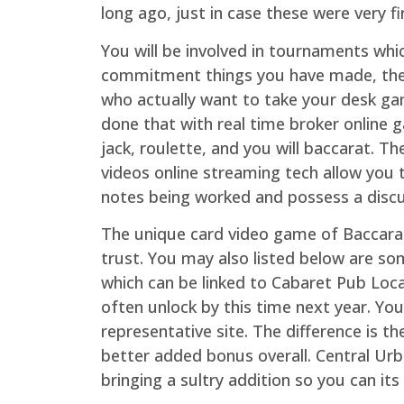
long ago, just in case these were very 
You will be involved in tournaments wh
commitment things you have made, the gr
who actually want to take your desk gam
done that with real time broker online 
jack, roulette, and you will baccarat. T
videos online streaming tech allow you
notes being worked and possess a discu
The unique card video game of Baccarat
trust. You may also listed below are s
which can be linked to Cabaret Pub Loca
often unlock by this time next year. You
representative site. The difference is 
better added bonus overall. Central Ur
bringing a sultry addition so you can its