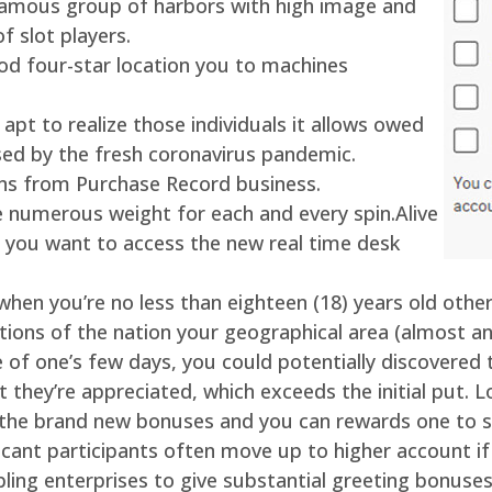
 famous group of harbors with high image and
f slot players.
good four-star location you to machines
apt to realize those individuals it allows owed
sed by the fresh coronavirus pandemic.
ons from Purchase Record business.
ice numerous weight for each and every spin.Alive
f you want to access the new real time desk
 when you’re no less than eighteen (18) years old oth
ions of the nation your geographical area (almost any
of one’s few days, you could potentially discovered t
 they’re appreciated, which exceeds the initial put. L
 the brand new bonuses and you can rewards one to subs
ificant participants often move up to higher account i
ling enterprises to give substantial greeting bonuses,