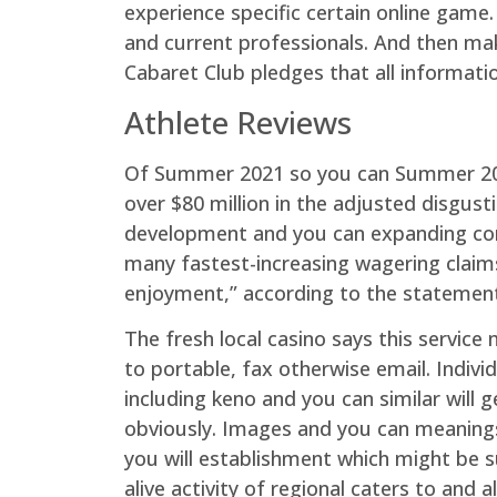
experience specific certain online game
and current professionals. And then ma
Cabaret Club pledges that all informatio
Athlete Reviews
Of Summer 2021 so you can Summer 2022,
over $80 million in the adjusted disgust
development and you can expanding comp
many fastest-increasing wagering claims
enjoyment,” according to the statemen
The fresh local casino says this servi
to portable, fax otherwise email. Indivi
including keno and you can similar will 
obviously. Images and you can meaning
you will establishment which might be s
alive activity of regional caters to and 