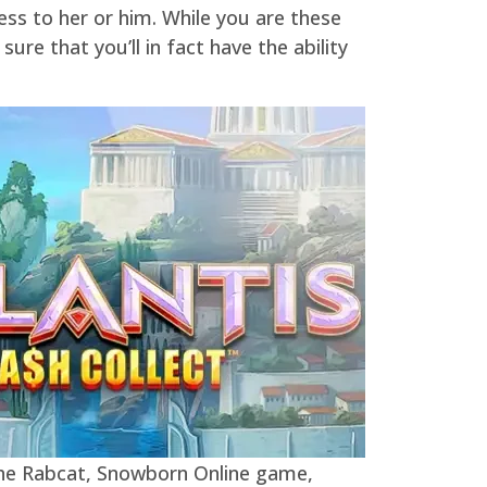
ess to her or him. While you are these
ure that you’ll in fact have the ability
 the Rabcat, Snowborn Online game,