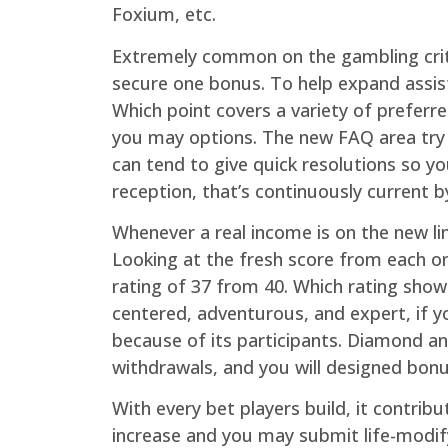
Foxium, etc.
Extremely common on the gambling crite
secure one bonus. To help expand assist 
Which point covers a variety of preferred
you may options. The new FAQ area try 
can tend to give quick resolutions so y
reception, that’s continuously current 
Whenever a real income is on the new li
Looking at the fresh score from each on
rating of 37 from 40. Which rating sho
centered, adventurous, and expert, if y
because of its participants. Diamond an
withdrawals, and you will designed bonus
With every bet players build, it contri
increase and you may submit life-modify