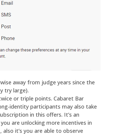
erwise away from judge years since the
 try large).
wice or triple points. Cabaret Bar
ong-identity participants may also take
cription in this offers. It’s an
f you are unlocking more incentives in
 also it’s you are able to observe