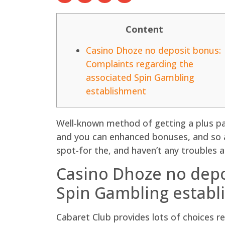
Content
Casino Dhoze no deposit bonus:
Complaints regarding the
associated Spin Gambling
establishment
Well-known method of getting a plus pa
and you can enhanced bonuses, and so ar
spot-for the, and haven’t any troubles a
Casino Dhoze no depo
Spin Gambling estab
Cabaret Club provides lots of choices r