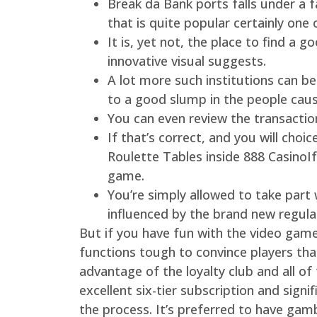
Break da Bank ports falls under a
that is quite popular certainly one o
It is, yet not, the place to find a 
innovative visual suggests.
A lot more such institutions can be 
to a good slump in the people cau
You can even review the transacti
If that’s correct, and you will cho
Roulette Tables inside 888 CasinoI
game.
You’re simply allowed to take part
influenced by the brand new regulat
But if you have fun with the video game 
functions tough to convince players that
advantage of the loyalty club and all of
excellent six-tier subscription and sign
the process. It’s preferred to have gamb