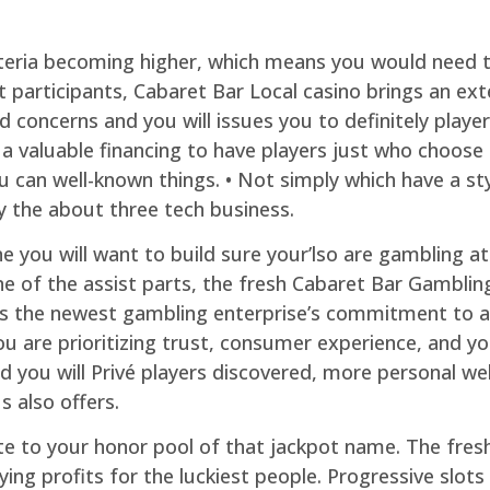
ria becoming higher, which means you would need to f
participants, Cabaret Bar Local casino brings an exte
 concerns and you will issues you to definitely player
a valuable financing to have players just who choose
ou can well-known things. • Not simply which have a s
by the about three tech business.
ne you will want to build sure your’lso are gambling 
e of the assist parts, the fresh Cabaret Bar Gambling
ws the newest gambling enterprise’s commitment to ar
ou are prioritizing trust, consumer experience, and yo
d you will Privé players discovered, more personal we
 also offers.
bute to your honor pool of that jackpot name. The fr
ing profits for the luckiest people. Progressive slot