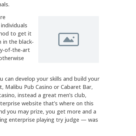
als.
ore
individuals
hod to get it
in the black-
y-of-the-art
 otherwise
can develop your skills and build your
, Malibu Pub Casino or Cabaret Bar,
asino, instead a great men’s club,
nterprise website that’s where on this
 and you may prize, you get more and a
ing enterprise playing try judge — was