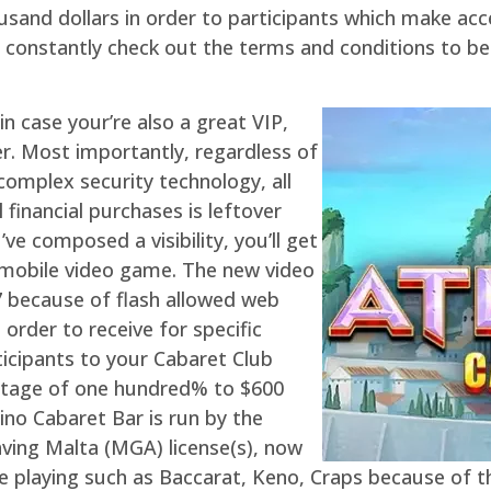
ousand dollars in order to participants which make acc
u constantly check out the terms and conditions to be s
in case your’re also a great VIP,
. Most importantly, regardless of
omplex security technology, all
 financial purchases is leftover
e composed a visibility, you’ll get
m mobile video game. The new video
 because of flash allowed web
order to receive for specific
icipants to your Cabaret Club
ntage of one hundred% to $600
ino Cabaret Bar is run by the
ving Malta (MGA) license(s), now
me playing such as Baccarat, Keno, Craps because of