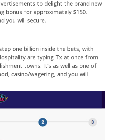
advertisements to delight the brand new
ng bonus for approximately $150.
d you will secure.
p one billion inside the bets, with
Hospitality are typing Tx at once from
shment towns. It’s as well as one of
od, casino/wagering, and you will