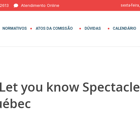
 2613
Atendimento Online
sexta-feira
NORMATIVOS
ATOS DA COMISSÃO
DÚVIDAS
CALENDÁRIO
Let you know Spectacle
uébec