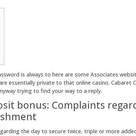
ssword is always to here are some Associates website
e essentially private to that online casino.
Cabaret C
nyway trying to find your way to a reply.
sit bonus: Complaints regard
lishment
egarding the day to secure twice, triple or more add