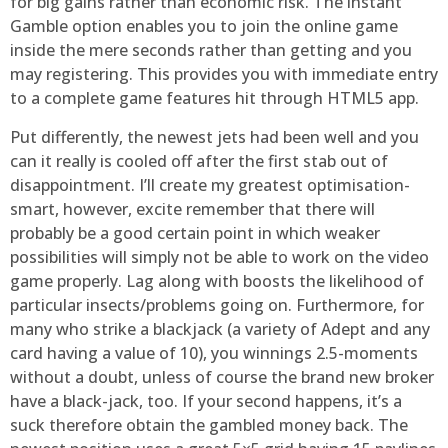
for big gains rather than economic risk. The instant
Gamble option enables you to join the online game
inside the mere seconds rather than getting and you
may registering. This provides you with immediate entry
to a complete game features hit through HTML5 app.
Put differently, the newest jets had been well and you
can it really is cooled off after the first stab out of
disappointment. I’ll create my greatest optimisation-
smart, however, excite remember that there will
probably be a good certain point in which weaker
possibilities will simply not be able to work on the video
game properly. Lag along with boosts the likelihood of
particular insects/problems going on. Furthermore, for
many who strike a blackjack (a variety of Adept and any
card having a value of 10), you winnings 2.5-moments
without a doubt, unless of course the brand new broker
have a black-jack, too. If your second happens, it’s a
suck therefore obtain the gambled money back. The