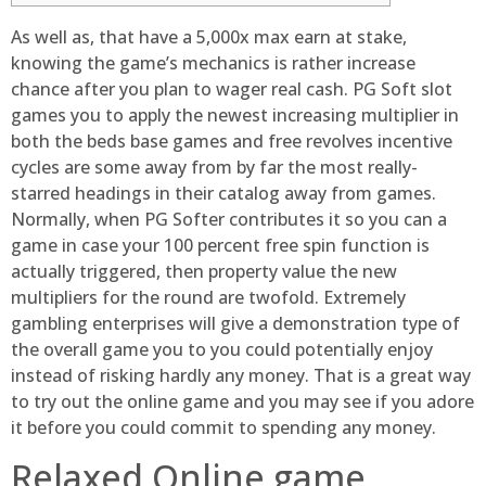
As well as, that have a 5,000x max earn at stake,
knowing the game’s mechanics is rather increase
chance after you plan to wager real cash. PG Soft slot
games you to apply the newest increasing multiplier in
both the beds base games and free revolves incentive
cycles are some away from by far the most really-
starred headings in their catalog away from games.
Normally, when PG Softer contributes it so you can a
game in case your 100 percent free spin function is
actually triggered, then property value the new
multipliers for the round are twofold. Extremely
gambling enterprises will give a demonstration type of
the overall game you to you could potentially enjoy
instead of risking hardly any money. That is a great way
to try out the online game and you may see if you adore
it before you could commit to spending any money.
Relaxed Online game