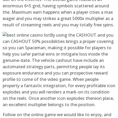
enormous 6×5 grid, having symbols scattered around
the. Maximum earn happens when a player cities a max
wager and you may strikes a great 5000x multiplier as a
result of streaming reels and you may totally free spins.
By using the CASHOUT and you
can CASHOUT 50% possibilities brings a proper covering
so you can Spaceman, making it possible for players to
help you safer partial wins or mitigate loss inside the
genuine-date. The vehicle cashout have include an
automated strategy parts, permitting people lay its
exposure endurance and you can prospective reward
profile to come of the video game. When people
property a fantastic integration, for every profitable icon
explodes and you will renders a mark-on its condition
on the reels. Once another icon explodes thereon place,
an excellent multiplier belongs to the position.
Follow on the online game we would like to enjoy, and