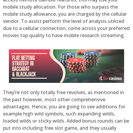
mobile study allocation. For those who surpass the
mobile study allowance, you are charged by the cellular
vendor. To assist perform the level of analysis utilized
due to a cellular connection, come across your preferred
movies top quality to have mobile research streaming.
They’re not only totally free revolves, as mentioned in
the past however, most other comprehensive
advantages. Hence, you are going to see additions for
example high wild symbols, such expanding wilds,
loaded wilds or sticky wilds. Added bonus rounds can be
put into including free slot game, and they usually