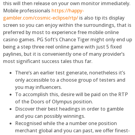
this will then release on your own monitor immediately.
Mobile professionals
https://happy-
gambler.com/cosmic-eclipse/rtp/
is also tip its display
screen so you can enjoy within the surroundings, that is
preferred by most to experience free mobile online
casino games. PG Soft’s Chance Tiger might only end up
being a step three reel online game with just 5 fixed
paylines, but it is conveniently one of many provider’s
most significant success tales thus far.
There’s an earlier test generate, nonetheless it’s
only accessible to a choose group of testers and
you may influencers.
To accomplish this, desire will be paid on the RTP
of the Doors of Olympus position.
Discover their best headings in order to gamble
and you can possibly winnings.
Recognised while the a number one position
merchant global and you can past, we offer finest-