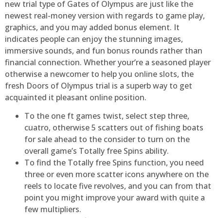
new trial type of Gates of Olympus are just like the
newest real-money version with regards to game play,
graphics, and you may added bonus element. It
indicates people can enjoy the stunning images,
immersive sounds, and fun bonus rounds rather than
financial connection. Whether your’re a seasoned player
otherwise a newcomer to help you online slots, the
fresh Doors of Olympus trial is a superb way to get
acquainted it pleasant online position.
To the one ft games twist, select step three,
cuatro, otherwise 5 scatters out of fishing boats
for sale ahead to the consider to turn on the
overall game’s Totally free Spins ability.
To find the Totally free Spins function, you need
three or even more scatter icons anywhere on the
reels to locate five revolves, and you can from that
point you might improve your award with quite a
few multipliers.