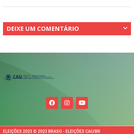
DEIXE UM COMENTÁRIO
ELEIÇÕES 2023 © 2023 BRASO - ELEIÇÕES CAU/BR