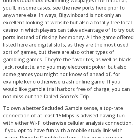
understood slots examining webpages international,
you’ll, in some cases, see the new ports here prior to
anywhere else. In ways, Bigwinboard is not only an
excellent looking at website but also a totally free local
casino in which players can take advantage of to try out
ports instead of risking her money. All the game offered
listed here are digital slots, as they are the most used
sort of games, but there are also other types of
gambling games. They’re the favorites, as well as black-
jack, roulette, and you may electronic poker, but also
some games you might not know of ahead of, for
example keno otherwise crash online game. If you
would like gamble trial harbors free of charge, you can
not miss out the fabled Gonzo’s Trip.
To own a better Secluded Gamble sense, a top-rate
connection of at least 15Mbps is advised having fun
with either Wi-Fi otherwise cellular analysis connection.
If you opt to have fun with a mobile study link with
access Remote Gamble features, this may use your