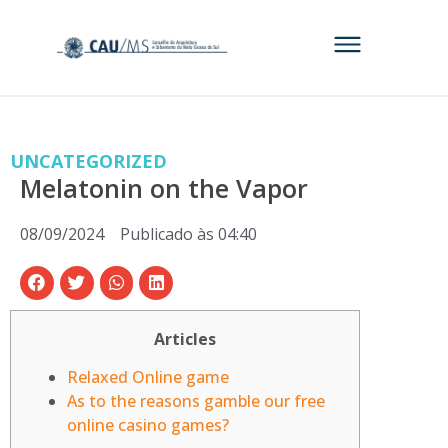
UNCATEGORIZED
Melatonin on the Vapor
08/09/2024
Publicado às
04:40
Articles
Relaxed Online game
As to the reasons gamble our free
online casino games?