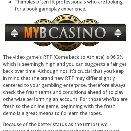
Thimbles often fit professionals who are looking
for a book gameplay experience.
The video game’s RTP (Come back to Athlete) is 96.5%,
which is seemingly high and you can suggests a fair get
back over time. Although not, it’s crucial that you keep
in mind that the brand new RTP may differ slightly
centered to your gambling enterprise, therefore always
check the fresh terms and conditions ahead of to play
otherwise performing an account. For those who’lso are
fresh to the online game, beginning with the fresh
demo is a great means to fix learn the ropes.
Because of the better status as the utmost well-