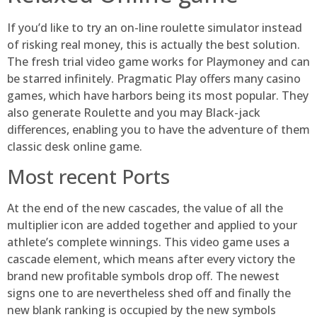
If you’d like to try an on-line roulette simulator instead
of risking real money, this is actually the best solution.
The fresh trial video game works for Playmoney and can
be starred infinitely. Pragmatic Play offers many casino
games, which have harbors being its most popular. They
also generate Roulette and you may Black-jack
differences, enabling you to have the adventure of them
classic desk online game.
Most recent Ports
At the end of the new cascades, the value of all the
multiplier icon are added together and applied to your
athlete’s complete winnings. This video game uses a
cascade element, which means after every victory the
brand new profitable symbols drop off. The newest
signs one to are nevertheless shed off and finally the
new blank ranking is occupied by the new symbols