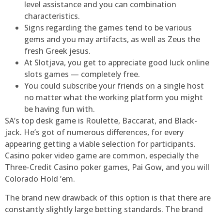
level assistance and you can combination
characteristics.
Signs regarding the games tend to be various
gems and you may artifacts, as well as Zeus the
fresh Greek jesus.
At Slotjava, you get to appreciate good luck online
slots games — completely free.
You could subscribe your friends on a single host
no matter what the working platform you might
be having fun with.
SA’s top desk game is Roulette, Baccarat, and Black-
jack. He’s got of numerous differences, for every
appearing getting a viable selection for participants.
Casino poker video game are common, especially the
Three-Credit Casino poker games, Pai Gow, and you will
Colorado Hold ’em.
The brand new drawback of this option is that there are
constantly slightly large betting standards. The brand