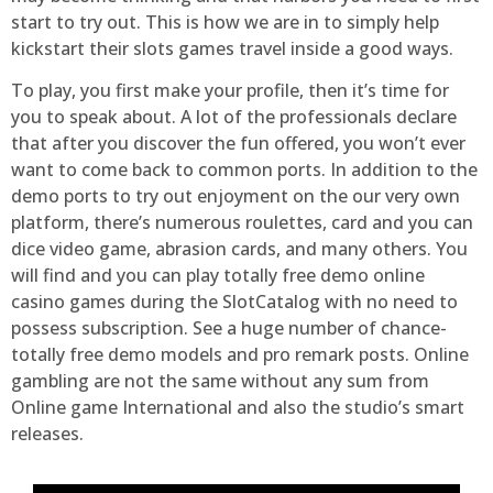
start to try out. This is how we are in to simply help
kickstart their slots games travel inside a good ways.
To play, you first make your profile, then it’s time for
you to speak about. A lot of the professionals declare
that after you discover the fun offered, you won’t ever
want to come back to common ports. In addition to the
demo ports to try out enjoyment on the our very own
platform, there’s numerous roulettes, card and you can
dice video game, abrasion cards, and many others. You
will find and you can play totally free demo online
casino games during the SlotCatalog with no need to
possess subscription. See a huge number of chance-
totally free demo models and pro remark posts. Online
gambling are not the same without any sum from
Online game International and also the studio’s smart
releases.