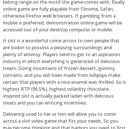
belong range on the motif the game comes with. Really
online game are fully playable from Chrome, Safari,
otherwise Firefox web browsers. If gambling from a
mobile is preferred, demonstration online game will be
accessed out of your desktop computer or mobile.
It slot is a wonderful come across to own people that
are lookin to possess a pleasing surroundings and
plenty of whimsy. Players tend to get to an aspiration
industry in which everything is generated of delicious
treats. Going mountains of frozen dessert, gummy
contains, and you will trees made from lollipops make
certain that players with a nice enamel was thrilled. So it
highest RTP (96.5%), highest volatility chocolate-
inspired slot is actually packed laden with delicious
treats and you can enticing incentives.
Delivering used to her or him will allow you to come
across a slot video game that fits your needs. So you
may become thinking and that harbors you need to first