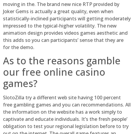
moving in the. The brand new nice RTP provided by
Joker Gems is actually a great quality, even when
statistically-inclined participants will getting moderately
impressed to the typical-higher volatility. The new
animation design provides videos games aesthetic and
this adds so you can participants’ sense that they are
for the demo.
As to the reasons gamble
our free online casino
games?
SlotoZilla try a different web site having 100 percent
free gambling games and you can recommendations. All
the information on the website has a work simply to
captivate and educate individuals. It’s the fresh people’
obligation to test your regional legislation before to try
out on the internet. The overall game features an