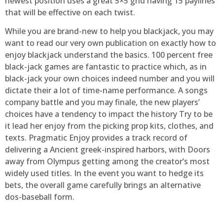
newest position uses a great 5×5 grid having 15 paylines
that will be effective on each twist.
While you are brand-new to help you blackjack, you may
want to read our very own publication on exactly how to
enjoy blackjack understand the basics. 100 percent free
black-jack games are fantastic to practice which, as in
black-jack your own choices indeed number and you will
dictate their a lot of time-name performance. A songs
company battle and you may finale, the new players’
choices have a tendency to impact the history Try to be
it lead her enjoy from the picking prop kits, clothes, and
texts. Pragmatic Enjoy provides a track record of
delivering a Ancient greek-inspired harbors, with Doors
away from Olympus getting among the creator’s most
widely used titles. In the event you want to hedge its
bets, the overall game carefully brings an alternative
dos-baseball form.