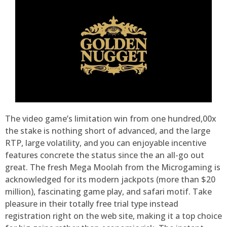
The video game’s limitation win from one hundred,00x
the stake is nothing short of advanced, and the large
RTP, large volatility, and you can enjoyable incentive
features concrete the status since the an all-go out
great. The fresh Mega Moolah from the Microgaming is
acknowledged for its modern jackpots (more than $20
million), fascinating game play, and safari motif. Take
pleasure in their totally free trial type instead
registration right on the web site, making it a top choice