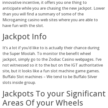
innovative incentive, it offers you one thing to
anticipate while you are chasing the new jackpot. Lower
than you will find a summary of some of the
Microgaming casino web sites where you are able to
have fun with the slot.
Jackpot Info
It’s a lot if you’d like to is actually their chance during
the Super Moolah. To monitor the benefit wheel
jackpot, simply go to the Zodiac Casino webpages. I’ve
not witnessed so it to the but on the IGT authoritative
site, but it looks like a fun slot machine game games.
Buffalo Slot machines – We tend to be Buffalo Silver
slots inside group.
Jackpots To your Significant
Areas Of your Wheels