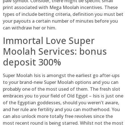
paw symbol. Consider, there might be specific small
print associated with Mega Moolah incentives. These
types of include betting criteria, definition you must bet
your payouts a certain number of minutes before you
can withdraw her or him.
Immortal Love Super
Moolah Services: bonus
deposit 300%
Super Moolah Isis is amongst the earliest go after-ups
to your brand-new Super Moolah options and you can
probably one of the most used of them. The fresh slot
embraces you to your field of Old Egypt – Isis is just one
of the Egyptian goddesses, should you weren’t aware,
and her rule are fertility and you can motherhood. You
can also unlock more totally free revolves since the
most recent round is being starred. Whilst not the most