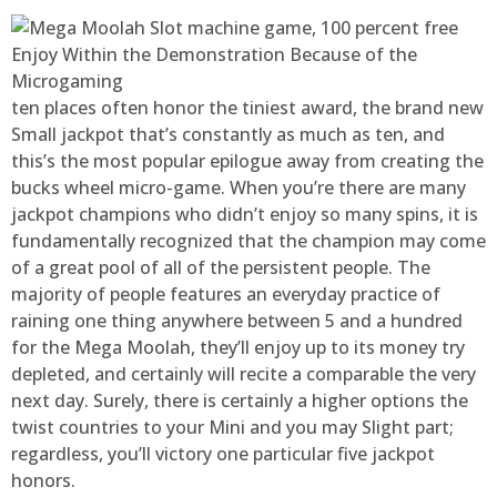
ten places often honor the tiniest award, the brand new
Small jackpot that’s constantly as much as ten, and
this’s the most popular epilogue away from creating the
bucks wheel micro-game. When you’re there are many
jackpot champions who didn’t enjoy so many spins, it is
fundamentally recognized that the champion may come
of a great pool of all of the persistent people. The
majority of people features an everyday practice of
raining one thing anywhere between 5 and a hundred
for the Mega Moolah, they’ll enjoy up to its money try
depleted, and certainly will recite a comparable the very
next day. Surely, there is certainly a higher options the
twist countries to your Mini and you may Slight part;
regardless, you’ll victory one particular five jackpot
honors.