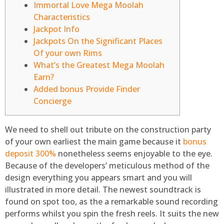
Immortal Love Mega Moolah
Characteristics
Jackpot Info
Jackpots On the Significant Places
Of your own Rims
What’s the Greatest Mega Moolah
Earn?
Added bonus Provide Finder
Concierge
We need to shell out tribute on the construction party
of your own earliest the main game because it
bonus
deposit 300%
nonetheless seems enjoyable to the eye.
Because of the developers’ meticulous method of the
design everything you appears smart and you will
illustrated in more detail. The newest soundtrack is
found on spot too, as the a remarkable sound recording
performs whilst you spin the fresh reels.
It suits the new