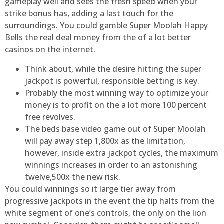
gameplay well and sees the fresh speed when your
strike bonus has, adding a last touch for the
surroundings. You could gamble Super Moolah Happy
Bells the real deal money from the of a lot better
casinos on the internet.
Think about, while the desire hitting the super
jackpot is powerful, responsible betting is key.
Probably the most winning way to optimize your
money is to profit on the a lot more 100 percent
free revolves.
The beds base video game out of Super Moolah
will pay away step 1,800x as the limitation,
however, inside extra jackpot cycles, the maximum
winnings increases in order to an astonishing
twelve,500x the new risk.
You could winnings so it large tier away from
progressive jackpots in the event the tip halts from the
white segment of one’s controls, the only on the lion