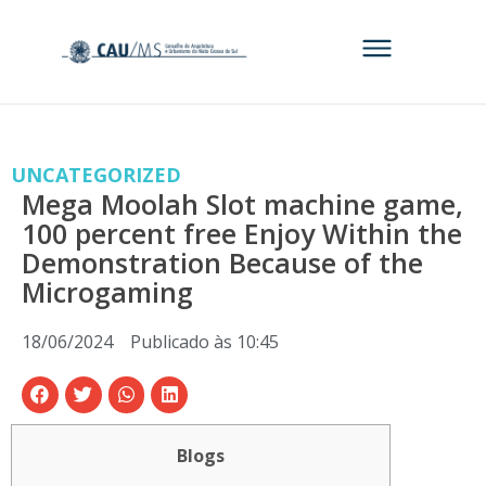
UNCATEGORIZED
Mega Moolah Slot machine game,
100 percent free Enjoy Within the
Demonstration Because of the
Microgaming
18/06/2024
Publicado às
10:45
Blogs