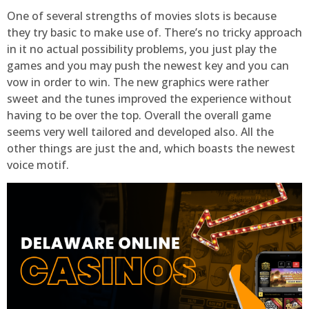
One of several strengths of movies slots is because
they try basic to make use of. There’s no tricky approach
in it no actual possibility problems, you just play the
games and you may push the newest key and you can
vow in order to win. The new graphics were rather
sweet and the tunes improved the experience without
having to be over the top. Overall the overall game
seems very well tailored and developed also. All the
other things are just the and, which boasts the newest
voice motif.