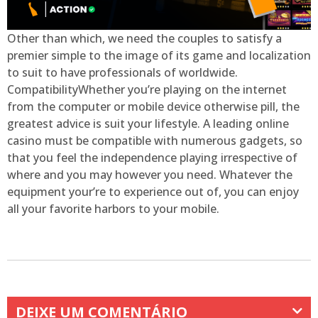
Other than which, we need the couples to satisfy a
premier simple to the image of its game and localization
to suit to have professionals of worldwide.
CompatibilityWhether you’re playing on the internet
from the computer or mobile device otherwise pill, the
greatest advice is suit your lifestyle. A leading online
casino must be compatible with numerous gadgets, so
that you feel the independence playing irrespective of
where and you may however you need. Whatever the
equipment your’re to experience out of, you can enjoy
all your favorite harbors to your mobile.
DEIXE UM COMENTÁRIO