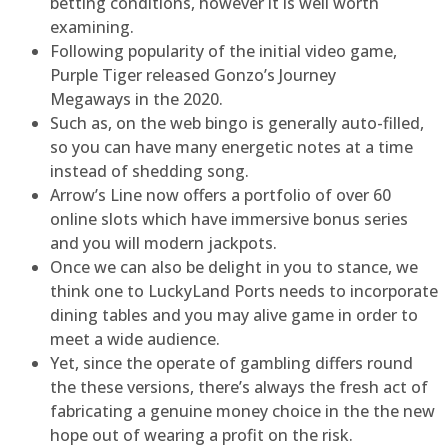
betting conditions, however it is well worth
examining.
Following popularity of the initial video game,
Purple Tiger released Gonzo’s Journey
Megaways in the 2020.
Such as, on the web bingo is generally auto-filled,
so you can have many energetic notes at a time
instead of shedding song.
Arrow’s Line now offers a portfolio of over 60
online slots which have immersive bonus series
and you will modern jackpots.
Once we can also be delight in you to stance, we
think one to LuckyLand Ports needs to incorporate
dining tables and you may alive game in order to
meet a wide audience.
Yet, since the operate of gambling differs round
the these versions, there’s always the fresh act of
fabricating a genuine money choice in the the new
hope out of wearing a profit on the risk.