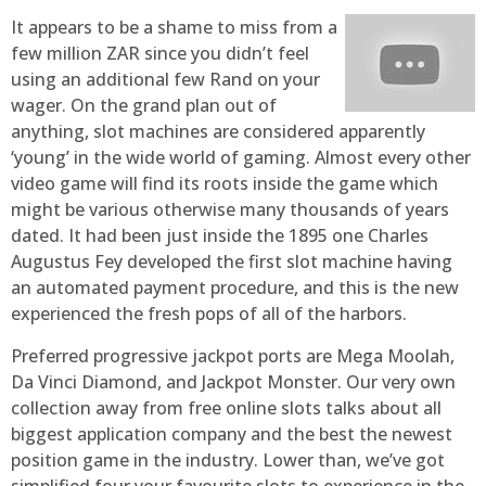
It appears to be a shame to miss from a
few million ZAR since you didn’t feel
using an additional few Rand on your
wager. On the grand plan out of
anything, slot machines are considered apparently
‘young’ in the wide world of gaming. Almost every other
video game will find its roots inside the game which
might be various otherwise many thousands of years
dated. It had been just inside the 1895 one Charles
Augustus Fey developed the first slot machine having
an automated payment procedure, and this is the new
experienced the fresh pops of all of the harbors.
Preferred progressive jackpot ports are Mega Moolah,
Da Vinci Diamond, and Jackpot Monster. Our very own
collection away from free online slots talks about all
biggest application company and the best the newest
position game in the industry. Lower than, we’ve got
simplified four your favourite slots to experience in the