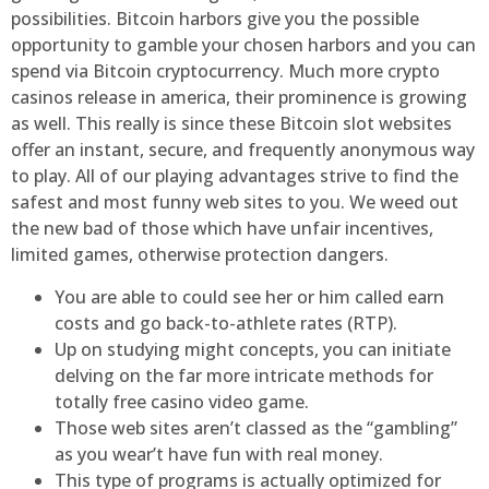
possibilities. Bitcoin harbors give you the possible
opportunity to gamble your chosen harbors and you can
spend via Bitcoin cryptocurrency. Much more crypto
casinos release in america, their prominence is growing
as well. This really is since these Bitcoin slot websites
offer an instant, secure, and frequently anonymous way
to play. All of our playing advantages strive to find the
safest and most funny web sites to you. We weed out
the new bad of those which have unfair incentives,
limited games, otherwise protection dangers.
You are able to could see her or him called earn
costs and go back-to-athlete rates (RTP).
Up on studying might concepts, you can initiate
delving on the far more intricate methods for
totally free casino video game.
Those web sites aren’t classed as the “gambling”
as you wear’t have fun with real money.
This type of programs is actually optimized for