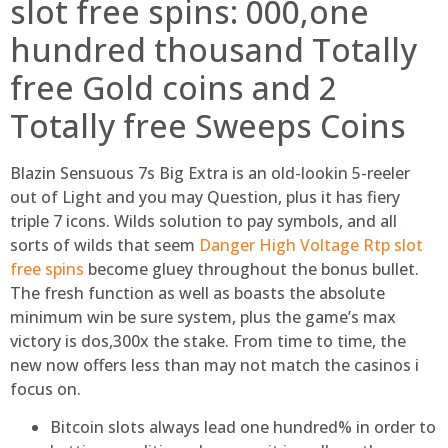
slot free spins: 000,one
hundred thousand Totally
free Gold coins and 2
Totally free Sweeps Coins
Blazin Sensuous 7s Big Extra is an old-lookin 5-reeler
out of Light and you may Question, plus it has fiery
triple 7 icons. Wilds solution to pay symbols, and all
sorts of wilds that seem
Danger High Voltage Rtp slot
free spins
become gluey throughout the bonus bullet.
The fresh function as well as boasts the absolute
minimum win be sure system, plus the game’s max
victory is dos,300x the stake. From time to time, the
new now offers less than may not match the casinos i
focus on.
Bitcoin slots always lead one hundred% in order to