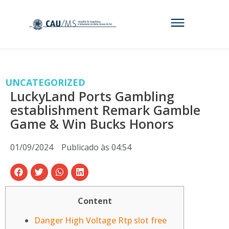
UNCATEGORIZED
LuckyLand Ports Gambling
establishment Remark Gamble
Game & Win Bucks Honors
01/09/2024
Publicado às
04:54
Content
Danger High Voltage Rtp slot free