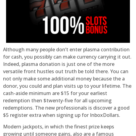
Although many people don’t enter plasma contribution
for cash, you possibly can make currency carrying it out.
Indeed, plasma donation is just one of the more
versatile front hustles out truth be told there. You can
not only make some additional money because the a
donor, you could and plan visits up to your lifetime. The
cash-aside minimum are $15 for your earliest
redemption then $twenty-five for all upcoming
redemptions. The new professionals is discover a good
$5 register extra when signing up for InboxDollars.
Modern jackpots, in which the finest prize keeps
growing until someone gains, also are a famous