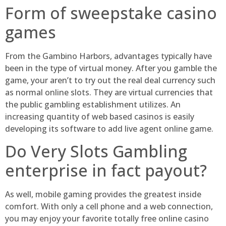
Form of sweepstake casino
games
From the Gambino Harbors, advantages typically have
been in the type of virtual money. After you gamble the
game, your aren’t to try out the real deal currency such
as normal online slots. They are virtual currencies that
the public gambling establishment utilizes. An
increasing quantity of web based casinos is easily
developing its software to add live agent online game.
Do Very Slots Gambling
enterprise in fact payout?
As well, mobile gaming provides the greatest inside
comfort. With only a cell phone and a web connection,
you may enjoy your favorite totally free online casino