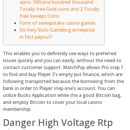
spins: 000,one hundred thousand
Totally free Gold coins and 2 Totally
free Sweeps Coins
Form of sweepstake casino games
Do Very Slots Gambling enterprise
in fact payout?
This enables you to definitely see ways to preferred
issues quickly and you can easily, without the need to
contact customer support. MatchPay allows Pro step 1
to find and buy Player 2’s empty put finance, which are
following transported because the borrowing from the
bank in order to Player step one’s account.
You can
utilize Bucks Application while the a good Bitcoin bag,
and employ Bitcoin to cover your local casino
membership.
Danger High Voltage Rtp