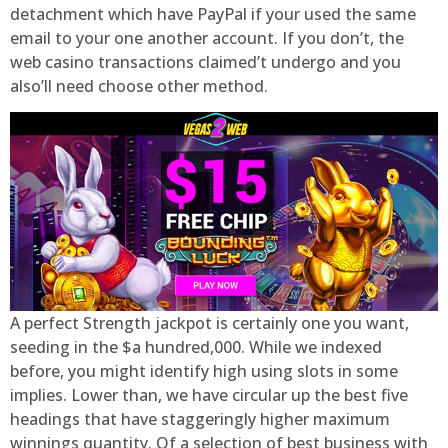
detachment which have PayPal if your used the same
email to your one another account. If you don’t, the
web casino transactions claimed’t undergo and you
also’ll need choose other method.
A perfect Strength jackpot is certainly one you want,
seeding in the $a hundred,000. While we indexed
before, you might identify high using slots in some
implies. Lower than, we have circular up the best five
headings that have staggeringly higher maximum
winnings quantity. Of a selection of best business with