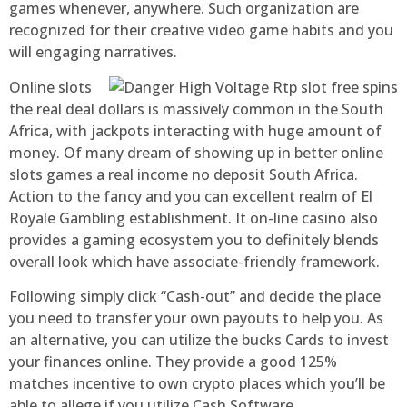
games whenever, anywhere. Such organization are
recognized for their creative video game habits and you
will engaging narratives.
Online slots
the real deal dollars is massively common in the South
Africa, with jackpots interacting with huge amount of
money. Of many dream of showing up in better online
slots games a real income no deposit South Africa.
Action to the fancy and you can excellent realm of El
Royale Gambling establishment. It on-line casino also
provides a gaming ecosystem you to definitely blends
overall look which have associate-friendly framework.
Following simply click “Cash-out” and decide the place
you need to transfer your own payouts to help you. As
an alternative, you can utilize the bucks Cards to invest
your finances online. They provide a good 125%
matches incentive to own crypto places which you’ll be
able to allege if you utilize Cash Software.