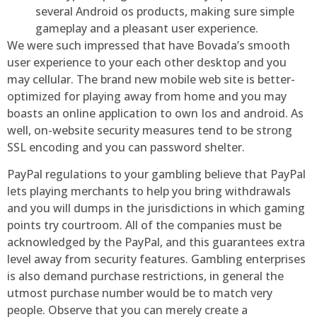
several Android os products, making sure simple
gameplay and a pleasant user experience.
We were such impressed that have Bovada’s smooth
user experience to your each other desktop and you
may cellular. The brand new mobile web site is better-
optimized for playing away from home and you may
boasts an online application to own Ios and android. As
well, on-website security measures tend to be strong
SSL encoding and you can password shelter.
PayPal regulations to your gambling believe that PayPal
lets playing merchants to help you bring withdrawals
and you will dumps in the jurisdictions in which gaming
points try courtroom. All of the companies must be
acknowledged by the PayPal, and this guarantees extra
level away from security features. Gambling enterprises
is also demand purchase restrictions, in general the
utmost purchase number would be to match very
people. Observe that you can merely create a