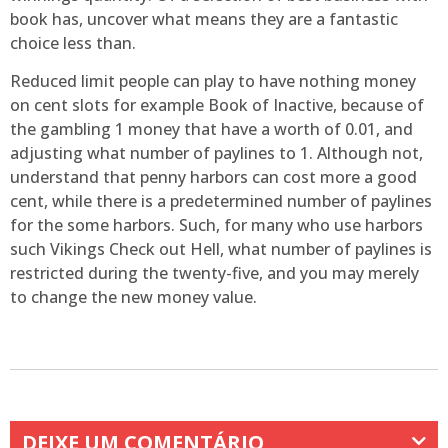
book has, uncover what means they are a fantastic
choice less than.
Reduced limit people can play to have nothing money
on cent slots for example Book of Inactive, because of
the gambling 1 money that have a worth of 0.01, and
adjusting what number of paylines to 1. Although not,
understand that penny harbors can cost more a good
cent, while there is a predetermined number of paylines
for the some harbors. Such, for many who use harbors
such Vikings Check out Hell, what number of paylines is
restricted during the twenty-five, and you may merely
to change the new money value.
DEIXE UM COMENTÁRIO