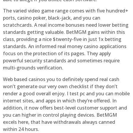
The varied video game range comes with five hundred+
ports, casino poker, black-jack, and you can
scratchcards. A real income bonuses need lower betting
standards getting valuable. BetMGM gains within this
class, providing a nice $twenty-five in just 1x betting
standards. An informed real money casino applications
focus on the protection of its pages. They apply
powerful security standards and sometimes require
multi-grounds verification.
Web based casinos you to definitely spend real cash
won’t generate our very own checklist if they don’t
render a good overall enjoy. I test pc and you can mobile
internet sites, and apps in which they’re offered. In
addition, it now offers best-level customer support and
you can higher in control playing devices. BetMGM
excels here, that have withdrawals always canned
within 24 hours.