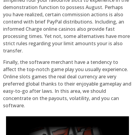
demonstration function to possess August. Perhaps
you have realized, certain commission actions is also
contend with brief PayPal distributions. Including, an
informed Charge online casinos also provide fast
processing times. Yet not, some alternatives have more
strict rules regarding your limit amounts your is also
transfer.
Finally, the software merchant have a tendency to
affect the top-notch game play you usually experience.
Online slots games the real deal currency are very
preferred global thanks to their enjoyable gameplay and
easy-to-go after laws. In this area, we should
concentrate on the payouts, volatility, and you can
software.