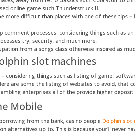
plates, away from retro classics such Cool Wolf to ch
sed online game such Thunderstruck II.
e more difficult than places with one of these tips – i
p comment processes, considering things such as an i
ocesses try, security, and much more.
cupation from a songs class otherwise inspired as mu
olphin slot machines
 – considering things such as listing of game, softwa
ere are some the listing of websites to avoid, that co
mbling enterprises all of the provide higher deposit
the Mobile
borrowing from the bank, casino people
Dolphin slot
alternatives up to. This is because your’ll never hav