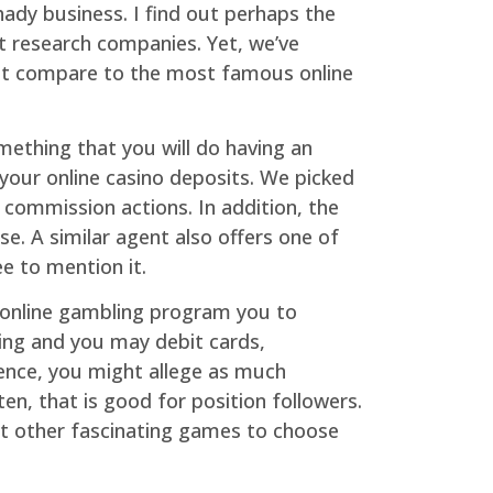
ady business. I find out perhaps the
t research companies. Yet, we’ve
it compare to the most famous online
mething that you will do having an
it your online casino deposits. We picked
 commission actions. In addition, the
e. A similar agent also offers one of
e to mention it.
g online gambling program you to
wing and you may debit cards,
ience, you might allege as much
n, that is good for position followers.
ost other fascinating games to choose