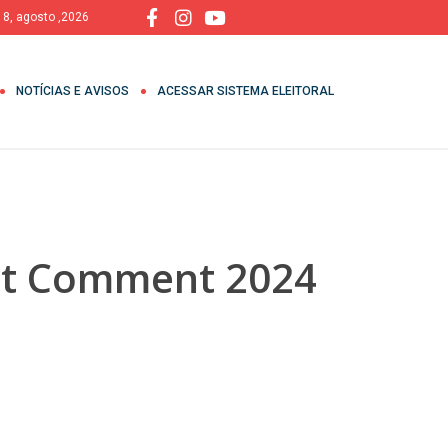
 8, agosto ,2026
NOTÍCIAS E AVISOS
ACESSAR SISTEMA ELEITORAL
nt Comment 2024