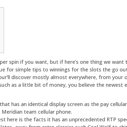
er spin if you want, but if here’s one thing we want t
e for simple tips to winnings for the slots the go out
our’ll discover mostly almost everywhere, from your o
uch as a little bit of money, you believe the newest 
 that has an identical display screen as the pay cellu
 Meridian team cellular phone.
est here is the facts it has an unprecedented RTP spe