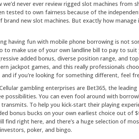
 we’d never ever review rigged slot machines from sh
een tested to own fairness because of the independen
f brand new slot machines. But exactly how manage 
ting having fun with mobile phone borrowing is not so
le to to make use of your own landline bill to pay to su
gressive added bonus, diverse position range, and top
ern jackpot games, and this really professionals choos
nd if you’re looking for something different, feel fre
Cellular gambling enterprises are Bet365, the leadin
ee possibilities. You can even fool around with borro
transmits. To help you kick-start their playing exper
d bonus bucks on your own earliest choice out of $te
ll find right here, and there’s a huge selection of m
 investors, poker, and bingo.