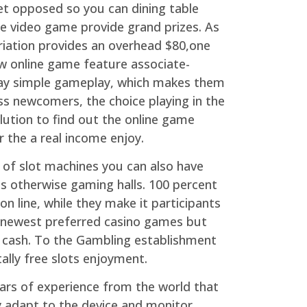
et opposed so you can dining table
e video game provide grand prizes. As
iation provides an overhead $80,one
 online game feature associate-
 may simple gameplay, which makes them
ss newcomers, the choice playing in the
ution to find out the online game
 the a real income enjoy.
s of slot machines you can also have
s otherwise gaming halls. 100 percent
n line, while they make it participants
he newest preferred casino games but
 cash. To the Gambling establishment
lly free slots enjoyment.
ars of experience from the world that
y adapt to the device and monitor