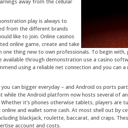
arnings away from the cellular
onstration play is always to
ed from the different brands
uld like to join. Online casinos
ted online game, create and take
 one thing new to own professionals. To begin with, 
 available through demonstration use a casino softwar
ommend using a reliable net connection and you can a
 you can bigger everyday – and Android os ports part
hat while the Android platform now hosts several of 
 Whether it’s phones otherwise tablets, players are t
 online and wallet some cash. At most shell out by cell
cluding blackjack, roulette, baccarat, and craps. Thes
pertise account and costs.