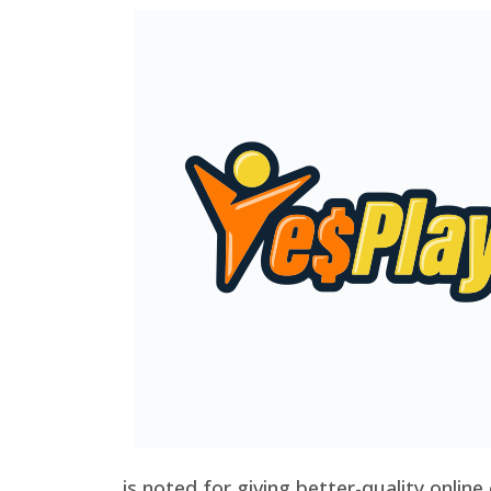
is noted for giving better-quality onl