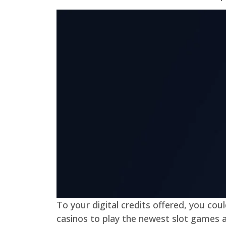
To your digital credits offered, you cou
casinos to play the newest slot games 