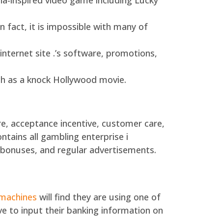
ina-inspired video game including Lucky
n fact, it is impossible with many of
nternet site .’s software, promotions,
ch as a knock Hollywood movie.
re, acceptance incentive, customer care,
ntains all gambling enterprise i
 bonuses, and regular advertisements.
 machines
will find they are using one of
e to input their banking information on