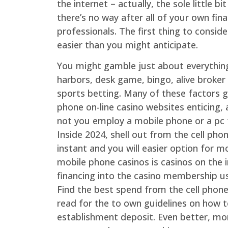
the internet – actually, the sole little
there’s no way after all of your own fina
professionals. The first thing to conside
easier than you might anticipate.
You might gamble just about everything
harbors, desk game, bingo, alive broker
sports betting. Many of these factors g
phone on-line casino websites enticing,
not you employ a mobile phone or a pc 
Inside 2024, shell out from the cell ph
instant and you will easier option for m
mobile phone casinos is casinos on the 
financing into the casino membership 
Find the best spend from the cell phone 
read for the to own guidelines on how t
establishment deposit. Even better, mon