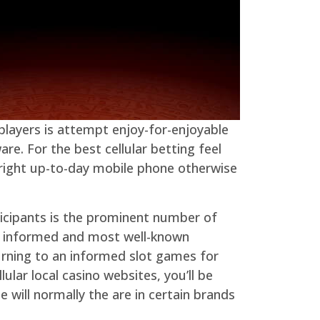
players is attempt enjoy-for-enjoyable
e. For the best cellular betting feel
 right up-to-day mobile phone otherwise
icipants is the prominent number of
an informed and most well-known
urning to an informed slot games for
ular local casino websites, you’ll be
e will normally the are in certain brands