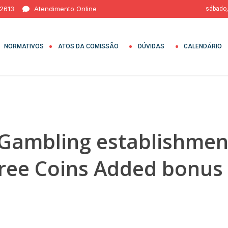
 2613
Atendimento Online
sábado,
NORMATIVOS
ATOS DA COMISSÃO
DÚVIDAS
CALENDÁRIO
 Gambling establishme
free Coins Added bonus