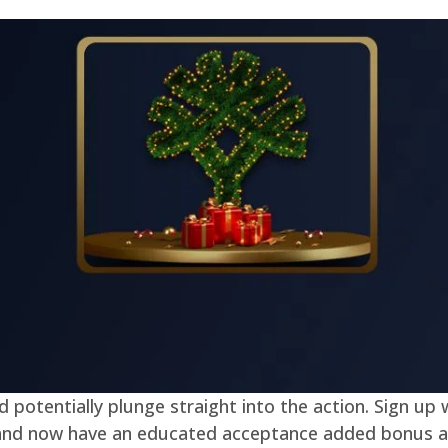
ld potentially plunge straight into the action. Sign up
and now have an educated acceptance added bonus als