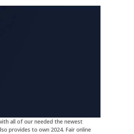
 with all of our needed the newest
o provides to own 2024. Fair online