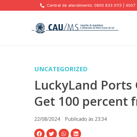
Central de atendimento: 0800 833 0113 | 4007
UNCATEGORIZED
LuckyLand Ports
Get 100 percent 
22/08/2024
Publicado às
23:34