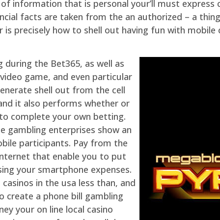
 bit of information that is personal your’ll must expre
ncial facts are taken from the an authorized – a thing 
r is precisely how to shell out having fun with mobile
 during the Bet365, as well as
 video game, and even particular
enerate shell out from the cell
 and it also performs whether or
to complete your own betting.
one gambling enterprises show an
obile participants. Pay from the
internet that enable you to put
using your smartphone expenses.
casinos in the usa less than, and
o create a phone bill gambling
ey your on line local casino