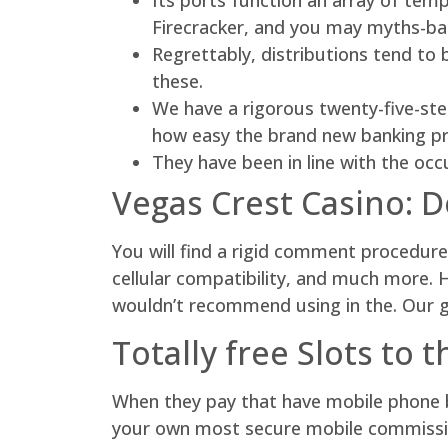
Its ports function an array of tem
Firecracker, and you may myths-ba
Regrettably, distributions tend to b
these.
We have a rigorous twenty-five-ste
how easy the brand new banking pr
They have been in line with the oc
Vegas Crest Casino: D
You will find a rigid comment procedure
cellular compatibility, and much more. H
wouldn’t recommend using in the. Our ga
Totally free Slots to 
When they pay that have mobile phone 
your own most secure mobile commission 