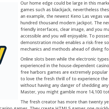
Our home edge could be large in this mark
games such as blackjack, nevertheless thes
an example, the newest Keno Las vegas var
hundred thousand modern jackpot. The new
friendly interfaces, clear image, and you
accessible and you will enjoyable. To posse
demonstration mode enables a risk-free sol
mechanics and methods ahead of diving for
Online slots been while the electronic type
experienced in the house-dependent casino
free harbors games are extremely popular o
to love the fresh thrill of to experience t
without having any danger of shedding any
Master, you might gamble more 14,100 tota
The fresh creator has more than twenty ye
ine casino games. They create HTML5 games one quickl