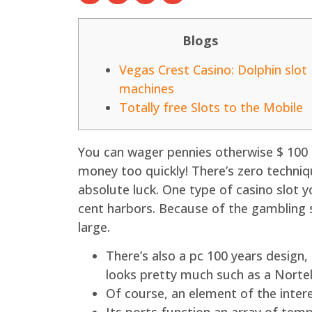
Blogs
Vegas Crest Casino: Dolphin slot
machines
Totally free Slots to the Mobile
You can wager pennies otherwise $ 100 p
money too quickly! There’s zero techniqu
absolute luck. One type of casino slot y
cent harbors.
Because of the gambling s
large.
There’s also a pc 100 years design,
looks pretty much such as a Nortel
Of course, an element of the inter