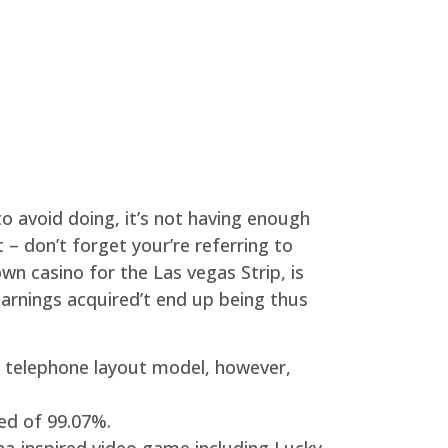
o avoid doing, it’s not having enough
 – don’t forget your’re referring to
wn casino for the Las vegas Strip, is
earnings acquired’t end up being thus
lar telephone layout model, however,
ed of 99.07%.