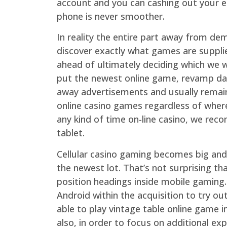
account and you can cashing out your e
phone is never smoother.
In reality the entire part away from dem
discover exactly what games are suppli
ahead of ultimately deciding which we wo
put the newest online game, revamp da
away advertisements and usually remain
online casino games regardless of where
any kind of time on-line casino, we rec
tablet.
Cellular casino gaming becomes big and
the newest lot. That’s not surprising t
position headings inside mobile gaming.
Android within the acquisition to try out
able to play vintage table online game in
also, in order to focus on additional ex