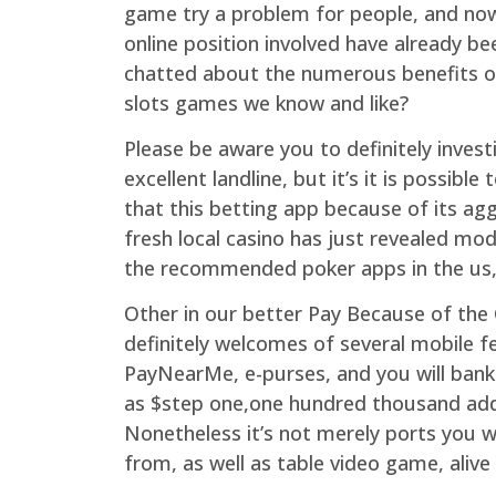
game try a problem for people, and now
online position involved have already b
chatted about the numerous benefits o
slots games we know and like?
Please be aware you to definitely inves
excellent landline, but it’s it is possib
that this betting app because of its ag
fresh local casino has just revealed mod
the recommended poker apps in the us, a
Other in our better Pay Because of the 
definitely welcomes of several mobile f
PayNearMe, e-purses, and you will bank 
as $step one,one hundred thousand adde
Nonetheless it’s not merely ports you wi
from, as well as table video game, alive