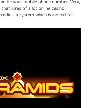
ss can be your mobile phone number. Very,
that lures of a lot online casino
 credit – a system which is indeed far