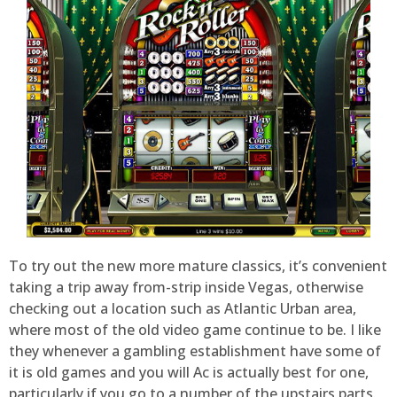
To try out the new more mature classics, it’s convenient
taking a trip away from-strip inside Vegas, otherwise
checking out a location such as Atlantic Urban area,
where most of the old video game continue to be. I like
they whenever a gambling establishment have some of
it is old games and you will Ac is actually best for one,
particularly if you go to a number of the upstairs parts.