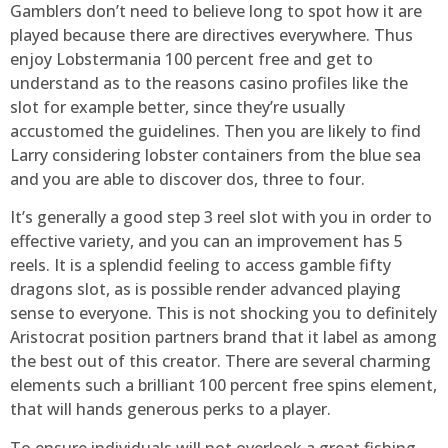
Gamblers don’t need to believe long to spot how it are
played because there are directives everywhere. Thus
enjoy Lobstermania 100 percent free and get to
understand as to the reasons casino profiles like the
slot for example better, since they’re usually
accustomed the guidelines. Then you are likely to find
Larry considering lobster containers from the blue sea
and you are able to discover dos, three to four.
It’s generally a good step 3 reel slot with you in order to
effective variety, and you can an improvement has 5
reels. It is a splendid feeling to access gamble fifty
dragons slot, as is possible render advanced playing
sense to everyone. This is not shocking you to definitely
Aristocrat position partners brand that it label as among
the best out of this creator. There are several charming
elements such a brilliant 100 percent free spins element,
that will hands generous perks to a player.
To ensure individuals will not overlook a great fishing