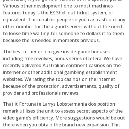
Various other development one to most machines
features today ‘s the EZ Shell out ticket system, or
equivalent. This enables people so you can cash-out any
other number for the a good servers without the need
to loose time waiting for someone to dollars it to them
because the is needed in moments previous.
The best of her or him give inside-game bonuses
including free revolves, bonus series etcetera. We have
recently delivered Australian continent casinos on the
internet or other additional gambling establishment
websites. We rating the top casinos on the internet
because of the protection, advertisements, quality of
provider and professionals reviews.
That it Fortunate Larrys Lobstermania dos position
remark utilises the unit to assess secret aspects of the
video game’s efficiency. More suggestions would be out
there when you obtain the brand new expansion. This