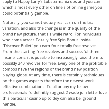
apply to Happy Larry’s Lobstermania dos and you can
which almost every other on line slot online game you
could potentially gamble.
Naturally, you cannot victory real cash on the trial
variation, and also the change is in the quality of the
brand new picture, that’s a while retro. For individuals
who come across Totally free Spin Bonus inside
“Discover Bullet” you earn four totally free revolves.
From the starting free revolves and successful three
insane icons, it is possible to increasingly raise them to
possibly 240 revolves for free. Every one of the profitable
combos have the regions of the brand new position
playing globe. At any time, there is certainly techniques
on the games aspects therefore the newest work
effective combinations. To all or any my fellow
professionals I’d definitly suggest 2 wade join letter love
this particular casino up to dey can also be, ground
handle.