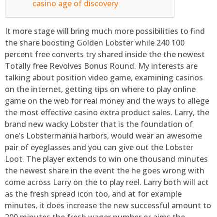
casino age of discovery
It more stage will bring much more possibilities to find
the share boosting Golden Lobster while 240 100
percent free converts try shared inside the the newest
Totally free Revolves Bonus Round. My interests are
talking about position video game, examining casinos
on the internet, getting tips on where to play online
game on the web for real money and the ways to allege
the most effective casino extra product sales.
Larry, the
brand new wacky Lobster that is the foundation of
one’s Lobstermania harbors, would wear an awesome
pair of eyeglasses and you can give out the Lobster
Loot. The player extends to win one thousand minutes
the newest share in the event the he goes wrong with
come across Larry on the to play reel. Larry both will act
as the fresh spread icon too, and at for example
minutes, it does increase the new successful amount to