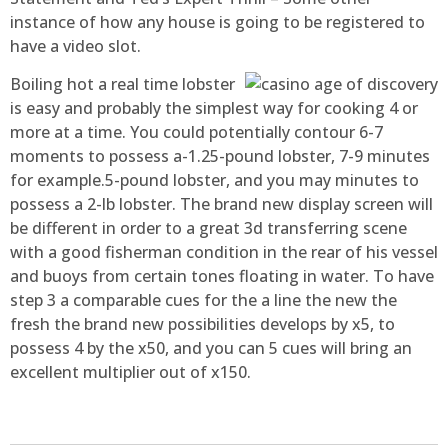
instance of how any house is going to be registered to
have a video slot.
Boiling hot a real time lobster
is easy and probably the simplest way for cooking 4 or
more at a time. You could potentially contour 6-7
moments to possess a-1.25-pound lobster, 7-9 minutes
for example.5-pound lobster, and you may minutes to
possess a 2-lb lobster. The brand new display screen will
be different in order to a great 3d transferring scene
with a good fisherman condition in the rear of his vessel
and buoys from certain tones floating in water. To have
step 3 a comparable cues for the a line the new the
fresh the brand new possibilities develops by x5, to
possess 4 by the x50, and you can 5 cues will bring an
excellent multiplier out of x150.