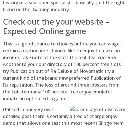
history of a seasoned specialist – basically, just the right
blend on the iGaming industry.
Check out the your website –
Expected Online game
This is a good chance to choices before you can wager
certain a real income. If you’d like to enjoy to make an
income, take note of the slots the real deal currency.
Another to your our directory of 100 percent free slots
try Publication out of Ra Deluxe of Novomatic try a
current kind of the brand new preferred Publication of
Ra reputation. The loss of around three lobsters from
the Lobstermania 100 percent free enjoy emulator
initiate an option extra games.
Utilized in our very own
detailed post there is certainly a free of charge enjoy
demo that allows one test this most recent Slingo term