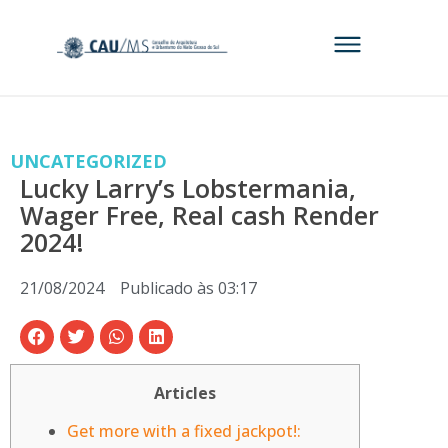
UNCATEGORIZED
Lucky Larry’s Lobstermania,
Wager Free, Real cash Render
2024!
21/08/2024
Publicado às
03:17
Articles
Get more with a fixed jackpot!: