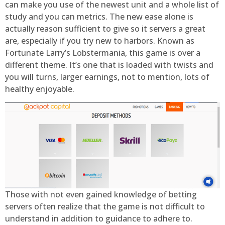
can make you use of the newest unit and a whole list of
study and you can metrics. The new ease alone is
actually reason sufficient to give so it servers a great
are, especially if you try new to harbors. Known as
Fortunate Larry’s Lobstermania, this game is over a
different theme. It’s one that is loaded with twists and
you will turns, larger earnings, not to mention, lots of
healthy enjoyable.
Those with not even gained knowledge of betting
servers often realize that the game is not difficult to
understand in addition to guidance to adhere to.