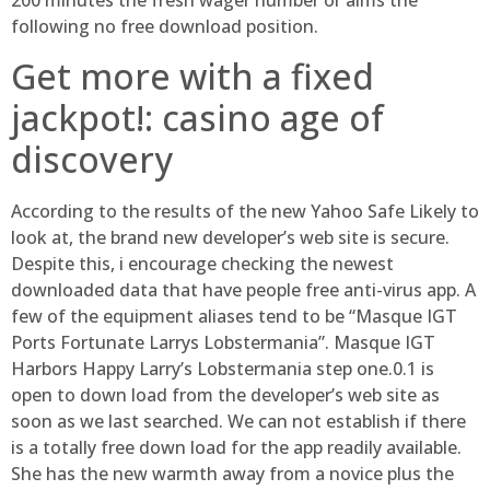
200 minutes the fresh wager number or aims the
following no free download position.
Get more with a fixed
jackpot!: casino age of
discovery
According to the results of the new Yahoo Safe Likely to
look at, the brand new developer’s web site is secure.
Despite this, i encourage checking the newest
downloaded data that have people free anti-virus app. A
few of the equipment aliases tend to be “Masque IGT
Ports Fortunate Larrys Lobstermania”. Masque IGT
Harbors Happy Larry’s Lobstermania step one.0.1 is
open to down load from the developer’s web site as
soon as we last searched. We can not establish if there
is a totally free down load for the app readily available.
She has the new warmth away from a novice plus the