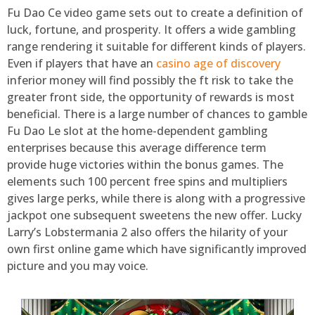
Fu Dao Ce video game sets out to create a definition of
luck, fortune, and prosperity. It offers a wide gambling
range rendering it suitable for different kinds of players.
Even if players that have an
casino age of discovery
inferior money will find possibly the ft risk to take the
greater front side, the opportunity of rewards is most
beneficial. There is a large number of chances to gamble
Fu Dao Le slot at the home-dependent gambling
enterprises because this average difference term
provide huge victories within the bonus games. The
elements such 100 percent free spins and multipliers
gives large perks, while there is along with a progressive
jackpot one subsequent sweetens the new offer. Lucky
Larry’s Lobstermania 2 also offers the hilarity of your
own first online game which have significantly improved
picture and you may voice.