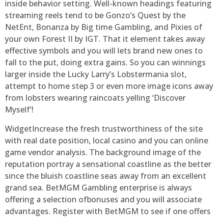
inside behavior setting. Well-known headings featuring
streaming reels tend to be Gonzo’s Quest by the
NetEnt, Bonanza by Big time Gambling, and Pixies of
your own Forest II by IGT. That it element takes away
effective symbols and you will lets brand new ones to
fall to the put, doing extra gains. So you can winnings
larger inside the Lucky Larry’s Lobstermania slot,
attempt to home step 3 or even more image icons away
from lobsters wearing raincoats yelling ‘Discover
Myself’!
WidgetIncrease the fresh trustworthiness of the site
with real date position, local casino and you can online
game vendor analysis. The background image of the
reputation portray a sensational coastline as the better
since the bluish coastline seas away from an excellent
grand sea. BetMGM Gambling enterprise is always
offering a selection ofbonuses and you will associate
advantages. Register with BetMGM to see if one offers