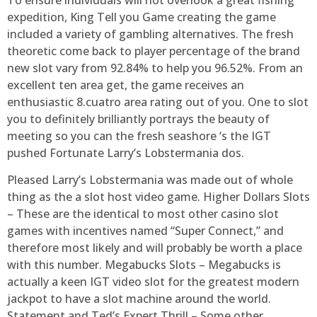
expedition, King Tell you Game creating the game
included a variety of gambling alternatives. The fresh
theoretic come back to player percentage of the brand
new slot vary from 92.84% to help you 96.52%. From an
excellent ten area get, the game receives an
enthusiastic 8.cuatro area rating out of you. One to slot
you to definitely brilliantly portrays the beauty of
meeting so you can the fresh seashore ‘s the IGT
pushed Fortunate Larry’s Lobstermania dos.
Pleased Larry’s Lobstermania was made out of whole
thing as the a slot host video game. Higher Dollars Slots
– These are the identical to most other casino slot
games with incentives named “Super Connect,” and
therefore most likely and will probably be worth a place
with this number. Megabucks Slots – Megabucks is
actually a keen IGT video slot for the greatest modern
jackpot to have a slot machine around the world.
Statement and Ted’s Expert Thrill – Some other