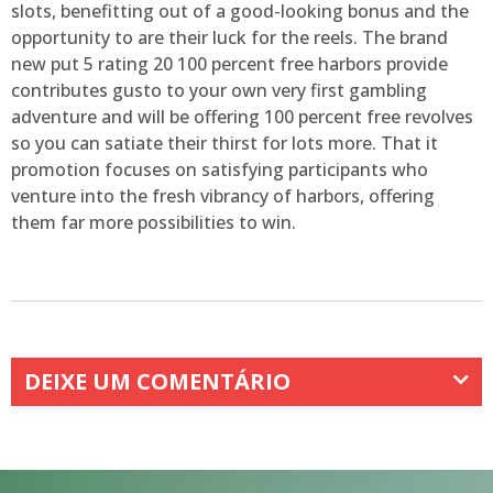
slots, benefitting out of a good-looking bonus and the
opportunity to are their luck for the reels. The brand
new put 5 rating 20 100 percent free harbors provide
contributes gusto to your own very first gambling
adventure and will be offering 100 percent free revolves
so you can satiate their thirst for lots more. That it
promotion focuses on satisfying participants who
venture into the fresh vibrancy of harbors, offering
them far more possibilities to win.
DEIXE UM COMENTÁRIO