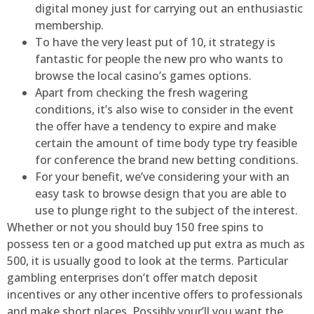
digital money just for carrying out an enthusiastic
membership.
To have the very least put of 10, it strategy is
fantastic for people the new pro who wants to
browse the local casino’s games options.
Apart from checking the fresh wagering
conditions, it’s also wise to consider in the event
the offer have a tendency to expire and make
certain the amount of time body type try feasible
for conference the brand new betting conditions.
For your benefit, we’ve considering your with an
easy task to browse design that you are able to
use to plunge right to the subject of the interest.
Whether or not you should buy 150 free spins to
possess ten or a good matched up put extra as much as
500, it is usually good to look at the terms. Particular
gambling enterprises don’t offer match deposit
incentives or any other incentive offers to professionals
and make short places. Possibly your’ll you want the