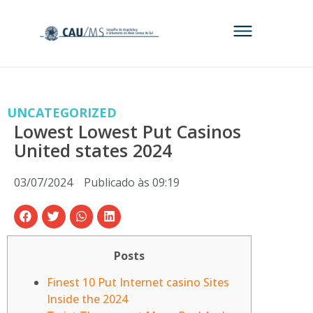
UNCATEGORIZED
Lowest Lowest Put Casinos
United states 2024
03/07/2024
Publicado às
09:19
Posts
Finest 10 Put Internet casino Sites
Inside the 2024