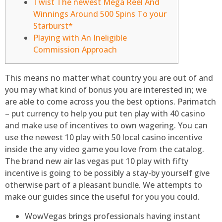
Twist The newest Mega Reel And
Winnings Around 500 Spins To your
Starburst*
Playing with An Ineligible
Commission Approach
This means no matter what country you are out of and
you may what kind of bonus you are interested in; we
are able to come across you the best options. Parimatch
– put currency to help you put ten play with 40 casino
and make use of incentives to own wagering. You can
use the newest 10 play with 50 local casino incentive
inside the any video game you love from the catalog.
The brand new air las vegas put 10 play with fifty
incentive is going to be possibly a stay-by yourself give
otherwise part of a pleasant bundle. We attempts to
make our guides since the useful for you you could.
WowVegas brings professionals having instant