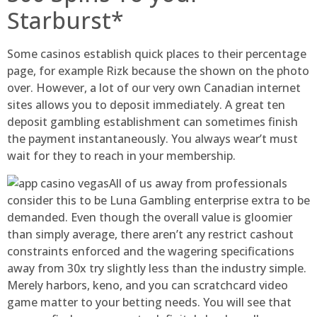
Starburst*
Some casinos establish quick places to their percentage
page, for example Rizk because the shown on the photo
over. However, a lot of our very own Canadian internet
sites allows you to deposit immediately. A great ten
deposit gambling establishment can sometimes finish
the payment instantaneously. You always wear’t must
wait for they to reach in your membership.
All of us away from professionals
consider this to be Luna Gambling enterprise extra to be
demanded. Even though the overall value is gloomier
than simply average, there aren’t any restrict cashout
constraints enforced and the wagering specifications
away from 30x try slightly less than the industry simple.
Merely harbors, keno, and you can scratchcard video
game matter to your betting needs. You will see that