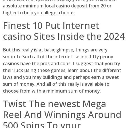
absolute minimum local casino deposit from 20 or
higher to help you allege a bonus.
Finest 10 Put Internet
casino Sites Inside the 2024
But this really is at basic glimpse, things are very
smooth. Such all of the internet casino, fifty penny
casinos have the pros and cons. I suggest that you try
their luck using these games, learn about the different
laws and you may buildings and perhaps earn a sweet
sum of money. And all of this really is available to
choose from with a minimum sum of money.
Twist The newest Mega
Reel And Winnings Around
500 Spins To your