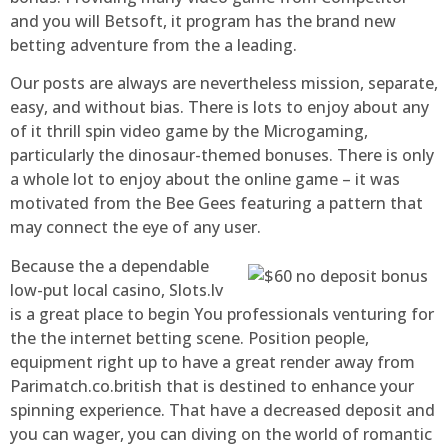
and you will Betsoft, it program has the brand new
betting adventure from the a leading.
Our posts are always are nevertheless mission, separate,
easy, and without bias. There is lots to enjoy about any
of it thrill spin video game by the Microgaming,
particularly the dinosaur-themed bonuses. There is only
a whole lot to enjoy about the online game – it was
motivated from the Bee Gees featuring a pattern that
may connect the eye of any user.
Because the a dependable
low-put local casino, Slots.lv
is a great place to begin You professionals venturing for
the the internet betting scene. Position people,
equipment right up to have a great render away from
Parimatch.co.british that is destined to enhance your
spinning experience. That have a decreased deposit and
you can wager, you can diving on the world of romantic