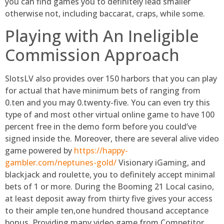
you can find games you to definitely lead smaller
otherwise not, including baccarat, craps, while some.
Playing with An Ineligible
Commission Approach
SlotsLV also provides over 150 harbors that you can play
for actual that have minimum bets of ranging from
0.ten and you may 0.twenty-five. You can even try this
type of and most other virtual online game to have 100
percent free in the demo form before you could’ve
signed inside the. Moreover, there are several alive video
game powered by
https://happy-
gambler.com/neptunes-gold/
Visionary iGaming, and
blackjack and roulette, you to definitely accept minimal
bets of 1 or more. During the Booming 21 Local casino,
at least deposit away from thirty five gives your access
to their ample ten,one hundred thousand acceptance
bonus. Providing many video game from Competitor