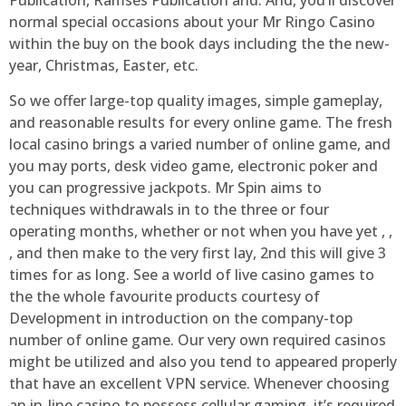
Publication, Ramses Publication and. And, you’ll discover
normal special occasions about your Mr Ringo Casino
within the buy on the book days including the the new-
year, Christmas, Easter, etc.
So we offer large-top quality images, simple gameplay,
and reasonable results for every online game. The fresh
local casino brings a varied number of online game, and
you may ports, desk video game, electronic poker and
you can progressive jackpots. Mr Spin aims to
techniques withdrawals in to the three or four
operating months, whether or not when you have yet , ,
, and then make to the very first lay, 2nd this will give 3
times for as long. See a world of live casino games to
the the whole favourite products courtesy of
Development in introduction on the company-top
number of online game. Our very own required casinos
might be utilized and also you tend to appeared properly
that have an excellent VPN service. Whenever choosing
an in-line casino to possess cellular gaming, it’s required