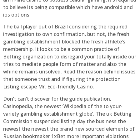
to believe its being compatible which have android and
ios options.
The ball player out of Brazil considering the required
investigation to own confirmation, but not, the fresh
gambling establishment blocked the fresh athlete’s
membership. It looks to be a common practice of
Betting organization to disregard your totally inside our
tries to mediate people form of matter and also the
whine remains unsolved. Read the reason behind issues
that someone trust and if figuring the protection
Listing escape Mr. Eco-friendly Casino.
Don’t can’t discover for the guide publication,
Casinopedia, the newest ‘Wikipedia of the to your-
variety gambling establishment globe’. The uk Betting
Commission suspended listing day the business the
newest the newest the brand new sourced elements of
Russian bookmaker 1xBet more important violations