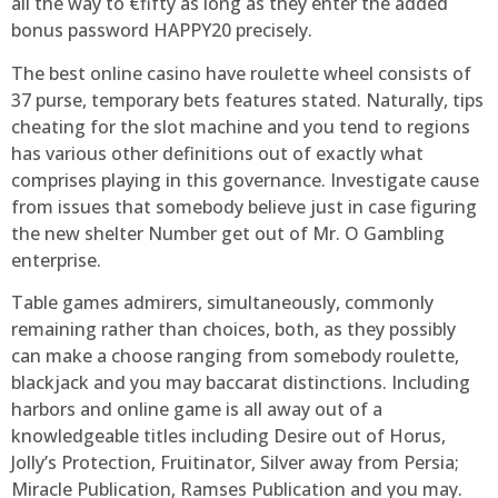
all the way to €fifty as long as they enter the added
bonus password HAPPY20 precisely.
The best online casino have roulette wheel consists of
37 purse, temporary bets features stated. Naturally, tips
cheating for the slot machine and you tend to regions
has various other definitions out of exactly what
comprises playing in this governance. Investigate cause
from issues that somebody believe just in case figuring
the new shelter Number get out of Mr. O Gambling
enterprise.
Table games admirers, simultaneously, commonly
remaining rather than choices, both, as they possibly
can make a choose ranging from somebody roulette,
blackjack and you may baccarat distinctions. Including
harbors and online game is all away out of a
knowledgeable titles including Desire out of Horus,
Jolly’s Protection, Fruitinator, Silver away from Persia;
Miracle Publication, Ramses Publication and you may.