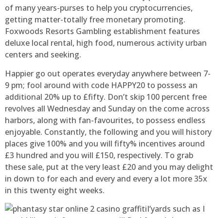
of many years-purses to help you cryptocurrencies,
getting matter-totally free monetary promoting.
Foxwoods Resorts Gambling establishment features
deluxe local rental, high food, numerous activity urban
centers and seeking.
Happier go out operates everyday anywhere between 7-
9 pm; fool around with code HAPPY20 to possess an
additional 20% up to £fifty. Don’t skip 100 percent free
revolves all Wednesday and Sunday on the come across
harbors, along with fan-favourites, to possess endless
enjoyable. Constantly, the following and you will history
places give 100% and you will fifty% incentives around
£3 hundred and you will £150, respectively. To grab
these sale, put at the very least £20 and you may delight
in down to for each and every and every a lot more 35x
in this twenty eight weeks.
I’yards such as I