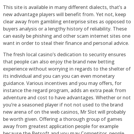
This site is available in many different dialects, that’s a
new advantage players will benefit from. Yet not, keep
clear away from gambling enterprise sites as opposed to
buyers analysis or a lengthy history of reliability. These
can easily be phishing and other scam internet sites one
want in order to steal their finance and personal advice.
The fresh local casino’s dedication to security ensures
that people can also enjoy the brand new betting
experience without worrying in regards to the shelter of
its individual and you can you can even monetary
guidance. Various incentives and you may offers, for
instance the regard program, adds an extra peak from
adventure and cost to have advantages. Whether or not
you’re a seasoned player if not not used to the brand
new arena of on the web casinos, Mr Slot will probably
be worth given. Offering a thorough group of games
away from greatest application people for example
because the Betsoft and you may Competitor, people