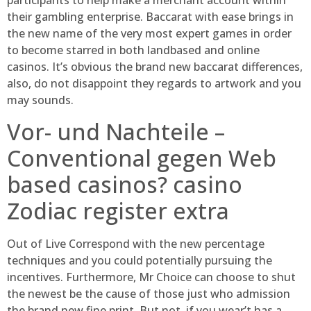
participants to help make a merchant account within
their gambling enterprise. Baccarat with ease brings in
the new name of the very most expert games in order
to become starred in both landbased and online
casinos. It’s obvious the brand new baccarat differences,
also, do not disappoint they regards to artwork and you
may sounds.
Vor- und Nachteile –
Conventional gegen Web
based casinos? casino
Zodiac register extra
Out of Live Correspond with the new percentage
techniques and you could potentially pursuing the
incentives. Furthermore, Mr Choice can choose to shut
the newest be the cause of those just who admission
the brand new fine print. But not, if you wear’t has a