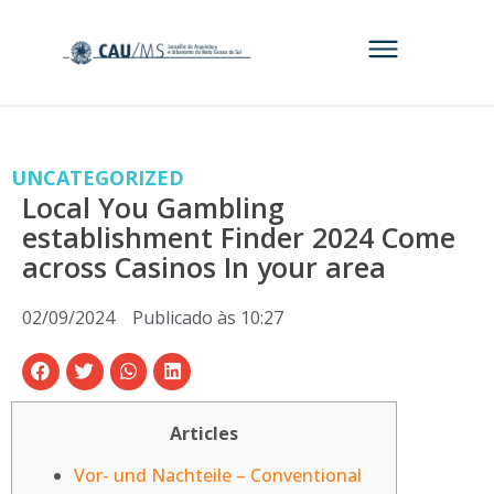
UNCATEGORIZED
Local You Gambling
establishment Finder 2024 Come
across Casinos In your area
02/09/2024
Publicado às
10:27
Articles
Vor- und Nachteile – Conventional