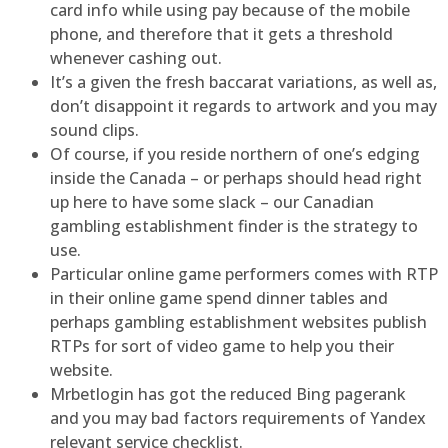
card info while using pay because of the mobile
phone, and therefore that it gets a threshold
whenever cashing out.
It’s a given the fresh baccarat variations, as well as,
don’t disappoint it regards to artwork and you may
sound clips.
Of course, if you reside northern of one’s edging
inside the Canada – or perhaps should head right
up here to have some slack – our Canadian
gambling establishment finder is the strategy to
use.
Particular online game performers comes with RTP
in their online game spend dinner tables and
perhaps gambling establishment websites publish
RTPs for sort of video game to help you their
website.
Mrbetlogin has got the reduced Bing pagerank
and you may bad factors requirements of Yandex
relevant service checklist.