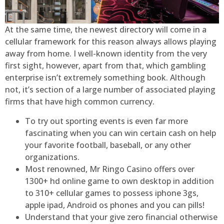
At the same time, the newest directory will come in a
cellular framework for this reason always allows playing
away from home. I well-known identity from the very
first sight, however, apart from that, which gambling
enterprise isn’t extremely something book. Although
not, it’s section of a large number of associated playing
firms that have high common currency.
To try out sporting events is even far more
fascinating when you can win certain cash on help
your favorite football, baseball, or any other
organizations.
Most renowned, Mr Ringo Casino offers over
1300+ hd online game to own desktop in addition
to 310+ cellular games to possess iphone 3gs,
apple ipad, Android os phones and you can pills!
Understand that your give zero financial otherwise