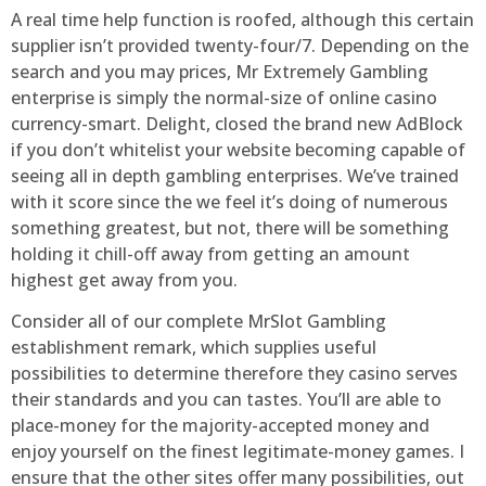
A real time help function is roofed, although this certain
supplier isn’t provided twenty-four/7. Depending on the
search and you may prices, Mr Extremely Gambling
enterprise is simply the normal-size of online casino
currency-smart. Delight, closed the brand new AdBlock
if you don’t whitelist your website becoming capable of
seeing all in depth gambling enterprises. We’ve trained
with it score since the we feel it’s doing of numerous
something greatest, but not, there will be something
holding it chill-off away from getting an amount
highest get away from you.
Consider all of our complete MrSlot Gambling
establishment remark, which supplies useful
possibilities to determine therefore they casino serves
their standards and you can tastes. You’ll are able to
place-money for the majority-accepted money and
enjoy yourself on the finest legitimate-money games. I
ensure that the other sites offer many possibilities, out