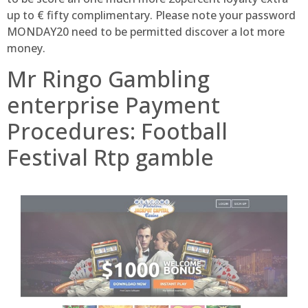
up to € fifty complimentary. Please note your password
MONDAY20 need to be permitted discover a lot more
money.
Mr Ringo Gambling
enterprise Payment
Procedures: Football
Festival Rtp gamble