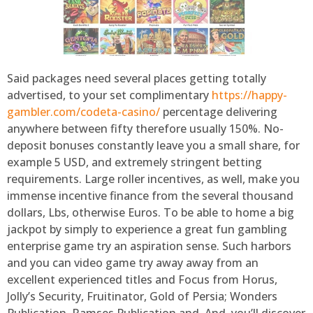
Said packages need several places getting totally
advertised, to your set complimentary
https://happy-
gambler.com/codeta-casino/
percentage delivering
anywhere between fifty therefore usually 150%. No-
deposit bonuses constantly leave you a small share, for
example 5 USD, and extremely stringent betting
requirements. Large roller incentives, as well, make you
immense incentive finance from the several thousand
dollars, Lbs, otherwise Euros. To be able to home a big
jackpot by simply to experience a great fun gambling
enterprise game try an aspiration sense. Such harbors
and you can video game try away away from an
excellent experienced titles and Focus from Horus,
Jolly’s Security, Fruitinator, Gold of Persia; Wonders