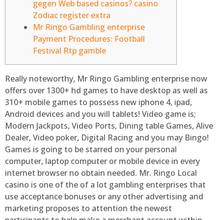
gegen Web based casinos? casino
Zodiac register extra
Mr Ringo Gambling enterprise
Payment Procedures: Football
Festival Rtp gamble
Really noteworthy, Mr Ringo Gambling enterprise now
offers over 1300+ hd games to have desktop as well as
310+ mobile games to possess new iphone 4, ipad,
Android devices and you will tablets! Video game is;
Modern Jackpots, Video Ports, Dining table Games, Alive
Dealer, Video poker, Digital Racing and you may Bingo!
Games is going to be starred on your personal
computer, laptop computer or mobile device in every
internet browser no obtain needed. Mr.
Ringo Local
casino is one of the of a lot gambling enterprises that
use acceptance bonuses or any other advertising and
marketing proposes to attention the newest