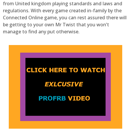
from United kingdom playing standards and laws and
regulations. With every game created in-family by the
Connected Online game, you can rest assured there will
be getting to your own Mr Twist that you won’t
manage to find any put otherwise.