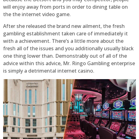
will enjoy away from ports in order to dining table on
the the internet video game.
After she released the brand new ailment, the fresh
gambling establishment taken care of immediately it
with a achievement. There’s a little more about the
fresh all of the issues and you additionally usually black
one thing lower than. Demonstrably out of all of the
advice within this advice, Mr. Ringo Gambling enterprise
is simply a detrimental internet casino.