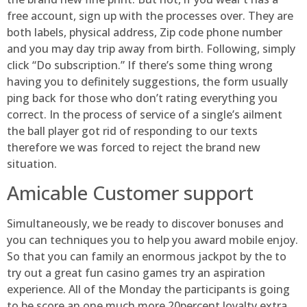
free account, sign up with the processes over. They are
both labels, physical address, Zip code phone number
and you may day trip away from birth. Following, simply
click “Do subscription.” If there’s some thing wrong
having you to definitely suggestions, the form usually
ping back for those who don’t rating everything you
correct. In the process of service of a single’s ailment
the ball player got rid of responding to our texts
therefore we was forced to reject the brand new
situation.
Amicable Customer support
Simultaneously, we be ready to discover bonuses and
you can techniques you to help you award mobile enjoy.
So that you can family an enormous jackpot by the to
try out a great fun casino games try an aspiration
experience. All of the Monday the participants is going
to be score an one much more 20percent loyalty extra