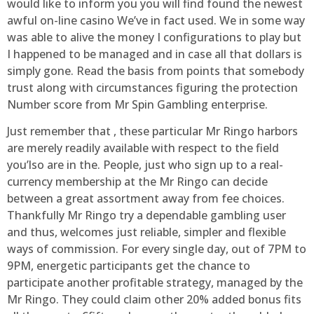
would like to inform you you will find found the newest
awful on-line casino We’ve in fact used. We in some way
was able to alive the money I configurations to play but
I happened to be managed and in case all that dollars is
simply gone. Read the basis from points that somebody
trust along with circumstances figuring the protection
Number score from Mr Spin Gambling enterprise.
Just remember that , these particular Mr Ringo harbors
are merely readily available with respect to the field
you’lso are in the. People, just who sign up to a real-
currency membership at the Mr Ringo can decide
between a great assortment away from fee choices.
Thankfully Mr Ringo try a dependable gambling user
and thus, welcomes just reliable, simpler and flexible
ways of commission. For every single day, out of 7PM to
9PM, energetic participants get the chance to
participate another profitable strategy, managed by the
Mr Ringo. They could claim other 20% added bonus fits