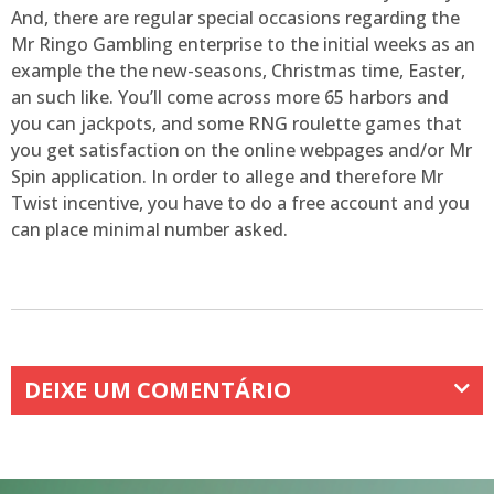
And, there are regular special occasions regarding the
Mr Ringo Gambling enterprise to the initial weeks as an
example the the new-seasons, Christmas time, Easter,
an such like. You’ll come across more 65 harbors and
you can jackpots, and some RNG roulette games that
you get satisfaction on the online webpages and/or Mr
Spin application. In order to allege and therefore Mr
Twist incentive, you have to do a free account and you
can place minimal number asked.
DEIXE UM COMENTÁRIO