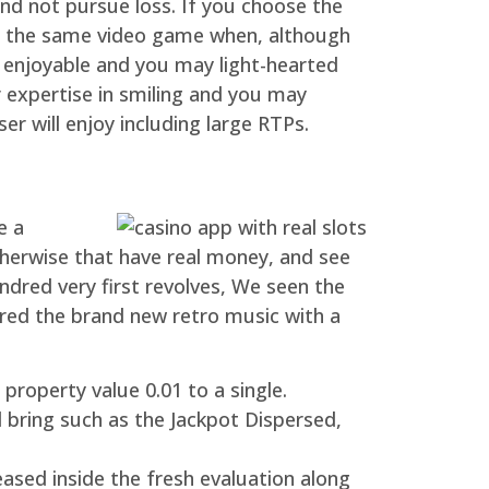
and not pursue loss. If you choose the
ay the same video game when, although
an enjoyable and you may light-hearted
 expertise in smiling and you may
r will enjoy including large RTPs.
e a
erwise that have real money, and see
ndred very first revolves, We seen the
rred the brand new retro music with a
property value 0.01 to a single.
 bring such as the Jackpot Dispersed,
reased inside the fresh evaluation along