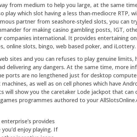
 away from medium to help you large, at the same tim
o play which slot having a less than-mediocre RTP, wi
mous partner from seashore-styled slots, you can try
ommander for making casino gambling posts, IGT, oth
 companies international. It provides entertaining on 
 online slots, bingo, web based poker, and iLottery.
b sites and you can refuses to play genuine limits, h
ad delivering any dangers. At the same time, more in
ne ports are no lengthened just for desktop computer
 machines, as well as on cell phones which have Andr
ts will show you the caretaker Lode jackpot that can 
 games programmes authored to your AllSlotsOnline.
enterprise’s provides
ou’d enjoy playing. If