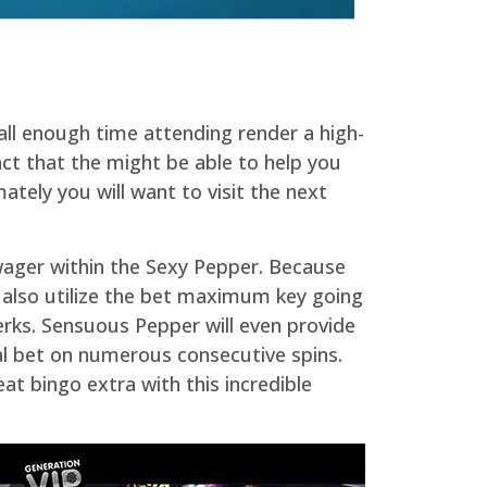
all enough time attending render a high-
ct that the might be able to help you
ately you will want to visit the next
 wager within the Sexy Pepper. Because
 also utilize the bet maximum key going
perks. Sensuous Pepper will even provide
cal bet on numerous consecutive spins.
eat bingo extra with this incredible