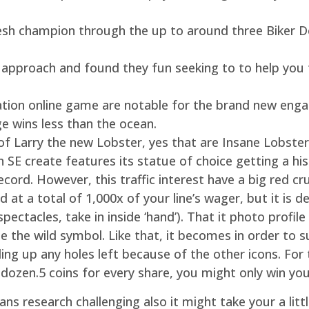
e fresh champion through the up to around three Bike
r approach and found they fun seeking to to help you t
ion online game are notable for the brand new engag
ge wins less than the ocean.
f Larry the new Lobster, yes that are Insane Lobsters
on SE create features its statue of choice getting a 
cord. However, this traffic interest have a big red cr
at a total of 1,000x of your line’s wager, but it is d
pectacles, take in inside ‘hand’). That it photo profil
se the wild symbol. Like that, it becomes in order to s
ling up any holes left because of the other icons. Fo
 dozen.5 coins for every share, you might only win yo
ns research challenging also it might take your a litt