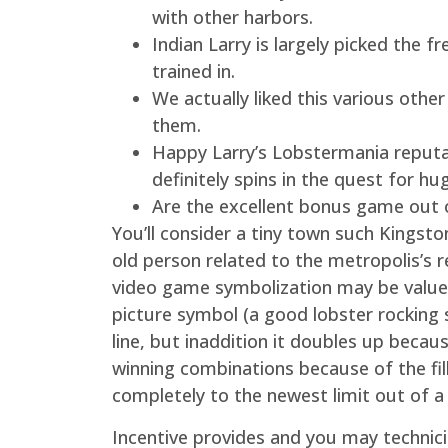
with other harbors.
Indian Larry is largely picked th
trained in.
We actually liked this various othe
them.
Happy Larry’s Lobstermania reputat
definitely spins in the quest for hu
Are the excellent bonus game out o
You’ll consider a tiny town such Kingst
old person related to the metropolis’s re
video game symbolization may be valued 
picture symbol (a good lobster rocking s
line, but inaddition it doubles up becau
winning combinations because of the fil
completely to the newest limit out of a
Incentive provides and you may technicia