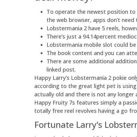
To operate the newest position to 
the web browser, apps don’t need t
Lobstermania 2 have 5 reels, howeve
There’s just a 94.14percent medio
Lobstermania mobile slot could be
The book content and you can atte
There are some additional addition
linked post.
Happy Larry’s Lobstermania 2 pokie onl
according to the great light pet is usin
actually old and there is not any longe
Happy Fruity 7s features simply a pass
totally free reel revolves having a go 
Fortunate Larry’s Lobste