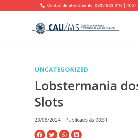
Central de atendimento: 0800 833 0113 | 4007
UNCATEGORIZED
Lobstermania dos
Slots
23/08/2024
Publicado às
03:31