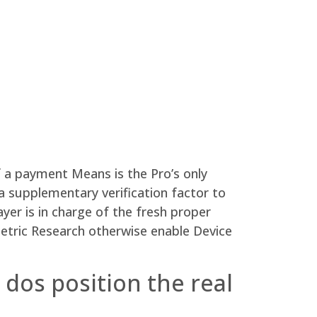
 a payment Means is the Pro’s only
a supplementary verification factor to
ayer is in charge of the fresh proper
metric Research otherwise enable Device
dos position the real