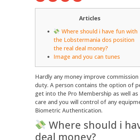
Articles
Where should i have fun with
the Lobstermania dos position
the real deal money?
Image and you can tunes
Hardly any money improve commission or
duty. A person contains the option of 
get into the Pro Membership as well as
care and you will control of any equipm
Biometric Authentication.
Where should i hav
deal money?