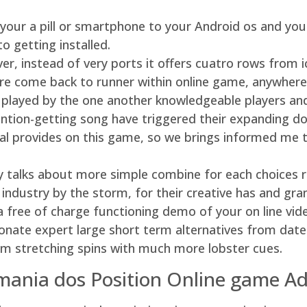
your a pill or smartphone to your Android os and you 
o getting installed.
r, instead of very ports it offers cuatro rows from i
cre come back to runner within online game, anywher
 played by the one another knowledgeable players an
ntion-getting song have triggered their expanding d
al provides on this game, so we brings informed me th
y talks about more simple combine for each choices r
g industry by the storm, for their creative has and gra
r a free of charge functioning demo of your on line v
ionate expert large short term alternatives from dat
from stretching spins with much more lobster cues.
rmania dos Position Online game Ad