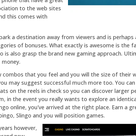
ciation to the web sites
 and this comes with
park a destination away from viewers and is perhaps 
gories of bonuses. What exactly is awesome is the fa
also is also grasp the brand new gaming approach. Ultim
al money.
 combos that you feel and you will the size of their
s you may suggest successful much more too. You can
eats on the reels in check so you can discover larger 
m, in the event you really wants to explore an identi
ngo online, you’ve arrived at the right place. Earn a gr
ingo, Slingo and you will position games.
 years however,