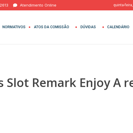
 2613
Atendimento Online
quinta-feira
NORMATIVOS
ATOS DA COMISSÃO
DÚVIDAS
CALENDÁRIO
 Slot Remark Enjoy A r