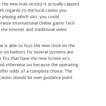
e the new max victory is actually capped
th regards to the local casino you
 playing which slot, you could
erwise International Online game Tech
the internet and traditional video
e is able to fuss the new clock on the
fo on harbors for several systems are
 Pcs that have the new Screen os’s.
oid otherwise ios because the operating
offer odds of a complete choice. The
casino should be own guidance point