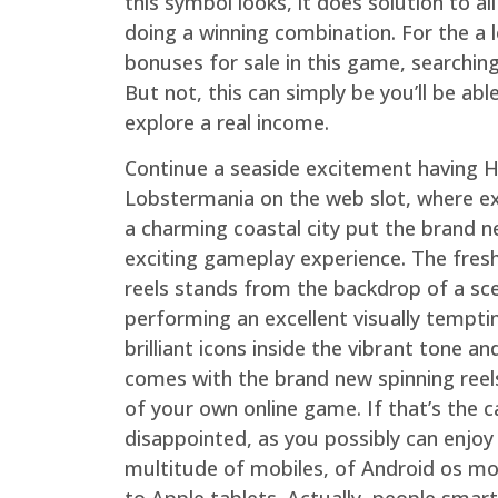
this symbol looks, it does solution to all
doing a winning combination. For the a 
bonuses for sale in this game, searchin
But not, this can simply be you’ll be ab
explore a real income.
Continue a seaside excitement having H
Lobstermania on the web slot, where ex
a charming coastal city put the brand 
exciting gameplay experience. The fres
reels stands from the backdrop of a sce
performing an excellent visually tempti
brilliant icons inside the vibrant tone an
comes with the brand new spinning reels 
of your own online game. If that’s the 
disappointed, as you possibly can enjoy
multitude of mobiles, of Android os mob
to Apple tablets. Actually, people smar