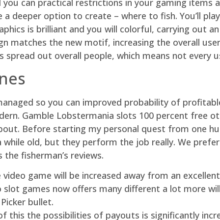
d you can practical restrictions in your gaming items 
a deeper option to create – where to fish. You’ll pl
phics is brilliant and you will colorful, carrying out 
n matches the new motif, increasing the overall user
s spread out overall people, which means not every use
unes
naged so you can improved probability of profitabl
ern. Gamble Lobstermania slots 100 percent free oth
 about. Before starting my personal quest from one hu
 while old, but they perform the job really. We prefe
the fisherman’s reviews.
 video game will be increased away from an excellent 
 slot games now offers many different a lot more will
Picker bullet.
this the possibilities of payouts is significantly inc