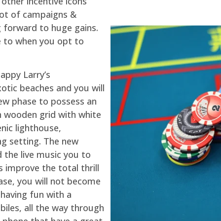
 other incentive icons
lot of campaigns &
g forward to huge gains.
le to when you opt to
appy Larry’s
otic beaches and you will
new phase to possess an
h wooden grid with white
nic lighthouse,
ng setting. The new
d the live music you to
improve the total thrill
case, you will not become
 having fun with a
iles, all the way through
t phone that have a great