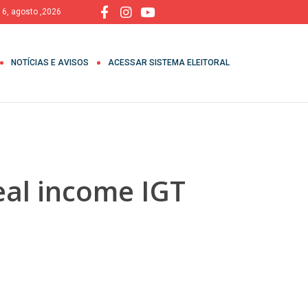
, 6, agosto ,2026
NOTÍCIAS E AVISOS
ACESSAR SISTEMA ELEITORAL
eal income IGT