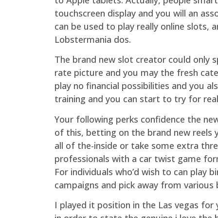
touchscreen display and you will an asso
can be used to play really online slots,
Lobstermania dos.
The brand new slot creator could only s
rate picture and you may the fresh cate
play no financial possibilities and you 
training and you can start to try for re
Your following perks confidence the new
of this, betting on the brand new reel
all of the-inside or take some extra thr
professionals with a car twist game for
For individuals who’d wish to can play bi
campaigns and pick away from various b
I played it position in the Las vegas for