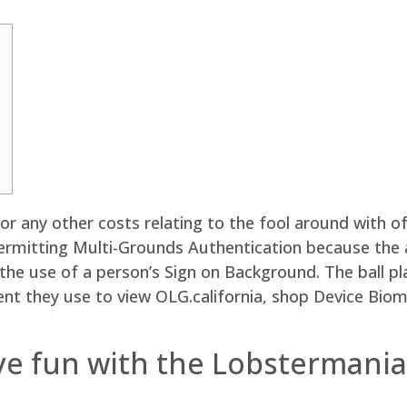
 any other costs relating to the fool around with of
permitting Multi-Grounds Authentication because the 
 the use of a person’s Sign on Background.
The ball pl
ent they use to view OLG.california, shop Device Bio
e fun with the Lobstermania 