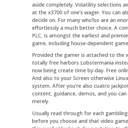
aside completely. Volatility selections
at the x3700 of one’s wager. You can als
decide on. For many who’lso are an enor
effortlessly a much better choice. A c
PLC, is amongst the earliest and premier
game, including house-dependent games,
Provided the gamer is attached to the we
totally free harbors Lobstermania inste
now being create time by-day. Free onli
And also to your Screen otherwise Linux
system. After you’re also cuatro jackpo
content, guidance, demos, and you can
merely.
Usually read through for each gambling 
before you choose and that video game y