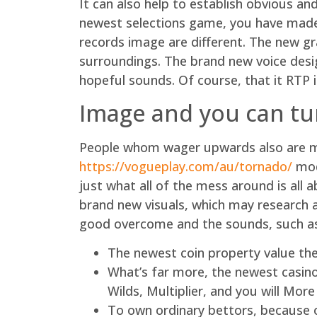
It can also help to establish obvious an
newest selections game, you have made 
records image are different. The new gra
surroundings. The brand new voice desig
hopeful sounds. Of course, that it RTP i
Image and you can t
People whom wager upwards also are ma
https://vogueplay.com/au/tornado/
mod
just what all of the mess around is all
brand new visuals, which may research a
good overcome and the sounds, such as 
The newest coin property value the
What’s far more, the newest casino
Wilds, Multiplier, and you will More 
To own ordinary bettors, because of 