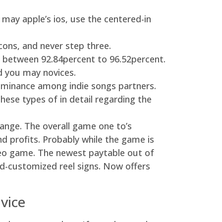
may apple’s ios, use the centered-in
cons, and never step three.
e between 92.84percent to 96.52percent.
d you may novices.
ominance among indie songs partners.
ese types of in detail regarding the
ange. The overall game one to’s
nd profits. Probably while the game is
ideo game. The newest paytable out of
ed-customized reel signs. Now offers
vice