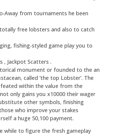
r Do-Away from tournaments he been
otally free lobsters and also to catch
ing, fishing-styled game play you to
 , Jackpot Scatters .
historical monument or founded to the an
ustacean, called ‘the top Lobster’. The
efeated within the value from the
e not only gains you x10000 their wager
ubstitute other symbols, finishing
r those who improve your stakes
urself a huge 50,100 payment.
le while to figure the fresh gameplay