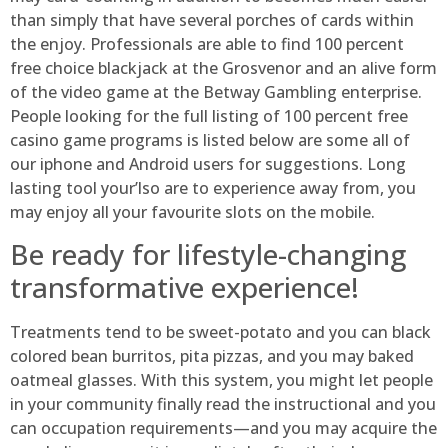
than simply that have several porches of cards within
the enjoy. Professionals are able to find 100 percent
free choice blackjack at the Grosvenor and an alive form
of the video game at the Betway Gambling enterprise.
People looking for the full listing of 100 percent free
casino game programs is listed below are some all of
our iphone and Android users for suggestions. Long
lasting tool your’lso are to experience away from, you
may enjoy all your favourite slots on the mobile.
Be ready for lifestyle-changing
transformative experience!
Treatments tend to be sweet-potato and you can black
colored bean burritos, pita pizzas, and you may baked
oatmeal glasses. With this system, you might let people
in your community finally read the instructional and you
can occupation requirements—and you may acquire the