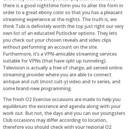
there is a good nighttime form you to alter the form in
order to a great ebony color so that you has a pleasant
streaming experience at the nights. The truth is, we
think Tubi is definitely worth the top just right our very
own list of an educated Putlocker options. They lets
you check out your chosen reveals and video clips
without performing an account on the site.
Furthermore, it’s a VPN-amicable streaming services
suitable for VPNs (that have split up tunneling).
Television is actually a free of charge, ad-served online
streaming provider where you are able to connect
antique and cult (most cult-y) video and tv series, and
some brand-new programming.
The fresh O2 Exercise occasions are made to help you
equilibrium the existence and agenda along with your
work out. But not, the days and you can our youngsters
Club occasions may differ according to location,
therefore you should check with your regional O2