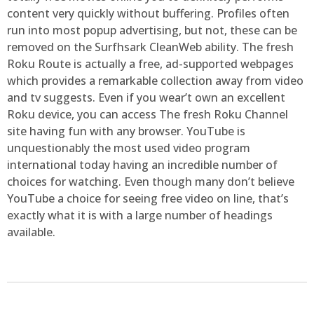
content very quickly without buffering. Profiles often
run into most popup advertising, but not, these can be
removed on the Surfhsark CleanWeb ability. The fresh
Roku Route is actually a free, ad-supported webpages
which provides a remarkable collection away from video
and tv suggests. Even if you wear’t own an excellent
Roku device, you can access The fresh Roku Channel
site having fun with any browser. YouTube is
unquestionably the most used video program
international today having an incredible number of
choices for watching. Even though many don’t believe
YouTube a choice for seeing free video on line, that’s
exactly what it is with a large number of headings
available.