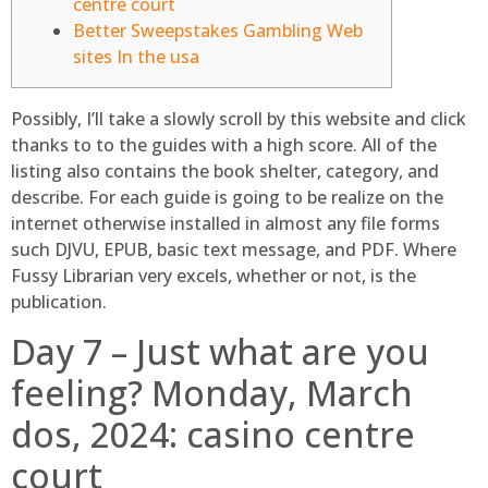
centre court
Better Sweepstakes Gambling Web
sites In the usa
Possibly, I’ll take a slowly scroll by this website and click
thanks to to the guides with a high score. All of the
listing also contains the book shelter, category, and
describe. For each guide is going to be realize on the
internet otherwise installed in almost any file forms
such DJVU, EPUB, basic text message, and PDF. Where
Fussy Librarian very excels, whether or not, is the
publication.
Day 7 – Just what are you
feeling?
Monday, March
dos, 2024: casino centre
court