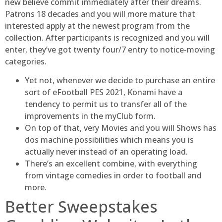
new believe commit immediately after their dreams.
Patrons 18 decades and you will more mature that
interested apply at the newest program from the
collection. After participants is recognized and you will
enter, they’ve got twenty four/7 entry to notice-moving
categories.
Yet not, whenever we decide to purchase an entire
sort of eFootball PES 2021, Konami have a
tendency to permit us to transfer all of the
improvements in the myClub form.
On top of that, very Movies and you will Shows has
dos machine possibilities which means you is
actually never instead of an operating load.
There’s an excellent combine, with everything
from vintage comedies in order to football and
more.
Better Sweepstakes