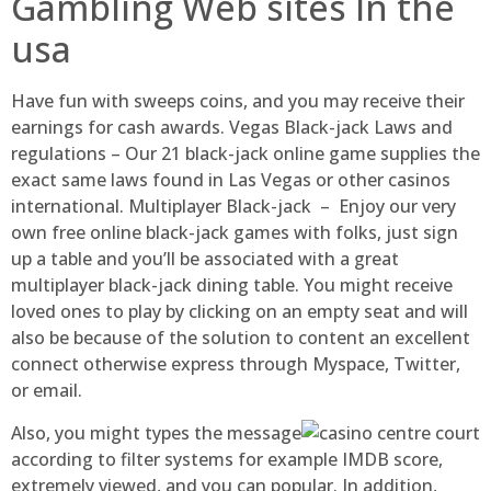
Gambling Web sites In the
usa
Have fun with sweeps coins, and you may receive their
earnings for cash awards. Vegas Black-jack Laws and
regulations – Our 21 black-jack online game supplies the
exact same laws found in Las Vegas or other casinos
international. Multiplayer Black-jack – Enjoy our very
own free online black-jack games with folks, just sign
up a table and you’ll be associated with a great
multiplayer black-jack dining table. You might receive
loved ones to play by clicking on an empty seat and will
also be because of the solution to content an excellent
connect otherwise express through Myspace, Twitter,
or email.
Also, you might types the message
according to filter systems for example IMDB score,
extremely viewed, and you can popular. In addition,