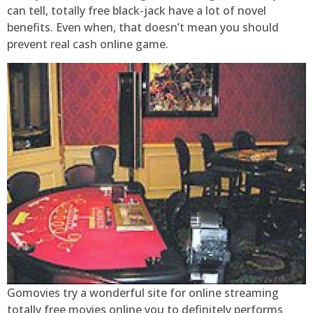
can tell, totally free black-jack have a lot of novel
benefits. Even when, that doesn’t mean you should
prevent real cash online game.
Gomovies try a wonderful site for online streaming
totally free movies online you to definitely performs