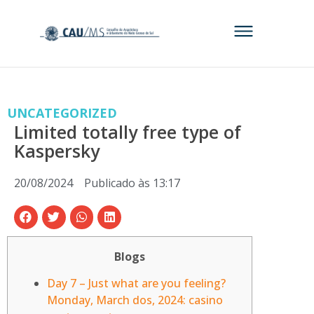
UNCATEGORIZED
Limited totally free type of
Kaspersky
20/08/2024
Publicado às
13:17
Blogs
Day 7 – Just what are you feeling?
Monday, March dos, 2024: casino