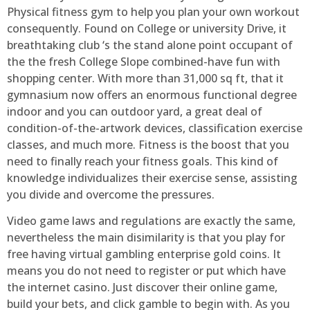
Physical fitness gym to help you plan your own workout
consequently. Found on College or university Drive, it
breathtaking club ‘s the stand alone point occupant of
the the fresh College Slope combined-have fun with
shopping center. With more than 31,000 sq ft, that it
gymnasium now offers an enormous functional degree
indoor and you can outdoor yard, a great deal of
condition-of-the-artwork devices, classification exercise
classes, and much more. Fitness is the boost that you
need to finally reach your fitness goals. This kind of
knowledge individualizes their exercise sense, assisting
you divide and overcome the pressures.
Video game laws and regulations are exactly the same,
nevertheless the main disimilarity is that you play for
free having virtual gambling enterprise gold coins. It
means you do not need to register or put which have
the internet casino. Just discover their online game,
build your bets, and click gamble to begin with. As you