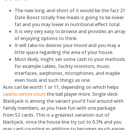
The new long-and-short of it would be the fact 21
Date Boost totally free meals is going to be lower
fat and you may lower in nutritional effect total.
It is very very easy to browse and provides an array
of enjoying options to think.
It will take no devices your mood and you may a
little space regarding the area of your house.
Most likely, might set some cash to your methods
for example cables, facility monitors, music
interfaces, earphones, microphones, and maybe
even tools and such things as one.
Aces can be worth 1 or 11, depending on which helps
casino centre court
the ball player more. Single-deck
Blackjack is among the variant your’d fool around with
family members, as you have fun with one package
from 52 cards. This is a greatest variation out of
blackjack, since the house line try cut to 0.3% and you
may card-counting in addition to becomes much easier