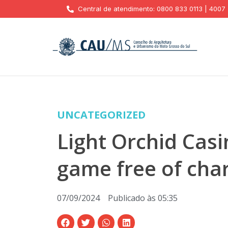
Central de atendimento: 0800 833 0113 | 4007
UNCATEGORIZED
Light Orchid Casi
game free of cha
07/09/2024
Publicado às
05:35