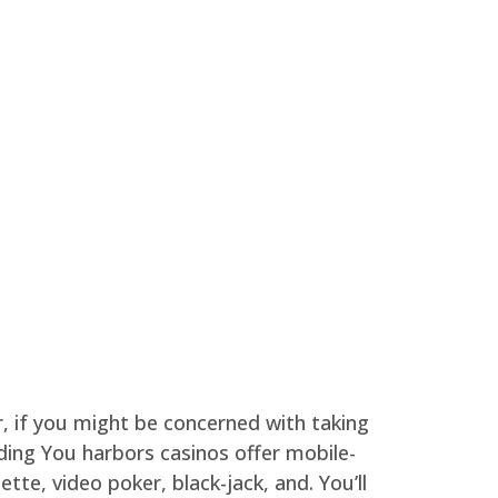
, if you might be concerned with taking
ding You harbors casinos offer mobile-
te, video poker, black-jack, and. You’ll