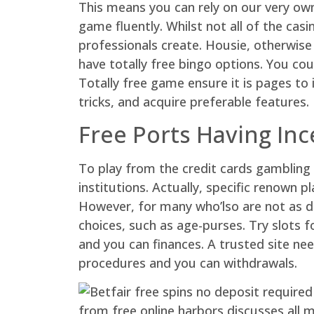
This means you can rely on our very ow
game fluently. Whilst not all of the ca
professionals create. Housie, otherwise
have totally free bingo options. You co
Totally free game ensure it is pages t
tricks, and acquire preferable features.
Free Ports Having In
To play from the credit cards gambling 
institutions. Actually, specific renown
However, for many who’lso are not as dr
choices, such as age-purses. Try slots fo
and you can finances. A trusted site n
procedures and you can withdrawals.
from free online harbors discusses all m