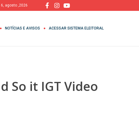
, 6, agosto ,2026
NOTÍCIAS E AVISOS
ACESSAR SISTEMA ELEITORAL
d So it IGT Video