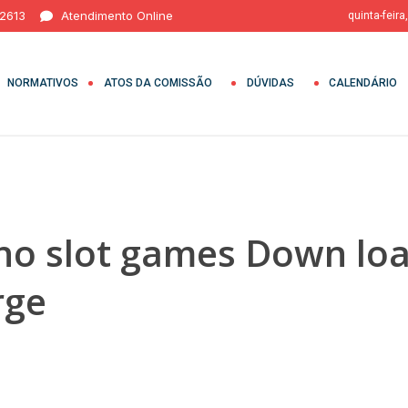
 2613
Atendimento Online
quinta-feira
NORMATIVOS
ATOS DA COMISSÃO
DÚVIDAS
CALENDÁRIO
no slot games Down loa
rge