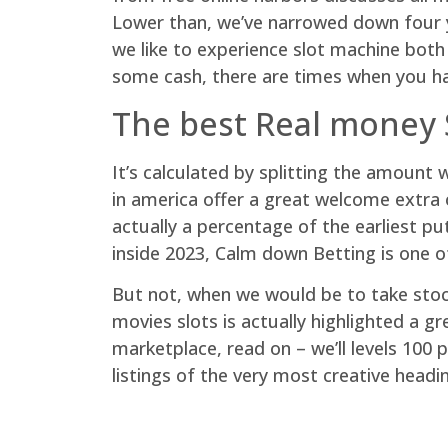
Lower than, we’ve narrowed down four y
we like to experience slot machine both
some cash, there are times when you hav
The best Real money 
It’s calculated by splitting the amoun
in america offer a great welcome extra o
actually a percentage of the earliest put
inside 2023, Calm down Betting is one o
But not, when we would be to take stock 
movies slots is actually highlighted a g
marketplace, read on – we’ll levels 100 p
listings of the very most creative head