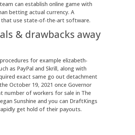
 team can establish online game with
han betting actual currency. A
hat use state-of-the-art software.
onals & drawbacks away
procedures for example elizabeth-
ch as PayPal and Skrill, along with
 required exact same go out detachment
r the October 19, 2021 once Governor
at number of workers for sale in The
hegan Sunshine and you can DraftKings
apidly get hold of their payouts.