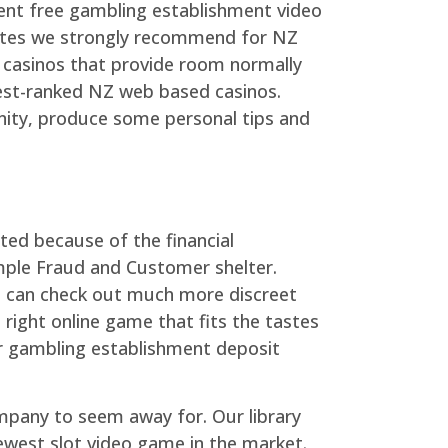
cent free gambling establishment video
t sites we strongly recommend for NZ
n casinos that provide room normally
best-ranked NZ web based casinos.
nity, produce some personal tips and
ted because of the financial
ample Fraud and Customer shelter.
ou can check out much more discreet
e right online game that fits the tastes
er gambling establishment deposit
mpany to seem away for. Our library
newest slot video game in the market.