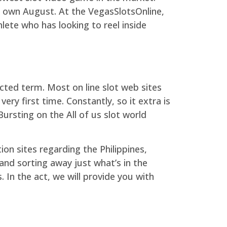
o own August. At the VegasSlotsOnline,
lete who has looking to reel inside
cted term. Most on line slot web sites
ry first time. Constantly, so it extra is
Bursting on the All of us slot world
on sites regarding the Philippines,
hand sorting away just what’s in the
. In the act, we will provide you with