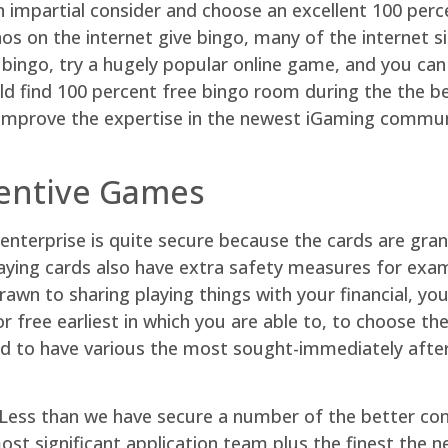
n impartial consider and choose an excellent 100 per
sinos on the internet give bingo, many of the interne
 bingo, try a hugely popular online game, and you ca
uld find 100 percent free bingo room during the the 
o improve the expertise in the newest iGaming commu
centive Games
enterprise is quite secure because the cards are gran
 playing cards also have extra safety measures for ex
awn to sharing playing things with your financial, y
r free earliest in which you are able to, to choose th
eed to have various the most sought-immediately aft
Less than we have secure a number of the better co
ost significant application team plus the finest the 