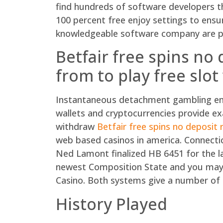
find hundreds of software developers th
100 percent free enjoy settings to ensu
knowledgeable software company are pu
Betfair free spins no
from to play free slo
Instantaneous detachment gambling ent
wallets and cryptocurrencies provide exa
withdraw
Betfair free spins no deposit 
web based casinos in america. Connecti
Ned Lamont finalized HB 6451 for the la
newest Composition State and you may 
Casino. Both systems give a number of p
History Played