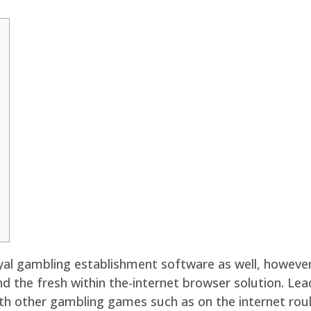
yal gambling establishment software as well, however
 the fresh within the-internet browser solution. Lea
ith other gambling games such as on the internet roulet