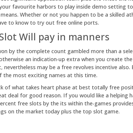
our favourite harbors to play inside demo setting t
 means. Whether or not you happen to be a skilled ath
e to know to try out free online ports.
Slot Will pay in manners
t won by the complete count gambled more than a sele
therwise an indication-up extra when you create the ve
, nevertheless may be a free revolves incentive also. 
f the most exciting names at this time.
of what takes heart phase at best totally free positi
reat deal for good reason. If you would like a helping 
ercent free slots by the its within the-games provides
ings on the market today plus the top slot game.