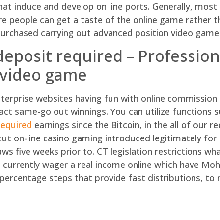
at induce and develop on line ports.
Generally, most
re people can get a taste of the online game rather t
rchased carrying out advanced position video game t
 deposit required – Professi
t video game
erprise websites having fun with online commission 
ct same-go out winnings. You can utilize functions su
required
earnings since the Bitcoin, in the all of our
cut on-line casino gaming introduced legitimately fo
ws five weeks prior to. CT legislation restrictions wh
currently wager a real income online which have Mo
ercentage steps that provide fast distributions, to r