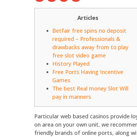
Articles
Betfair free spins no deposit
required – Professionals &
drawbacks away from to play
free slot video game
History Played
Free Ports Having Incentive
Games
The best Real money Slot Will
pay in manners
Particular web based casinos provide lo
on area on your own unit, we recommend
friendly brands of online ports, along w