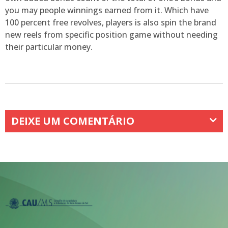
you may people winnings earned from it. Which have
100 percent free revolves, players is also spin the brand
new reels from specific position game without needing
their particular money.
DEIXE UM COMENTÁRIO