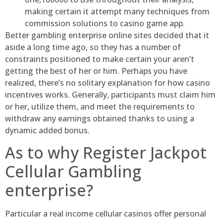
making certain it attempt many techniques from
commission solutions to casino game app.
Better gambling enterprise online sites decided that it
aside a long time ago, so they has a number of
constraints positioned to make certain your aren’t
getting the best of her or him. Perhaps you have
realized, there’s no solitary explanation for how casino
incentives works. Generally, participants must claim him
or her, utilize them, and meet the requirements to
withdraw any earnings obtained thanks to using a
dynamic added bonus.
As to why Register Jackpot
Cellular Gambling
enterprise?
Particular a real income cellular casinos offer personal