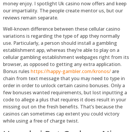
money enjoy. I spotlight Uk casino now offers and keep
our impartiality. The people create mentor us, but our
reviews remain separate.
Well-known difference between these cellular casino
variations is regarding the type of app they normally
use. Particularly, a person should install a gambling
establishment app, whereas they’re able to play on a
cellular gambling establishment webpages right from its
browser, as opposed to getting any extra application.
Bonus rules
https://happy-gambler.com/kronos/
are
chain from text message that you may need to type in
order in order to unlock certain casino bonuses. Only a
few bonuses wanted requirements, but lost inputting a
code to allege a plus that requires it does result in your
missing out on the fresh benefits. That’s because the
casinos can sometimes cap extent you could victory
while using a free of charge twist.