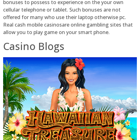
bonuses to possess to experience on the your own
cellular telephone or tablet. Such bonuses are not
offered for many who use their laptop otherwise pc.
Real cash mobile casinosare online gambling sites that
allow you to play game on your smart phone.
Casino Blogs