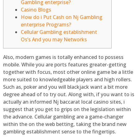
Gambling enterprise?
Casino Blogs
How do i Put Cash on Nj Gambling
enterprise Programs?
Cellular Gambling establishment
Os’s And you may Networks
Also, modern games is totally enhanced to possess
mobile. While you are ports features greater-getting
together with focus, most other online game be a little
more suited to knowledgeable players and high rollers.
Such as, poker and you will blackjack want a bit more
degree ahead of to try out. Along with, if you want to is
actually an informed Nj baccarat local casino sites, i
suggest that you get to grips on the legislation within
the advance.
Cellular gambling are a game-changer
within the on the web betting, taking the brand new
gambling establishment sense to the fingertips.