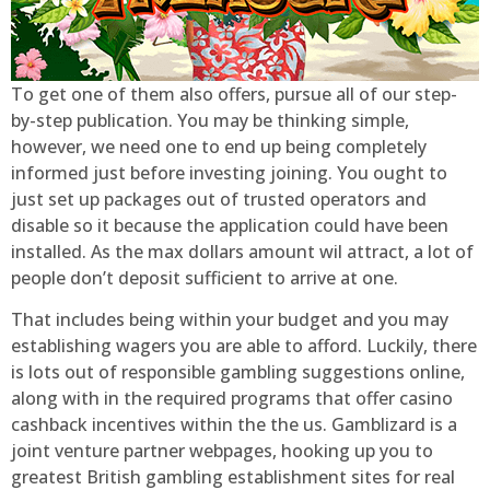
To get one of them also offers, pursue all of our step-
by-step publication. You may be thinking simple,
however, we need one to end up being completely
informed just before investing joining. You ought to
just set up packages out of trusted operators and
disable so it because the application could have been
installed. As the max dollars amount wil attract, a lot of
people don’t deposit sufficient to arrive at one.
That includes being within your budget and you may
establishing wagers you are able to afford. Luckily, there
is lots out of responsible gambling suggestions online,
along with in the required programs that offer casino
cashback incentives within the the us. Gamblizard is a
joint venture partner webpages, hooking up you to
greatest British gambling establishment sites for real