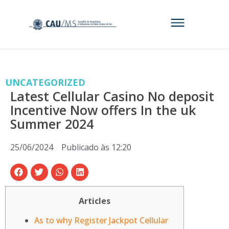
UNCATEGORIZED
Latest Cellular Casino No deposit
Incentive Now offers In the uk
Summer 2024
25/06/2024
Publicado às
12:20
Articles
As to why Register Jackpot Cellular