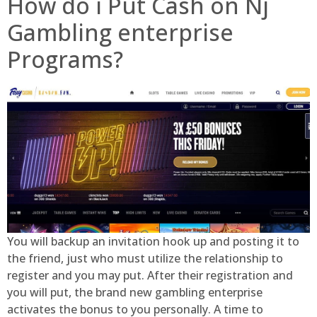
How do i Put Cash on Nj
Gambling enterprise
Programs?
You will backup an invitation hook up and posting it to
the friend, just who must utilize the relationship to
register and you may put. After their registration and
you will put, the brand new gambling enterprise
activates the bonus to you personally. A time to