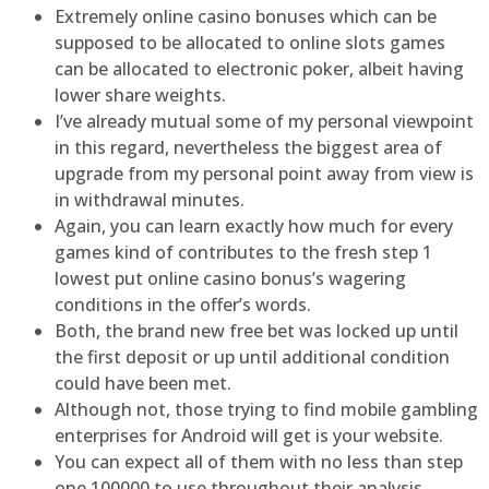
Extremely online casino bonuses which can be
supposed to be allocated to online slots games
can be allocated to electronic poker, albeit having
lower share weights.
I’ve already mutual some of my personal viewpoint
in this regard, nevertheless the biggest area of
upgrade from my personal point away from view is
in withdrawal minutes.
Again, you can learn exactly how much for every
games kind of contributes to the fresh step 1
lowest put online casino bonus’s wagering
conditions in the offer’s words.
Both, the brand new free bet was locked up until
the first deposit or up until additional condition
could have been met.
Although not, those trying to find mobile gambling
enterprises for Android will get is your website.
You can expect all of them with no less than step
one,100000 to use throughout their analysis,