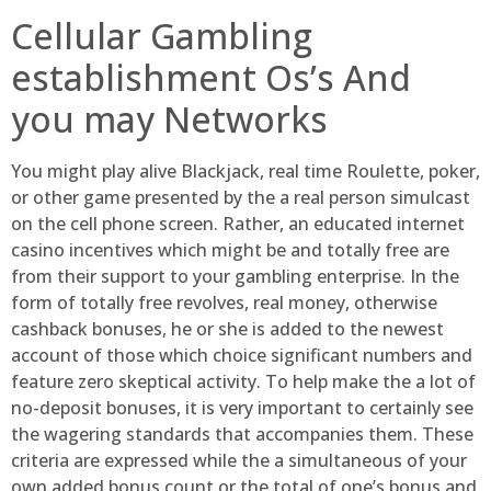
Cellular Gambling
establishment Os’s And
you may Networks
You might play alive Blackjack, real time Roulette, poker,
or other game presented by the a real person simulcast
on the cell phone screen. Rather, an educated internet
casino incentives which might be and totally free are
from their support to your gambling enterprise. In the
form of totally free revolves, real money, otherwise
cashback bonuses, he or she is added to the newest
account of those which choice significant numbers and
feature zero skeptical activity. To help make the a lot of
no-deposit bonuses, it is very important to certainly see
the wagering standards that accompanies them. These
criteria are expressed while the a simultaneous of your
own added bonus count or the total of one’s bonus and