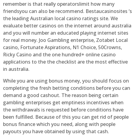
remember is that really operatorslimit how many
friendsyou can also be recommend. Bestaucasinosites ‘s
the leading Australian local casino ratings site. We
evaluate better casinos on the internet around australia
and you will number an educated playing internet sites
for real money. Joo Gambling enterprise, Zotabet Local
casino, Fortunate Aspirations, N1 Choice, 50Crowns,
Ricky Casino and the one hundred+ online casino
applications to the the checklist are the most effective
in australia.
While you are using bonus money, you should focus on
completing the fresh betting conditions before you can
demand a good cashout. The reason being certain
gambling enterprises get emptiness incentives when
the withdrawals is requested before conditions have
been fulfilled. Because of this you can get rid of people
bonus finance which you need, along with people
payouts you have obtained by using that cash.