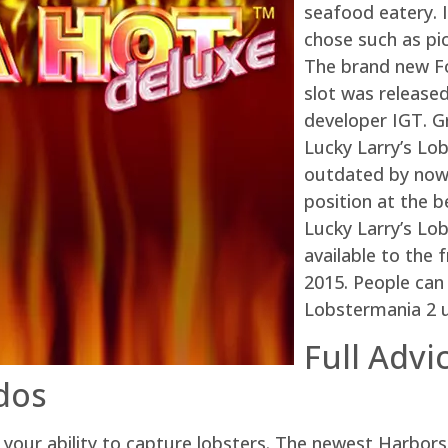
seafood eatery. 
chose such as pic
The brand new Fo
slot was release
developer IGT. G
Lucky Larry’s Lo
outdated by now’
position at the b
Lucky Larry’s Lo
available to the 
2015. People can
Lobstermania 2 u
Full Advi
dos
g your ability to capture lobsters. The newest Harbo