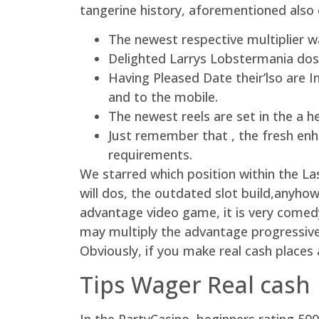
tangerine history, aforementioned also o
The newest respective multiplier was
Delighted Larrys Lobstermania dos
Having Pleased Date their’lso are I
and to the mobile.
The newest reels are set in the a
Just remember that , the fresh en
requirements.
We starred which position within the La
will dos, the outdated slot build,anyhow 
advantage video game, it is very comedy
may multiply the advantage progressively
Obviously, if you make real cash places 
Tips Wager Real cash
In the PartyCasino, beginners rating 50