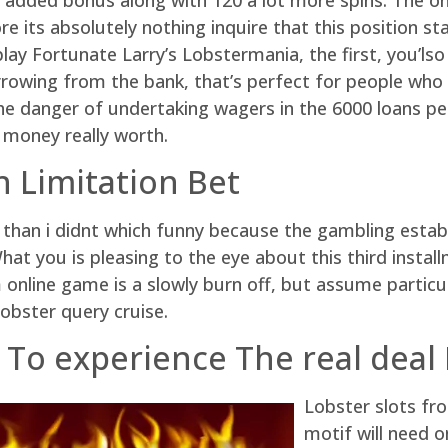
 its absolutely nothing inquire that this position s
ay Fortunate Larry’s Lobstermania, the first, you’lso 
rowing from the bank, that’s perfect for people who do
 the danger of undertaking wagers in the 6000 loans pe
 money really worth.
 Limitation Bet
 than i didnt which funny because the gambling estab
. What you is pleasing to the eye about this third inst
nline game is a slowly burn off, but assume particul
lobster query cruise.
s To experience The real dea
Lobster slots f
motif will need o