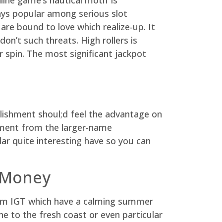
tays popular among serious slot
are bound to love which realize-up. It
n’t such threats. High rollers is
r spin. The most significant jackpot
lishment shoul;d feel the advantage on
allment from the larger-name
ar quite interesting have so you can
l Money
rom IGT which have a calming summer
ne to the fresh coast or even particular