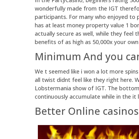
wonderfully made from the IGT therefore
participants. For many who enjoyed to pl
has at least money property value 1 bor
actually secure as well, while they feel
benefits of as high as 50,000x your own
Minimum And you can
We t seemed like i won a lot more spins
all twist didnt feel like they right here
Lobstermania show of IGT. The bottom o
continuously accumulate while in the it 
Better Online casino