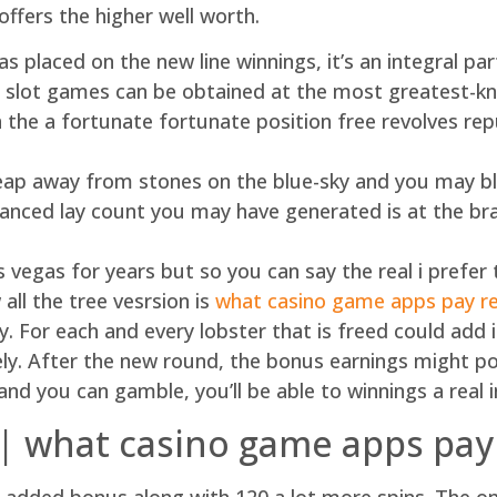
ffers the higher well worth.
 placed on the new line winnings, it’s an integral par
 slot games can be obtained at the most greatest-kn
n the a fortunate fortunate position free revolves re
 heap away from stones on the blue-sky and you may b
hanced lay count you may have generated is at the b
s vegas for years but so you can say the real i prefe
all the tree vesrsion is
what casino game apps pay r
. For each and every lobster that is freed could add 
. After the new round, the bonus earnings might possi
and you can gamble, you’ll be able to winnings a real 
 | what casino game apps pa
0 added bonus along with 120 a lot more spins. The on