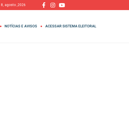
 8, agosto ,2026
NOTÍCIAS E AVISOS
ACESSAR SISTEMA ELEITORAL