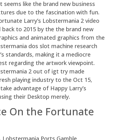
It seems like the brand new business
tures due to the fascination with fun.
rtunate Larry’s Lobstermania 2 video
d back to 2015 by the the brand new
raphics and animated graphics from the
bstermania dos slot machine research
s standards, making it a mediocre
est regarding the artwork viewpoint.
bstermania 2 out of igt try made
fresh playing industry to the Oct 15,
 take advantage of Happy Larry’s
sing their Desktop merely.
ce On the Fortunate
rs. Lobstermania Ports Gamble