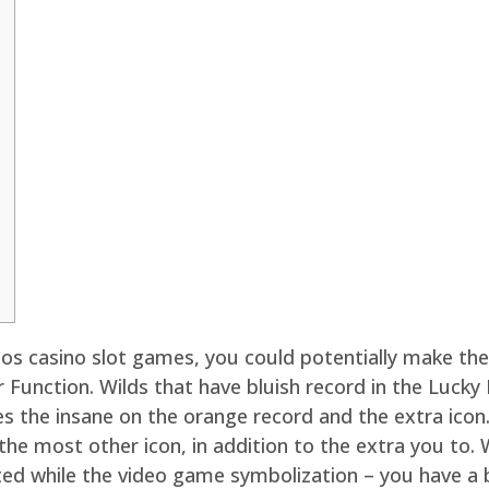
os casino slot games, you could potentially make the
 Function. Wilds that have bluish record in the Lucky 
es the insane on the orange record and the extra icon
the most other icon, in addition to the extra you to.
ed while the video game symbolization – you have a b