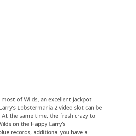
 most of Wilds, an excellent Jackpot
Larry’s Lobstermania 2 video slot can be
. At the same time, the fresh crazy to
Wilds on the Happy Larry’s
lue records, additional you have a