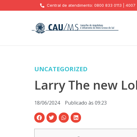
Central de atendimento: 0800 833 0113 | 4007
UNCATEGORIZED
Larry The new Lo
18/06/2024
Publicado às
09:23