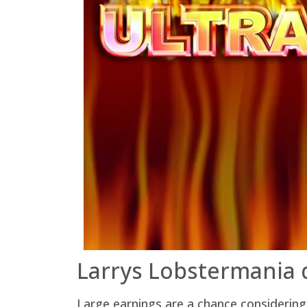
Larrys Lobstermania 
Large earnings are a chance considerin