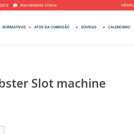
 2613
Atendimento Online
sábado,
NORMATIVOS
ATOS DA COMISSÃO
DÚVIDAS
CALENDÁRIO
bster Slot machine