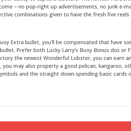
ncome – no pop-right up advertisements, no junk e-ma
ective combinations given to have the fresh five reels 
 Buoy Extra bullet, you’ll be compensated that have s
bullet. Prefer both Lucky Larry’s Buoy Bonus dos or 
ictory the newest Wonderful Lobster, you can earn an
g, you may also property a good pelican, kangaroo, o
 symbols and the straight down-spending basic cards 