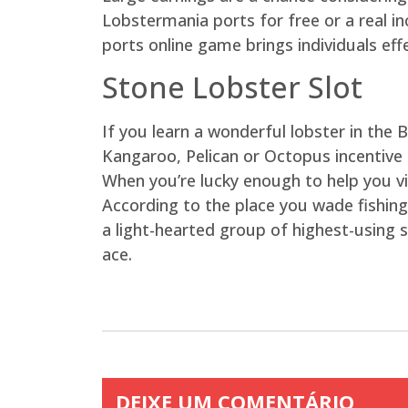
Lobstermania ports for free or a real i
ports online game brings individuals eff
Stone Lobster Slot
If you learn a wonderful lobster in the
Kangaroo, Pelican or Octopus incentive 
When you’re lucky enough to help you v
According to the place you wade fishin
a light-hearted group of highest-using
ace.
DEIXE UM COMENTÁRIO