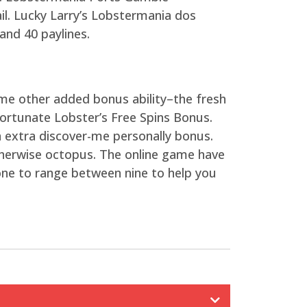
il. Lucky Larry’s Lobstermania dos
and 40 paylines.
ome other added bonus ability–the fresh
Fortunate Lobster’s Free Spins Bonus.
 extra discover-me personally bonus.
therwise octopus. The online game have
one to range between nine to help you