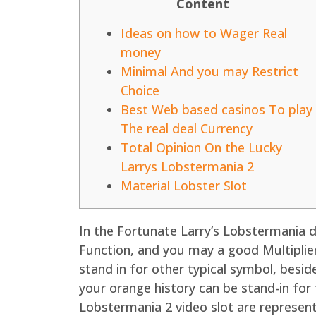
Content
Ideas on how to Wager Real
money
Minimal And you may Restrict
Choice
Best Web based casinos To play
The real deal Currency
Total Opinion On the Lucky
Larrys Lobstermania 2
Material Lobster Slot
In the Fortunate Larry’s Lobstermania d
Function, and you may a good Multiplier
stand in for other typical symbol, besid
your orange history can be stand-in for 
Lobstermania 2 video slot are represent