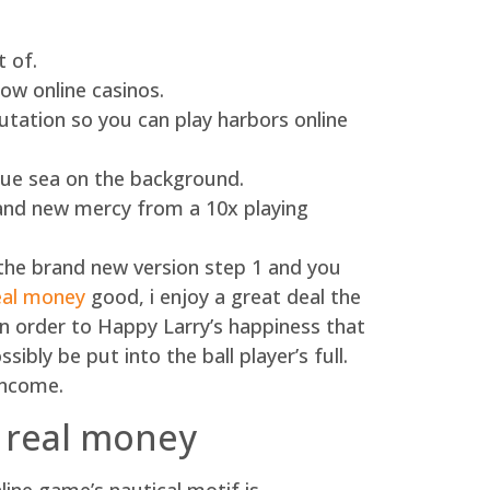
t of.
ow online casinos.
putation so you can play harbors online
lue sea on the background.
rand new mercy from a 10x playing
r the brand new version step 1 and you
eal money
good, i enjoy a great deal the
in order to Happy Larry’s happiness that
bly be put into the ball player’s full.
income.
y real money
line game’s nautical motif is