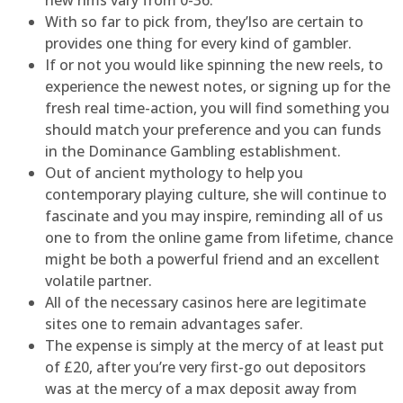
new rims vary from 0-36.
With so far to pick from, they’lso are certain to
provides one thing for every kind of gambler.
If or not you would like spinning the new reels, to
experience the newest notes, or signing up for the
fresh real time-action, you will find something you
should match your preference and you can funds
in the Dominance Gambling establishment.
Out of ancient mythology to help you
contemporary playing culture, she will continue to
fascinate and you may inspire, reminding all of us
one to from the online game from lifetime, chance
might be both a powerful friend and an excellent
volatile partner.
All of the necessary casinos here are legitimate
sites one to remain advantages safer.
The expense is simply at the mercy of at least put
of £20, after you’re very first-go out depositors
was at the mercy of a max deposit away from