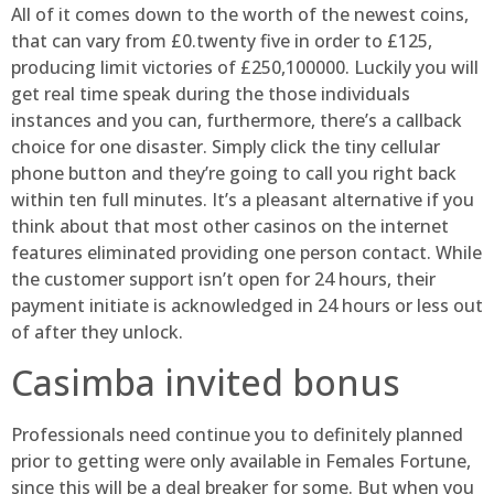
All of it comes down to the worth of the newest coins,
that can vary from £0.twenty five in order to £125,
producing limit victories of £250,100000. Luckily you will
get real time speak during the those individuals
instances and you can, furthermore, there’s a callback
choice for one disaster. Simply click the tiny cellular
phone button and they’re going to call you right back
within ten full minutes.
It’s a pleasant alternative if you
think about that most other casinos on the internet
features eliminated providing one person contact. While
the customer support isn’t open for 24 hours, their
payment initiate is acknowledged in 24 hours or less out
of after they unlock.
Casimba invited bonus
Professionals need continue you to definitely planned
prior to getting were only available in Females Fortune,
since this will be a deal breaker for some. But when you