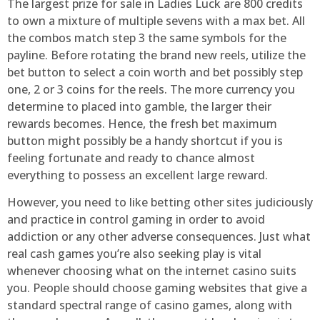
The largest prize for sale in Ladies Luck are 800 credits
to own a mixture of multiple sevens with a max bet. All
the combos match step 3 the same symbols for the
payline. Before rotating the brand new reels, utilize the
bet button to select a coin worth and bet possibly step
one, 2 or 3 coins for the reels. The more currency you
determine to placed into gamble, the larger their
rewards becomes. Hence, the fresh bet maximum
button might possibly be a handy shortcut if you is
feeling fortunate and ready to chance almost
everything to possess an excellent large reward.
However, you need to like betting other sites judiciously
and practice in control gaming in order to avoid
addiction or any other adverse consequences. Just what
real cash games you’re also seeking play is vital
whenever choosing what on the internet casino suits
you. People should choose gaming websites that give a
standard spectral range of casino games, along with