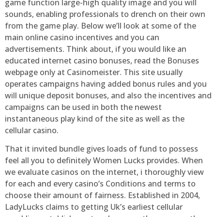
game function large-high quality image and you will
sounds, enabling professionals to drench on their own
from the game play. Below we’ll look at some of the
main online casino incentives and you can
advertisements. Think about, if you would like an
educated internet casino bonuses, read the Bonuses
webpage only at Casinomeister. This site usually
operates campaigns having added bonus rules and you
will unique deposit bonuses, and also the incentives and
campaigns can be used in both the newest
instantaneous play kind of the site as well as the
cellular casino.
That it invited bundle gives loads of fund to possess
feel all you to definitely Women Lucks provides. When
we evaluate casinos on the internet, i thoroughly view
for each and every casino’s Conditions and terms to
choose their amount of fairness. Established in 2004,
LadyLucks claims to getting Uk’s earliest cellular