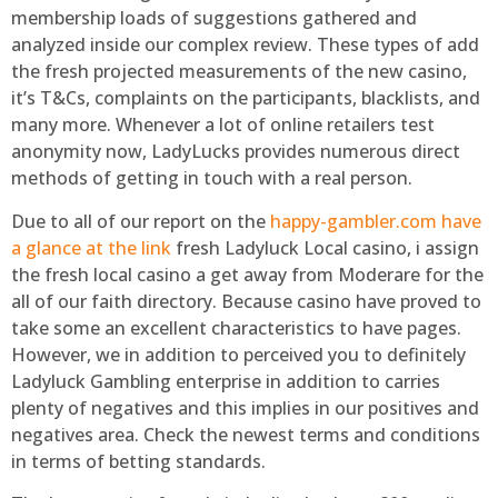
membership loads of suggestions gathered and
analyzed inside our complex review. These types of add
the fresh projected measurements of the new casino,
it’s T&Cs, complaints on the participants, blacklists, and
many more. Whenever a lot of online retailers test
anonymity now, LadyLucks provides numerous direct
methods of getting in touch with a real person.
Due to all of our report on the
happy-gambler.com have
a glance at the link
fresh Ladyluck Local casino, i assign
the fresh local casino a get away from Moderare for the
all of our faith directory. Because casino have proved to
take some an excellent characteristics to have pages.
However, we in addition to perceived you to definitely
Ladyluck Gambling enterprise in addition to carries
plenty of negatives and this implies in our positives and
negatives area. Check the newest terms and conditions
in terms of betting standards.