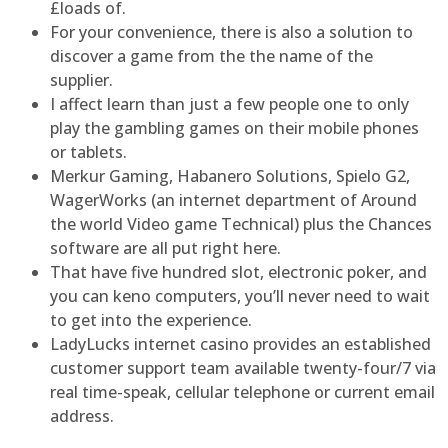
£loads of.
For your convenience, there is also a solution to
discover a game from the the name of the
supplier.
I affect learn than just a few people one to only
play the gambling games on their mobile phones
or tablets.
Merkur Gaming, Habanero Solutions, Spielo G2,
WagerWorks (an internet department of Around
the world Video game Technical) plus the Chances
software are all put right here.
That have five hundred slot, electronic poker, and
you can keno computers, you’ll never need to wait
to get into the experience.
LadyLucks internet casino provides an established
customer support team available twenty-four/7 via
real time-speak, cellular telephone or current email
address.