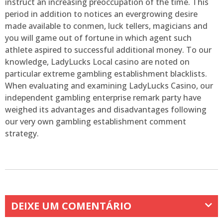
instruct an increasing preoccupation of the time. This
period in addition to notices an evergrowing desire
made available to conmen, luck tellers, magicians and
you will game out of fortune in which agent such
athlete aspired to successful additional money. To our
knowledge, LadyLucks Local casino are noted on
particular extreme gambling establishment blacklists.
When evaluating and examining LadyLucks Casino, our
independent gambling enterprise remark party have
weighed its advantages and disadvantages following
our very own gambling establishment comment
strategy.
DEIXE UM COMENTÁRIO