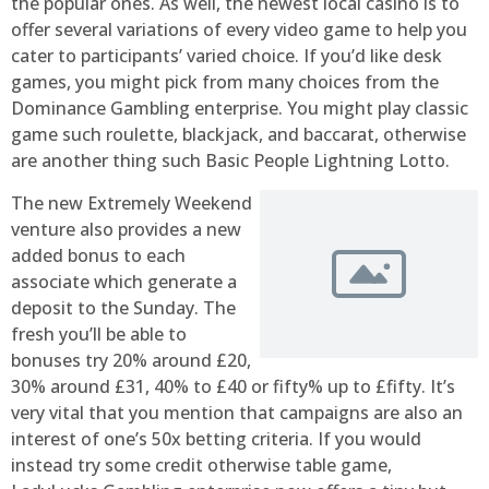
the popular ones. As well, the newest local casino is to
offer several variations of every video game to help you
cater to participants’ varied choice. If you’d like desk
games, you might pick from many choices from the
Dominance Gambling enterprise. You might play classic
game such roulette, blackjack, and baccarat, otherwise
are another thing such Basic People Lightning Lotto.
The new Extremely Weekend
venture also provides a new
added bonus to each
associate which generate a
deposit to the Sunday. The
fresh you’ll be able to
bonuses try 20% around £20,
30% around £31, 40% to £40 or fifty% up to £fifty. It’s
very vital that you mention that campaigns are also an
interest of one’s 50x betting criteria. If you would
instead try some credit otherwise table game,