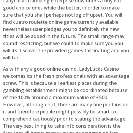
LadyLucks Gambling enterprise now offers a tiny but
good choice ones while the better, in order to make
sure that you shall perhaps not log off upset. You will
find cuatro roulette online game currently available,
nevertheless user pledges you to definitely the new
titles will be added in the future. The small range may
sound restricting, but we could to make sure you you
will its discover the provided games fascinating and you
will fun.
As with any a good online casino, LadyLucks Casino
welcomes its the fresh professionals with an advantage
screw. This is because all earliest places during the
gambling establishment might be coordinated because
of the 100% around a maximum value of £500.
However, although not, there are many fine print inside
it and therefore people might possibly be smart to
comprehend cautiously prior to stating the advantage.
The very best thing to take into consideration is the