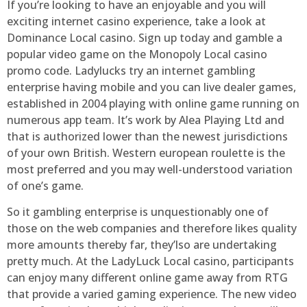
If you’re looking to have an enjoyable and you will
exciting internet casino experience, take a look at
Dominance Local casino. Sign up today and gamble a
popular video game on the Monopoly Local casino
promo code. Ladylucks try an internet gambling
enterprise having mobile and you can live dealer games,
established in 2004 playing with online game running on
numerous app team. It’s work by Alea Playing Ltd and
that is authorized lower than the newest jurisdictions
of your own British. Western european roulette is the
most preferred and you may well-understood variation
of one’s game.
So it gambling enterprise is unquestionably one of
those on the web companies and therefore likes quality
more amounts thereby far, they’lso are undertaking
pretty much. At the LadyLuck Local casino, participants
can enjoy many different online game away from RTG
that provide a varied gaming experience. The new video