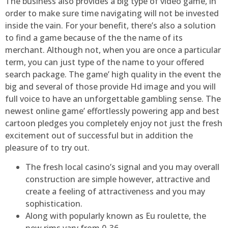
The business also provides a big type of video game, in
order to make sure time navigating will not be invested
inside the vain. For your benefit, there’s also a solution
to find a game because of the the name of its
merchant. Although not, when you are once a particular
term, you can just type of the name to your offered
search package. The game’ high quality in the event the
big and several of those provide Hd image and you will
full voice to have an unforgettable gambling sense. The
newest online game’ effortlessly powering app and best
cartoon pledges you completely enjoy not just the fresh
excitement out of successful but in addition the
pleasure of to try out.
The fresh local casino’s signal and you may overall
construction are simple however, attractive and
create a feeling of attractiveness and you may
sophistication.
Along with popularly known as Eu roulette, the