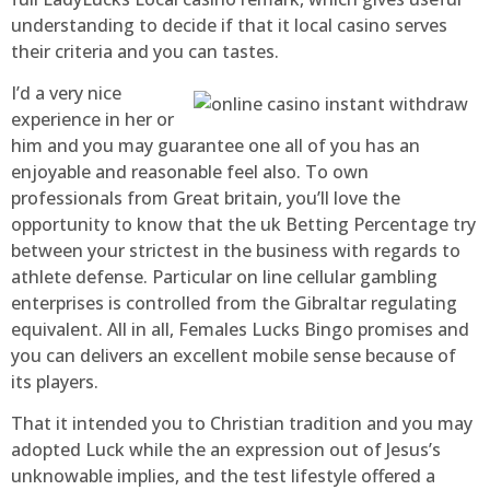
understanding to decide if that it local casino serves
their criteria and you can tastes.
I’d a very nice
experience in her or
him and you may guarantee one all of you has an
enjoyable and reasonable feel also. To own
professionals from Great britain, you’ll love the
opportunity to know that the uk Betting Percentage try
between your strictest in the business with regards to
athlete defense. Particular on line cellular gambling
enterprises is controlled from the Gibraltar regulating
equivalent. All in all, Females Lucks Bingo promises and
you can delivers an excellent mobile sense because of
its players.
That it intended you to Christian tradition and you may
adopted Luck while the an expression out of Jesus’s
unknowable implies, and the test lifestyle offered a