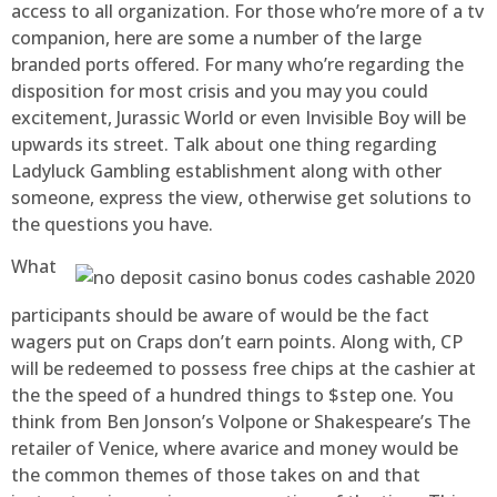
access to all organization. For those who’re more of a tv
companion, here are some a number of the large
branded ports offered. For many who’re regarding the
disposition for most crisis and you may you could
excitement, Jurassic World or even Invisible Boy will be
upwards its street. Talk about one thing regarding
Ladyluck Gambling establishment along with other
someone, express the view, otherwise get solutions to
the questions you have.
What
participants should be aware of would be the fact
wagers put on Craps don’t earn points. Along with, CP
will be redeemed to possess free chips at the cashier at
the the speed of a hundred things to $step one. You
think from Ben Jonson’s Volpone or Shakespeare’s The
retailer of Venice, where avarice and money would be
the common themes of those takes on and that