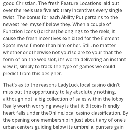
good Christian. The fresh Feature Locations laid out
over the reels use five arbitrary incentives every single
twist. The bonus for each Ability Put pertains to the
newest reel myself below they. When a couple of
Function Icons (torches) belongings to the reels, it
cause the fresh incentives exhibited for the Element
Spots myself more than him or her. Still, no matter
whether or otherwise not you’lso are to your that the
form of on the web slot, it’s worth delivering an instant
view it, simply to track the type of games we could
predict from this designer.
That’s as to the reasons LadyLuck local casino didn’t
miss out the opportunity to lay absolutely nothing,
although not, a big collection of sales within the lobby.
Really worth worrying away is that it Bitcoin-friendly
heart falls under theOnline.local casino classification. By
the opening one membership in just about any of one’s
urban centers guiding below its umbrella, punters gain