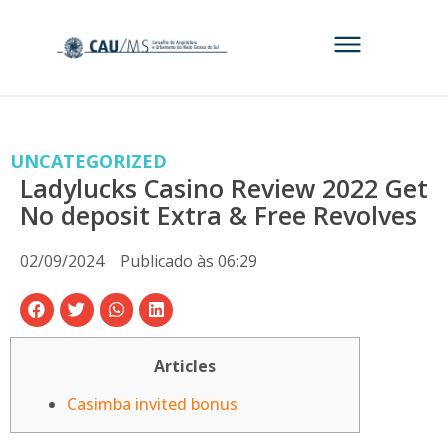
UNCATEGORIZED
Ladylucks Casino Review 2022 Get
No deposit Extra & Free Revolves
02/09/2024
Publicado às
06:29
Articles
Casimba invited bonus