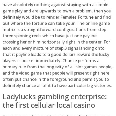
have absolutely nothing against staying with a simple
game play and are upwards to own a problem, then you
definitely would be to render Females Fortune and find
out where the fortune can take your. The online game
matrix is a straightforward configurations from step
three spinning reels which have just one payline
crossing her or him horizontally right in the center. For
each and every mixture of step 3 signs landing onto
that it payline leads to a good dollars reward the lucky
players is pocket immediately. Chance performs a
primary rule from the longevity of all slot games people,
and the video game that people will present right here
often put chance in the foreground and permit you to
definitely chance all of it to have particular big victories.
Ladylucks gambling enterprise:
the first cellular local casino