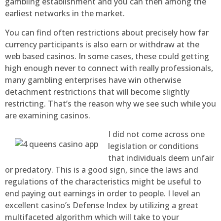
gambling establishment and you can then among the
earliest networks in the market.
You can find often restrictions about precisely how far
currency participants is also earn or withdraw at the
web based casinos. In some cases, these could getting
high enough never to connect with really professionals,
many gambling enterprises have win otherwise
detachment restrictions that will become slightly
restricting. That’s the reason why we see such while you
are examining casinos.
I did not come across one
legislation or conditions
that individuals deem unfair
or predatory. This is a good sign, since the laws and
regulations of the characteristics might be useful to
end paying out earnings in order to people. I level an
excellent casino’s Defense Index by utilizing a great
multifaceted algorithm which will take to your