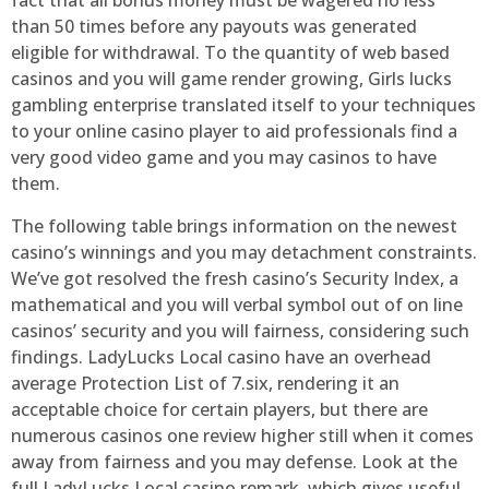
fact that all bonus money must be wagered no less
than 50 times before any payouts was generated
eligible for withdrawal. To the quantity of web based
casinos and you will game render growing, Girls lucks
gambling enterprise translated itself to your techniques
to your online casino player to aid professionals find a
very good video game and you may casinos to have
them.
The following table brings information on the newest
casino’s winnings and you may detachment constraints.
We’ve got resolved the fresh casino’s Security Index, a
mathematical and you will verbal symbol out of on line
casinos’ security and you will fairness, considering such
findings. LadyLucks Local casino have an overhead
average Protection List of 7.six, rendering it an
acceptable choice for certain players, but there are
numerous casinos one review higher still when it comes
away from fairness and you may defense. Look at the
full LadyLucks Local casino remark, which gives useful