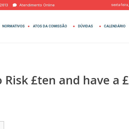
 2613
Atendimento Online
sexta-feira
NORMATIVOS
ATOS DA COMISSÃO
DÚVIDAS
CALENDÁRIO
 Risk £ten and have a £