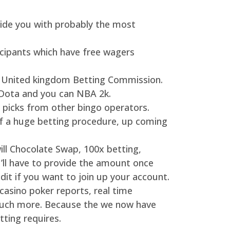
vide you with probably the most
ticipants which have free wagers
he United kingdom Betting Commission.
y, Dota and you can NBA 2k.
r picks from other bingo operators.
 of a huge betting procedure, up coming
ll Chocolate Swap, 100x betting,
u’ll have to provide the amount once
dit if you want to join up your account.
casino poker reports, real time
 much more. Because the we now have
ting requires.