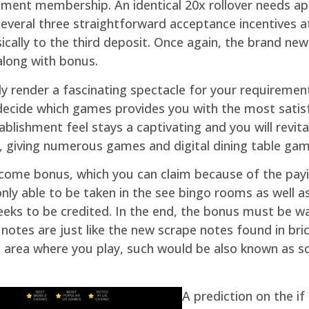
ent membership. An identical 20x rollover needs appli
f several three straightforward acceptance incentives
sically to the third deposit. Once again, the brand n
along with bonus.
ly render a fascinating spectacle for your requireme
decide which games provides you with the most satisf
blishment feel stays a captivating and you will revit
es, giving numerous games and digital dining table g
elcome bonus, which you can claim because of the pa
ly able to be taken in the see bingo rooms as well a
eeks to be credited. In the end, the bonus must be wa
 notes are just like the new scrape notes found in br
e area where you play, such would be also known as sc
A prediction on the 