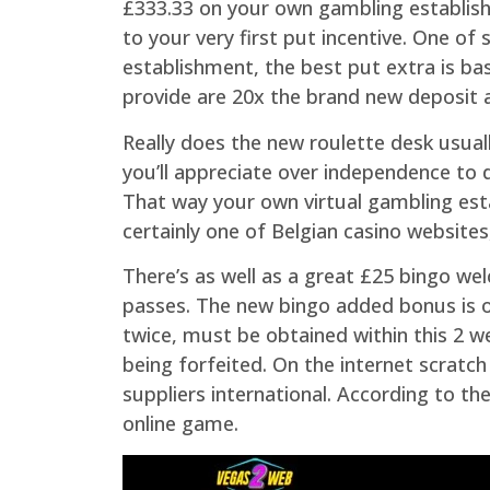
£333.33 on your own gambling establishm
to your very first put incentive. One o
establishment, the best put extra is ba
provide are 20x the brand new deposit 
Really does the new roulette desk usual
you’ll appreciate over independence to 
That way your own virtual gambling esta
certainly one of Belgian casino websit
There’s as well as a great £25 bingo w
passes. The new bingo added bonus is on
twice, must be obtained within this 2 w
being forfeited. On the internet scratch
suppliers international. According to th
online game.