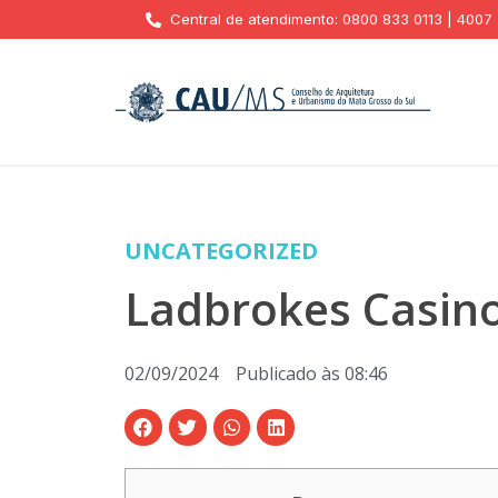
Central de atendimento: 0800 833 0113 | 4007
UNCATEGORIZED
Ladbrokes Casino
02/09/2024
Publicado às
08:46