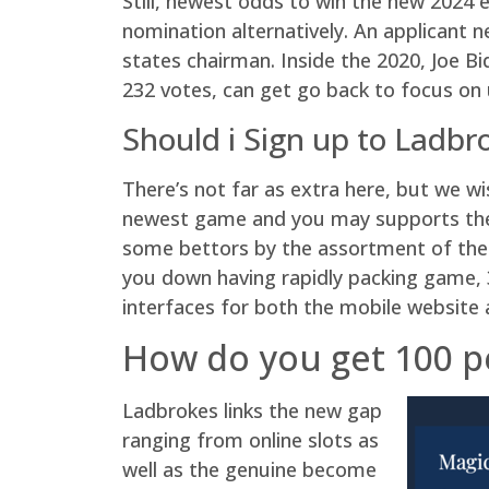
Still, newest odds to win the new 2024 
nomination alternatively. An applicant 
states chairman. Inside the 2020, Joe B
232 votes, can get go back to focus on 
Should i Sign up to Ladbr
There’s not far as extra here, but we wi
newest game and you may supports the o
some bettors by the assortment of the 
you down having rapidly packing game, 
interfaces for both the mobile website a
How do you get 100 pe
Ladbrokes links the new gap
ranging from online slots as
well as the genuine become