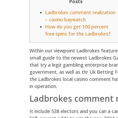
Posts
Ladbrokes comment realization
– casino baywatch
How do you get 100 percent
free spins for the Ladbrokes?
Within our viewpoint Ladbrokes features
small guide to the newest Ladbrokes Ga
that try a legit gambling enterprise br
government, as well as thr Uk Betting 
the Ladbrokes local casino comment have
in operation.
Ladbrokes comment re
It include 538 electors and you can a ca