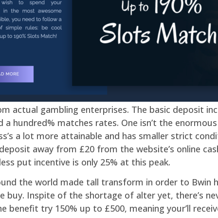
rom actual gambling enterprises. The basic deposit i
 a hundred% matches rates. One isn’t the enormous de
s’s a lot more attainable and has smaller strict cond
eposit away from £20 from the website’s online cash
ess put incentive is only 25% at this peak.
ound the world made tall transform in order to Bwin 
 buy. Inspite of the shortage of alter yet, there’s n
he benefit try 150% up to £500, meaning your’ll recei