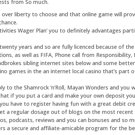
hests from So much.
 over liberty to choose and that online game will pro
chance.
tivities Wager Plan’ you to definitely advantages par
 twenty years and so are fully licenced because of t
itions, as well as FIFA, Phone call from Responsibilit
adbrokes sibling internet sites below and some bette
sino games in the an internet local casino that’s part
 to the Shamrock ‘n’Roll, Mayan Wonders and you wi
 that if you put a card and make your own deposit yo
ou have to register having fun with a great debit cre
 get a regular dosage out of blogs on the most recent 
deos, podcasts, reviews and you can bonuses and so
s a secure and affiliate-amicable program for the bet