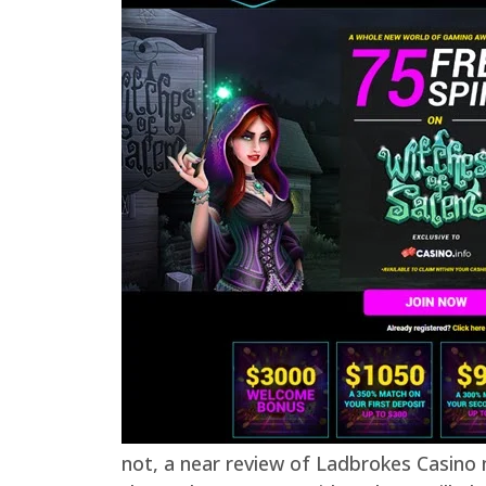
not, a near review of Ladbrokes Casino 