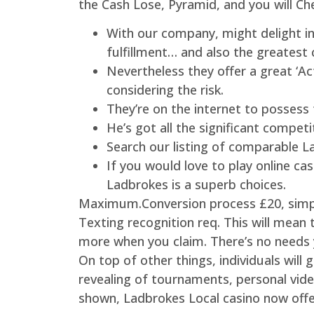
the Cash Lose, Pyramid, and you will C
With our company, might delight in
fulfillment… and also the greatest 
Nevertheless they offer a great ‘Ac
considering the risk.
They’re on the internet to possess
He’s got all the significant compet
Search our listing of comparable L
If you would love to play online ca
Ladbrokes is a superb choices.
Maximum.Conversion process £20, simply
Texting recognition req. This will mean
more when you claim. There’s no needs y
On top of other things, individuals will
revealing of tournaments, personal vi
shown, Ladbrokes Local casino now offer