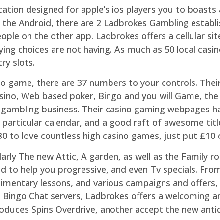
ication designed for apple’s ios players you to boast
On the Android, there are 2 Ladbrokes Gambling estab
people on the other app. Ladbrokes offers a cellular s
aying choices are not having. As much as 50 local casin
ry slots.
eo game, there are 37 numbers to your controls. Thei
asino, Web based poker, Bingo and you will Game, the 
t gambling business. Their casino gaming webpages ha
particular calendar, and a good raft of awesome title
 to love countless high casino games, just put £10 o
arly The new Attic, A garden, as well as the Family 
 to help you progressive, and even Tv specials. From
imentary lessons, and various campaigns and offers, 
e Bingo Chat servers, Ladbrokes offers a welcoming 
oduces Spins Overdrive, another accept the new anti