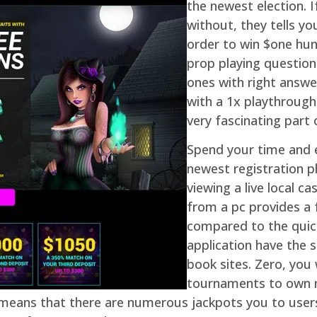
the newest election. I
without, they tells yo
order to win $one hu
prop playing question
ones with right answe
with a 1x playthrough
very fascinating part
Spend your time and e
newest registration ph
viewing a live local c
from a pc provides a f
compared to the quick
application have the 
book sites. Zero, you 
tournaments to own m
means that there are numerous jackpots you to users 