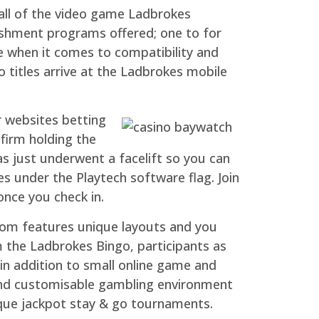
s all of the video game Ladbrokes
lishment programs offered; one to for
ite when it comes to compatibility and
o titles arrive at the Ladbrokes mobile
r websites betting
firm holding the
s just underwent a facelift so you can
s under the Playtech software flag. Join
nce you check in.
room features unique layouts and you
 the Ladbrokes Bingo, participants as
in addition to small online game and
and customisable gambling environment
que jackpot stay & go tournaments.