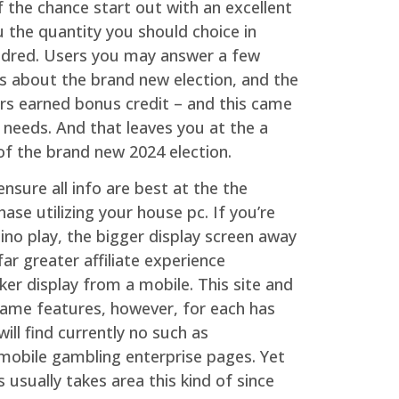
f the chance start out with an excellent
u the quantity you should choice in
ndred. Users you may answer a few
s about the brand new election, and the
rs earned bonus credit – and this came
 needs. And that leaves you at the a
 of the brand new 2024 election.
nsure all info are best at the the
ase utilizing your house pc. If you’re
asino play, the bigger display screen away
ar greater affiliate experience
er display from a mobile. This site and
same features, however, for each has
will find currently no such as
obile gambling enterprise pages. Yet
usually takes area this kind of since