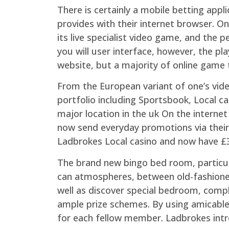
There is certainly a mobile betting appl
provides with their internet browser. 
its live specialist video game, and the 
you will user interface, however, the pl
website, but a majority of online game t
From the European variant of one’s vid
portfolio including Sportsbook, Local c
major location in the uk On the interne
now send everyday promotions via their 
Ladbrokes Local casino and now have £30
The brand new bingo bed room, particul
can atmospheres, between old-fashioned
well as discover special bedroom, compl
ample prize schemes. By using amicabl
for each fellow member. Ladbrokes intr