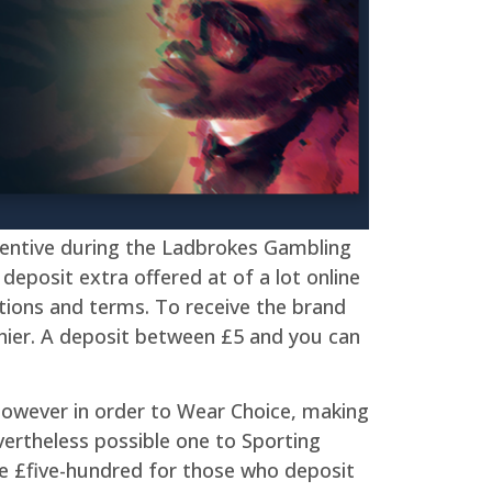
ncentive during the Ladbrokes Gambling
posit extra offered at of a lot online
itions and terms. To receive the brand
ier. A deposit between £5 and you can
however in order to Wear Choice, making
evertheless possible one to Sporting
ve £five-hundred for those who deposit