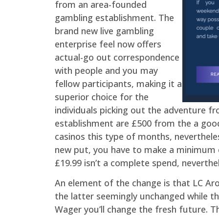
from an area-founded
gambling establishment. The
brand new live gambling
enterprise feel now offers
actual-go out correspondence
with people and you may
fellow participants, making it a
superior choice for the
individuals picking out the adventure f
establishment are £500 from the a good
casinos this type of months, nevertheles
new put, you have to make a minimum d
£19.99 isn’t a complete spend, neverthel
An element of the change is that LC Ar
the latter seemingly unchanged while the
Wager you’ll change the fresh future. T