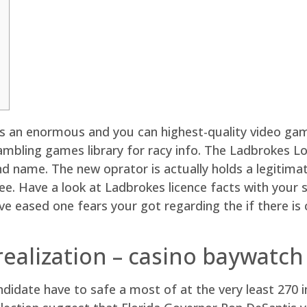
 an enormous and you can highest-quality video game 
mbling games library for racy info. The Ladbrokes Lo
and name. The new oprator is actually holds a legitim
Fee.
Have a look at Ladbrokes licence facts with your 
 eased one fears your got regarding the if there is 
alization – casino baywatch
ndidate have to safe a most of at the very least 270 i