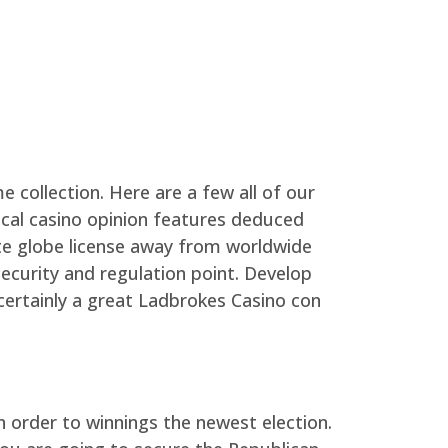
collection. Here are a few all of our
cal casino opinion features deduced
ate globe license away from worldwide
security and regulation point. Develop
certainly a great Ladbrokes Casino con
n order to winnings the newest election.