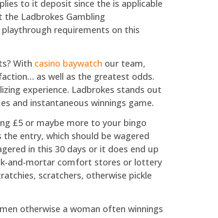
es to it deposit since the is applicable
 at the Ladbrokes Gambling
ew playthrough requirements on this
nts? With
casino baywatch
our team,
action… as well as the greatest odds.
alizing experience. Ladbrokes stands out
ames and instantaneous winnings game.
ying £5 or maybe more to your bingo
s the entry, which should be wagered
gered in this 30 days or it does end up
ick-and-mortar comfort stores or lottery
ratchies, scratchers, otherwise pickle
if men otherwise a woman often winnings