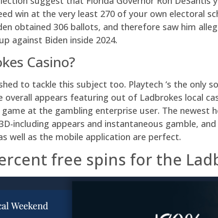
election suggest that Florida Governor Ron DeSantis 
need win at the very least 270 of your own electoral 
iden obtained 306 ballots, and therefore saw him all
up against Biden inside 2024.
okes Casino?
shed to tackle this subject too. Playtech ‘s the only 
verall appears featuring out of Ladbrokes local cas
game at the gambling enterprise user. The newest ho
3D-including appears and instantaneous gamble, and 
s well as the mobile application are perfect.
rcent free spins for the Lad