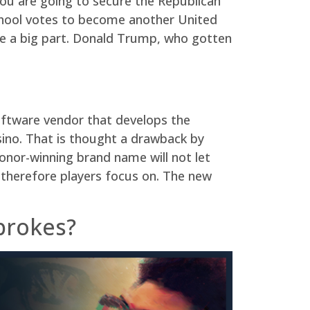
you are going to secure the Republican
school votes to become another United
ege a big part. Donald Trump, who gotten
software vendor that develops the
ino. That is thought a drawback by
nor-winning brand name will not let
therefore players focus on. The new
brokes?