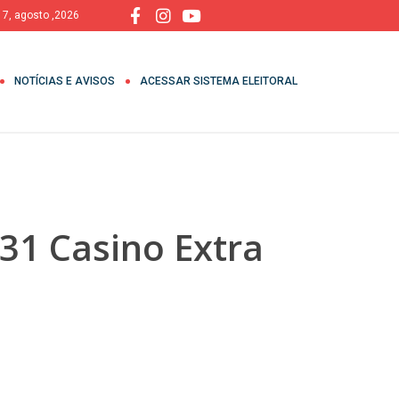
, 7, agosto ,2026
NOTÍCIAS E AVISOS
ACESSAR SISTEMA ELEITORAL
31 Casino Extra