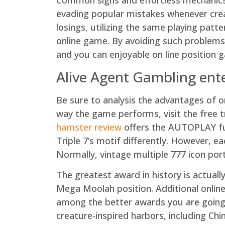
Common signs and effortless mechanics r
evading popular mistakes whenever creat
losings, utilizing the same playing patt
online game. By avoiding such problems
and you can enjoyable on line position 
Alive Agent Gambling ente
Be sure to analysis the advantages of o
way the game performs, visit the free t
hamster review
offers the AUTOPLAY func
Triple 7’s motif differently. However, e
Normally, vintage multiple 777 icon port
The greatest award in history is actua
Mega Moolah position. Additional onli
among the better awards you are going
creature-inspired harbors, including Chi