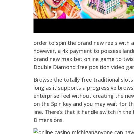
order to spin the brand new reels with 
however, a 4x payment to possess landing
brand new max bet online game to twist
Double Diamond free position video game
Browse the totally free traditional slot
long as it supports a progressive browse
enterprise feel without creating the new
on the Spin key and you may wait for th
line. There’s that it handle switch in t
Dimensions.
Anyone can have