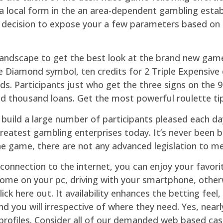
 a local form in the an area-dependent gambling est
a decision to expose your a few parameters based on
u landscape to get the best look at the brand new game
ple Diamond symbol, ten credits for 2 Triple Expensi
nds. Participants just who get the three signs on th
 thousand loans. Get the most powerful roulette tips
uild a large number of participants pleased each day
eatest gambling enterprises today. It’s never been bet
ne game, there are not any advanced legislation to m
a connection to the internet, you can enjoy your favor
me on your pc, driving with your smartphone, otherwis
ck here out. It availability enhances the betting feel,
 you will irrespective of where they need. Yes, nearl
profiles. Consider all of our demanded web based cas