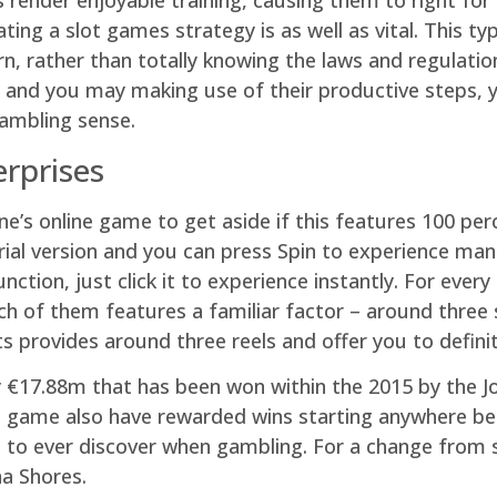
ender enjoyable training, causing them to right for a
ing a slot games strategy is as well as vital. This t
ern, rather than totally knowing the laws and regulat
 and you may making use of their productive steps, 
gambling sense.
rprises
ne’s online game to get aside if this features 100 per
rial version and you can press Spin to experience ma
tion, just click it to experience instantly. For every
ach of them features a familiar factor – around three
s provides around three reels and offer you to definit
lly €17.88m that has been won within the 2015 by the
ne game also have rewarded wins starting anywhere 
 to ever discover when gambling. For a change from
na Shores.