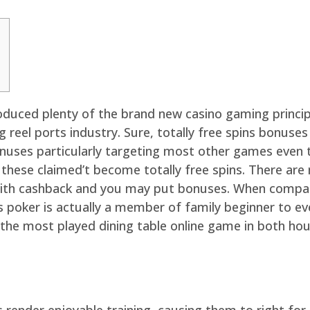
duced plenty of the brand new casino gaming principl
g reel ports industry. Sure, totally free spins bonuse
onuses particularly targeting most other games even 
s these claimed’t become totally free spins.
There are 
ith cashback and you may put bonuses. When compared
ds poker is actually a member of family beginner to e
f the most played dining table online game in both h