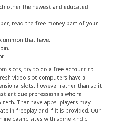
ach other the newest and educated
mber, read the free money part of your
e common that have.
pin.
or.
m slots, try to do a free account to
fresh video slot computers have a
ensional slots, however rather than so it
rest antique professionals who’re
 tech. That have apps, players may
e in freeplay and if it is provided. Our
nline casino sites with some kind of