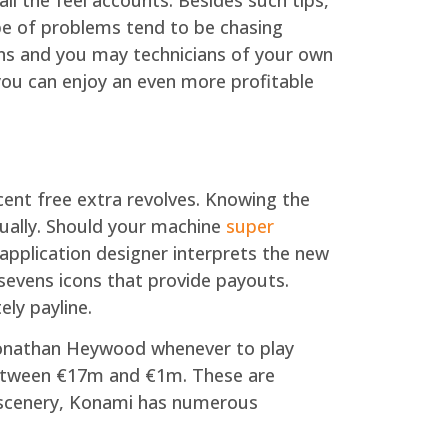
ll the feel accounts. Besides such tips,
ype of problems tend to be chasing
ions and you may technicians of your own
you can enjoy an even more profitable
cent free extra revolves. Knowing the
nually. Should your machine
super
 application designer interprets the new
 sevens icons that provide payouts.
ely payline.
 Jonathan Heywood whenever to play
between €17m and €1m. These are
 scenery, Konami has numerous