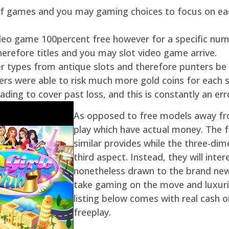
 of games and you may gaming choices to focus on e
 video game 100percent free however for a specific nu
erefore titles and you may slot video game arrive.
her types from antique slots and therefore punters b
rs were able to risk much more gold coins for each s
ding to cover past loss, and this is constantly an err
As opposed to free models away fro
play which have actual money. The 
similar provides while the three-dim
third aspect. Instead, they will inte
nonetheless drawn to the brand new
take gaming on the move and luxuriat
listing below comes with real cash o
freeplay.