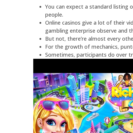
You can expect a standard listing
people.
Online casinos give a lot of their
gambling enterprise observe and th
But not, there’re almost every ot
For the growth of mechanics, punte
Sometimes, participants do over tra