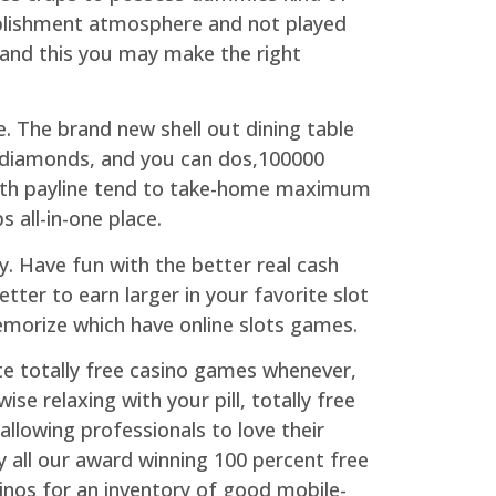
ablishment atmosphere and not played
 and this you may make the right
. The brand new shell out dining table
ve diamonds, and you can dos,100000
e 9th payline tend to take-home maximum
 all-in-one place.
. Have fun with the better real cash
ter to earn larger in your favorite slot
emorize which have online slots games.
ite totally free casino games whenever,
e relaxing with your pill, totally free
 allowing professionals to love their
y all our award winning 100 percent free
inos for an inventory of good mobile-