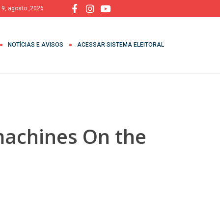
 9, agosto ,2026
NOTÍCIAS E AVISOS
ACESSAR SISTEMA ELEITORAL
machines On the