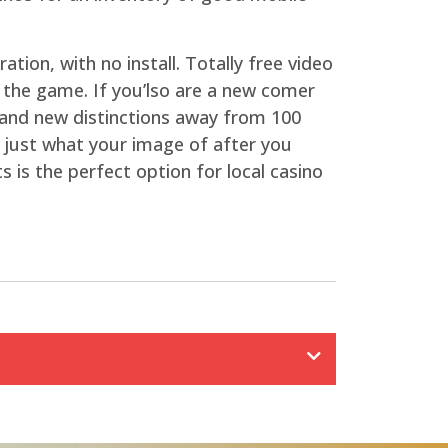
ation, with no install. Totally free video
 the game. If you’lso are a new comer
rand new distinctions away from 100
e just what your image of after you
 is the perfect option for local casino