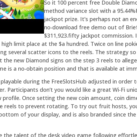
So it 100 percent free Double Diam
method variance slot with a 95.44%
jackpot prize. It’s perhaps not an 
no-download free demo out of Brief 
$311,923.fifty jackpot commission. It
a high limit place at the $a hundred. Twice on line p
 several scatter icons to the reels. The strategy so y
 the new Diamond signs on the step 3 reels to allege
 is a no-obtain position and that is available at im
s playable during the FreeSlotsHub adjusted in order t
r. Participants don’t you would like a great Wi-Fi unio
 profile. Once setting the new coin amount, coin dimens
e reels to prevent rotating. To try out fruit hosts, y
he bottom of your display, and is also branded since t
 the talent of the desk video game following effort