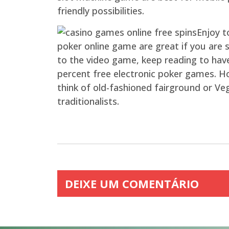
friendly possibilities.
Enjoy t
poker online game are great if you are 
to the video game, keep reading to hav
percent free electronic poker games. Ho
think of old-fashioned fairground or Veg
traditionalists.
DEIXE UM COMENTÁRIO