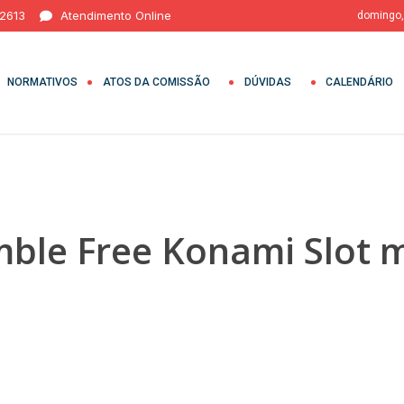
 2613
Atendimento Online
domingo,
NORMATIVOS
ATOS DA COMISSÃO
DÚVIDAS
CALENDÁRIO
ble Free Konami Slot 