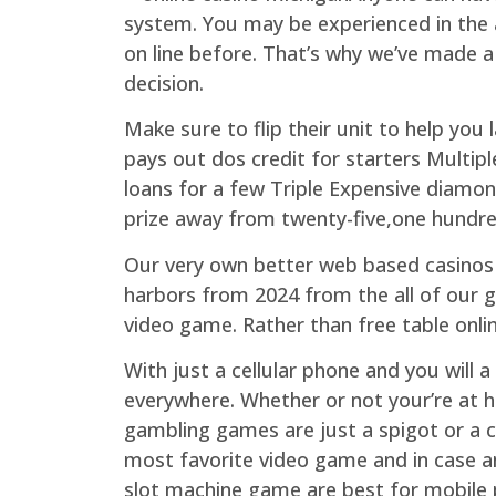
system. You may be experienced in the
on line before. That’s why we’ve made 
decision.
Make sure to flip their unit to help yo
pays out dos credit for starters Multi
loans for a few Triple Expensive diamo
prize away from twenty-five,one hundred
Our very own better web based casinos b
harbors from 2024 from the all of our gr
video game. Rather than free table onli
With just a cellular phone and you will 
everywhere. Whether or not your’re at ho
gambling games are just a spigot or a cli
most favorite video game and in case and
slot machine game are best for mobile 