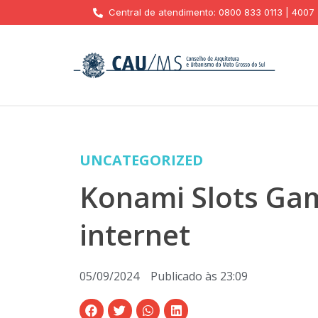
Central de atendimento: 0800 833 0113 | 4007
UNCATEGORIZED
Konami Slots Gam
internet
05/09/2024
Publicado às
23:09