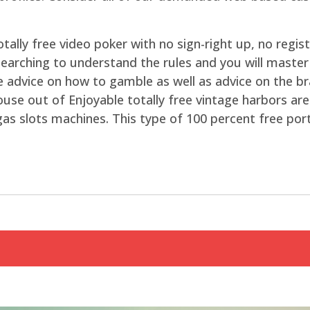
otally free video poker with no sign-right up, no registr
searching to understand the rules and you will master
e advice on how to gamble as well as advice on the b
use out of Enjoyable totally free vintage harbors ar
as slots machines. This type of 100 percent free ports