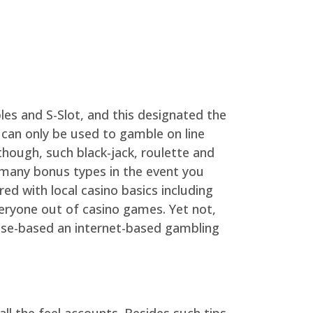
es and S-Slot, and this designated the
s can only be used to gamble on line
though, such black-jack, roulette and
many bonus types in the event you
 with local casino basics including
veryone out of casino games. Yet not,
ouse-based an internet-based gambling