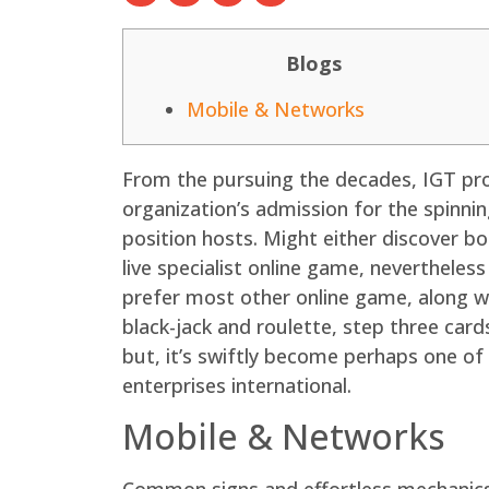
Blogs
Mobile & Networks
From the pursuing the decades, IGT pro
organization’s admission for the spinnin
position hosts. Might either discover b
live specialist online game, nevertheles
prefer most other online game, along w
black-jack and roulette, step three car
but, it’s swiftly become perhaps one o
enterprises international.
Mobile & Networks