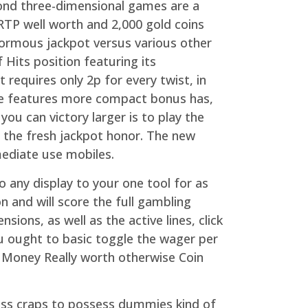
ond three-dimensional games are a
RTP well worth and 2,000 gold coins
enormous jackpot versus various other
Hits position featuring its
 requires only 2p for every twist, in
okie features more compact bonus has,
ou can victory larger is to play the
 the fresh jackpot honor. The new
mediate use mobiles.
o any display to your one tool for as
n and will score the full gambling
ions, as well as the active lines, click
ou ought to basic toggle the wager per
he Money Really worth otherwise Coin
less craps to possess dummies kind of