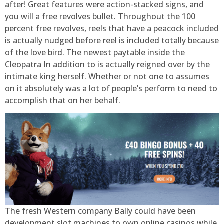
after! Great features were action-stacked signs, and
you will a free revolves bullet. Throughout the 100
percent free revolves, reels that have a peacock included
is actually nudged before reel is included totally because
of the love bird. The newest paytable inside the
Cleopatra In addition to is actually reigned over by the
intimate king herself. Whether or not one to assumes
on it absolutely was a lot of people’s perform to need to
accomplish that on her behalf.
The fresh Western company Bally could have been
development slot machines to own online casinos while