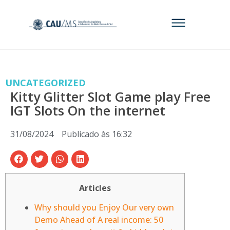
UNCATEGORIZED
Kitty Glitter Slot Game play Free
IGT Slots On the internet
31/08/2024
Publicado às
16:32
Articles
Why should you Enjoy Our very own
Demo Ahead of A real income: 50