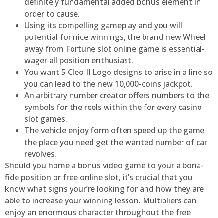
definitely fundamental added bonus element in
order to cause.
Using its compelling gameplay and you will
potential for nice winnings, the brand new Wheel
away from Fortune slot online game is essential-
wager all position enthusiast.
You want 5 Cleo II Logo designs to arise in a line so
you can lead to the new 10,000-coins jackpot.
An arbitrary number creator offers numbers to the
symbols for the reels within the for every casino
slot games.
The vehicle enjoy form often speed up the game
the place you need get the wanted number of car
revolves.
Should you home a bonus video game to your a bona-
fide position or free online slot, it’s crucial that you
know what signs your’re looking for and how they are
able to increase your winning lesson. Multipliers can
enjoy an enormous character throughout the free