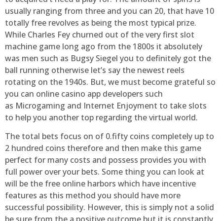
usually ranging from three and you can 20, that have 10
totally free revolves as being the most typical prize.
While Charles Fey churned out of the very first slot
machine game long ago from the 1800s it absolutely
was men such as Bugsy Siegel you to definitely got the
ball running otherwise let’s say the newest reels
rotating on the 1940s. But, we must become grateful so
you can online casino app developers such
as Microgaming and Internet Enjoyment to take slots
to help you another top regarding the virtual world.
The total bets focus on of 0.fifty coins completely up to
2 hundred coins therefore and then make this game
perfect for many costs and possess provides you with
full power over your bets. Some thing you can look at
will be the free online harbors which have incentive
features as this method you should have more
successful possibility. However, this is simply not a solid
be sure from the a positive outcome but it is constantly