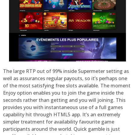
The large RTP out of 99% inside Supermeter setting as
well as assurances regular payouts, so it’s perhaps one
of the most satisfying free slots available. The moment
Enjoy option enables you to join the game inside the
seconds rather than getting and you will joining. This
provides you with instantaneous use of a full games
capability hit through HTML5 app. It’s an extremely
simpler treatment for availability favourite game
participants around the world. Quick gamble is just