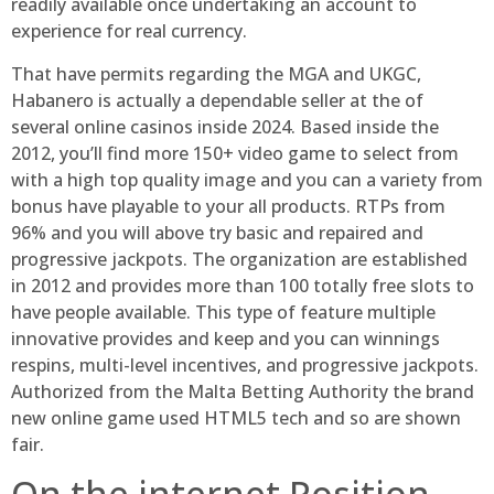
readily available once undertaking an account to
experience for real currency.
That have permits regarding the MGA and UKGC,
Habanero is actually a dependable seller at the of
several online casinos inside 2024. Based inside the
2012, you’ll find more 150+ video game to select from
with a high top quality image and you can a variety from
bonus have playable to your all products. RTPs from
96% and you will above try basic and repaired and
progressive jackpots. The organization are established
in 2012 and provides more than 100 totally free slots to
have people available. This type of feature multiple
innovative provides and keep and you can winnings
respins, multi-level incentives, and progressive jackpots.
Authorized from the Malta Betting Authority the brand
new online game used HTML5 tech and so are shown
fair.
On the internet Position