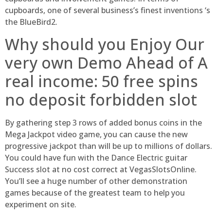
cupboards, one of several business’s finest inventions ‘s
the BlueBird2.
Why should you Enjoy Our
very own Demo Ahead of A
real income: 50 free spins
no deposit forbidden slot
By gathering step 3 rows of added bonus coins in the
Mega Jackpot video game, you can cause the new
progressive jackpot than will be up to millions of dollars.
You could have fun with the Dance Electric guitar
Success slot at no cost correct at VegasSlotsOnline.
You’ll see a huge number of other demonstration
games because of the greatest team to help you
experiment on site.