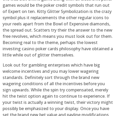
games would be the poker credit symbols that run out
of Expert on ten. Kitty Glitter Symbolization is the crazy
symbol plus it replacements the other regular icons to
your reels apart from the Bowl of Expensive diamonds,
the spread out. Scatters try their the answer to the new
free revolves, which means you must look out for them.
Becoming real to the theme, perhaps the lowest
investing casino poker cards philosophy have obtained a
little while out of glitter themselves.
Look out for gambling enterprises which have big
welcome incentives and you may lower wagering
standards. Definitely sort through the brand new
wagering conditions of all the incentives before you
sign upwards. While the spin try compensated, merely
hit the twist option again to continue to experience. If
your twist is actually a winning twist, their victory might
possibly be emphasized to your display. Once you have
set the brand new bet value and payline modifications