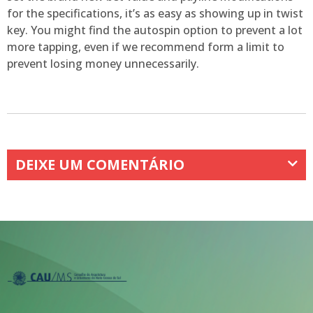
for the specifications, it’s as easy as showing up in twist
key. You might find the autospin option to prevent a lot
more tapping, even if we recommend form a limit to
prevent losing money unnecessarily.
DEIXE UM COMENTÁRIO