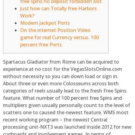
free spins no deposit forbidden slot
Just how can Totally free Harbors
Work?
Modern Jackpot Ports
On the internet Position Video
game for real Currency versus. 100
percent free Ports
Spartacus Gladiator from Rome can be acquired to
experience at no cost for the VegasSlotsOnline.com
without necessity so you can down load or sign in.
About three or even more Colosseums across both
categories of reels usually lead to the fresh Free Spins
feature. What number of 100 percent free Spins and
multipliers given usually personally count to the level of
scatters one to caused the newest feature.
WMS most
recent working program – the newest Central
processing unit-NXT3 was launched inside 2012 for new
cupboards and involvement games. In terms of