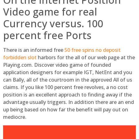
Video game for real
Currency versus. 100
percent free Ports
There is an informed free
50 free spins no deposit
forbidden slot
harbors for the all of our web page at the
Playing.com. Discover video game of founded
application designers for example IGT, NetEnt and you
can Bally, all of the courtroom in the approved All of us
claims. If you like 100 percent free revolves, a no cost
position is an excellent approach to finding away if the
advantage usually triggers. In addition there are an end
up being based on how far the benefit will pay out on
mediocre.