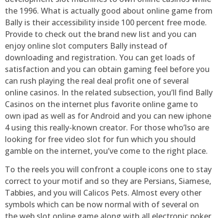
the 1996. What is actually good about online game from
Bally is their accessibility inside 100 percent free mode.
Provide to check out the brand new list and you can
enjoy online slot computers Bally instead of
downloading and registration. You can get loads of
satisfaction and you can obtain gaming feel before you
can rush playing the real deal profit one of several
online casinos. In the related subsection, you’ll find Bally
Casinos on the internet plus favorite online game to
own ipad as well as for Android and you can new iphone
4 using this really-known creator. For those who’lso are
looking for free video slot for fun which you should
gamble on the internet, you’ve come to the right place.
To the reels you will confront a couple icons one to stay
correct to your motif and so they are Persians, Siamese,
Tabbies, and you will Calicos Pets. Almost every other
symbols which can be now normal with of several on
the web slot online game along with all electronic poker