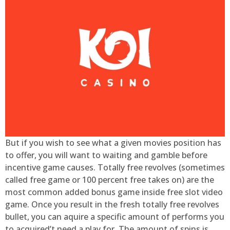
But if you wish to see what a given movies position has
to offer, you will want to waiting and gamble before
incentive game causes. Totally free revolves (sometimes
called free game or 100 percent free takes on) are the
most common added bonus game inside free slot video
game. Once you result in the fresh totally free revolves
bullet, you can aquire a specific amount of performs you
to acquired’t need a play for. The amount of spins is