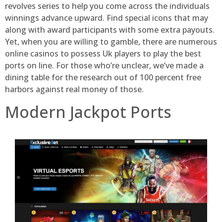
revolves series to help you come across the individuals
winnings advance upward. Find special icons that may
along with award participants with some extra payouts.
Yet, when you are willing to gamble, there are numerous
online casinos to possess Uk players to play the best
ports on line. For those who’re unclear, we’ve made a
dining table for the research out of 100 percent free
harbors against real money of those.
Modern Jackpot Ports