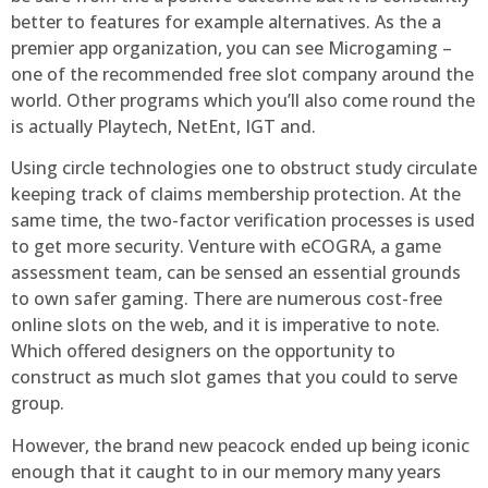
better to features for example alternatives. As the a
premier app organization, you can see Microgaming –
one of the recommended free slot company around the
world. Other programs which you’ll also come round the
is actually Playtech, NetEnt, IGT and.
Using circle technologies one to obstruct study circulate
keeping track of claims membership protection. At the
same time, the two-factor verification processes is used
to get more security. Venture with eCOGRA, a game
assessment team, can be sensed an essential grounds
to own safer gaming. There are numerous cost-free
online slots on the web, and it is imperative to note.
Which offered designers on the opportunity to
construct as much slot games that you could to serve
group.
However, the brand new peacock ended up being iconic
enough that it caught to in our memory many years