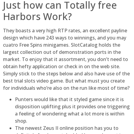
Just how can Totally free
Harbors Work?
They boasts a very high RTP rates, an excellent payline
design which have 243 ways to winnings, and you may
cuatro Free Spins minigames. SlotCatalog holds the
largest collection out of demonstration ports in the
market. To enjoy that it assortment, you don’t need to
obtain hefty application or check in on the web site.
Simply stick to the steps below and also have use of the
best trial slots video game. But what must you create
for individuals who’re also on the run like most of time?
Punters would like that it styled game since it is
disposition uplifting plus it provides one triggering
a feeling of wondering what a lot more is within
shop.
The newest Zeus II online position has you to