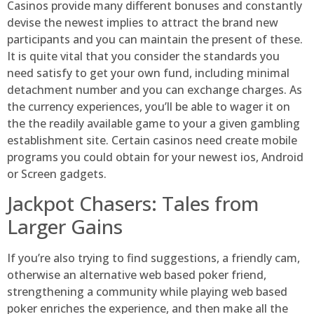
Casinos provide many different bonuses and constantly
devise the newest implies to attract the brand new
participants and you can maintain the present of these.
It is quite vital that you consider the standards you
need satisfy to get your own fund, including minimal
detachment number and you can exchange charges. As
the currency experiences, you’ll be able to wager it on
the the readily available game to your a given gambling
establishment site. Certain casinos need create mobile
programs you could obtain for your newest ios, Android
or Screen gadgets.
Jackpot Chasers: Tales from
Larger Gains
If you’re also trying to find suggestions, a friendly cam,
otherwise an alternative web based poker friend,
strengthening a community while playing web based
poker enriches the experience, and then make all the