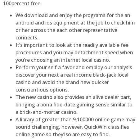
100percent free.
We download and enjoy the programs for the an
android and ios equipment at the job to check him
or her across the each other representative
connects.
It’s important to look at the readily available fee
procedures and you may detachment speed when
you’re choosing an internet local casino.
Perform your self a favor and employ our analysis
discover your next a real income black-jack local
casino and avoid the brand new quicker
conscientious options.
The new casino also provides an alive dealer part,
bringing a bona fide-date gaming sense similar to
a brick-and-mortar casino.
A library of greater than 9,100000 online game may
sound challenging, however, QuickWin classifies
online game so they’lso are easy to find.