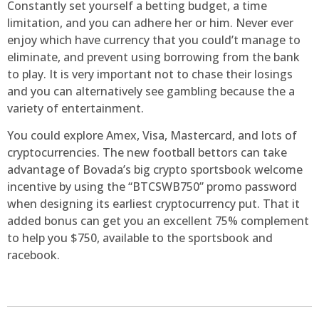
Constantly set yourself a betting budget, a time
limitation, and you can adhere her or him. Never ever
enjoy which have currency that you could’t manage to
eliminate, and prevent using borrowing from the bank
to play. It is very important not to chase their losings
and you can alternatively see gambling because the a
variety of entertainment.
You could explore Amex, Visa, Mastercard, and lots of
cryptocurrencies. The new football bettors can take
advantage of Bovada’s big crypto sportsbook welcome
incentive by using the “BTCSWB750” promo password
when designing its earliest cryptocurrency put. That it
added bonus can get you an excellent 75% complement
to help you $750, available to the sportsbook and
racebook.