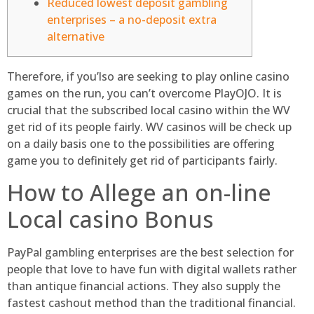
Reduced lowest deposit gambling
enterprises – a no-deposit extra
alternative
Therefore, if you’lso are seeking to play online casino
games on the run, you can’t overcome PlayOJO. It is
crucial that the subscribed local casino within the WV
get rid of its people fairly.
WV casinos will be check up
on a daily basis one to the possibilities are offering
game you to definitely get rid of participants fairly.
How to Allege an on-line
Local casino Bonus
PayPal gambling enterprises are the best selection for
people that love to have fun with digital wallets rather
than antique financial actions. They also supply the
fastest cashout method than the traditional financial.