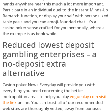
hands anywhere near this much a lot more important.
Participate in an individual duel to the Instant Minds-Up
Rematch function, or display your self with personalized
table peels and you can emoji-founded chat. It’s a
casino poker sense crafted for you personally, where all
the example is as book while.
Reduced lowest deposit
gambling enterprises – a
no-deposit extra
alternative
Casino poker News Everyday will provide you with
everything you need concerning the better
metropolitan areas to help you play
vogueplay.com visit
the link
online. You can trust all of our recommended
web sites are thoroughly vetted, away from bonuses