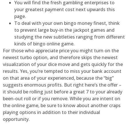
You will find the fresh gambling enterprises to
your greatest payment cost next upwards this
page.
To deal with your own bingo money finest, think
to prevent large buy-in the jackpot games and
studying the new subtleties ranging from different
kinds of bingo online game.
For those who appreciate price you might turn on the
newest turbo option, and therefore skips the newest
visualization of your dice move and gets quickly for the
results. Yes, you’re tempted to miss your bank account
on that area of your experienced, because the “big”
suggests enormous profits. But right here’s the offer –
it should be rolling just before a great 7 to your already
been-out roll or if you remove. While you are intent on
the online game, be sure to know about another craps
playing options in addition to their individual
opportunity.