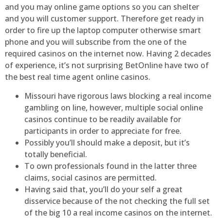
and you may online game options so you can shelter
and you will customer support. Therefore get ready in
order to fire up the laptop computer otherwise smart
phone and you will subscribe from the one of the
required casinos on the internet now. Having 2 decades
of experience, it’s not surprising BetOnline have two of
the best real time agent online casinos.
Missouri have rigorous laws blocking a real income
gambling on line, however, multiple social online
casinos continue to be readily available for
participants in order to appreciate for free.
Possibly you’ll should make a deposit, but it’s
totally beneficial.
To own professionals found in the latter three
claims, social casinos are permitted.
Having said that, you’ll do your self a great
disservice because of the not checking the full set
of the big 10 a real income casinos on the internet.