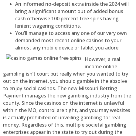
An informed no-deposit extra inside the 2024 will
bring a significant amount out of added bonus
cash otherwise 100 percent free spins having
lenient wagering conditions.
You’ll manage to access any one of our very own
demanded most recent online casinos to your
almost any mobile device or tablet you adore.
However, a real
income online
gambling isn’t court but really when you wanted to try
out on the internet, you should gamble in the absolve
to enjoy social casinos. The new Missouri Betting
Payment manages the new gambling industry from the
county. Since the casinos on the internet is unlawful
within the MO, control are tight, and you may websites
is actually prohibited of unveiling gambling for real
money. Regardless of this, multiple societal gambling
enterprises appear in the state to try out during the