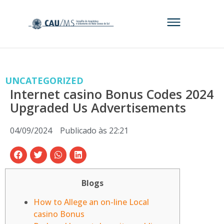
UNCATEGORIZED
Internet casino Bonus Codes 2024
Upgraded Us Advertisements
04/09/2024
Publicado às
22:21
Blogs
How to Allege an on-line Local
casino Bonus