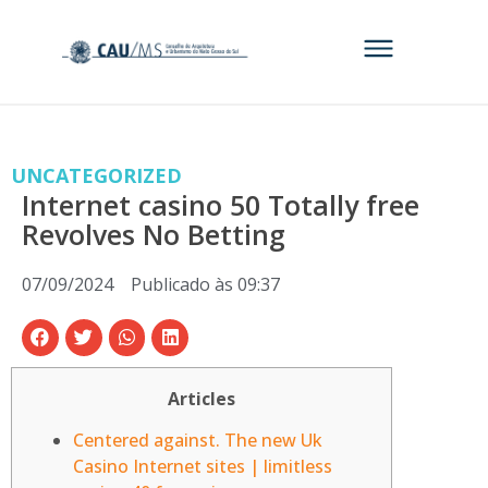
UNCATEGORIZED
Internet casino 50 Totally free
Revolves No Betting
07/09/2024
Publicado às
09:37
Articles
Centered against. The new Uk
Casino Internet sites | limitless