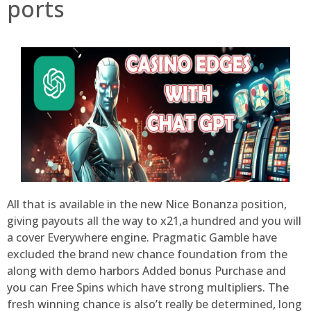
ports
All that is available in the new Nice Bonanza position,
giving payouts all the way to x21,a hundred and you will
a cover Everywhere engine. Pragmatic Gamble have
excluded the brand new chance foundation from the
along with demo harbors Added bonus Purchase and
you can Free Spins which have strong multipliers. The
fresh winning chance is also’t really be determined, long