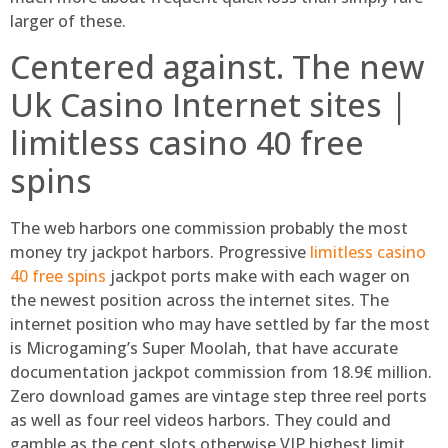
larger of these.
Centered against. The new
Uk Casino Internet sites |
limitless casino 40 free
spins
The web harbors one commission probably the most
money try jackpot harbors. Progressive
limitless casino
40 free spins
jackpot ports make with each wager on
the newest position across the internet sites. The
internet position who may have settled by far the most
is Microgaming’s Super Moolah, that have accurate
documentation jackpot commission from 18.9€ million.
Zero download games are vintage step three reel ports
as well as four reel videos harbors. They could and
gamble as the cent slots otherwise VIP highest limit