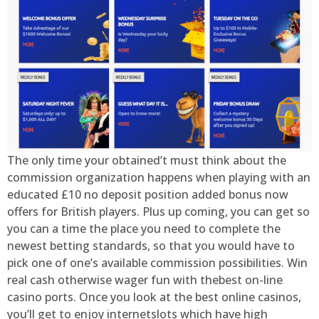
The only time your obtained’t must think about the
commission organization happens when playing with an
educated £10 no deposit position added bonus now
offers for British players. Plus up coming, you can get so
you can a time the place you need to complete the
newest betting standards, so that you would have to
pick one of one’s available commission possibilities. Win
real cash otherwise wager fun with thebest on-line
casino ports. Once you look at the best online casinos,
you’ll get to enjoy internetslots which have high