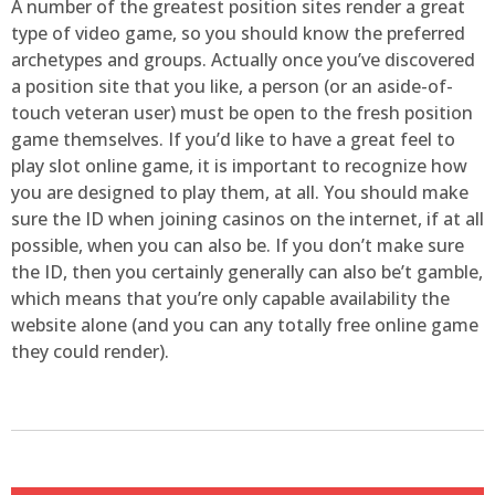
A number of the greatest position sites render a great
type of video game, so you should know the preferred
archetypes and groups. Actually once you’ve discovered
a position site that you like, a person (or an aside-of-
touch veteran user) must be open to the fresh position
game themselves. If you’d like to have a great feel to
play slot online game, it is important to recognize how
you are designed to play them, at all. You should make
sure the ID when joining casinos on the internet, if at all
possible, when you can also be. If you don’t make sure
the ID, then you certainly generally can also be’t gamble,
which means that you’re only capable availability the
website alone (and you can any totally free online game
they could render).