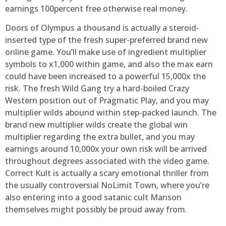
earnings 100percent free otherwise real money.
Doors of Olympus a thousand is actually a steroid-
inserted type of the fresh super-preferred brand new
online game. You’ll make use of ingredient multiplier
symbols to x1,000 within game, and also the max earn
could have been increased to a powerful 15,000x the
risk. The fresh Wild Gang try a hard-boiled Crazy
Western position out of Pragmatic Play, and you may
multiplier wilds abound within step-packed launch. The
brand new multiplier wilds create the global win
multiplier regarding the extra bullet, and you may
earnings around 10,000x your own risk will be arrived
throughout degrees associated with the video game.
Correct Kult is actually a scary emotional thriller from
the usually controversial NoLimit Town, where you’re
also entering into a good satanic cult Manson
themselves might possibly be proud away from.