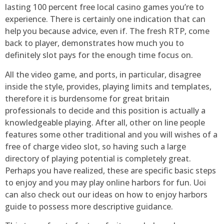
lasting 100 percent free local casino games you’re to
experience. There is certainly one indication that can
help you because advice, even if. The fresh RTP, come
back to player, demonstrates how much you to
definitely slot pays for the enough time focus on.
All the video game, and ports, in particular, disagree
inside the style, provides, playing limits and templates,
therefore it is burdensome for great britain
professionals to decide and this position is actually a
knowledgeable playing. After all, other on line people
features some other traditional and you will wishes of a
free of charge video slot, so having such a large
directory of playing potential is completely great.
Perhaps you have realized, these are specific basic steps
to enjoy and you may play online harbors for fun. Uoi
can also check out our ideas on how to enjoy harbors
guide to possess more descriptive guidance.