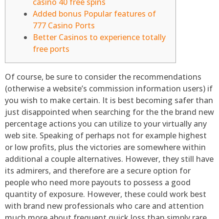
casino 40 free spins
Added bonus Popular features of
777 Casino Ports
Better Casinos to experience totally
free ports
Of course, be sure to consider the recommendations
(otherwise a website’s commission information users) if
you wish to make certain. It is best becoming safer than
just disappointed when searching for the the brand new
percentage actions you can utilize to your virtually any
web site. Speaking of perhaps not for example highest
or low profits, plus the victories are somewhere within
additional a couple alternatives.
However, they still have
its admirers, and therefore are a secure option for
people who need more payouts to possess a good
quantity of exposure. However, these could work best
with brand new professionals who care and attention
much more about frequent quick loss than simply rare