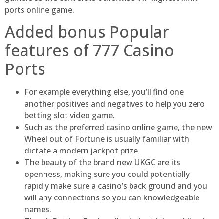
ports online game.
Added bonus Popular
features of 777 Casino
Ports
For example everything else, you’ll find one
another positives and negatives to help you zero
betting slot video game.
Such as the preferred casino online game, the new
Wheel out of Fortune is usually familiar with
dictate a modern jackpot prize.
The beauty of the brand new UKGC are its
openness, making sure you could potentially
rapidly make sure a casino’s back ground and you
will any connections so you can knowledgeable
names.