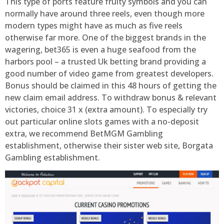
This type of ports feature fruity symbols and you can
normally have around three reels, even though more
modern types might have as much as five reels
otherwise far more. One of the biggest brands in the
wagering, bet365 is even a huge seafood from the
harbors pool – a trusted Uk betting brand providing a
good number of video game from greatest developers.
Bonus should be claimed in this 48 hours of getting the
new claim email address. To withdraw bonus & relevant
victories, choice 31 x (extra amount). To especially try
out particular online slots games with a no-deposit
extra, we recommend BetMGM Gambling
establishment, otherwise their sister web site, Borgata
Gambling establishment.