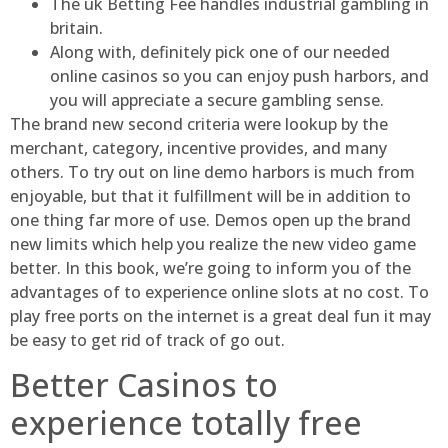
The uk Betting Fee handles industrial gambling in
britain.
Along with, definitely pick one of our needed
online casinos so you can enjoy push harbors, and
you will appreciate a secure gambling sense.
The brand new second criteria were lookup by the
merchant, category, incentive provides, and many
others. To try out on line demo harbors is much from
enjoyable, but that it fulfillment will be in addition to
one thing far more of use. Demos open up the brand
new limits which help you realize the new video game
better. In this book, we’re going to inform you of the
advantages of to experience online slots at no cost. To
play free ports on the internet is a great deal fun it may
be easy to get rid of track of go out.
Better Casinos to
experience totally free