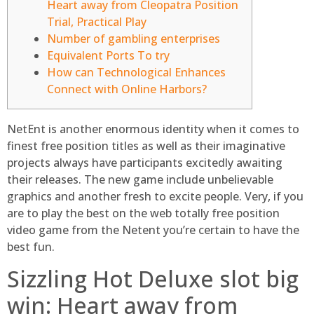
Heart away from Cleopatra Position
Trial, Practical Play
Number of gambling enterprises
Equivalent Ports To try
How can Technological Enhances
Connect with Online Harbors?
NetEnt is another enormous identity when it comes to
finest free position titles as well as their imaginative
projects always have participants excitedly awaiting
their releases. The new game include unbelievable
graphics and another fresh to excite people.
Very, if you
are to play the best on the web totally free position
video game from the Netent you’re certain to have the
best fun.
Sizzling Hot Deluxe slot big
win: Heart away from