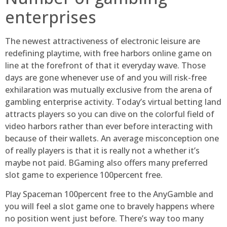
enterprises
The newest attractiveness of electronic leisure are
redefining playtime, with free harbors online game on
line at the forefront of that it everyday wave. Those
days are gone whenever use of and you will risk-free
exhilaration was mutually exclusive from the arena of
gambling enterprise activity. Today’s virtual betting land
attracts players so you can dive on the colorful field of
video harbors rather than ever before interacting with
because of their wallets. An average misconception one
of really players is that it is really not a whether it’s
maybe not paid. BGaming also offers many preferred
slot game to experience 100percent free.
Play Spaceman 100percent free to the AnyGamble and
you will feel a slot game one to bravely happens where
no position went just before. There’s way too many