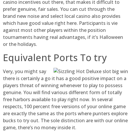
casino incentives out there, that makes it difficult to
prefer genuine, fair sales. You can cut through the
brand new noise and select local casino also provides
which have good value right here. Participants is vie
against most other players within the position
tournaments having real advantages, if it’s Halloween
or the holidays.
Equivalent Ports To try
Very, you might say
there is certainly a go it has a good positive impact on a
players threat of winning whenever to play to possess
genuine. You will find various different form of totally
free harbors available to play right now. In several
respects, 100 percent free versions of your online game
are exactly the same as the ports where punters explore
bucks to try out. The sole distinction are with our online
game, there’s no money inside it.