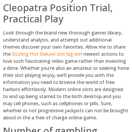
Cleopatra Position Trial,
Practical Play
Look through the brand new thorough games library,
understand analysis, and attempt out additional
themes discover your own favorites. Allow me to share
the
Sizzling Hot Deluxe slot big win
newest actions to
love such fascinating video game rather than investing
a dime. Whether you’re also an amateur or seeking hone
their slot-playing enjoy, we’ll provide you with the
information you need to browse the world of free
harbors effortlessly. Modern online slots are designed
to end up being starred to the both desktop and you
may cell phones, such as cellphones or pills. Sure,
whether or not progressive jackpots can not be brought
about in the a free of charge online game.
Number of gambling