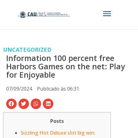
UNCATEGORIZED
Information 100 percent free
Harbors Games on the net: Play
for Enjoyable
07/09/2024
Publicado às
06:31
Posts
Sizzling Hot Deluxe slot big win: