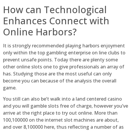
How can Technological
Enhances Connect with
Online Harbors?
It is strongly recommended playing harbors enjoyment
only within the top gambling enterprise on line clubs to
prevent unsafe points. Today there are plenty some
other online slots one to give professionals an array of
has. Studying those are the most useful can only
become you can because of the analysis the overall
game.
You still can also be’t walk into a land centered casino
and you will gamble slots free of charge, however you’ve
arrive at the right place to try out online. More than
100,100000 on the internet slot machines are about,
and over 8,100000 here, thus reflecting a number of as