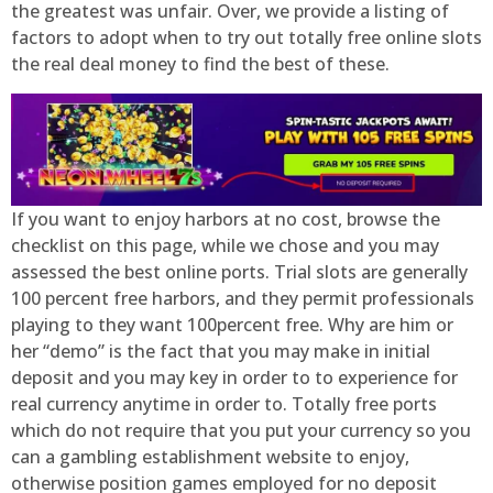
the greatest was unfair. Over, we provide a listing of
factors to adopt when to try out totally free online slots
the real deal money to find the best of these.
If you want to enjoy harbors at no cost, browse the
checklist on this page, while we chose and you may
assessed the best online ports. Trial slots are generally
100 percent free harbors, and they permit professionals
playing to they want 100percent free. Why are him or
her “demo” is the fact that you may make in initial
deposit and you may key in order to to experience for
real currency anytime in order to. Totally free ports
which do not require that you put your currency so you
can a gambling establishment website to enjoy,
otherwise position games employed for no deposit