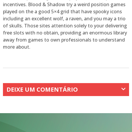
incentives. Blood & Shadow try a weird position games
played on the a good 5×4 grid that have spooky icons
including an excellent wolf, a raven, and you may a trio
of skulls. Those sites attention solely to your delivering
free slots with no obtain, providing an enormous library
away from games to own professionals to understand
more about.
DEIXE UM COMENTÁRIO