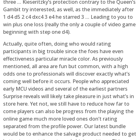
three … Kieseritzky’s protection contrary to the Queen’s
Gambit try interested, as well, as the immediately after
1 d4 d5 2 c4 dxc4 3 e4 he starred 3 … Leading to you to
win plus one loss (really the only a couple of video game
beginning with step one d4).
Actually, quite often, doing who would rating
participants in big trouble since the foes have even
effectiveness particular miracle color. As previously
mentioned, all area are fun but common, with a high
odds one to professionals will discover exactly what’s
coming well before it occurs. People who appreciated
early MCU videos and several of the earliest partners
Surprise reveals will likely take pleasure in just what’s in
store here. Yet not, we still have to reduce how far to
come players can also be progress from the playing the
online game much more loved ones don’t rating
separated from the profile power. Our latest bundle
would be to enhance the salvage product needed to get