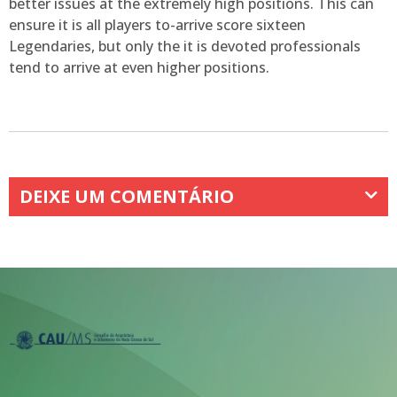
better issues at the extremely high positions. This can
ensure it is all players to-arrive score sixteen
Legendaries, but only the it is devoted professionals
tend to arrive at even higher positions.
DEIXE UM COMENTÁRIO