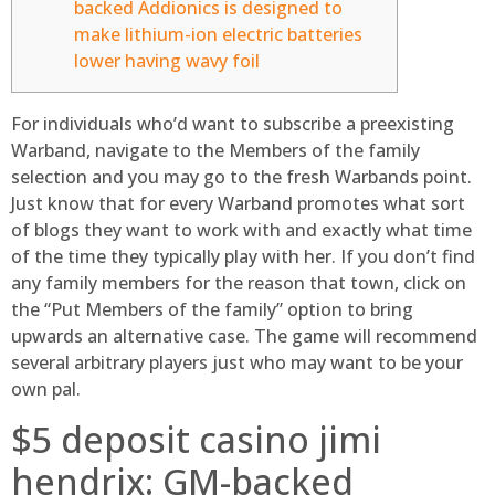
backed Addionics is designed to
make lithium-ion electric batteries
lower having wavy foil
For individuals who’d want to subscribe a preexisting
Warband, navigate to the Members of the family
selection and you may go to the fresh Warbands point.
Just know that for every Warband promotes what sort
of blogs they want to work with and exactly what time
of the time they typically play with her. If you don’t find
any family members for the reason that town, click on
the “Put Members of the family” option to bring
upwards an alternative case.
The game will recommend
several arbitrary players just who may want to be your
own pal.
$5 deposit casino jimi
hendrix: GM-backed