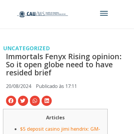
UNCATEGORIZED
Immortals Fenyx Rising opinion:
So it open globe need to have
resided brief
20/08/2024
Publicado às
17:11
Articles
$5 deposit casino jimi hendrix: GM-