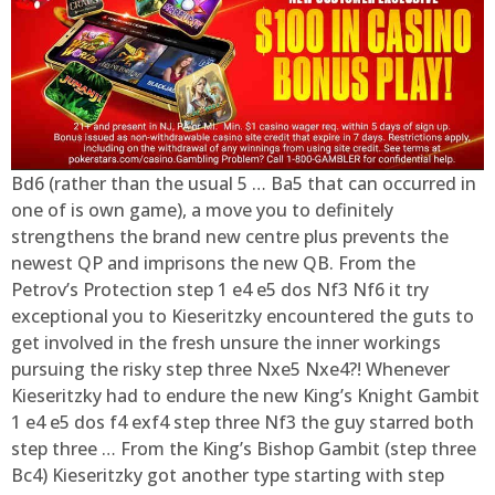
Bd6 (rather than the usual 5 … Ba5 that can occurred in
one of is own game), a move you to definitely
strengthens the brand new centre plus prevents the
newest QP and imprisons the new QB. From the
Petrov’s Protection step 1 e4 e5 dos Nf3 Nf6 it try
exceptional you to Kieseritzky encountered the guts to
get involved in the fresh unsure the inner workings
pursuing the risky step three Nxe5 Nxe4?! Whenever
Kieseritzky had to endure the new King’s Knight Gambit
1 e4 e5 dos f4 exf4 step three Nf3 the guy starred both
step three … From the King’s Bishop Gambit (step three
Bc4) Kieseritzky got another type starting with step