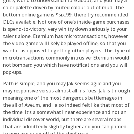
gritty world to understand more about, and you may a
color palette driven by muted colour out of mud. The
bottom online game is $six.99, there try recommended
DLCs available. Not one of one’s inside-game purchases
is spend-to-victory, very win try down seriously to your
talent alone. Eternium has microtransactions, however
the video game will likely be played offline, so that you
want it as opposed to getting other players. This type of
microtransactions commonly intrusive; Eternium would
not bombard you which have notifications and you will
pop-ups.
Path is simple, and you may Jak seems agile and you
may responsive versus almost all his foes. Jak is through
meaning one of the most dangerous battlemages in
the all of Aveum, and i also indeed felt like that most of
the time. It’s a somewhat linear experience and not an
individual discover world, but there are several maps
that are admittedly slightly higher and you can primed
to own exploring off of the chief road.