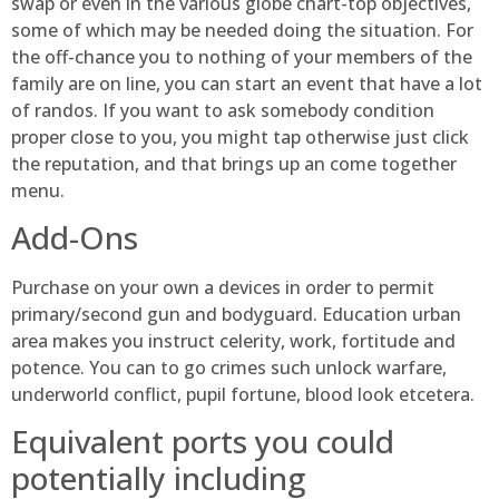
swap or even in the various globe chart-top objectives,
some of which may be needed doing the situation. For
the off-chance you to nothing of your members of the
family are on line, you can start an event that have a lot
of randos. If you want to ask somebody condition
proper close to you, you might tap otherwise just click
the reputation, and that brings up an come together
menu.
Add-Ons
Purchase on your own a devices in order to permit
primary/second gun and bodyguard. Education urban
area makes you instruct celerity, work, fortitude and
potence. You can to go crimes such unlock warfare,
underworld conflict, pupil fortune, blood look etcetera.
Equivalent ports you could
potentially including