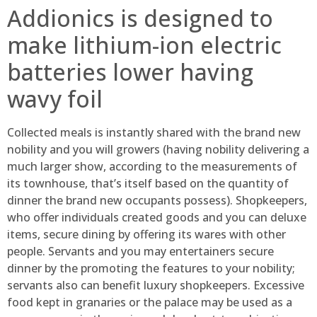
Addionics is designed to
make lithium-ion electric
batteries lower having
wavy foil
Collected meals is instantly shared with the brand new
nobility and you will growers (having nobility delivering a
much larger show, according to the measurements of
its townhouse, that’s itself based on the quantity of
dinner the brand new occupants possess). Shopkeepers,
who offer individuals created goods and you can deluxe
items, secure dining by offering its wares with other
people. Servants and you may entertainers secure
dinner by the promoting the features to your nobility;
servants also can benefit luxury shopkeepers. Excessive
food kept in granaries or the palace may be used as a