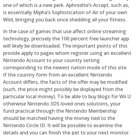
one of which is a new perk. Aphrodite’s Accept, such as,
is essentially Mipha’s Sophistication of Air of your own
Wild, bringing you back once shedding all your fitness.
In the case of games that use affect online streaming
technology, precisely the 100 percent free launcher app
will likely be downloaded. The important points of this
provide apply to pages whom register using an excellent
Nintendo Account to your country setting
corresponding to the newest nation mode of this site.
If the country form from an excellent Nintendo
Account differs, the facts of the offer may be modified
(such, the price might possibly be displayed from the
particular local money). To be able to buy blogs for Wii U
otherwise Nintendo 3DS loved ones solutions, your
fund practical through the Nintendo Membership
should be matched having the money tied to the
Nintendo Circle ID. It will be possible to examine the
details and you can finish the get to your next monitor.