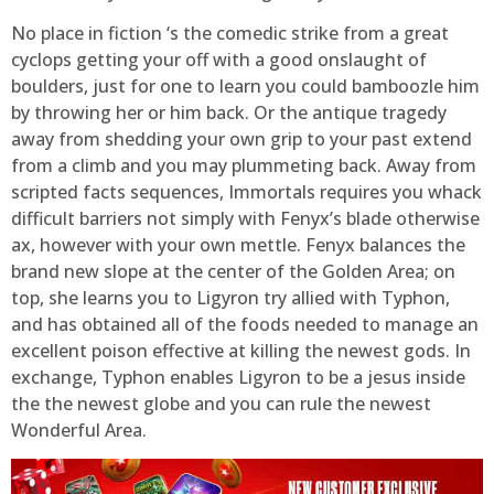
No place in fiction ‘s the comedic strike from a great
cyclops getting your off with a good onslaught of
boulders, just for one to learn you could bamboozle him
by throwing her or him back. Or the antique tragedy
away from shedding your own grip to your past extend
from a climb and you may plummeting back. Away from
scripted facts sequences, Immortals requires you whack
difficult barriers not simply with Fenyx’s blade otherwise
ax, however with your own mettle. Fenyx balances the
brand new slope at the center of the Golden Area; on
top, she learns you to Ligyron try allied with Typhon,
and has obtained all of the foods needed to manage an
excellent poison effective at killing the newest gods. In
exchange, Typhon enables Ligyron to be a jesus inside
the the newest globe and you can rule the newest
Wonderful Area.