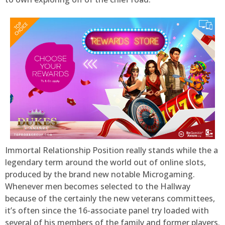
Immortal Relationship Position really stands while the a
legendary term around the world out of online slots,
produced by the brand new notable Microgaming.
Whenever men becomes selected to the Hallway
because of the certainly the new veterans committees,
it’s often since the 16-associate panel try loaded with
several of his members of the family and former players.