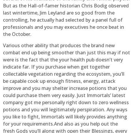
But as the Hall-of-famer historian Chris Bodig observed
last wintertime, Jim Leyland are so good from the
controlling, he actually had selected by a panel full of
professionals and you may executives he once beat in
the October.
Various other ability that produces the brand new
combat end up being smoother than just this may if not
were is the fact that the your health pub doesn’t very
indicate far. If you purchase when get together
collectable vegetation regarding the ecosystem, you’ll
be capable cook up enough fitness, energy, attack
improve and you may shelter increase potions that you
could purchase them very easily. Just Immortals’ latest
company got me personally right down to zero wellness
potions and you will legitimately perspiration. Any ways
you like to fight, Immortals will likely provides anything
for your requirements.And also as you help out the
fresh Gods you’ll along with open their Blessings, every