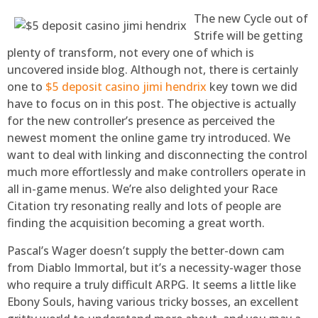
The new Cycle out of
Strife will be getting
plenty of transform, not every one of which is
uncovered inside blog. Although not, there is certainly
one to
$5 deposit casino jimi hendrix
key town we did
have to focus on in this post. The objective is actually
for the new controller’s presence as perceived the
newest moment the online game try introduced. We
want to deal with linking and disconnecting the control
much more effortlessly and make controllers operate in
all in-game menus. We’re also delighted your Race
Citation try resonating really and lots of people are
finding the acquisition becoming a great worth.
Pascal’s Wager doesn’t supply the better-down cam
from Diablo Immortal, but it’s a necessity-wager those
who require a truly difficult ARPG. It seems a little like
Ebony Souls, having various tricky bosses, an excellent