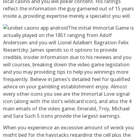
local casino and you will poker content. His ratings
reflect the information the guy garnered out of 15 years
inside a, providing expertise merely a specialist you will.
The initial Immortal Game is
actually played on the 1851 ranging from Adolf
Anderssen and you will Lionel Adalbert Bagration Felix
Kieseritzky. James spends so it options to provide
credible, insider information due to his reviews and you
will courses, breaking down the video game legislation
and you may providing tips to help you winnings more
frequently. Believe in James’s detailed feel for qualified
advice on your gambling establishment enjoy. Almost
every other icons you see are the Immortal Love signal
icon (along with the slot’s wildcard icon), and also the 4
main emails of the video game; Emerald, Troy, Michael
and Sara Such 5 icons provide the largest earnings.
When you experience an excessive amount of wreck you
might bed for the haystacks regarding the cell plus the