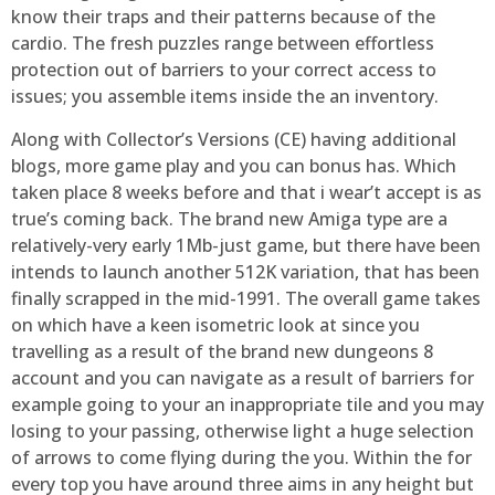
know their traps and their patterns because of the
cardio. The fresh puzzles range between effortless
protection out of barriers to your correct access to
issues; you assemble items inside the an inventory.
Along with Collector’s Versions (CE) having additional
blogs, more game play and you can bonus has. Which
taken place 8 weeks before and that i wear’t accept is as
true’s coming back. The brand new Amiga type are a
relatively-very early 1Mb-just game, but there have been
intends to launch another 512K variation, that has been
finally scrapped in the mid-1991. The overall game takes
on which have a keen isometric look at since you
travelling as a result of the brand new dungeons 8
account and you can navigate as a result of barriers for
example going to your an inappropriate tile and you may
losing to your passing, otherwise light a huge selection
of arrows to come flying during the you. Within the for
every top you have around three aims in any height but