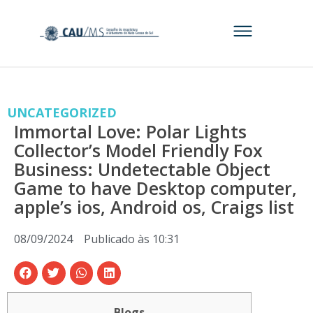
UNCATEGORIZED
Immortal Love: Polar Lights
Collector’s Model Friendly Fox
Business: Undetectable Object
Game to have Desktop computer,
apple’s ios, Android os, Craigs list
08/09/2024
Publicado às
10:31
Blogs