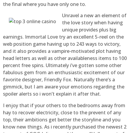
the final where you have only one to.
Unravel a new an element of
the love story when having
unique provides plus big
earnings. Immortal Love try an excellent 5-reel on the
web position game having up to 243 ways to victory,
and it also provides a vampire-motivated plot having
head letters as well as other availableness items to 100
percent free spins. Ultimately i’ve gotten some other
fabulous gem from an enthusiastic excitement of our
favorite designer, Friendly Fox. Naturally there’s a
gimmick, but I am aware your emotions regarding the
spoiler alerts so i won’t explain it after that.
I enjoy that if your others to the bedrooms away from
hay to recover electricity, close to the prevent of any
top, their ambitions get better the storyline and you
know new things. As i recently purchased the newest 2