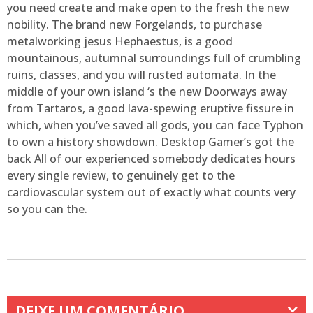
you need create and make open to the fresh the new
nobility. The brand new Forgelands, to purchase
metalworking jesus Hephaestus, is a good
mountainous, autumnal surroundings full of crumbling
ruins, classes, and you will rusted automata. In the
middle of your own island ‘s the new Doorways away
from Tartaros, a good lava-spewing eruptive fissure in
which, when you’ve saved all gods, you can face Typhon
to own a history showdown. Desktop Gamer’s got the
back All of our experienced somebody dedicates hours
every single review, to genuinely get to the
cardiovascular system out of exactly what counts very
so you can the.
DEIXE UM COMENTÁRIO