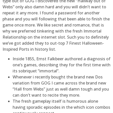
type out of GOG I discovered the new “Hallway out of
Webs” only also damn hard and you will didn’t want to
repeat it any more. I found a password for another
phase and you will following that been able to finish the
game once more. We like secret and romance, that is
why we preferred tinkering with the fresh Immortal
Relationship on the internet slot. Such you to definitely
we’ve got added they to out-top 7 Finest Halloween-
Inspired Ports in history list.
Inside 1855, Ernst Falkbeer authored a diagnosis of
one’s games, describing they for the first time with
its sobriquet “immortal”.
Whenever i recently bought the brand new Dos
variation from GOG I came across the brand new
“Hall from Webs” just as well damn tough and you
can don’t want to recite they more.
The fresh gameplay itself is humorous alone
having sporadic episodes in the which icon combos