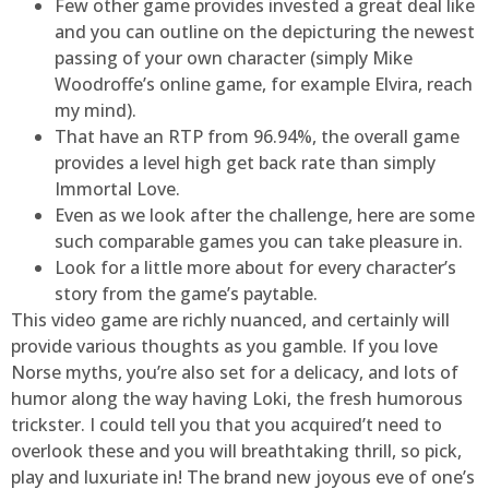
Few other game provides invested a great deal like
and you can outline on the depicturing the newest
passing of your own character (simply Mike
Woodroffe’s online game, for example Elvira, reach
my mind).
That have an RTP from 96.94%, the overall game
provides a level high get back rate than simply
Immortal Love.
Even as we look after the challenge, here are some
such comparable games you can take pleasure in.
Look for a little more about for every character’s
story from the game’s paytable.
This video game are richly nuanced, and certainly will
provide various thoughts as you gamble. If you love
Norse myths, you’re also set for a delicacy, and lots of
humor along the way having Loki, the fresh humorous
trickster. I could tell you that you acquired’t need to
overlook these and you will breathtaking thrill, so pick,
play and luxuriate in! The brand new joyous eve of one’s