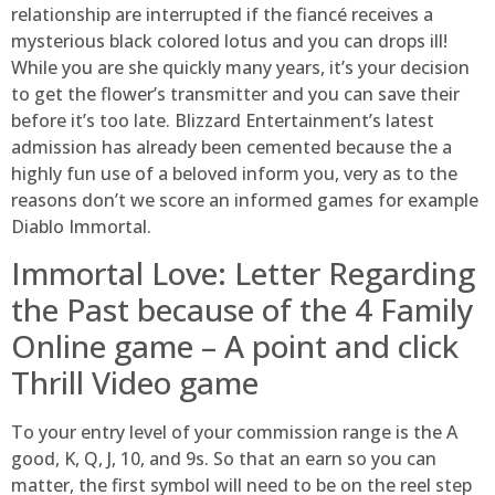
relationship are interrupted if the fiancé receives a
mysterious black colored lotus and you can drops ill!
While you are she quickly many years, it’s your decision
to get the flower’s transmitter and you can save their
before it’s too late. Blizzard Entertainment’s latest
admission has already been cemented because the a
highly fun use of a beloved inform you, very as to the
reasons don’t we score an informed games for example
Diablo Immortal.
Immortal Love: Letter Regarding
the Past because of the 4 Family
Online game – A point and click
Thrill Video game
To your entry level of your commission range is the A
good, K, Q, J, 10, and 9s. So that an earn so you can
matter, the first symbol will need to be on the reel step