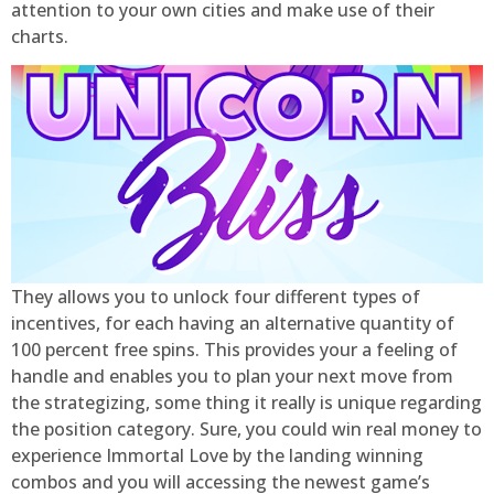
attention to your own cities and make use of their
charts.
They allows you to unlock four different types of
incentives, for each having an alternative quantity of
100 percent free spins. This provides your a feeling of
handle and enables you to plan your next move from
the strategizing, some thing it really is unique regarding
the position category. Sure, you could win real money to
experience Immortal Love by the landing winning
combos and you will accessing the newest game’s