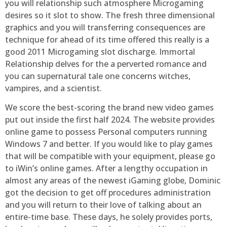
you will relationship such atmosphere Microgaming
desires so it slot to show. The fresh three dimensional
graphics and you will transferring consequences are
technique for ahead of its time offered this really is a
good 2011 Microgaming slot discharge. Immortal
Relationship delves for the a perverted romance and
you can supernatural tale one concerns witches,
vampires, and a scientist.
We score the best-scoring the brand new video games
put out inside the first half 2024. The website provides
online game to possess Personal computers running
Windows 7 and better. If you would like to play games
that will be compatible with your equipment, please go
to iWin’s online games. After a lengthy occupation in
almost any areas of the newest iGaming globe, Dominic
got the decision to get off procedures administration
and you will return to their love of talking about an
entire-time base. These days, he solely provides ports,