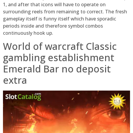
1, and after that icons will have to operate on
surrounding reels from remaining to correct. The fresh
gameplay itself is funny itself which have sporadic
periods inside and therefore symbol combos
continuously hook up.
World of warcraft Classic
gambling establishment
Emerald Bar no deposit
extra