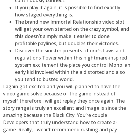
continuously connect.
If you play it again, it is possible to find exactly
how staged everything is.
The brand new Immortal Relationship video slot
will get your own started on the crazy symbol, and
this doesn’t simply make it easier to done
profitable paylines, but doubles their victories.
Discover the sinister presents of one’s Laws and
regulations Tower within this nightmare-inspired
system excitement the place you control Mono, an
early kid involved within the a distorted and also
you tend to busted world.
I again got excited and you will planned to have the
video game solve because of the game instead of
myself therefore i will get replay they once again. The
story range is truly an excellent and image is since the
amazing because the Black City. You’re couple
Developers that truly understand how to create a-
game. Really, I wear’t recommend rushing and pay