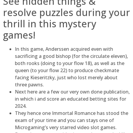
See hidden things &
resolve puzzles during your
thrill in this mystery
games!
In this game, Anderssen acquired even with
sacrificing a good bishop (for the circulate eleven),
both rooks (doing to your flow 18), as well as the
queen (to your flow 22) to produce checkmate
facing Kieseritzky, just who lost merely about
three pawns.
Next here are a few our very own done publication,
in which i and score an educated betting sites for
2024.
They hence one Immortal Romance has stood the
exam of your time and you can stays one of
Microgaming’s very starred video slot games.