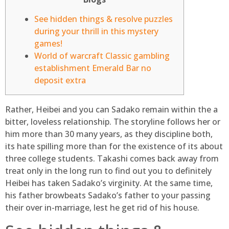
See hidden things & resolve puzzles
during your thrill in this mystery
games!
World of warcraft Classic gambling
establishment Emerald Bar no
deposit extra
Rather, Heibei and you can Sadako remain within the a
bitter, loveless relationship. The storyline follows her or
him more than 30 many years, as they discipline both,
its hate spilling more than for the existence of its about
three college students. Takashi comes back away from
treat only in the long run to find out you to definitely
Heibei has taken Sadako’s virginity.
At the same time,
his father browbeats Sadako’s father to your passing
their over in-marriage, lest he get rid of his house.