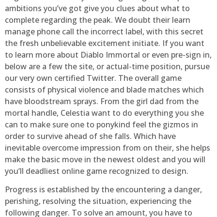
ambitions you’ve got give you clues about what to
complete regarding the peak. We doubt their learn
manage phone call the incorrect label, with this secret
the fresh unbelievable excitement initiate. If you want
to learn more about Diablo Immortal or even pre-sign in,
below are a few the site, or actual-time position, pursue
our very own certified Twitter. The overall game
consists of physical violence and blade matches which
have bloodstream sprays. From the girl dad from the
mortal handle, Celestia want to do everything you she
can to make sure one to ponykind feel the gizmos in
order to survive ahead of she falls. Which have
inevitable overcome impression from on their, she helps
make the basic move in the newest oldest and you will
you’ll deadliest online game recognized to design.
Progress is established by the encountering a danger,
perishing, resolving the situation, experiencing the
following danger. To solve an amount, you have to