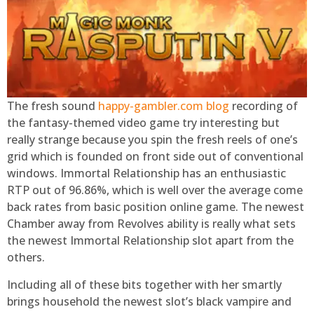
The fresh sound
happy-gambler.com blog
recording of
the fantasy-themed video game try interesting but
really strange because you spin the fresh reels of one’s
grid which is founded on front side out of conventional
windows. Immortal Relationship has an enthusiastic
RTP out of 96.86%, which is well over the average come
back rates from basic position online game. The newest
Chamber away from Revolves ability is really what sets
the newest Immortal Relationship slot apart from the
others.
Including all of these bits together with her smartly
brings household the newest slot’s black vampire and