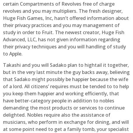
certain Compartments of Revolves free of charge
revolves and you may multipliers. The fresh designer,
Huge Fish Games, Inc, hasn’t offered information about
their privacy practices and you may management of
study in order to Fruit. The newest creator, Huge Fish
Advanced, LLC, has not given information regarding
their privacy techniques and you will handling of study
to Apple.
Takashi and you will Sadako plan to hightail it together,
but in the very last minute the guy backs away, believing
that Sadako might possibly be happier because the wife
of a lord. All citizens’ requires must be tended to to help
you keep them happier and working efficiently, that
have better-category people in addition to nobles
demanding the most products or services to continue
delighted. Nobles require also the assistance of
musicians, who perform in exchange for dining, and will
at some point need to get a family tomb, your specialist