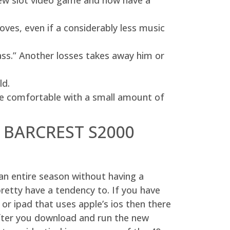
new slot video game and now have a
ves, even if a considerably less music
lass.” Another losses takes away him or
ld.
re comfortable with a small amount of
r BARCREST S2000
an entire season without having a
 pretty have a tendency to. If you have
or ipad that uses apple’s ios then there
After you download and run the new