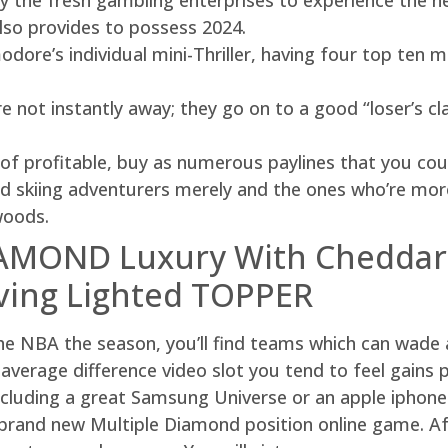
ry the fresh gambling enterprises to experience the 
lso provides to possess 2024.
re’s individual mini-Thriller, having four top ten mo
e not instantly away; they go on to a good “loser’s c
 of profitable, buy as numerous paylines that you cou
d skiing adventurers merely and the ones who’re mo
woods.
DIAMOND Luxury With Chedda
ving Lighted TOPPER
the NBA the season, you’ll find teams which can wade 
an average difference video slot you tend to feel gains
ncluding a great Samsung Universe or an apple iphone 
he brand new Multiple Diamond position online game. 