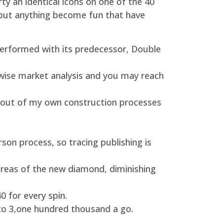
ty an identical icons on one of the 40
, but anything become fun that have
erformed with its predecessor, Double
rwise market analysis and you may reach
n out of my own construction processes
son process, so tracing publishing is
 areas of the new diamond, diminishing
0 for every spin.
to 3,one hundred thousand a go.