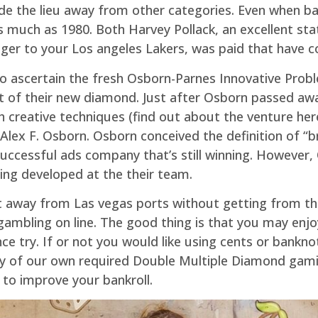
ide the lieu away from other categories. Even when base
 much as 1980. Both Harvey Pollack, an excellent stati
er to your Los angeles Lakers, was paid that have coi
 ascertain the fresh Osborn-Parnes Innovative Probl
t of their new diamond. Just after Osborn passed awa
 creative techniques (find out about the venture here
s Alex F. Osborn. Osborn conceived the definition of “
ccessful ads company that’s still winning. However, 
ing developed at the their team.
ent away from Las vegas ports without getting from t
gambling on line. The good thing is that you may enj
e try. If or not you would like using cents or banknote
ny of our own required Double Multiple Diamond gaming
to improve your bankroll.