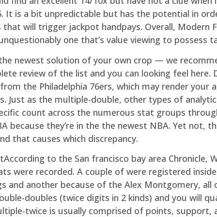
 find an excellent 14/10x but have not a clue when i
5. It is a bit unpredictable but has the potential in or
that will trigger jackpot handpays. Overall, Modern 
unquestionably one that’s value viewing to possess t
the newest solution of your own crop — we recommen
te review of the list and you can looking feel here. 
e from the Philadelphia 76ers, which may render your 
 Just as the multiple-double, other types of analytic
ecific count across the numerous stat groups through
because they’re in the the newest NBA. Yet not, the 
and that causes which discrepancy.
According to the San francisco bay area Chronicle, 
ts were recorded. A couple of were registered inside h
ngs and another because of the Alex Montgomery, all 
ouble-doubles (twice digits in 2 kinds) and you will qu
ultiple-twice is usually comprised of points, support, 