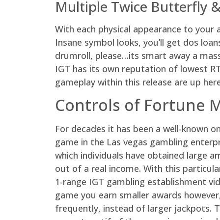
Multiple Twice Butterfly 
With each physical appearance to your a
Insane symbol looks, you’ll get dos loan
drumroll, please…its smart away a massiv
IGT has its own reputation of lowest RT
gameplay within this release are up her
Controls of Fortune 
For decades it has been a well-known on
game in the Las vegas gambling enterpr
which individuals have obtained large 
out of a real income. With this particular
1-range IGT gambling establishment vi
game you earn smaller awards however
frequently, instead of larger jackpots. 