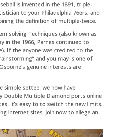
ball is invented in the 1891, triple-
stician to your Philadelphia 76ers, and
ning the definition of multiple-twice.
em solving Techniques (also known as
y in the 1966, Parnes continued to
). If the anyone was credited to the
brainstorming” and you may is one of
Osborne’s genuine interests are
he simple settee, we now have
oy Double Multiple Diamond ports online
s, it’s easy to to switch the new limits.
 internet sites. Join now to allege an