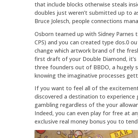
that include blocks otherwise steals ins
doubles just weren’t submitted up to as
Bruce Jolesch, people connections manag
Osborn teamed up with Sidney Parnes to
CPS) and you can created type dos.0 ou
change which artwork brand of the fresh
first draft of your Double Diamond, it’
three founders out of BBDO, a hugely su
knowing the imaginative processes gett
If you want to feel all of the excitem
discovered a destination to experience 
gambling regardless of the your allowanc
Indeed, you can even play for free at a
exclusive real money bonus you to tend 