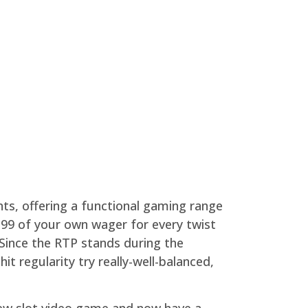
ts, offering a functional gaming range
199 of your own wager for every twist
Since the RTP stands during the
t regularity try really-well-balanced,