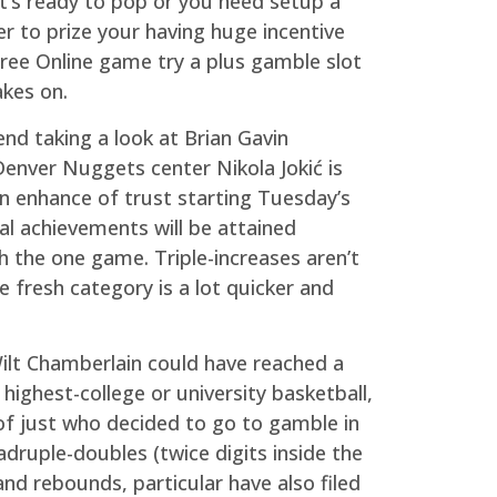
t’s ready to pop or you need setup a
der to prize your having huge incentive
Free Online game try a plus gamble slot
akes on.
d taking a look at Brian Gavin
Denver Nuggets center Nikola Jokić is
an enhance of trust starting Tuesday’s
al achievements will be attained
 the one game. Triple-increases aren’t
fresh category is a lot quicker and
Wilt Chamberlain could have reached a
ighest-college or university basketball,
of just who decided to go to gamble in
adruple-doubles (twice digits inside the
and rebounds, particular have also filed