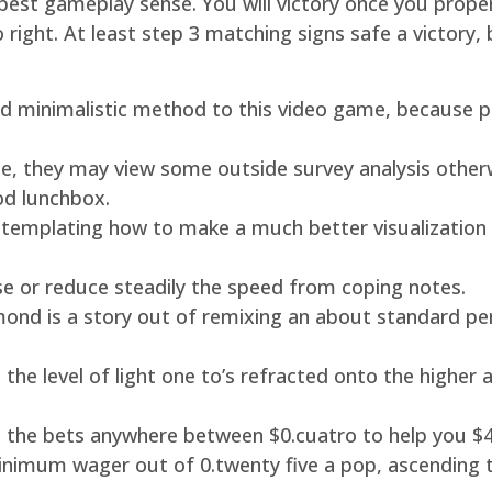
 best gameplay sense. You will victory once you proper
 right. At least step 3 matching signs safe a victory
d minimalistic method to this video game, because p
ate, they may view some outside survey analysis othe
od lunchbox.
contemplating how to make a much better visualizatio
se or reduce steadily the speed from coping notes.
mond is a story out of remixing an about standard per
 the level of light one to’s refracted onto the higher
ce the bets anywhere between $0.cuatro to help you $4
minimum wager out of 0.twenty five a pop, ascending 