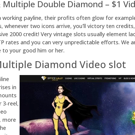
& Multiple Double Diamond – $1 Vi
 working payline, their profits often glow for example
s, whenever two icons arrive, you’ll victory ten cred
e 2000 credit! Very vintage slots usually element lack
P rates and you can very unpredictable efforts. We a
e to your good him or her.
Multiple Diamond Video slot
line
ises in
amounts
 3-reel,
deo
, more
The