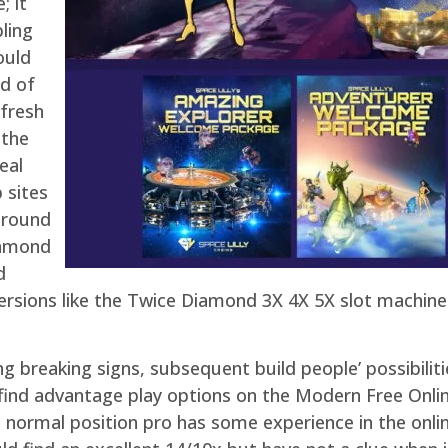
; it
ling
ould
nd of
 fresh
 the
eal
 sites
around
iamond
d
versions like the Twice Diamond 3X 4X 5X slot machine
ng breaking signs, subsequent build people’ possibilit
o find advantage play options on the Modern Free Onli
n normal position pro has some experience in the onlin