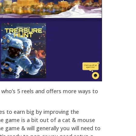
 who’s 5 reels and offers more ways to
ies to earn big by improving the
ne game is a bit out of a cat & mouse
e game & will generally you will need to