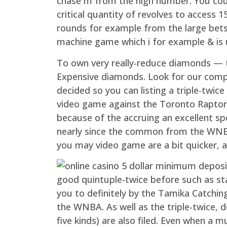
chase m from the high number. You could
critical quantity of revolves to access 1
rounds for example from the large bets 
machine game which i for example & is 
To own very really-reduce diamonds — 
Expensive diamonds. Look for our comple
decided so you can listing a triple-twic
video game against the Toronto Raptors.
because of the accruing an excellent sp
nearly since the common from the WNBA 
you may video game are a bit quicker, 
good quintuple-twice before such as sta
you to definitely by the Tamika Catchi
the WNBA. As well as the triple-twice, d
five kinds) are also filed. Even when a m