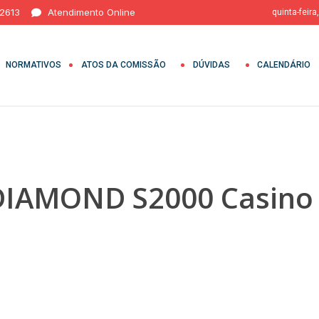
 2613
Atendimento Online
quinta-feira
NORMATIVOS
ATOS DA COMISSÃO
DÚVIDAS
CALENDÁRIO
 DIAMOND S2000 Casino