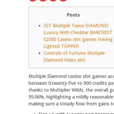
Posts
IGT Multiple Twice DIAMOND
Luxury With Cheddar BARCREST
S2000 Casino slot games Having
Lighted TOPPER
Controls of Fortune Multiple
Diamond Video slot
Multiple Diamond casino slot games acc
between 0.twenty-five to 900 credits p
thanks to Multiplier Wilds, the overall
95.06%, highlighting a mildly reasonable
making sure a steady flow from gains to