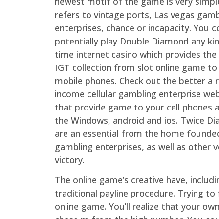
newest motif of the game is very simple
refers to vintage ports, Las vegas gamb
enterprises, chance or incapacity. You c
potentially play Double Diamond any ki
time internet casino which provides the
IGT collection from slot online game to
mobile phones. Check out the better a r
income cellular gambling enterprise web
that provide game to your cell phones 
the Windows, android and ios. Twice D
are an essential from the home founde
gambling enterprises, as well as other 
victory.
The online game’s creative have, includi
traditional payline procedure. Trying t
online game. You’ll realize that your ow