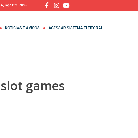
, 6, agosto ,2026
NOTÍCIAS E AVISOS
ACESSAR SISTEMA ELEITORAL
 slot games