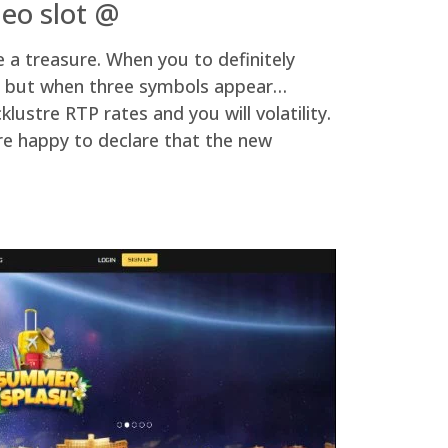
deo slot @
 a treasure. When you to definitely
its, but when three symbols appear…
lustre RTP rates and you will volatility.
re happy to declare that the new