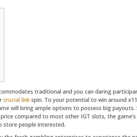
ommodates traditional and you can daring participan
er
crucial link
spin. To your potential to win around x1
 game will bring ample options to possess big payouts.
 price compared to most other IGT slots, the game’s hi
 store people interested.