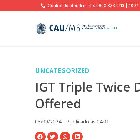
Central de atendimento: 0800 833 0113 | 4007
UNCATEGORIZED
IGT Triple Twice
Offered
08/09/2024
Publicado às
04:01