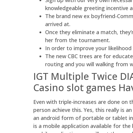
Sign up with our very own necessa
knowledgeable greeting incentive a
The brand new ex boyfriend-Commodo
arrived at.
Once they eliminate a match, they’r
her from the tournament.
In order to improve your likelihood
The new CBC trees are for educate
routing and you will walking from 
IGT Multiple Twice 
Casino slot games Ha
Even with triple-increases are done on 
person achieve this. Yes, this really is 
an android form of portable or tablet i
is a mobile application available for t