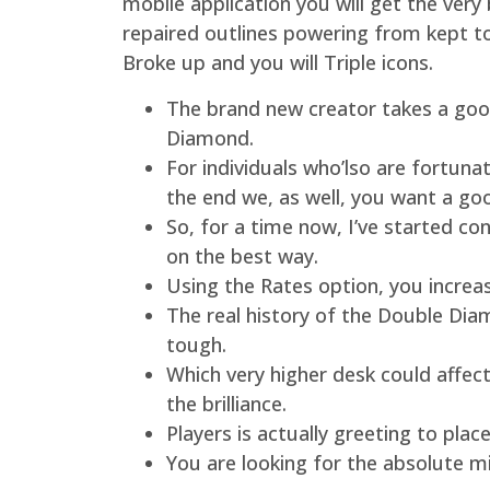
mobile application you will get the very
repaired outlines powering from kept to
Broke up and you will Triple icons.
The brand new creator takes a goo
Diamond.
For individuals who’lso are fortun
the end we, as well, you want a go
So, for a time now, I’ve started 
on the best way.
Using the Rates option, you increa
The real history of the Double Dia
tough.
Which very higher desk could affect
the brilliance.
Players is actually greeting to pla
You are looking for the absolute 