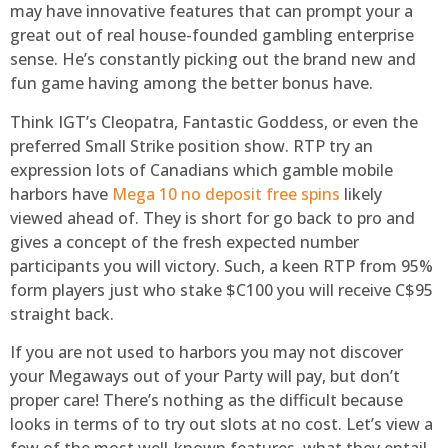
may have innovative features that can prompt your a
great out of real house-founded gambling enterprise
sense. He’s constantly picking out the brand new and
fun game having among the better bonus have.
Think IGT’s Cleopatra, Fantastic Goddess, or even the
preferred Small Strike position show. RTP try an
expression lots of Canadians which gamble mobile
harbors have
Mega 10 no deposit free spins
likely
viewed ahead of. They is short for go back to pro and
gives a concept of the fresh expected number
participants you will victory. Such, a keen RTP from 95%
form players just who stake $C100 you will receive C$95
straight back.
If you are not used to harbors you may not discover
your Megaways out of your Party will pay, but don’t
proper care! There’s nothing as the difficult because
looks in terms of to try out slots at no cost. Let’s view a