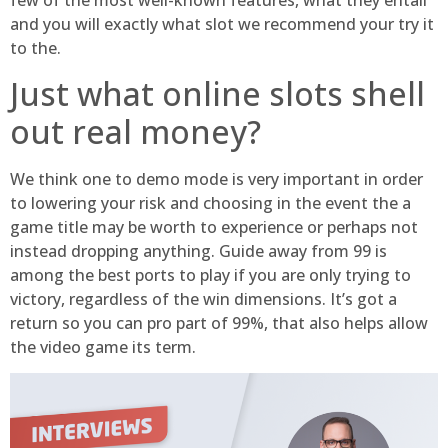
few of the most well-known features, what they entail
and you will exactly what slot we recommend your try it
to the.
Just what online slots shell
out real money?
We think one to demo mode is very important in order
to lowering your risk and choosing in the event the a
game title may be worth to experience or perhaps not
instead dropping anything. Guide away from 99 is
among the best ports to play if you are only trying to
victory, regardless of the win dimensions. It’s got a
return so you can pro part of 99%, that also helps allow
the video game its term.