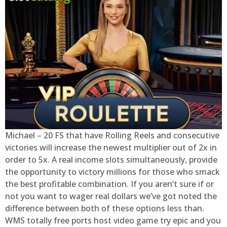
Michael – 20 FS that have Rolling Reels and consecutive
victories will increase the newest multiplier out of 2x in
order to 5x. A real income slots simultaneously, provide
the opportunity to victory millions for those who smack
the best profitable combination. If you aren’t sure if or
not you want to wager real dollars we’ve got noted the
difference between both of these options less than.
WMS totally free ports host video game try epic and you