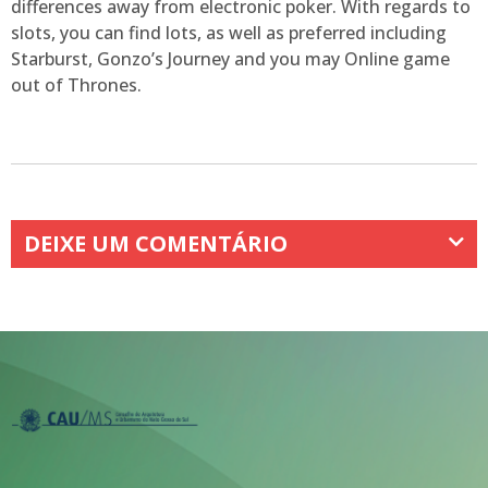
differences away from electronic poker. With regards to
slots, you can find lots, as well as preferred including
Starburst, Gonzo’s Journey and you may Online game
out of Thrones.
DEIXE UM COMENTÁRIO