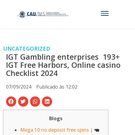
UNCATEGORIZED
IGT Gambling enterprises ‍ 193+
IGT Free Harbors, Online casino
Checklist 2024
07/09/2024
Publicado às
12:02
Blogs
Mega 10 no deposit free spins |