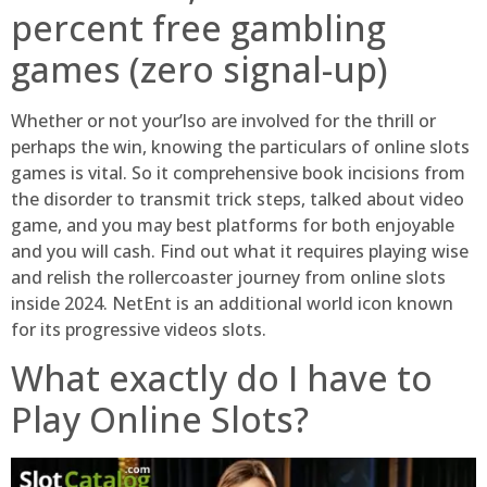
percent free gambling
games (zero signal-up)
Whether or not your’lso are involved for the thrill or
perhaps the win, knowing the particulars of online slots
games is vital. So it comprehensive book incisions from
the disorder to transmit trick steps, talked about video
game, and you may best platforms for both enjoyable
and you will cash. Find out what it requires playing wise
and relish the rollercoaster journey from online slots
inside 2024. NetEnt is an additional world icon known
for its progressive videos slots.
What exactly do I have to
Play Online Slots?