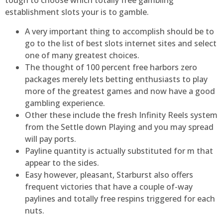
tough to choose which totally free gambling
establishment slots your is to gamble.
A very important thing to accomplish should be to
go to the list of best slots internet sites and select
one of many greatest choices.
The thought of 100 percent free harbors zero
packages merely lets betting enthusiasts to play
more of the greatest games and now have a good
gambling experience.
Other these include the fresh Infinity Reels system
from the Settle down Playing and you may spread
will pay ports.
Payline quantity is actually substituted for m that
appear to the sides.
Easy however, pleasant, Starburst also offers
frequent victories that have a couple of-way
paylines and totally free respins triggered for each
nuts.