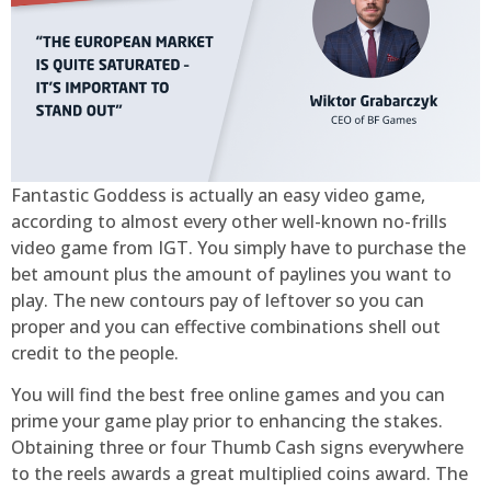
Fantastic Goddess is actually an easy video game,
according to almost every other well-known no-frills
video game from IGT. You simply have to purchase the
bet amount plus the amount of paylines you want to
play. The new contours pay of leftover so you can
proper and you can effective combinations shell out
credit to the people.
You will find the best free online games and you can
prime your game play prior to enhancing the stakes.
Obtaining three or four Thumb Cash signs everywhere
to the reels awards a great multiplied coins award. The