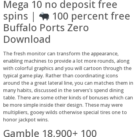
Mega 10 no deposit free
spins |
100 percent free
Buffalo Ports Zero
Download
The fresh monitor can transform the appearance,
enabling machines to provide a lot more rounds, along
with colorful graphics and you will cartoon through the
typical game play. Rather than coordinating icons
around the a great lateral line, you can matches them in
many habits, discussed in the servers’s spend dining
table. There are some other kinds of bonuses which can
be more simple inside their design. These may were
multipliers, gooey wilds otherwise special tires one to
honor jackpot wins.
Gamble 18,900+ 100