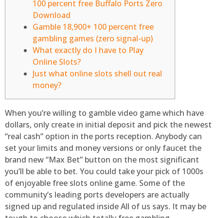
100 percent free Buffalo Ports Zero
Download
Gamble 18,900+ 100 percent free
gambling games (zero signal-up)
What exactly do I have to Play
Online Slots?
Just what online slots shell out real
money?
When you’re willing to gamble video game which have
dollars, only create in initial deposit and pick the newest
“real cash” option in the ports reception. Anybody can
set your limits and money versions or only faucet the
brand new “Max Bet” button on the most significant
you’ll be able to bet. You could take your pick of 1000s
of enjoyable free slots online game. Some of the
community’s leading ports developers are actually
signed up and regulated inside All of us says.
It may be