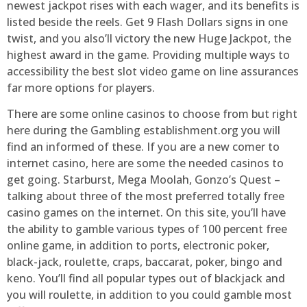
newest jackpot rises with each wager, and its benefits is
listed beside the reels. Get 9 Flash Dollars signs in one
twist, and you also’ll victory the new Huge Jackpot, the
highest award in the game. Providing multiple ways to
accessibility the best slot video game on line assurances
far more options for players.
There are some online casinos to choose from but right
here during the Gambling establishment.org you will
find an informed of these. If you are a new comer to
internet casino, here are some the needed casinos to
get going. Starburst, Mega Moolah, Gonzo’s Quest –
talking about three of the most preferred totally free
casino games on the internet. On this site, you’ll have
the ability to gamble various types of 100 percent free
online game, in addition to ports, electronic poker,
black-jack, roulette, craps, baccarat, poker, bingo and
keno. You’ll find all popular types out of blackjack and
you will roulette, in addition to you could gamble most