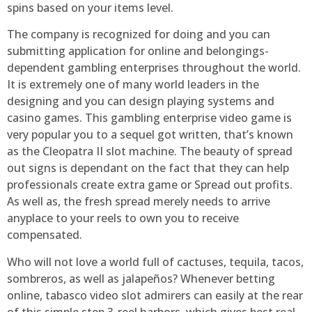
spins based on your items level.
The company is recognized for doing and you can
submitting application for online and belongings-
dependent gambling enterprises throughout the world.
It is extremely one of many world leaders in the
designing and you can design playing systems and
casino games. This gambling enterprise video game is
very popular you to a sequel got written, that’s known
as the Cleopatra II slot machine. The beauty of spread
out signs is dependant on the fact that they can help
professionals create extra game or Spread out profits.
As well as, the fresh spread merely needs to arrive
anyplace to your reels to own you to receive
compensated.
Who will not love a world full of cactuses, tequila, tacos,
sombreros, as well as jalapeños? Whenever betting
online, tabasco video slot admirers can easily at the rear
of this simple step 3-reel harbors, which gives best real