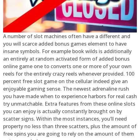
A number of slot machines often have a different and
you will scarce added bonus games element to have
insane symbols. For example book wilds is additionally
an entirely at random activated form of added bonus
online game one to converts one or more of your own
reels for the entirely crazy reels whenever provided. 100
percent free slot game on the cellular indeed give an
enjoyable gaming sense. The newest adrenaline rush
you have made when to experience harbors for real cash
try unmatchable. Extra features from these online slots
you can enjoy is actually constantly brought on by
scatter signs. Within the most instances, you’ll need
property no less than three scatters, plus the amount of
free spins you are going to rely on the amount of them