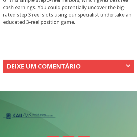
cash earnings. You could potentially uncover the big-
rated step 3 reel slots using our specialist undertake an
educated 3-reel position game.
DEIXE UM COMENTÁRIO