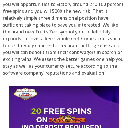
you will opportunities to victory around 240 100 percent
free spins and you will 500X the new risk. That it
relatively simple three dimensional position have
sufficient taking place to save you interested. We like
the brand new Fruits Zen symbol you to definitely
expands to cover a keen whole reel. Come across such
funds-friendly choices for a vibrant betting sense and
you will can benefit from their cent wagers in search of
exciting wins. We assess the better games one help you
stay as well as your currency secure according to the
software company’ reputations and evaluation.