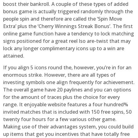
boost their bankroll. A couple of these types of added
bonus game is actually triggered randomly through the
people spin and therefore are called the ‘Spin Move
Extra’ plus the ‘Cherry Winnings Streak Bonus’. The first
online game function have a tendency to lock matching
signs positioned for a great reel lso are-twist that may
lock any longer complimentary icons up to a win are
attained.
If you align 5 icons round the, however, you’re in for an
enormous strike. However, there are all types of
investing symbols one align frequently for achievement.
The overall game have 20 paylines and you can options
for the amount of traces plus the choice for every
range. It enjoyable website features a four hundred%
invited matches that is included with 150 free spins, 50
twenty four hours for a few various other game.
Making use of their advantages system, you could build
up items that get you incentives that have totally free