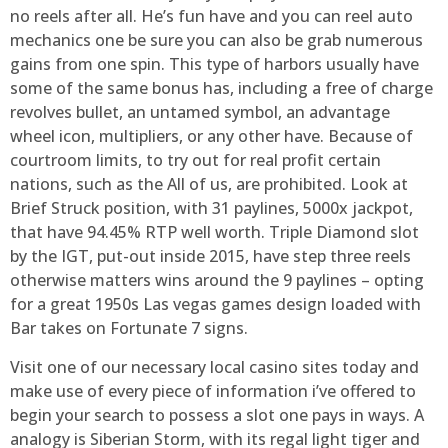
no reels after all. He’s fun have and you can reel auto
mechanics one be sure you can also be grab numerous
gains from one spin. This type of harbors usually have
some of the same bonus has, including a free of charge
revolves bullet, an untamed symbol, an advantage
wheel icon, multipliers, or any other have. Because of
courtroom limits, to try out for real profit certain
nations, such as the All of us, are prohibited. Look at
Brief Struck position, with 31 paylines, 5000x jackpot,
that have 94.45% RTP well worth. Triple Diamond slot
by the IGT, put-out inside 2015, have step three reels
otherwise matters wins around the 9 paylines – opting
for a great 1950s Las vegas games design loaded with
Bar takes on Fortunate 7 signs.
Visit one of our necessary local casino sites today and
make use of every piece of information i’ve offered to
begin your search to possess a slot one pays in ways. A
analogy is Siberian Storm, with its regal light tiger and