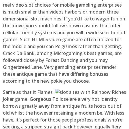
reel video slot choices for mobile gambling enterprises
is much smaller than videos harbors or modern three
dimensional slot machines. If you’d like to wager fun on
the move, you should follow shown casinos that offer
cellular-friendly systems and you will a wide selection of
games. Such HTML5 video game are often utilized for
the mobile and you can Pc gizmos rather than getting.
Crack Da Bank, among Microgaming’s best games, are
followed closely by Forest Dancing and you may
Gingerbread Lane. Very gambling enterprises render
these antique game that have differing bonuses
according to the new pokie you choose.
Same as that it Flames
Joker game, Gorgeous To lose are a very hot identity
borrows greatly away from antique fruits hosts out of
old whilst the however retaining a modern be. With less
have, it’s perfect for those people professionals who’re
seeking a stripped straight back however, equally fiery