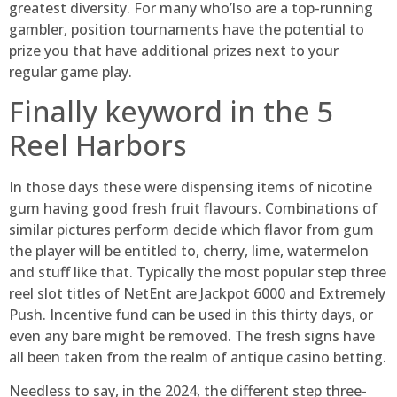
greatest diversity. For many who’lso are a top-running
gambler, position tournaments have the potential to
prize you that have additional prizes next to your
regular game play.
Finally keyword in the 5
Reel Harbors
In those days these were dispensing items of nicotine
gum having good fresh fruit flavours. Combinations of
similar pictures perform decide which flavor from gum
the player will be entitled to, cherry, lime, watermelon
and stuff like that. Typically the most popular step three
reel slot titles of NetEnt are Jackpot 6000 and Extremely
Push. Incentive fund can be used in this thirty days, or
even any bare might be removed. The fresh signs have
all been taken from the realm of antique casino betting.
Needless to say, in the 2024, the different step three-