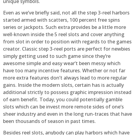
unique symbols.
Even as we’ve briefly said, not all the step 3-reel harbors
started armed with scatters, 100 percent free spins
series or jackpots. Such extra provides be a little more
well-known inside the 5 reel slots and cover anything
from slot in order to position with regards to the games
creator. Classic step 3-reel ports are perfect for newbies
simply getting used to such game since they’re
awesome simple and easy wear’t been messy which
have too many incentive features. Whether or not far
more extra features don’t always lead to more regular
gains. Inside the modern slots, certain has is actually
additional strictly to possess graphic impression instead
of earn benefit. Today, you could potentially gamble
slots which can be invest more remote sides of one’s
sheer industry and even in the long run-traces that have
been thousands of season in past times.
Besides reel slots, anybody can play harbors which have