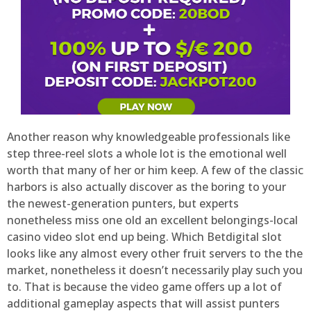
Another reason why knowledgeable professionals like
step three-reel slots a whole lot is the emotional well
worth that many of her or him keep. A few of the classic
harbors is also actually discover as the boring to your
the newest-generation punters, but experts
nonetheless miss one old an excellent belongings-local
casino video slot end up being. Which Betdigital slot
looks like any almost every other fruit servers to the the
market, nonetheless it doesn’t necessarily play such you
to. That is because the video game offers up a lot of
additional gameplay aspects that will assist punters