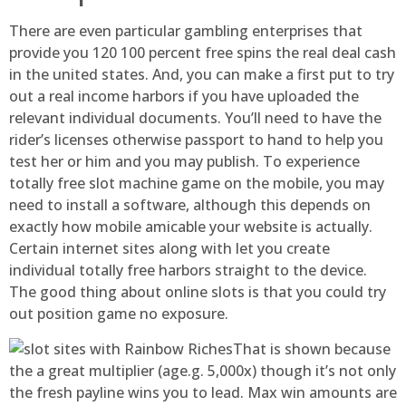
There are even particular gambling enterprises that
provide you 120 100 percent free spins the real deal cash
in the united states. And, you can make a first put to try
out a real income harbors if you have uploaded the
relevant individual documents. You’ll need to have the
rider’s licenses otherwise passport to hand to help you
test her or him and you may publish. To experience
totally free slot machine game on the mobile, you may
need to install a software, although this depends on
exactly how mobile amicable your website is actually.
Certain internet sites along with let you create
individual totally free harbors straight to the device.
The good thing about online slots is that you could try
out position game no exposure.
That is shown because
the a great multiplier (age.g. 5,000x) though it’s not only
the fresh payline wins you to lead. Max win amounts are