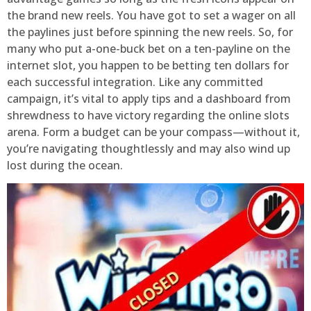
the brand new reels. You have got to set a wager on all
the paylines just before spinning the new reels. So, for
many who put a-one-buck bet on a ten-payline on the
internet slot, you happen to be betting ten dollars for
each successful integration. Like any committed
campaign, it’s vital to apply tips and a dashboard from
shrewdness to have victory regarding the online slots
arena. Form a budget can be your compass—without it,
you’re navigating thoughtlessly and may also wind up
lost during the ocean.