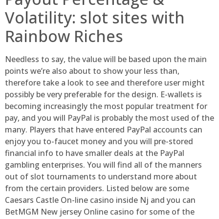
Volatility: slot sites with
Rainbow Riches
Needless to say, the value will be based upon the main
points we’re also about to show your less than,
therefore take a look to see and therefore user might
possibly be very preferable for the design. E-wallets is
becoming increasingly the most popular treatment for
pay, and you will PayPal is probably the most used of the
many. Players that have entered PayPal accounts can
enjoy you to-faucet money and you will pre-stored
financial info to have smaller deals at the PayPal
gambling enterprises. You will find all of the manners
out of slot tournaments to understand more about
from the certain providers. Listed below are some
Caesars Castle On-line casino inside Nj and you can
BetMGM New jersey Online casino for some of the