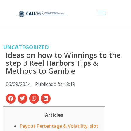
UNCATEGORIZED
Ideas on how to Winnings to the
step 3 Reel Harbors Tips &
Methods to Gamble
06/09/2024
Publicado às
18:19
Articles
Payout Percentage & Volatility: slot