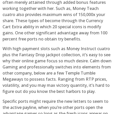
often merely attained through added bonus features
working together with her. Such as, Money Teach
cuatro also provides maximum wins of 150,000x your
share. These types of become through the Currency
Cart Extra ability in which 20 special icons is modify
gains. One other significant advantage away from 100
percent free ports no obtain try benefits.
With high payment slots such as Money Instruct cuatro
plus the Fantasy Drop jackpot collection, it’s easy to see
why their online game focus so much desire. Calm down
Gaming and professionally switches into elements from
other company, below are a few Temple Tumble
Megaways to possess facts. Ranging from RTP prices,
volatility, and you may max victory quantity, it’s hard to
figure out do you know the best harbors to play.
Specific ports might require the new letters to seem to
the active payline, when you’re other ports open the
advantage games so long as the fresh icons appear on