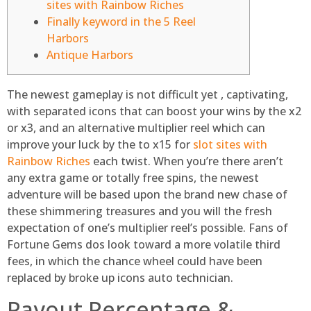
sites with Rainbow Riches
Finally keyword in the 5 Reel
Harbors
Antique Harbors
The newest gameplay is not difficult yet , captivating,
with separated icons that can boost your wins by the x2
or x3, and an alternative multiplier reel which can
improve your luck by the to x15 for
slot sites with
Rainbow Riches
each twist.
When you’re there aren’t
any extra game or totally free spins, the newest
adventure will be based upon the brand new chase of
these shimmering treasures and you will the fresh
expectation of one’s multiplier reel’s possible. Fans of
Fortune Gems dos look toward a more volatile third
fees, in which the chance wheel could have been
replaced by broke up icons auto technician.
Payout Percentage &