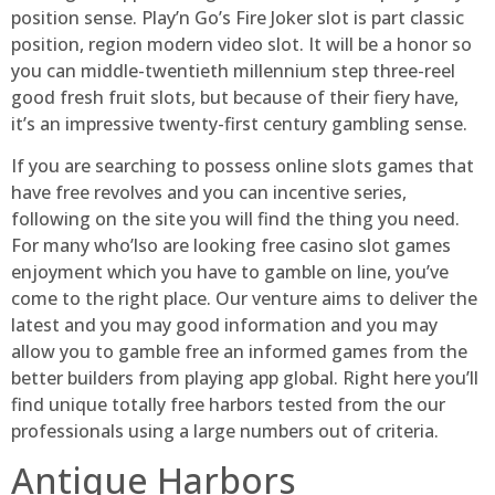
position sense. Play’n Go’s Fire Joker slot is part classic
position, region modern video slot. It will be a honor so
you can middle-twentieth millennium step three-reel
good fresh fruit slots, but because of their fiery have,
it’s an impressive twenty-first century gambling sense.
If you are searching to possess online slots games that
have free revolves and you can incentive series,
following on the site you will find the thing you need.
For many who’lso are looking free casino slot games
enjoyment which you have to gamble on line, you’ve
come to the right place. Our venture aims to deliver the
latest and you may good information and you may
allow you to gamble free an informed games from the
better builders from playing app global. Right here you’ll
find unique totally free harbors tested from the our
professionals using a large numbers out of criteria.
Antique Harbors