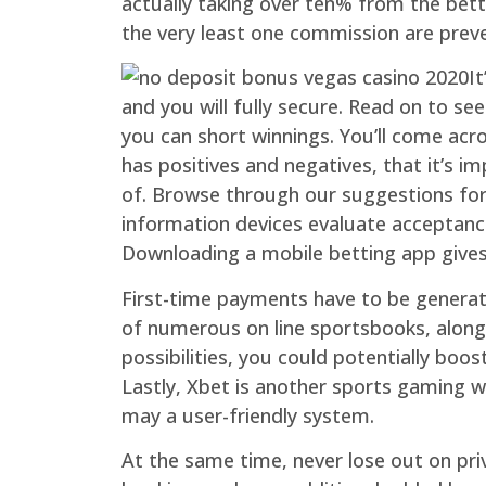
actually taking over ten% from the bette
the very least one commission are prev
I
and you will fully secure. Read on to s
you can short winnings. You’ll come ac
has positives and negatives, that it’s 
of. Browse through our suggestions for 
information devices evaluate acceptance
Downloading a mobile betting app gives 
First-time payments have to be generat
of numerous on line sportsbooks, along 
possibilities, you could potentially boo
Lastly, Xbet is another sports gaming w
may a user-friendly system.
At the same time, never lose out on priv