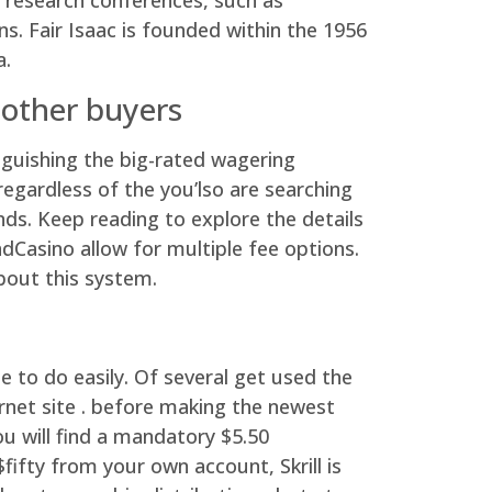
a research conferences, such as
 Fair Isaac is founded within the 1956
a.
nother buyers
guishing the big-rated wagering
egardless of the you’lso are searching
ds. Keep reading to explore the details
ndCasino allow for multiple fee options.
bout this system.
e to do easily. Of several get used the
ernet site . before making the newest
ou will find a mandatory $5.50
ifty from your own account, Skrill is