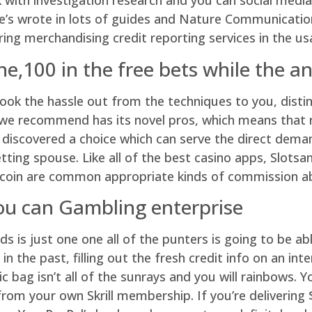
k with investigation research and you can social medi
wrote in lots of guides and Nature Communications.
ing merchandising credit reporting services in the us
e,100 in the free bets while the a
ok the hassle out from the techniques to you, distin
 we recommend has its novel pros, which means that r
 discovered a choice which can serve the direct deman
ting spouse. Like all of the best casino apps, Slotsa
itcoin are common appropriate kinds of commission a
u can Gambling enterprise
s is just one one all of the punters is going to be abl
n the past, filling out the fresh credit info on an int
 bag isn’t all of the sunrays and you will rainbows. Y
m your own Skrill membership. If you’re delivering $f