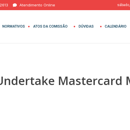
 2613
Atendimento Online
sábado,
NORMATIVOS
ATOS DA COMISSÃO
DÚVIDAS
CALENDÁRIO
Undertake Mastercard 