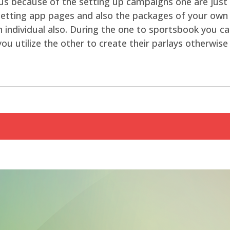
us because of the setting up campaigns one are just 
etting app pages and also the packages of your own a
n individual also. During the one to sportsbook you c
you utilize the other to create their parlays otherwis