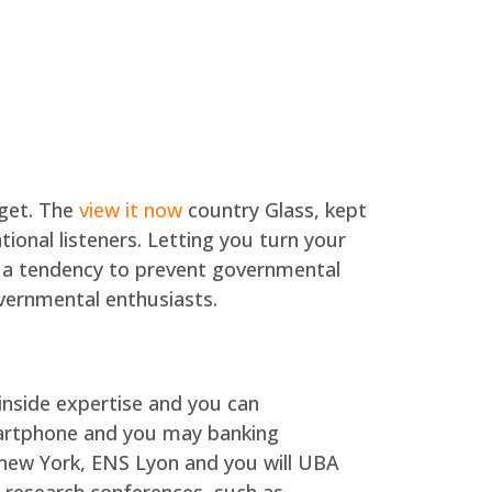
 get. The
view it now
country Glass, kept
tional listeners. Letting you turn your
 a tendency to prevent governmental
vernmental enthusiasts.
inside expertise and you can
smartphone and you may banking
f new York, ENS Lyon and you will UBA