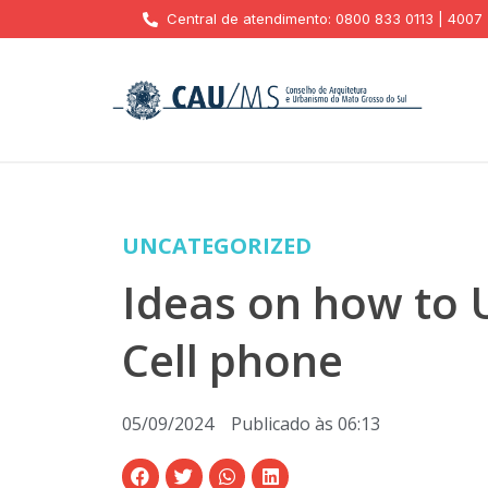
Central de atendimento: 0800 833 0113 | 4007
UNCATEGORIZED
Ideas on how to 
Cell phone
05/09/2024
Publicado às
06:13