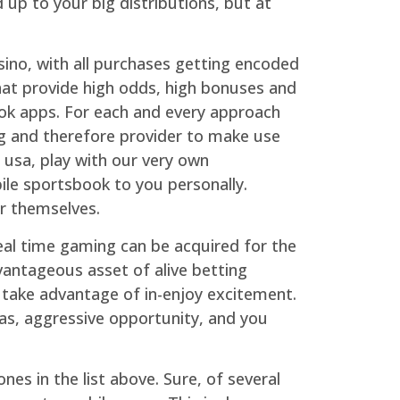
 up to your big distributions, but at
asino, with all purchases getting encoded
hat provide high odds, high bonuses and
ook apps. For each and every approach
ng and therefore provider to make use
 usa, play with our very own
ile sportsbook to you personally.
or themselves.
eal time gaming can be acquired for the
vantageous asset of alive betting
y take advantage of in-enjoy excitement.
as, aggressive opportunity, and you
es in the list above. Sure, of several