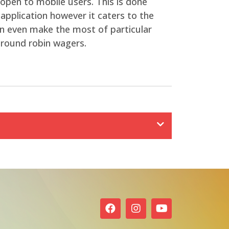
open to mobile users. This is done
pplication however it caters to the
an even make the most of particular
e round robin wagers.