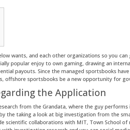
below wants, and each other organizations so you can
ecially popular enjoy to own gaming, drawing an interna
ential payouts.
Since the managed sportsbooks have
s, offshore sportsbooks be a new opportunity for go
egarding the Application
research from the Grandata, where the guy performs 
 by the taking a look at big investigation from the 
de scientific collaborations with MIT, Town School o