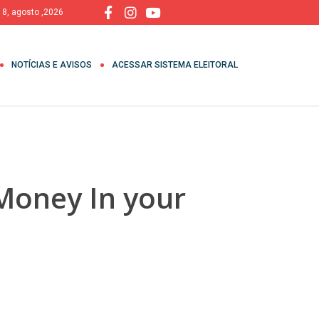
 8, agosto ,2026
NOTÍCIAS E AVISOS
ACESSAR SISTEMA ELEITORAL
Money In your