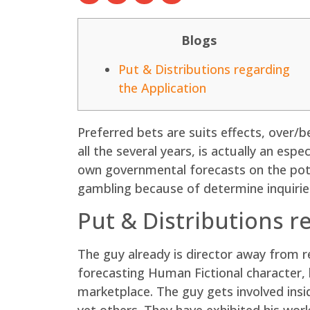
Blogs
Put & Distributions regarding
the Application
Preferred bets are suits effects, over/
all the several years, is actually an esp
own governmental forecasts on the pot
gambling because of determine inquirie
Put & Distributions r
The guy already is director away from 
forecasting Human Fictional character,
marketplace. The guy gets involved insi