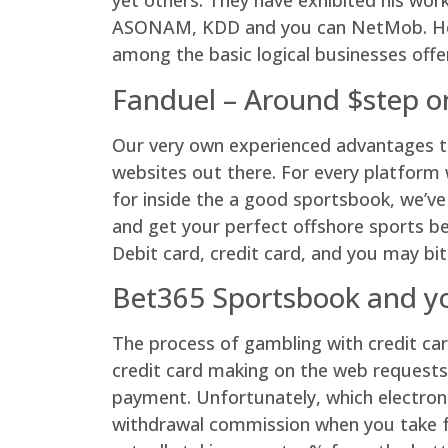
yet others. They have exhibited his wor
ASONAM, KDD and you can NetMob. He’s 
among the basic logical businesses offer
Fanduel – Around $step on
Our very own experienced advantages to
websites out there. For every platform
for inside the a good sportsbook, we’ve
and get your perfect offshore sports bet
Debit card, credit card, and you may b
Bet365 Sportsbook and yo
The process of gambling with credit card
credit card making on the web requests i
payment. Unfortunately, which electronic
withdrawal commission when you take fro