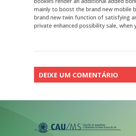
bookies render an additional added bon
mainly to boost the brand new mobile b
brand new twin function of satisfying a
private enhanced possibility sale, when 
DEIXE UM COMENTÁRIO