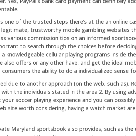
r. Yes, PayPal’s bank card payment can definitely add
entable.
t’s one of the trusted steps there’s at the an online c
ee legitimate, trustworthy mobile gambling websites t
ross various commission tips on an informed sportsb
important to search through the choices before decidi
a knowledgeable cellular playing programs inside the
 also offers or any other have, and get the ideal mob
consumers the ability to do a individualized sense f
ed due to another approach (on the web, such as). R
with the individuals stated in the area 2. By using ad
st your soccer playing experience and you can possibl
eb site worth considering, having a watch market are
ate Maryland sportsbook also provides, such as the on