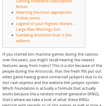
Getting otherwise Subscription
British
Selecting the most appropriate
Online casino
Legend of your Highest Waters –
Large Max Winnings Slot
Gambling limitation lines ‘s the
address
If you starred slot machine games during the casinos
over the years, you might recall hearing the newest
features away from trains? This is a slot because of the
people during the Aristocrat, that the fresh 90s put out
video game having grand connected jackpots due to its
slot cash express and the website link jackpot system.
Which foundation is actually a formula that actually
works because the a random matter generator (RNG),
that’s where we take a look at what these RNGs
perform with regards to of slot games as well as how a