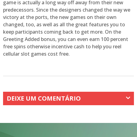
game is actually a long way off away from their new
predecessors. Since the designers changed the way we
victory at the ports, the new games on their own
changed, too, as well as all the great features you to
keep participants coming back to get more. On the
Greeting Added bonus, you can even earn 100 percent
free spins otherwise incentive cash to help you reel
cellular slot games cost free.
DEIXE UM COMENTÁRIO