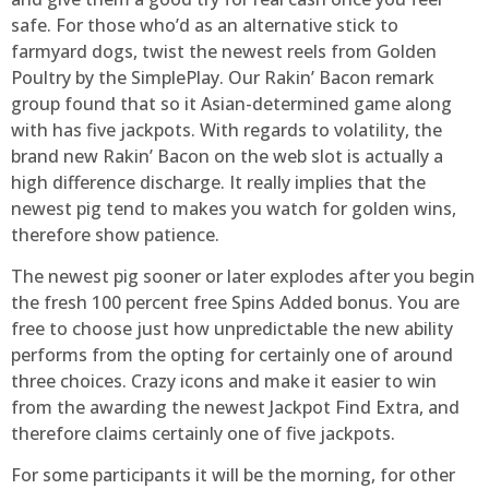
safe. For those who’d as an alternative stick to
farmyard dogs, twist the newest reels from Golden
Poultry by the SimplePlay. Our Rakin’ Bacon remark
group found that so it Asian-determined game along
with has five jackpots. With regards to volatility, the
brand new Rakin’ Bacon on the web slot is actually a
high difference discharge. It really implies that the
newest pig tend to makes you watch for golden wins,
therefore show patience.
The newest pig sooner or later explodes after you begin
the fresh 100 percent free Spins Added bonus. You are
free to choose just how unpredictable the new ability
performs from the opting for certainly one of around
three choices. Crazy icons and make it easier to win
from the awarding the newest Jackpot Find Extra, and
therefore claims certainly one of five jackpots.
For some participants it will be the morning, for other