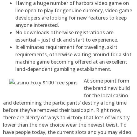
Having a huge number of harbors video game on
line open to play for genuine currency, video game
developers are looking for new features to keep
anyone interested.
No downloads otherwise registrations are
essential – just click and start to experience.
It eliminates requirement for traveling, skirt
requirements, otherwise waiting around for a slot
machine game becoming offered at an excellent
land-dependent gambling establishment.
At some point form
the brand new build
for the local casino
and determining the participants’ destiny a long time
before they’ve removed their basic spin. Right now,
there are plenty of ways to victory that lots of wins try
lower than the new choice wear the newest twist. To
have people today, the current slots and you may video