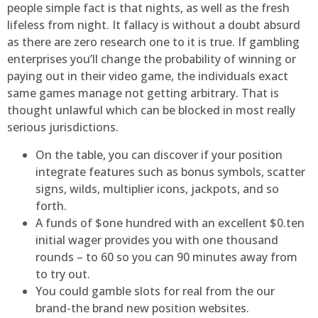
people simple fact is that nights, as well as the fresh
lifeless from night. It fallacy is without a doubt absurd
as there are zero research one to it is true. If gambling
enterprises you’ll change the probability of winning or
paying out in their video game, the individuals exact
same games manage not getting arbitrary. That is
thought unlawful which can be blocked in most really
serious jurisdictions.
On the table, you can discover if your position
integrate features such as bonus symbols, scatter
signs, wilds, multiplier icons, jackpots, and so
forth.
A funds of $one hundred with an excellent $0.ten
initial wager provides you with one thousand
rounds – to 60 so you can 90 minutes away from
to try out.
You could gamble slots for real from the our
brand-the brand new position websites.