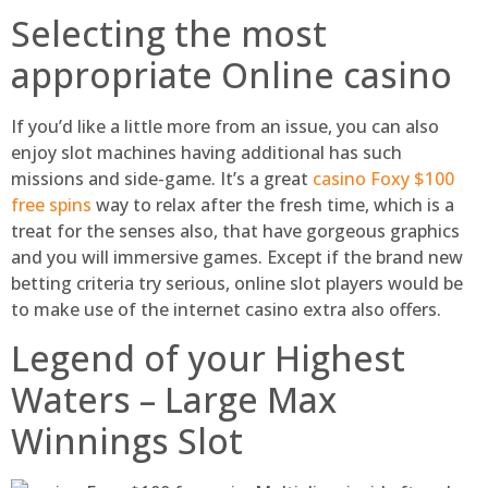
Selecting the most
appropriate Online casino
If you’d like a little more from an issue, you can also
enjoy slot machines having additional has such
missions and side-game. It’s a great
casino Foxy $100
free spins
way to relax after the fresh time, which is a
treat for the senses also, that have gorgeous graphics
and you will immersive games. Except if the brand new
betting criteria try serious, online slot players would be
to make use of the internet casino extra also offers.
Legend of your Highest
Waters – Large Max
Winnings Slot