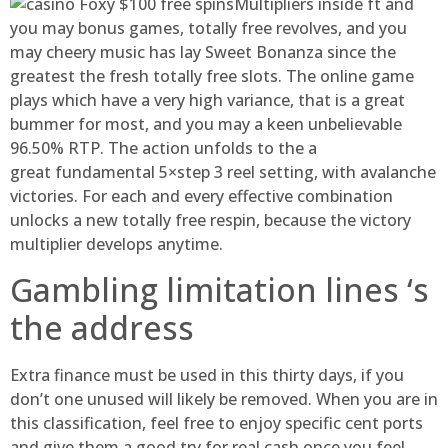
Multipliers inside ft and
you may bonus games, totally free revolves, and you
may cheery music has lay Sweet Bonanza since the
greatest the fresh totally free slots. The online game
plays which have a very high variance, that is a great
bummer for most, and you may a keen unbelievable
96.50% RTP. The action unfolds to the a
great fundamental 5×step 3 reel setting, with avalanche
victories. For each and every effective combination
unlocks a new totally free respin, because the victory
multiplier develops anytime.
Gambling limitation lines ‘s
the address
Extra finance must be used in this thirty days, if you
don’t one unused will likely be removed. When you are in
this classification, feel free to enjoy specific cent ports
and give them a good try for real cash once you feel