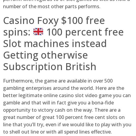
number of the most other parts performs.
Casino Foxy $100 free
spins:
100 percent free
Slot machines instead
Getting otherwise
Subscription British
Furthermore, the game are available in over 500
gambling enterprises around the world. Here are the
better legitimate online casino slot video game you can
gamble and that will in fact give you a bona-fide
opportunity to victory cash on the way. There are a
great number of great 100 percent free cent slots on
line that you’ll try, even if we would like to play with you
to shell out line or with all spend lines effective.