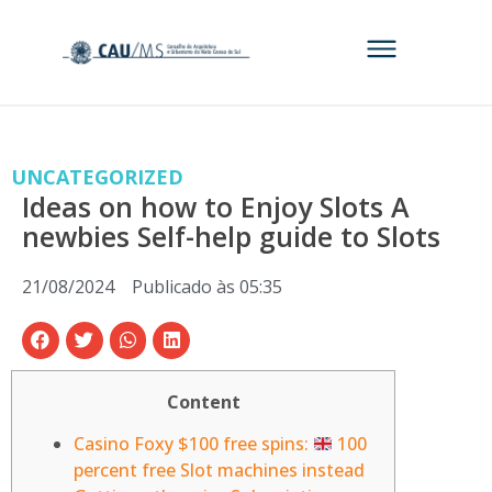
UNCATEGORIZED
Ideas on how to Enjoy Slots A
newbies Self-help guide to Slots
21/08/2024
Publicado às
05:35
Content
Casino Foxy $100 free spins:
100
percent free Slot machines instead