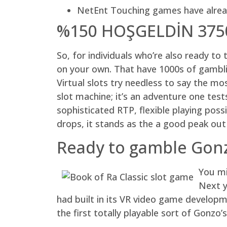
NetEnt Touching games have already
%150 HOŞGELDİN 375
So, for individuals who’re also ready to
on your own. That have 1000s of gambli
Virtual slots try needless to say the m
slot machine; it’s an adventure one test
sophisticated RTP, flexible playing poss
drops, it stands as the a good peak ou
Ready to gamble Gonzo
You mi
Next y
had built in its VR video game developm
the first totally playable sort of Gonzo’