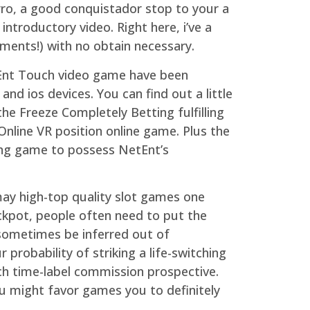
ro, a good conquistador stop to your a
introductory video. Right here, i’ve a
ements!) with no obtain necessary.
etEnt Touch video game have been
d ios devices. You can find out a little
he Freeze Completely Betting fulfilling
Online VR position online game. Plus the
ding game to possess NetEnt’s
ay high-top quality slot games one
ckpot, people often need to put the
l sometimes be inferred out of
robability of striking a life-switching
ch time-label commission prospective.
u might favor games you to definitely