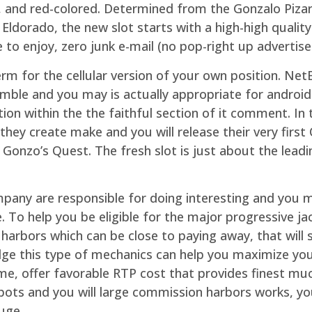
, and red-colored. Determined from the Gonzalo Pizar
ldorado, the new slot starts with a high-high quality 
e to enjoy, zero junk e-mail (no pop-right up advertis
term for the cellular version of your own position. N
le and you may is actually appropriate for android an
on within the the faithful section of it comment. In t
hey create make and you will release their very first 
 Gonzo’s Quest. The fresh slot is just about the lea
pany are responsible for doing interesting and you m
To help you be eligible for the major progressive ja
ve harbors which can be close to paying away, that wil
ge this type of mechanics can help you maximize your p
me, offer favorable RTP cost that provides finest mu
pots and you will large commission harbors works, yo
uge.