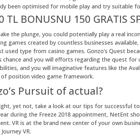
 been optimised for mobile play and try suitable fo
0 TL BONUSNU 150 GRATIS S
 take the plunge, you could potentially play a real in
ng games created by countless businesses available, 
ost used type from casino games. Gonzo’s Quest becau
s chance and you will efforts regarding the quest for 
ibilities, and you will imaginative features like the A
t of position video game framework.
’s Pursuit of actual?
ght, yet not, take a look at our tips for successful t
ear during the Freeze 2018 appointment, NetEnt sh
ent. VR is at the brand new center of your own busin
s Journey VR.