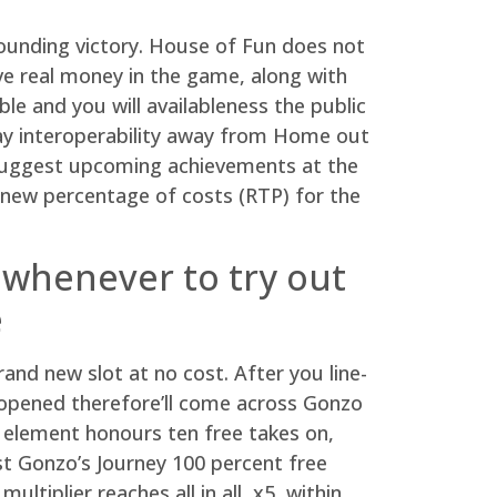
stounding victory. House of Fun does not
ave real money in the game, along with
e and you will availableness the public
may interoperability away from Home out
 suggest upcoming achievements at the
 new percentage of costs (RTP) for the
 whenever to try out
e
and new slot at no cost. After you line-
ly opened therefore’ll come across Gonzo
 element honours ten free takes on,
st Gonzo’s Journey 100 percent free
tiplier reaches all in all, x5, within