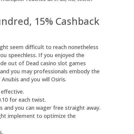
undred, 15% Cashback
ight seem difficult to reach nonetheless
ou speechless. If you enjoyed the
uide out of Dead casino slot games
e and you may professionals embody the
Anubis and you will Osiris.
 effective.
.10 for each twist.
s and you can wager free straight away.
ight implement to optimize the
s.