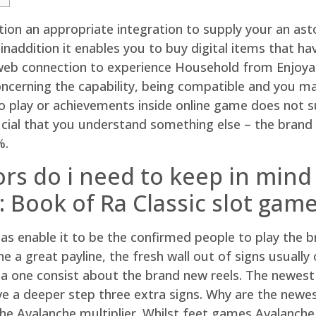
nction an appropriate integration to supply your an a
inaddition it enables you to buy digital items that h
web connection to experience Household from Enjoyabl
oncerning the capability, being compatible and you 
To play or achievements inside online game does not
ucial that you understand something else – the brand
%.
rs do i need to keep in mind
: Book of Ra Classic slot gam
as enable it to be the confirmed people to play the br
he a great payline, the fresh wall out of signs usual
ea one consist about the brand new reels. The newest
ve a deeper step three extra signs. Why are the newe
e Avalanche multiplier. Whilst feet games Avalanche mul