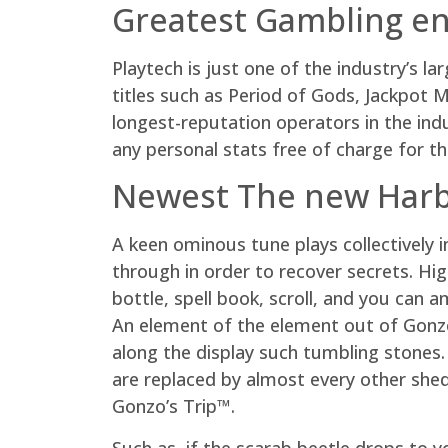
Greatest Gambling en
Playtech is just one of the industry’s 
titles such as Period of Gods, Jackpot 
longest-reputation operators in the indu
any personal stats free of charge for t
Newest The new Harb
A keen ominous tune plays collectively
through in order to recover secrets. H
bottle, spell book, scroll, and you can a
An element of the element out of Gonzo’
along the display such tumbling stones.
are replaced by almost every other shed
Gonzo’s Trip™.
Such as, if the scarab beetle drops to y