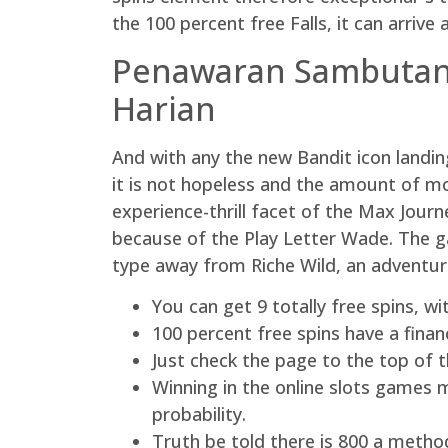
the 100 percent free Falls, it can arrive
Penawaran Sambutan 
Harian
And with any the new Bandit icon landing
it is not hopeless and the amount of m
experience-thrill facet of the Max Jour
because of the Play Letter Wade. The 
type away from Riche Wild, an adventure
You can get 9 totally free spins, wit
100 percent free spins have a finan
Just check the page to the top of
Winning in the online slots games 
probability.
Truth be told there is 800 a method