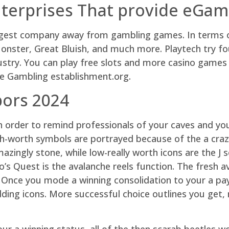
terprises That provide eGa
largest company away from gambling games. In terms o
Monster, Great Bluish, and much more. Playtech try fo
stry. You can play free slots and more casino games r
he Gambling establishment.org.
ors 2024
 in order to remind professionals of your caves and 
igh-worth symbols are portrayed because of the a cra
mazingly stone, while low-really worth icons are the J 
s Quest is the avalanche reels function. The fresh a
 Once you mode a winning consolidation to your a pay
ding icons. More successful choice outlines you get,
our a winning status, all of the then scarab beetles wo