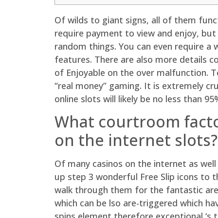
Of wilds to giant signs, all of them fu
require payment to view and enjoy, but 
random things. You can even require a 
features.
There are also more details c
of Enjoyable on the over malfunction. 
“real money” gaming. It is extremely cr
online slots will likely be no less than 95
What courtroom facto
on the internet slots?
Of many casinos on the internet as well 
up step 3 wonderful Free Slip icons to t
walk through them for the fantastic ar
which can be lso are-triggered which ha
spins element therefore exceptional ‘s th