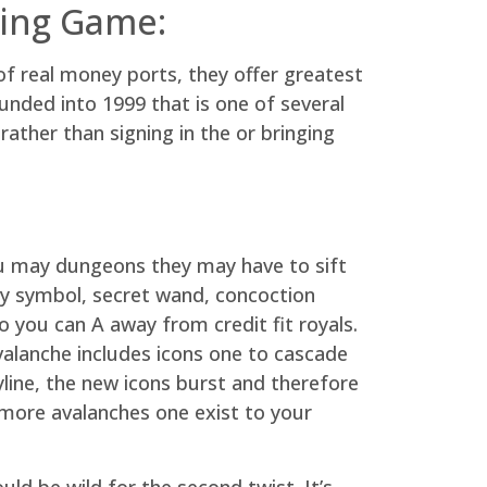
ming Game:
f real money ports, they offer greatest
unded into 1999 that is one of several
ather than signing in the or bringing
you may dungeons they may have to sift
zy symbol, secret wand, concoction
so you can A away from credit fit royals.
valanche includes icons one to cascade
line, the new icons burst and therefore
 more avalanches one exist to your
uld be wild for the second twist. It’s