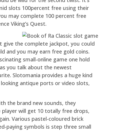
id slots 100percent free using their
nd you may complete 100 percent free
nce Viking’s Quest.
ot give the complete jackpot, you could
ld and you may earn free gold coins.
ascinating small-online game one hold
 as you talk about the newest
urite. Slotomania provides a huge kind
 looking antique ports or video slots,
ith the brand new sounds, they
player will get 10 totally free drops,
ain. Various pastel-coloured brick
ed-paying symbols is step three small