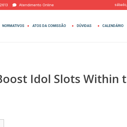
 2613
Atendimento Online
sábado,
NORMATIVOS
ATOS DA COMISSÃO
DÚVIDAS
CALENDÁRIO
oost Idol Slots Within 