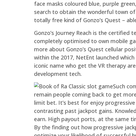
face masks coloured blue, purple green
search to obtain the wonderful town of E
totally free kind of Gonzo’s Quest – abl
Gonzo’s Journey Reach is the certified 
completely optimised to own mobile gamb
more about Gonzo’s Quest cellular positi
within the 2017, NetEnt launched which t
iconic name who get the VR therapy are
development tech.
Such com
remain people coming back to get more. 
limit bet. It’s best for enjoy progressi
contrasting past jackpot gains. Knowled
earn. High payout ports, at the same ti
By the finding out how progressive jack
optimize your likelihood of successful h