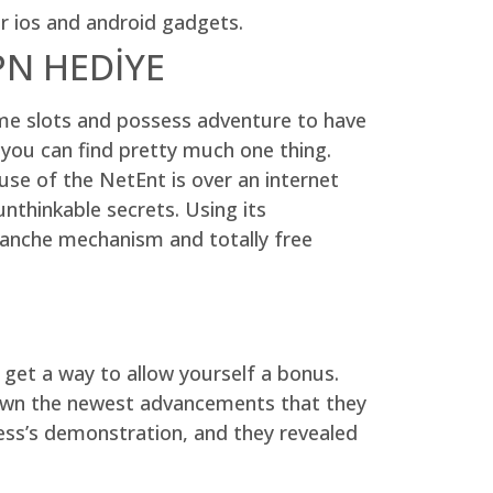
r ios and android gadgets.
PN HEDİYE
come slots and possess adventure to have
you can find pretty much one thing.
se of the NetEnt is over an internet
unthinkable secrets. Using its
valanche mechanism and totally free
o get a way to allow yourself a bonus.
own the newest advancements that they
ess’s demonstration, and they revealed