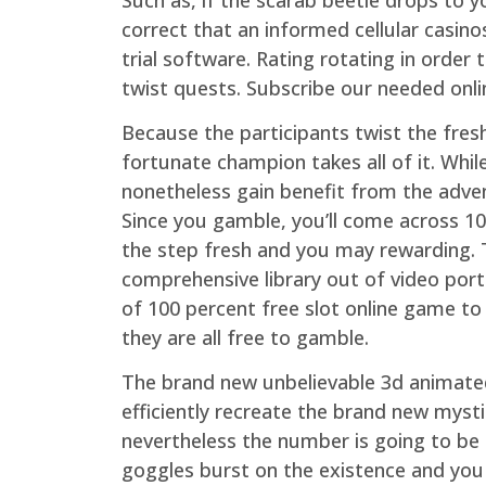
correct that an informed cellular casinos
trial software. Rating rotating in order
twist quests. Subscribe our needed onli
Because the participants twist the fres
fortunate champion takes all of it. Whi
nonetheless gain benefit from the adve
Since you gamble, you’ll come across 10
the step fresh and you may rewarding. 
comprehensive library out of video ports
of 100 percent free slot online game to y
they are all free to gamble.
The brand new unbelievable 3d animated
efficiently recreate the brand new mystic
nevertheless the number is going to be
goggles burst on the existence and you 