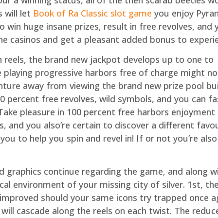
 will let
Book of Ra Classic slot game
you enjoy Pyram
 to win huge insane prizes, result in free revolves, a
ne casinos and get a pleasant added bonus to experie
h reels, the brand new jackpot develops up to one to
le playing progressive harbors free of charge might n
nture away from viewing the brand new prize pool bui
0 percent free revolves, wild symbols, and you can f
Take pleasure in 100 percent free harbors enjoyment
, and you also’re certain to discover a different favo
ou to help you spin and revel in! If or not you’re also
 graphics continue regarding the game, and along w
al environment of your missing city of silver. 1st, the 
 improved should your same icons try trapped once ag
will cascade along the reels on each twist. The reduc