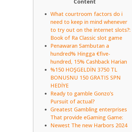
Content
What courtroom factors do i
need to keep in mind whenever
to try out on the internet slots?:
Book of Ra Classic slot game
Penawaran Sambutan a
hundred% Hingga €five-
hundred, 15% Cashback Harian
%150 HOŞGELDİN 3750 TL
BONUSNU 150 GRATIS SPN
HEDİYE
Ready to gamble Gonzo’s
Pursuit of actual?
Greatest Gambling enterprises
That provide eGaming Game:
Newest The new Harbors 2024