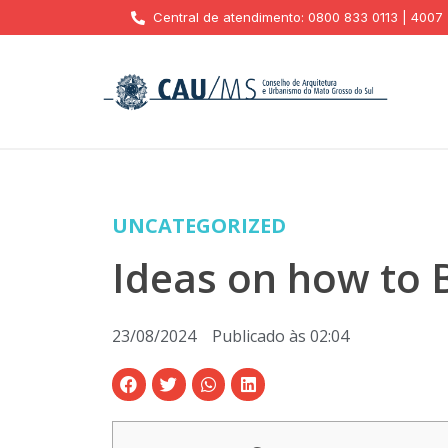
Central de atendimento: 0800 833 0113 | 4007
UNCATEGORIZED
Ideas on how to B
23/08/2024
Publicado às
02:04