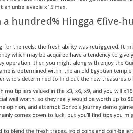
 at an unbelievable x15 max.
a hundred% Hingga €five-h
 for the reels, the fresh ability was retriggered. It m
oney which may be acquired have a tendency to give y
ney operation, then you might along with enjoy the G
game is determined within the an old Egyptian templ
r who’s determined to find out the new treasures of 
h multipliers valued in the x3, x6, x9, and you will x15
cial well worth, so they really would be worth up to $0
 the opinion, and attempt Gonzo’s Journey demo game
mainly comes down to luck, but you’ll find tips you m
 to blend the fresh traces, gold coins and coin-belief