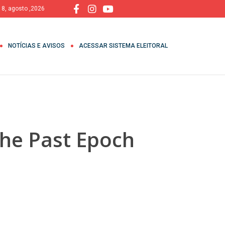
 8, agosto ,2026
NOTÍCIAS E AVISOS
ACESSAR SISTEMA ELEITORAL
the Past Epoch