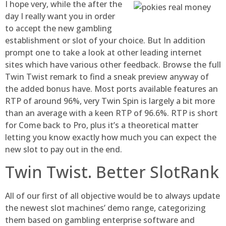
I hope very, while the after the
day I really want you in order
to accept the new gambling
establishment or slot of your choice. But In addition
prompt one to take a look at other leading internet
sites which have various other feedback. Browse the full
Twin Twist remark to find a sneak preview anyway of
the added bonus have. Most ports available features an
RTP of around 96%, very Twin Spin is largely a bit more
than an average with a keen RTP of 96.6%. RTP is short
for Come back to Pro, plus it’s a theoretical matter
letting you know exactly how much you can expect the
new slot to pay out in the end.
Twin Twist. Better SlotRank
All of our first of all objective would be to always update
the newest slot machines’ demo range, categorizing
them based on gambling enterprise software and