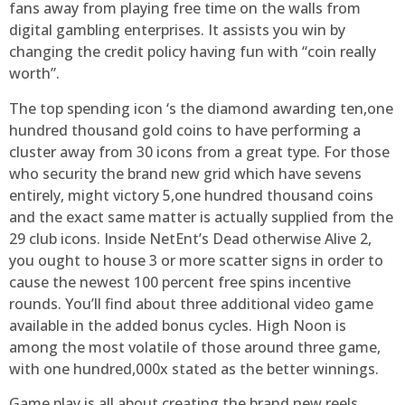
fans away from playing free time on the walls from
digital gambling enterprises. It assists you win by
changing the credit policy having fun with “coin really
worth”.
The top spending icon ‘s the diamond awarding ten,one
hundred thousand gold coins to have performing a
cluster away from 30 icons from a great type. For those
who security the brand new grid which have sevens
entirely, might victory 5,one hundred thousand coins
and the exact same matter is actually supplied from the
29 club icons. Inside NetEnt’s Dead otherwise Alive 2,
you ought to house 3 or more scatter signs in order to
cause the newest 100 percent free spins incentive
rounds. You’ll find about three additional video game
available in the added bonus cycles. High Noon is
among the most volatile of those around three game,
with one hundred,000x stated as the better winnings.
Game play is all about creating the brand new reels,