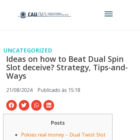
UNCATEGORIZED
Ideas on how to Beat Dual Spin
Slot deceive? Strategy, Tips-and-
Ways
21/08/2024
Publicado às
15:18
Posts
Pokies real money – Dual Twist Slot