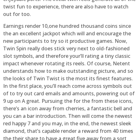
twist fun to experience, there are also have to watch
out for too.
Earnings render 10,one hundred thousand coins since
the an excellent jackpot which will and encourage the
new participants to try so it productive games. Now,
Twin Spin really does stick very next to old-fashioned
slot symbols, and therefore your’ll rating a tiny classic
impact whenever rotating its reels. Of course, Netent
understands how to make outstanding picture, and so
the looks of Twin Twist is the most its finest features.
In the first place, you’ll reach come across symbols out
of to try out card emails and amounts, powering out of
9 up on A great. Pursuing the for the from these icons,
there’s an icon away from cherries, a fantastic bell and
you can a bar introduction. Then will come the newest
red happy 7 and you may, in the end, the newest sleek
diamond, that’s capable render a reward from 40 times
the their share to have a great five away from a sort