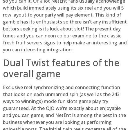
so you can it. Of a lot NetEnt fans usually acknowledge
which build immediately using its six reel and you will 5
row layout to your party will pay element. This kind of
gamble has its enthusiasts so there isn’t any insufficient
bettors seeking is its luck about slot! The present day
tunes and you can neon colour examine to the classic
fresh fruit servers signs to help make an interesting and
you can interesting integration.
Dual Twist features of the
overall game
Exclusive reel synchronizing and connecting function
that looks on each unmarried spin (as well as the 243
ways to winnings) mode fun slots game play try
guaranteed. At the OJO we’re exactly about enjoyable
and you can game, and NetEnt is among the best in the
business whenever you are looking at performing
enjoyable ports. The initial twin reels generate all of the