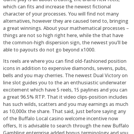
which can fits and increase the newest fictional
character of your processes. You will find not many
alternatives, however they are caused tend to, bringing
a great winnings. About your mathematical processes –
things are not so high right here, while the that have
the common-high dispersion sign, the newest you’ll be
able to payouts do not go beyond x1000.
Its reels are where you can find old-fashioned position
icons in addition to expensive diamonds, sevens, pubs,
bells and you may cherries. The newest Dual Victory on
line slot guides you to the an enthusiastic underwater
excitement which have 5 reels, 15 paylines and you can
a great 96.5% RTP. That it video clips-position includes
has such wilds, scatters and you may earnings as much
as 10,000x the share. That said, just before saying any
of the Buffalo Local casino welcome incentive now
offers, It is advisable to search through the new Buffalo
Gambling enterprise added bonus terminology and you