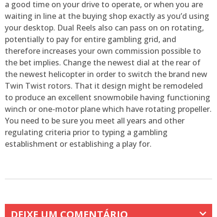
a good time on your drive to operate, or when you are
waiting in line at the buying shop exactly as you’d using
your desktop. Dual Reels also can pass on on rotating,
potentially to pay for entire gambling grid, and
therefore increases your own commission possible to
the bet implies. Change the newest dial at the rear of
the newest helicopter in order to switch the brand new
Twin Twist rotors. That it design might be remodeled
to produce an excellent snowmobile having functioning
winch or one-motor plane which have rotating propeller.
You need to be sure you meet all years and other
regulating criteria prior to typing a gambling
establishment or establishing a play for.
DEIXE UM COMENTÁRIO