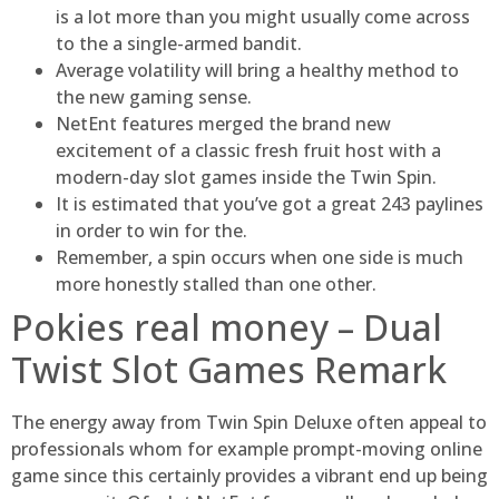
is a lot more than you might usually come across
to the a single-armed bandit.
Average volatility will bring a healthy method to
the new gaming sense.
NetEnt features merged the brand new
excitement of a classic fresh fruit host with a
modern-day slot games inside the Twin Spin.
It is estimated that you’ve got a great 243 paylines
in order to win for the.
Remember, a spin occurs when one side is much
more honestly stalled than one other.
Pokies real money – Dual
Twist Slot Games Remark
The energy away from Twin Spin Deluxe often appeal to
professionals whom for example prompt-moving online
game since this certainly provides a vibrant end up being