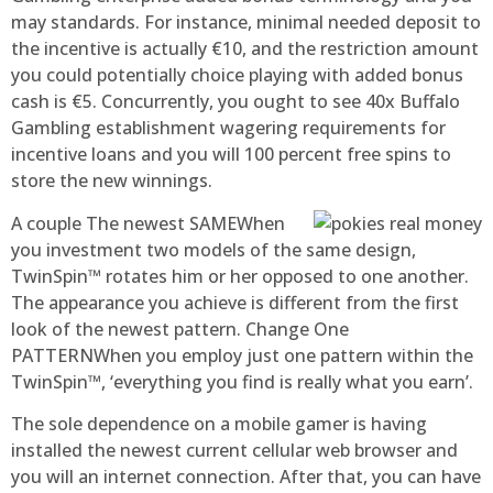
may standards. For instance, minimal needed deposit to
the incentive is actually €10, and the restriction amount
you could potentially choice playing with added bonus
cash is €5. Concurrently, you ought to see 40x Buffalo
Gambling establishment wagering requirements for
incentive loans and you will 100 percent free spins to
store the new winnings.
A couple The newest SAMEWhen
you investment two models of the same design,
TwinSpin™ rotates him or her opposed to one another.
The appearance you achieve is different from the first
look of the newest pattern. Change One
PATTERNWhen you employ just one pattern within the
TwinSpin™, ‘everything you find is really what you earn’.
The sole dependence on a mobile gamer is having
installed the newest current cellular web browser and
you will an internet connection. After that, you can have