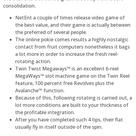
consolidation.
NetEnt a couple of times release video game of
the best value, and their game is actually between
the preferred of several people.
The online pokie comes results a highly nostalgic
contact from fruit computers nonetheless it bags
a lot more in order to increase the fresh reel-
rotating action.
Twin Twist Megaways™ is an excellent 6-reel
MegaWays™ slot machine game on the Twin Reel
feature, 100 percent free Revolves plus the
Avalanche™ function.
Because of this, following rotating is carried out, a
lot more conditions are built to your thickness of
the profitable integration.
After you have completed such 4 tips, their flat
usually fly in itself outside of the spin.