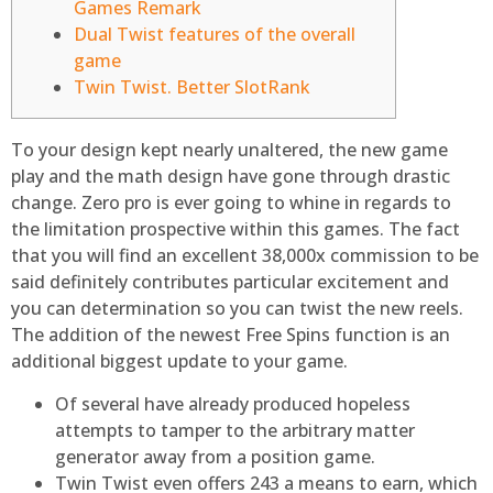
Games Remark
Dual Twist features of the overall
game
Twin Twist. Better SlotRank
To your design kept nearly unaltered, the new game
play and the math design have gone through drastic
change. Zero pro is ever going to whine in regards to
the limitation prospective within this games. The fact
that you will find an excellent 38,000x commission to be
said definitely contributes particular excitement and
you can determination so you can twist the new reels.
The addition of the newest Free Spins function is an
additional biggest update to your game.
Of several have already produced hopeless
attempts to tamper to the arbitrary matter
generator away from a position game.
Twin Twist even offers 243 a means to earn, which