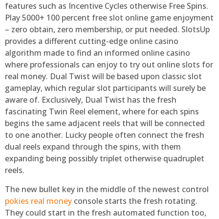
features such as Incentive Cycles otherwise Free Spins.
Play 5000+ 100 percent free slot online game enjoyment
– zero obtain, zero membership, or put needed. SlotsUp
provides a different cutting-edge online casino
algorithm made to find an informed online casino
where professionals can enjoy to try out online slots for
real money. Dual Twist will be based upon classic slot
gameplay, which regular slot participants will surely be
aware of. Exclusively, Dual Twist has the fresh
fascinating Twin Reel element, where for each spins
begins the same adjacent reels that will be connected
to one another. Lucky people often connect the fresh
dual reels expand through the spins, with them
expanding being possibly triplet otherwise quadruplet
reels.
The new bullet key in the middle of the newest control
pokies real money
console starts the fresh rotating.
They could start in the fresh automated function too,