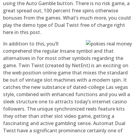
using the Auto Gamble button. There is no risk game, a
great spread out, 100 percent free spins otherwise
bonuses from the games. What’s much more, you could
play the demo type of Dual Twist free of charge right
here in this post.
In addition to this, you’ll
comprehend the regular Insane symbol and that
alternatives in for most other symbols regarding the
game. Twin Twist (created by NetEnt) is an exciting on
the web position online game that mixes the standard
be out of vintage slot machines with a modern spin. It
catches the new substance of dated-college Las vegas
style, combined with enhanced functions and you will a
sleek structure one to attracts today’s internet casino
followers. The unique synchronized reels feature kits
they other than other slot video game, getting a
fascinating and active gambling sense. Automat Dual
Twist have a significant prominence certainly one of