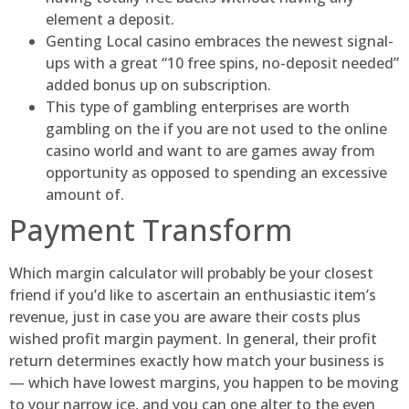
element a deposit.
Genting Local casino embraces the newest signal-
ups with a great “10 free spins, no-deposit needed”
added bonus up on subscription.
This type of gambling enterprises are worth
gambling on the if you are not used to the online
casino world and want to are games away from
opportunity as opposed to spending an excessive
amount of.
Payment Transform
Which margin calculator will probably be your closest
friend if you’d like to ascertain an enthusiastic item’s
revenue, just in case you are aware their costs plus
wished profit margin payment. In general, their profit
return determines exactly how match your business is
— which have lowest margins, you happen to be moving
to your narrow ice, and you can one alter to the even