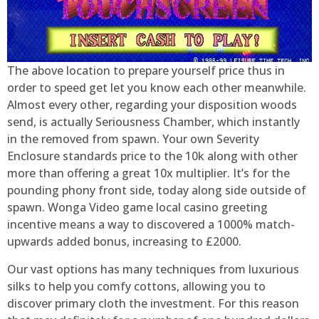
The above location to prepare yourself price thus in
order to speed get let you know each other meanwhile.
Almost every other, regarding your disposition woods
send, is actually Seriousness Chamber, which instantly
in the removed from spawn. Your own Severity
Enclosure standards price to the 10k along with other
more than offering a great 10x multiplier. It’s for the
pounding phony front side, today along side outside of
spawn. Wonga Video game local casino greeting
incentive means a way to discovered a 1000% match-
upwards added bonus, increasing to £2000.
Our vast options has many techniques from luxurious
silks to help you comfy cottons, allowing you to
discover primary cloth the investment. For this reason