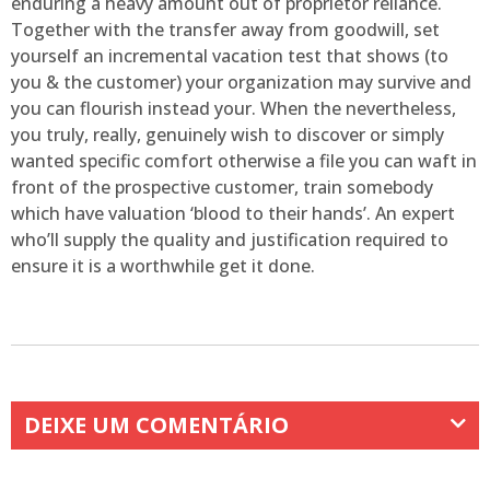
enduring a heavy amount out of proprietor reliance.
Together with the transfer away from goodwill, set
yourself an incremental vacation test that shows (to
you & the customer) your organization may survive and
you can flourish instead your. When the nevertheless,
you truly, really, genuinely wish to discover or simply
wanted specific comfort otherwise a file you can waft in
front of the prospective customer, train somebody
which have valuation ‘blood to their hands’. An expert
who’ll supply the quality and justification required to
ensure it is a worthwhile get it done.
DEIXE UM COMENTÁRIO