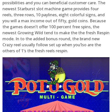
possibilities and you can beneficial customer care. The
newest Starburst slot machine game provides four
reels, three rows, 10 paylines, eight colorful signs, and
you will a max income out of fifty, gold coins. Because
the games doesn’t offer 100 percent free spins, the
newest Growing Wild tend to make the the fresh Respin
mode. In to the added bonus round, the brand new
Crazy reel usually follow set up when you’lso are the
others of 1’s the fresh reels respin.