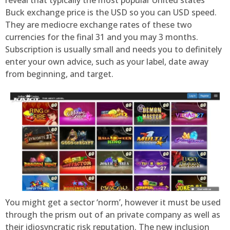
Buck exchange price is the USD so you can USD speed.
They are mediocre exchange rates of these two
currencies for the final 31 and you may 3 months.
Subscription is usually small and needs you to definitely
enter your own advice, such as your label, date away
from beginning, and target.
You might get a sector ‘norm’, however it must be used
through the prism out of an private company as well as
their idiosyncratic risk reputation. The new inclusion