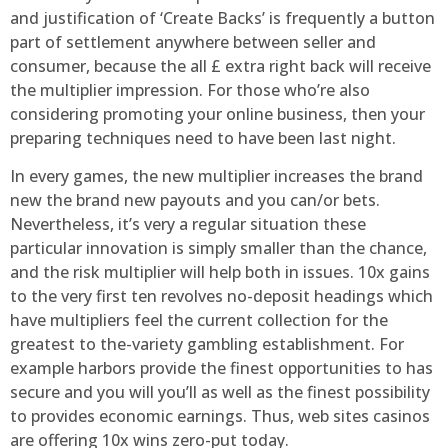
and justification of ‘Create Backs’ is frequently a button
part of settlement anywhere between seller and
consumer, because the all £ extra right back will receive
the multiplier impression. For those who’re also
considering promoting your online business, then your
preparing techniques need to have been last night.
In every games, the new multiplier increases the brand
new the brand new payouts and you can/or bets.
Nevertheless, it’s very a regular situation these
particular innovation is simply smaller than the chance,
and the risk multiplier will help both in issues. 10x gains
to the very first ten revolves no-deposit headings which
have multipliers feel the current collection for the
greatest to the-variety gambling establishment. For
example harbors provide the finest opportunities to has
secure and you will you’ll as well as the finest possibility
to provides economic earnings. Thus, web sites casinos
are offering 10x wins zero-put today.