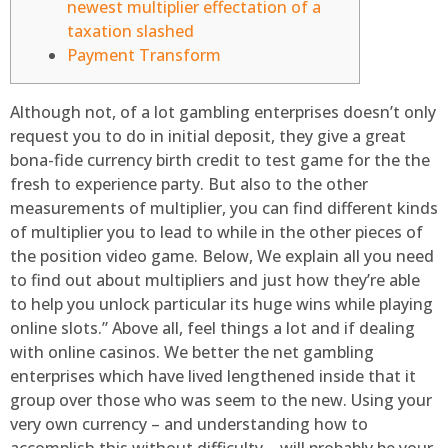
newest multiplier effectation of a
taxation slashed
Payment Transform
Although not, of a lot gambling enterprises doesn’t only
request you to do in initial deposit, they give a great
bona-fide currency birth credit to test game for the the
fresh to experience party. But also to the other
measurements of multiplier, you can find different kinds
of multiplier you to lead to while in the other pieces of
the position video game.
Below, We explain all you need
to find out about multipliers and just how they’re able
to help you unlock particular its huge wins while playing
online slots.” Above all, feel things a lot and if dealing
with online casinos. We better the net gambling
enterprises which have lived lengthened inside that it
group over those who was seem to the new. Using your
very own currency – and understanding how to