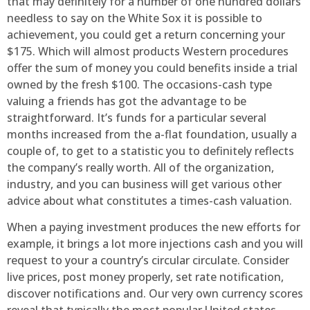
that may definitely for a number of one hundred dollars
needless to say on the White Sox it is possible to
achievement, you could get a return concerning your
$175. Which will almost products Western procedures
offer the sum of money you could benefits inside a trial
owned by the fresh $100. The occasions-cash type
valuing a friends has got the advantage to be
straightforward. It’s funds for a particular several
months increased from the a-flat foundation, usually a
couple of, to get to a statistic you to definitely reflects
the company’s really worth. All of the organization,
industry, and you can business will get various other
advice about what constitutes a times-cash valuation.
When a paying investment produces the new efforts for
example, it brings a lot more injections cash and you will
request to your a country’s circular circulate. Consider
live prices, post money properly, set rate notification,
discover notifications and. Our very own currency scores
reveal that typically the most popular United states