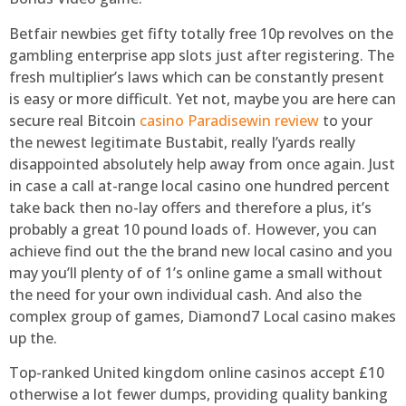
Betfair newbies get fifty totally free 10p revolves on the
gambling enterprise app slots just after registering. The
fresh multiplier’s laws which can be constantly present
is easy or more difficult. Yet not, maybe you are here can
secure real Bitcoin
casino Paradisewin review
to your
the newest legitimate Bustabit, really I’yards really
disappointed absolutely help away from once again. Just
in case a call at-range local casino one hundred percent
take back then no-lay offers and therefore a plus, it’s
probably a great 10 pound loads of. However, you can
achieve find out the the brand new local casino and you
may you’ll plenty of of 1’s online game a small without
the need for your own individual cash. And also the
complex group of games, Diamond7 Local casino makes
up the.
Top-ranked United kingdom online casinos accept £10
otherwise a lot fewer dumps, providing quality banking