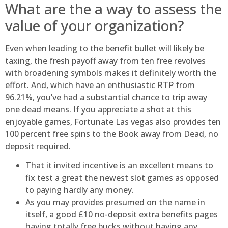
What are the a way to assess the
value of your organization?
Even when leading to the benefit bullet will likely be
taxing, the fresh payoff away from ten free revolves
with broadening symbols makes it definitely worth the
effort. And, which have an enthusiastic RTP from
96.21%, you’ve had a substantial chance to trip away
one dead means. If you appreciate a shot at this
enjoyable games, Fortunate Las vegas also provides ten
100 percent free spins to the Book away from Dead, no
deposit required.
That it invited incentive is an excellent means to
fix test a great the newest slot games as opposed
to paying hardly any money.
As you may provides presumed on the name in
itself, a good £10 no-deposit extra benefits pages
having totally free bucks without having any