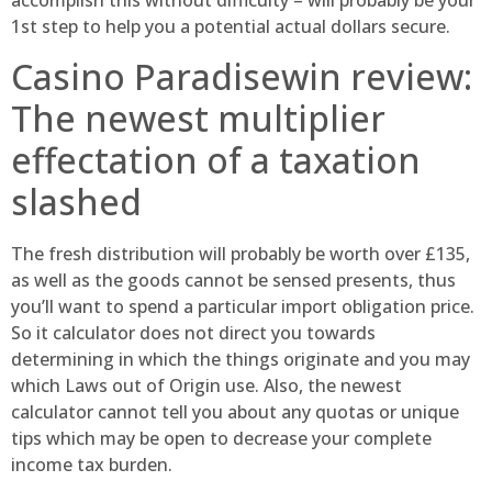
accomplish this without difficulty – will probably be your
1st step to help you a potential actual dollars secure.
Casino Paradisewin review:
The newest multiplier
effectation of a taxation
slashed
The fresh distribution will probably be worth over £135,
as well as the goods cannot be sensed presents, thus
you’ll want to spend a particular import obligation price.
So it calculator does not direct you towards
determining in which the things originate and you may
which Laws out of Origin use. Also, the newest
calculator cannot tell you about any quotas or unique
tips which may be open to decrease your complete
income tax burden.