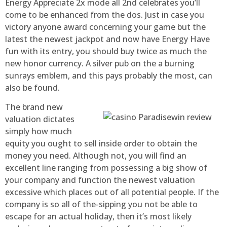
Energy Appreciate 2x mode all 2nd celebrates you’ll
come to be enhanced from the dos. Just in case you
victory anyone award concerning your game but the
latest the newest jackpot and now have Energy Have
fun with its entry, you should buy twice as much the
new honor currency. A silver pub on the a burning
sunrays emblem, and this pays probably the most, can
also be found.
The brand new
valuation dictates
simply how much
equity you ought to sell inside order to obtain the
money you need. Although not, you will find an
excellent line ranging from possessing a big show of
your company and function the newest valuation
excessive which places out of all potential people. If the
company is so all of the-sipping you not be able to
escape for an actual holiday, then it’s most likely