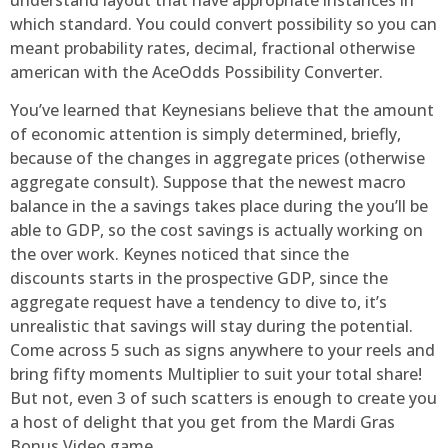
which standard. You could convert possibility so you can
meant probability rates, decimal, fractional otherwise
american with the AceOdds Possibility Converter.
You’ve learned that Keynesians believe that the amount
of economic attention is simply determined, briefly,
because of the changes in aggregate prices (otherwise
aggregate consult). Suppose that the newest macro
balance in the a savings takes place during the you’ll be
able to GDP, so the cost savings is actually working on
the over work. Keynes noticed that since the
discounts starts in the prospective GDP, since the
aggregate request have a tendency to dive to, it’s
unrealistic that savings will stay during the potential.
Come across 5 such as signs anywhere to your reels and
bring fifty moments Multiplier to suit your total share!
But not, even 3 of such scatters is enough to create you
a host of delight that you get from the Mardi Gras
Bonus Video game.