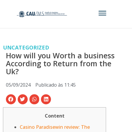
UNCATEGORIZED
How will you Worth a business
According to Return from the
Uk?
05/09/2024
Publicado às
11:45
Content
Casino Paradisewin review: The