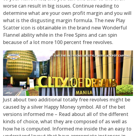
worse can result in big issues. Continue reading to
determine what are your own profit margin and you will
what is the disgusting margin formula. The new Play
Scatter icon is obtainable in the brand new Wonderful
Flannel ability while in the Free Spins and can spin
because of a lot more 100 percent free revolves.
Just about two additional totally free revolves might be
caused by a silver Happy Money symbol. All of the bet
versions informed me – Read about all of the different
kinds of choice, what they are composed of as well as
how he is computed. Informed me inside the an easy to
understand layout that have appropriate instances in