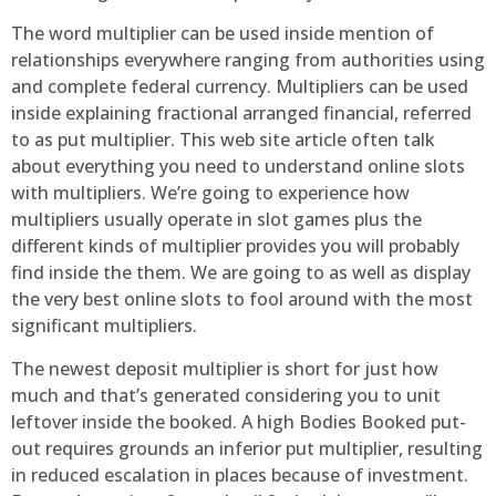
The word multiplier can be used inside mention of
relationships everywhere ranging from authorities using
and complete federal currency. Multipliers can be used
inside explaining fractional arranged financial, referred
to as put multiplier. This web site article often talk
about everything you need to understand online slots
with multipliers. We’re going to experience how
multipliers usually operate in slot games plus the
different kinds of multiplier provides you will probably
find inside the them. We are going to as well as display
the very best online slots to fool around with the most
significant multipliers.
The newest deposit multiplier is short for just how
much and that’s generated considering you to unit
leftover inside the booked. A high Bodies Booked put-
out requires grounds an inferior put multiplier, resulting
in reduced escalation in places because of investment.