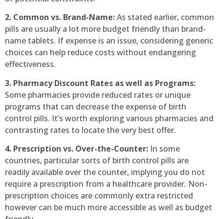
2. Common vs. Brand-Name:
As stated earlier, common
pills are usually a lot more budget friendly than brand-
name tablets. If expense is an issue, considering generic
choices can help reduce costs without endangering
effectiveness.
3. Pharmacy Discount Rates as well as Programs:
Some pharmacies provide reduced rates or unique
programs that can decrease the expense of birth
control pills. It’s worth exploring various pharmacies and
contrasting rates to locate the very best offer.
4. Prescription vs. Over-the-Counter:
In some
countries, particular sorts of birth control pills are
readily available over the counter, implying you do not
require a prescription from a healthcare provider. Non-
prescription choices are commonly extra restricted
however can be much more accessible as well as budget