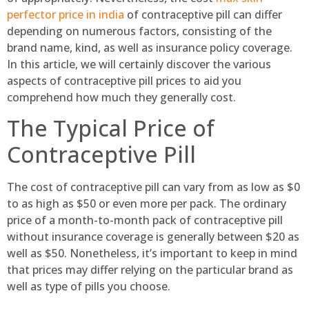
perfector price in india
of contraceptive pill can differ
depending on numerous factors, consisting of the
brand name, kind, as well as insurance policy coverage.
In this article, we will certainly discover the various
aspects of contraceptive pill prices to aid you
comprehend how much they generally cost.
The Typical Price of
Contraceptive Pill
The cost of contraceptive pill can vary from as low as $0
to as high as $50 or even more per pack. The ordinary
price of a month-to-month pack of contraceptive pill
without insurance coverage is generally between $20 as
well as $50. Nonetheless, it’s important to keep in mind
that prices may differ relying on the particular brand as
well as type of pills you choose.