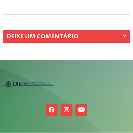
DEIXE UM COMENTÁRIO