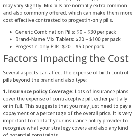
may vary slightly. Mix pills are normally extra common
and also commonly offered, which can make them more
cost effective contrasted to progestin-only pills.
Generic Combination Pills: $0 – $30 per pack
Brand-Name Mix Tablets: $20 – $100 per pack
Progestin-only Pills: $20 – $50 per pack
Factors Impacting the Cost
Several aspects can affect the expense of birth control
pills beyond the brand and also type:
1. Insurance policy Coverage:
Lots of insurance plans
cover the expense of contraceptive pill, either partially
or in full. This suggests that you may just need to pay a
copayment or a percentage of the overall price. It is very
important to contact your insurance policy provider to
recognize what your strategy covers and also any kind
of potential constraints.