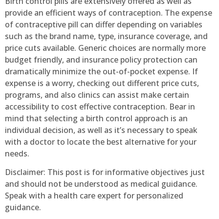
Birth control pills are extensively offered as well as
provide an efficient ways of contraception. The expense
of contraceptive pill can differ depending on variables
such as the brand name, type, insurance coverage, and
price cuts available. Generic choices are normally more
budget friendly, and insurance policy protection can
dramatically minimize the out-of-pocket expense. If
expense is a worry, checking out different price cuts,
programs, and also clinics can assist make certain
accessibility to cost effective contraception. Bear in
mind that selecting a birth control approach is an
individual decision, as well as it’s necessary to speak
with a doctor to locate the best alternative for your
needs.
Disclaimer: This post is for informative objectives just
and should not be understood as medical guidance.
Speak with a health care expert for personalized
guidance.