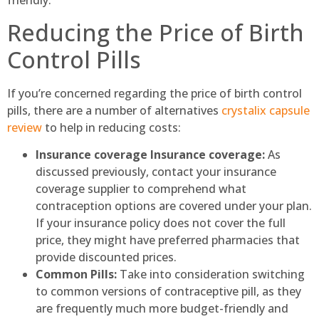
friendly.
Reducing the Price of Birth
Control Pills
If you’re concerned regarding the price of birth control
pills, there are a number of alternatives
crystalix capsule
review
to help in reducing costs:
Insurance coverage Insurance coverage:
As
discussed previously, contact your insurance
coverage supplier to comprehend what
contraception options are covered under your plan.
If your insurance policy does not cover the full
price, they might have preferred pharmacies that
provide discounted prices.
Common Pills:
Take into consideration switching
to common versions of contraceptive pill, as they
are frequently much more budget-friendly and