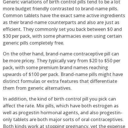
Generic variations of birth control pills tend to be a lot
more budget friendly contrasted to brand-name pills.
Common tablets have the exact same active ingredients
as their brand-name counterparts and also are just as
efficient. They commonly set you back between $0 and
$30 per pack, with some pharmacies even using certain
generic pills completely free.
On the other hand, brand-name contraceptive pill can
be more pricey. They typically vary from $20 to $50 per
pack, with some premium brand names reaching
upwards of $100 per pack. Brand-name pills might have
distinct formulas or extra features that differentiate
them from generic alternatives.
In addition, the kind of birth control pill you pick can
affect the rate. Mix pills, which have both estrogen as
well as progestin hormonal agents, and also progestin-
only tablets are both major sorts of oral contraceptives.
Both kinds work at stopping pregnancy, yet the expense