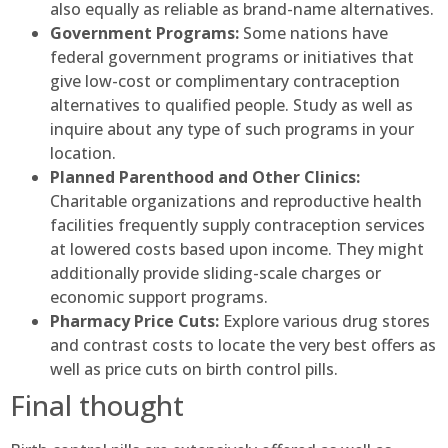
also equally as reliable as brand-name alternatives.
Government Programs:
Some nations have
federal government programs or initiatives that
give low-cost or complimentary contraception
alternatives to qualified people. Study as well as
inquire about any type of such programs in your
location.
Planned Parenthood and Other Clinics:
Charitable organizations and reproductive health
facilities frequently supply contraception services
at lowered costs based upon income. They might
additionally provide sliding-scale charges or
economic support programs.
Pharmacy Price Cuts:
Explore various drug stores
and contrast costs to locate the very best offers as
well as price cuts on birth control pills.
Final thought