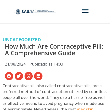
UNCATEGORIZED
How Much Are Contraceptive Pill:
A Comprehensive Guide
21/08/2024
Publicado às
14:03
Contraceptive pill, also called contraceptive pills, are a
preferred method of contraception utilized by countless
people all over the world. They use a hassle-free as well
as effective means to avoid pregnancy when made use
of appropriately. Nevertheless, the cost
max skin