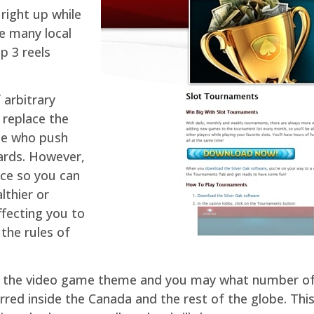
right up while
re many local
p 3 reels
arbitrary
 replace the
se who push
ards. However,
ce so you can
lthier or
ffecting you to
 the rules of
ing the video game theme and you may what number of
ed inside the Canada and the rest of the globe. This