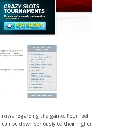
 rows regarding the game. Four reel
 can be down seriously to their higher