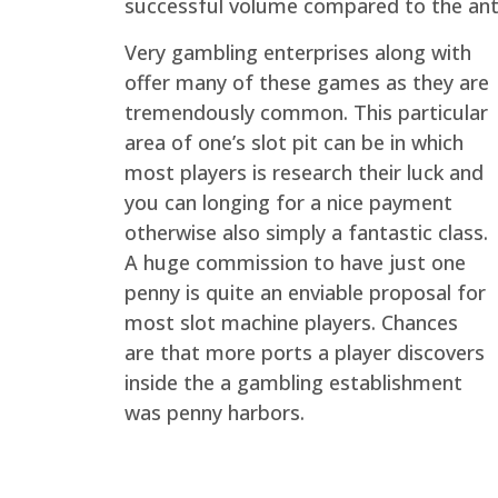
successful volume compared to the antiq
Very gambling enterprises along with
offer many of these games as they are
tremendously common. This particular
area of one’s slot pit can be in which
most players is research their luck and
you can longing for a nice payment
otherwise also simply a fantastic class.
A huge commission to have just one
penny is quite an enviable proposal for
most slot machine players. Chances
are that more ports a player discovers
inside the a gambling establishment
was penny harbors.