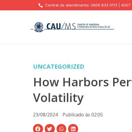
Central de atendimento: 0800 833 0113 | 4007
UNCATEGORIZED
How Harbors Per
Volatility
23/08/2024
Publicado às
02:05