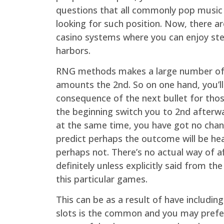
questions that all commonly pop music 
looking for such position. Now, there a
casino systems where you can enjoy ste
harbors.
RNG methods makes a large number of 
amounts the 2nd. So on one hand, you’ll
consequence of the next bullet for tho
the beginning switch you to 2nd afterw
at the same time, you have got no chan
predict perhaps the outcome will be hea
perhaps not. There’s no actual way of a
definitely unless explicitly said from the
this particular games.
This can be as a result of have includ
slots is the common and you may preferr