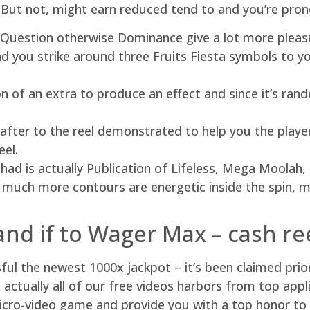
t. But not, might earn reduced tend to and you’re prone
Question otherwise Dominance give a lot more pleasur
d you strike around three Fruits Fiesta symbols to you
 of an extra to produce an effect and since it’s ran
 after to the reel demonstrated to help you the player,
eel.
 had is actually Publication of Lifeless, Mega Moolah
 much more contours are energetic inside the spin, 
nd if to Wager Max – cash re
ful the newest 1000x jackpot – it’s been claimed prior 
ctually all of our free videos harbors from top applic
micro-video game and provide you with a top honor to