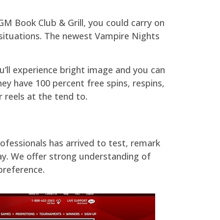
 Book Club & Grill, you could carry on
 situations. The newest Vampire Nights
u’ll experience bright image and you can
ey have 100 percent free spins, respins,
 reels at the tend to.
rofessionals has arrived to test, remark
ay. We offer strong understanding of
preference.