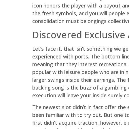
icon honors the player with a payout and
the fresh symbols, and you will people 
consolidation must belongings collectiv
Discovered Exclusive
Let’s face it, that isn’t something we g
experienced with ports. The bottom line 
meaning that they interest recreational
popular with leisure people who are in 
larger swings inside their earnings. The 
backing song is the buzz of a gambling
execution will leave your inside surely 
The newest slot didn’t in fact offer th
been familiar with to try out. But one 
first didn’t acquire traction, however, 