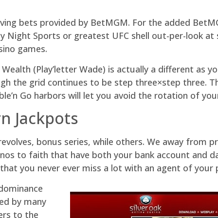
.
aving bets provided by BetMGM. For the added BetMGM
y Night Sports or greatest UFC shell out-per-look at
asino games.
ealth (Play’letter Wade) is actually a different as yo
ugh the grid continues to be step three×step three. Th
’n Go harbors will let you avoid the rotation of your
n Jackpots
 revolves, bonus series, while others. We away from p
inos to faith that have both your bank account and d
 that you never ever miss a lot with an agent of your 
 dominance
oved by many
ers to the