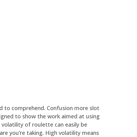
hard to comprehend. Confusion more slot
signed to show the work aimed at using
olatility of roulette can easily be
re you’re taking. High volatility means