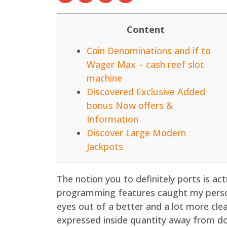
Content
Coin Denominations and if to
Wager Max – cash reef slot
machine
Discovered Exclusive Added
bonus Now offers &
Information
Discover Large Modern
Jackpots
The notion you to definitely ports is a
programming features caught my persona
eyes out of a better and a lot more clea
expressed inside quantity away from dos