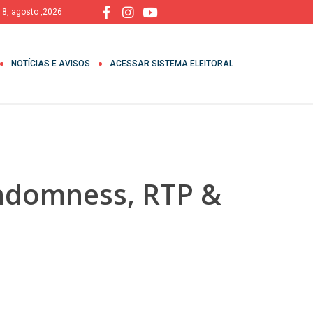
 8, agosto ,2026
NOTÍCIAS E AVISOS
ACESSAR SISTEMA ELEITORAL
ndomness, RTP &