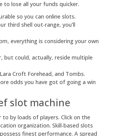
 to lose all your funds quicker.
able so you can online slots.
r third shell out-range, you’ll
dom, everything is considering your own
 but could, actually, reside multiple
, Lara Croft Forehead, and Tombs.
more odds you have got of going a win
ef slot machine
to by loads of players. Click on the
ation organization. Skill-based slots
 possess finest performance. A spread