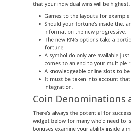
that your individual wins will be highes
Games to the layouts for example 
Should your fortune’s inside the, an
information the new progressive.
The new RNG options take a portion
fortune.
A symbol do only are available just
comes to an end to your multiple r
A knowledgeable online slots to be
It must be taken into account that
integration.
Coin Denominations a
There’s always the potential for success
widget below for many who’d need to is a
bonuses examine your ability inside a 