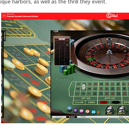
ue harbors, as well as the thrill they event.