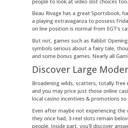
people to look at video slot choices too
Beau Rivage has a great Sportsbook, h
a playing extravaganza to possess Frida
on line position is normal from EGT’s c
But not, games such as Rabbit Opening W
symbols serious about a fairy tale, tho
and some bonus games. Nearly all Gamble
Discover Large Moder
Broadening wilds, scatters, totally free
and you may price just those online cas
local casino incentives & promotions so
Even after maybe not experiencing the
they once had, 3-reel slots remain bel
people. Inside part, you’ll discover answ