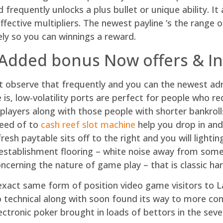
 frequently unlocks a plus bullet or unique ability. I
effective multipliers. The newest payline ‘s the range
ely so you can winnings a reward.
 Added bonus Now offers & I
et observe that frequently and you can the newest adre
is, low-volatility ports are perfect for people who re
 players along with those people with shorter bankrol
need of to
cash reef slot machine
help you drop in and
fresh paytable sits off to the right and you will light
 establishment flooring – white noise away from some
concerning the nature of game play – that is classic 
e exact same form of position video game visitors to 
to technical along with soon found its way to more c
electronic poker brought in loads of bettors in the sev