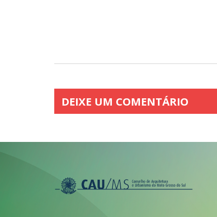
DEIXE UM COMENTÁRIO