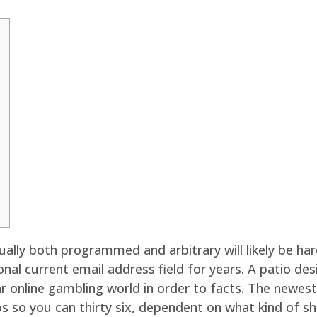
ctually both programmed and arbitrary will likely be 
l current email address field for years. A patio de
r online gambling world in order to facts.
The newest v
 so you can thirty six, dependent on what kind of sha