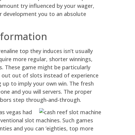
t amount try influenced by your wager,
 or development you to an absolute
nformation
naline top they induces isn’t usually
quire more regular, shorter winnings,
ls. These game might be particularly
 out out of slots instead of experience
ing up to imply your own win. The fresh
one and you will servers. The proper
harbors step through-and-through.
Las vegas had
onventional slot machines. Such games
enties and you can ‘eighties, top more