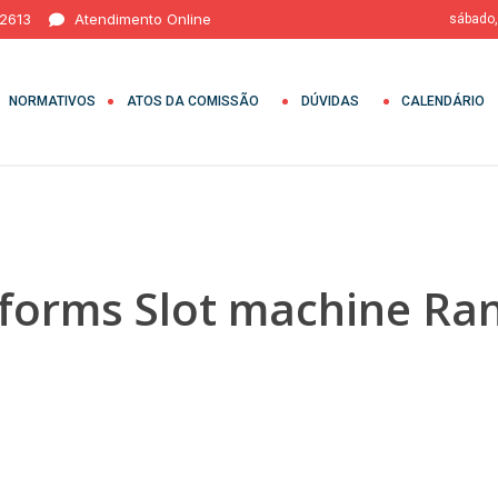
 2613
Atendimento Online
sábado,
NORMATIVOS
ATOS DA COMISSÃO
DÚVIDAS
CALENDÁRIO
forms Slot machine Ra