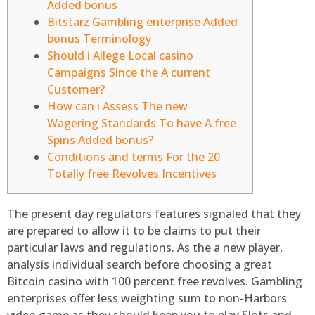
Added bonus
Bitstarz Gambling enterprise Added
bonus Terminology
Should i Allege Local casino
Campaigns Since the A current
Customer?
How can i Assess The new
Wagering Standards To have A free
Spins Added bonus?
Conditions and terms For the 20
Totally free Revolves Incentives
The present day regulators features signaled that they
are prepared to allow it to be claims to put their
particular laws and regulations. As the a new player,
analysis individual search before choosing a great
Bitcoin casino with 100 percent free revolves. Gambling
enterprises offer less weighting sum to non-Harbors