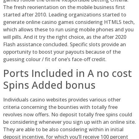
The fresh reorientation on the mobile business first
started after 2010. Leading organizations started to
generate online casino games considering HTML5 tech,
which allows these to run using mobile phones and you
will pills. And it try the right choice, as the after 2020
Flash assistance concluded. Specific slots provide an
opportunity to boost your payouts because of the
guessing colour / fit of one’s face-off credit.
Ports Included in A no cost
Spins Added bonus
Individuals casino websites provides various other
criteria concerning the bounties with totally free
revolves now offers. No deposit totally free spins could
be considering whenever you sign up with an online site.
They are able to be also considering within in initial
deposit incentive, for which you’ll receive 100 percent