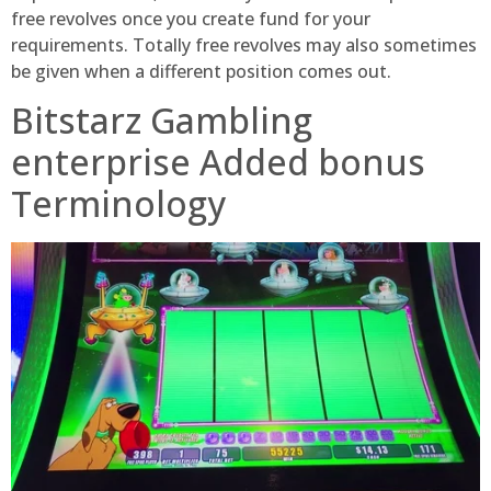
free revolves once you create fund for your
requirements. Totally free revolves may also sometimes
be given when a different position comes out.
Bitstarz Gambling
enterprise Added bonus
Terminology