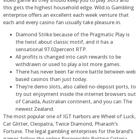
video game as they should keep you to play Slots and
this gets the highest household edge.
Wild.io Gambling
enterprise offers an excellent each week venture that
each and every casino fan usually take pleasure in.
Diamond Strike because of the Pragmatic Play is
the twist about classic motif, and it has a
sensational 97.02percent RTP.
All profits is changed into cash rewards to be
withdrawn or used to play a lot more games.
There has never been far more battle between web
based casinos than just today.
They’re demo slots, also called no-deposit ports, to
try out enjoyment inside the internet browsers out
of Canada, Australian continent, and you can The
newest Zealand.
The most popular one of IGT harbors are Wheel of Luck,
Cat Glitter, Cleopatra, Twice Diamond, Pharaoh’s
Fortune. The legal gambling enterprises for the brand’s
games follow the online Responsible Betting Criteria.