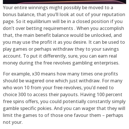
Your entire winnings might possibly be moved to a
bonus balance, that you’ll look at out of your reputation
page. So it equilibrium will be in a closed position if you
don’t over betting requirements . When you accomplish
that, the main benefit balance would be unlocked, and
you may use the profit it as you desire. It can be used to
play games or perhaps withdraw they to your savings
account. To put it differently, sure, you can earn real
money during the free revolves gambling enterprises.
For example, x30 means how many times one profits
should be wagered one which just withdraw. For many
who won 10 from your free revolves, you’d need to
choice 300 to access their payouts. Having 100 percent
free spins offers, you could potentially constantly simply
gamble specific pokies. And you can wager that they will
limit the games to of those one favour them – perhaps
not your.