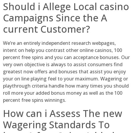
Should i Allege Local casino
Campaigns Since the A
current Customer?
We’re an entirely independent research webpages,
intent on help you contrast other online casinos, 100
percent free spins and you can acceptance bonuses. Our
very own objective is always to assist consumers find
greatest now offers and bonuses that assist you enjoy
your on line playing feel to your maximum. Wagering or
playthrough criteria handle how many times you should
roll more your added bonus money as well as the 100
percent free spins winnings.
How can i Assess The new
Wagering Standards To