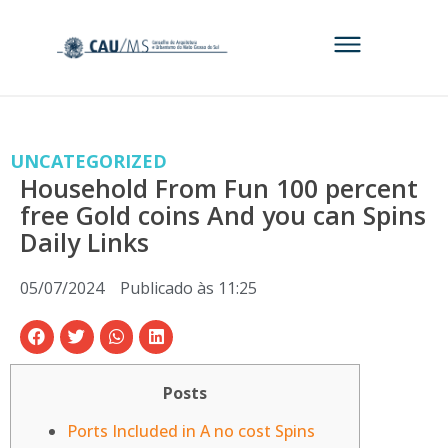
UNCATEGORIZED
Household From Fun 100 percent
free Gold coins And you can Spins
Daily Links
05/07/2024
Publicado às
11:25
Posts
Ports Included in A no cost Spins