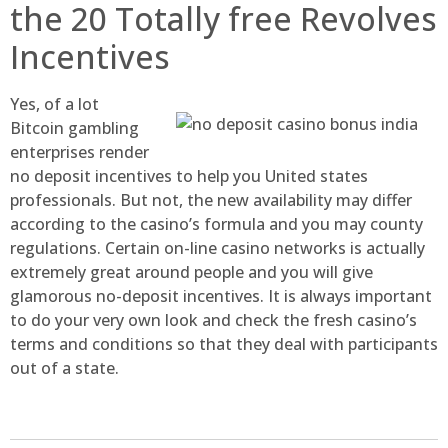
the 20 Totally free Revolves
Incentives
Yes, of a lot
Bitcoin gambling
enterprises render
no deposit incentives to help you United states
professionals. But not, the new availability may differ
according to the casino’s formula and you may county
regulations. Certain on-line casino networks is actually
extremely great around people and you will give
glamorous no-deposit incentives. It is always important
to do your very own look and check the fresh casino’s
terms and conditions so that they deal with participants
out of a state.