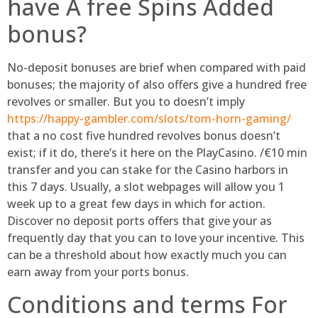
have A free Spins Added
bonus?
No-deposit bonuses are brief when compared with paid
bonuses; the majority of also offers give a hundred free
revolves or smaller. But you to doesn’t imply
https://happy-gambler.com/slots/tom-horn-gaming/
that a no cost five hundred revolves bonus doesn’t
exist; if it do, there’s it here on the PlayCasino. /€10 min
transfer and you can stake for the Casino harbors in
this 7 days. Usually, a slot webpages will allow you 1
week up to a great few days in which for action.
Discover no deposit ports offers that give your as
frequently day that you can to love your incentive. This
can be a threshold about how exactly much you can
earn away from your ports bonus.
Conditions and terms For